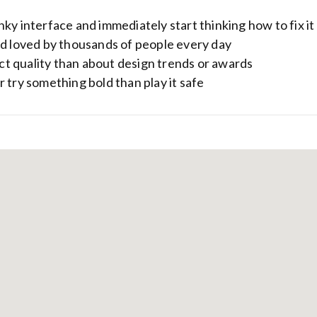
ky interface and immediately start thinking how to fix it
nd loved by thousands of people every day
t quality than about design trends or awards
 try something bold than play it safe