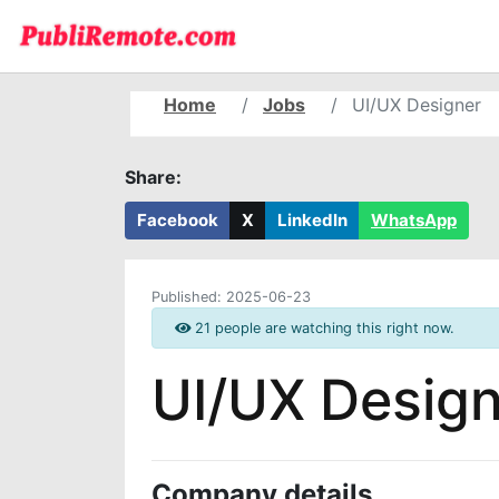
Home
Jobs
UI/UX Designer
Share:
Facebook
X
LinkedIn
WhatsApp
Published:
2025-06-23
21 people are watching this right now.
UI/UX Design
Company details