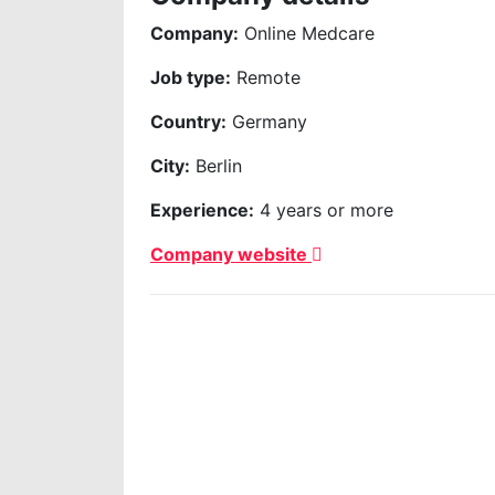
Company:
Online Medcare
Job type:
Remote
Country:
Germany
City:
Berlin
Experience:
4 years or more
Company website