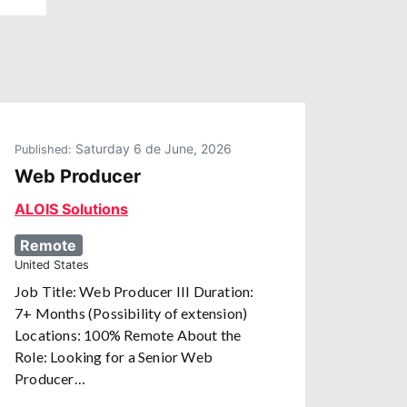
Saturday 6 de June, 2026
Published:
Web Producer
ALOIS Solutions
Remote
United States
Job Title: Web Producer III Duration:
7+ Months (Possibility of extension)
Locations: 100% Remote About the
Role: Looking for a Senior Web
Producer…