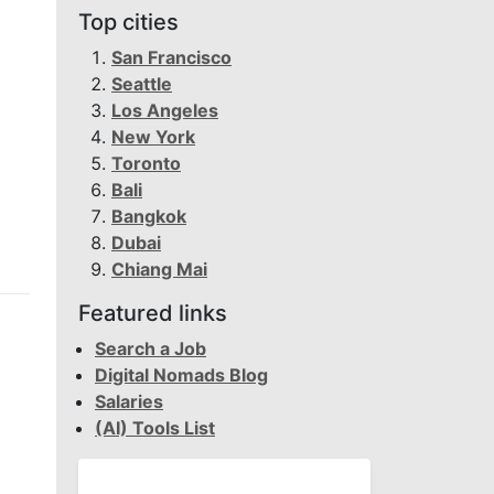
Top cities
San Francisco
Seattle
Los Angeles
New York
Toronto
Bali
Bangkok
Dubai
Chiang Mai
Featured links
Search a Job
Digital Nomads Blog
Salaries
(AI) Tools List