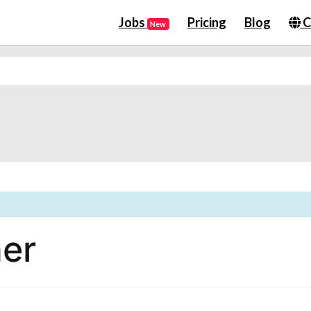
Jobs
Pricing
Blog
C
New
er