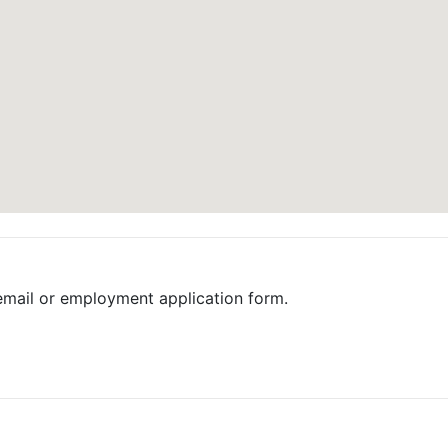
email or employment application form.