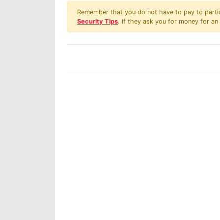
Remember that you do not have to pay to partici
Security Tips
. If they ask you for money for an