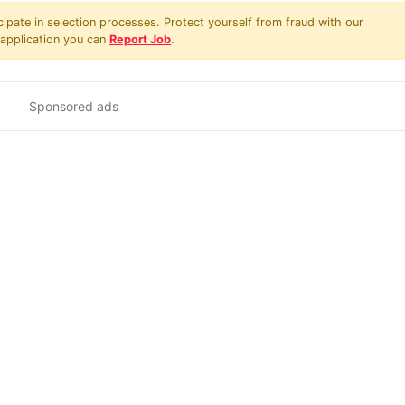
pate in selection processes. Protect yourself from fraud with our
 application you can
Report Job
.
Sponsored ads