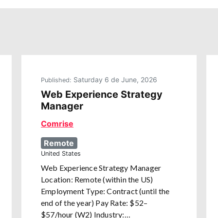
Saturday 6 de June, 2026
Published:
Web Experience Strategy
Manager
Comrise
Remote
United States
Web Experience Strategy Manager
Location: Remote (within the US)
Employment Type: Contract (until the
end of the year) Pay Rate: $52–
$57/hour (W2) Industry:…