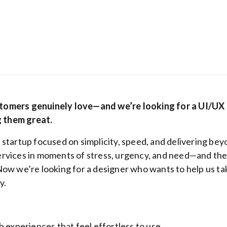
stomers genuinely love—and we’re looking for a UI/UX
 them great.
 startup focused on simplicity, speed, and delivering be
Hostinger: Get
ervices in moments of stress, urgency, and need—and th
cheapest host
Now we’re looking for a designer who wants to help us ta
plans from be
y
.
ranking hosti
provider
b experiences that feel effortless to use