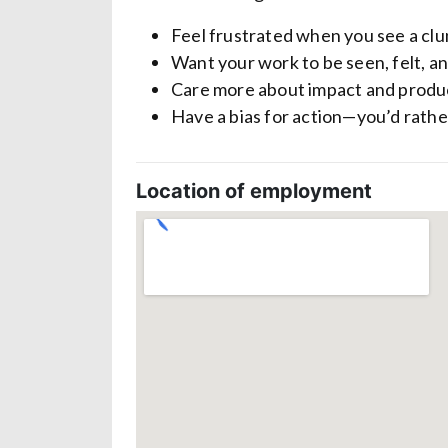
Feel frustrated when you see a clun
Want your work to be seen, felt, a
Care more about impact and produc
Have a bias for action—you’d rather
Location of employment