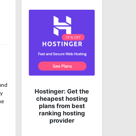
yond
Get complete online
 the
ey
protection for less
ing
money!
ke
st
ng