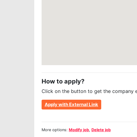
How to apply?
Click on the button to get the company 
Apply with External Link
More options:
Modify job
,
Delete job