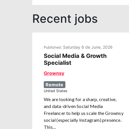
Recent jobs
Saturday 6 de June, 2026
Published:
Social Media & Growth
Specialist
Grownsy
Remote
United States
We are looking for a sharp, creative,
and data-driven Social Media
Freelancer to help us scale the Grownsy
social (especially Instagram) presence.
This…