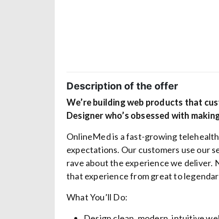
Description of the offer
We’re building web products that cu
Designer who’s obsessed with making
OnlineMed is a fast-growing telehealth
expectations. Our customers use our s
rave about the experience we deliver. 
that experience from
great
to
legendar
What You’ll Do:
Design clean, modern, intuitive we