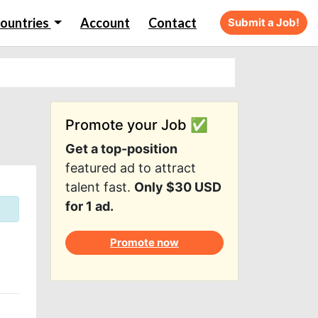
ountries
Account
Contact
Submit a Job!
Promote your Job ✅
Get a top-position
featured ad to attract
talent fast.
Only $30 USD
for 1 ad.
Promote now