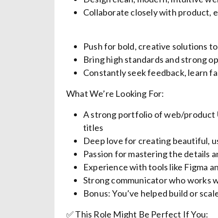
Collaborate closely with product, e
Push for bold, creative solutions t
Bring high standards and strong 
Constantly seek feedback, learn fa
What We’re Looking For:
A strong portfolio of web/product
titles
Deep love for creating beautiful, 
Passion for mastering the details a
Experience with tools like Figma 
Strong communicator who works we
Bonus: You’ve helped build or sca
✅ This Role Might Be Perfect If You: