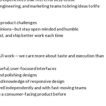
ngineering, and marketing teams to bring ideas to life
o product challenges
opinions—but stay open-minded and humble
st, and ship better work each time
 UI work — we care more about taste and execution than
useful, user-focused interfaces
nd polishing designs
and knowledge of responsive design
ll independently and with fast-moving teams
le a consumer-facing product before