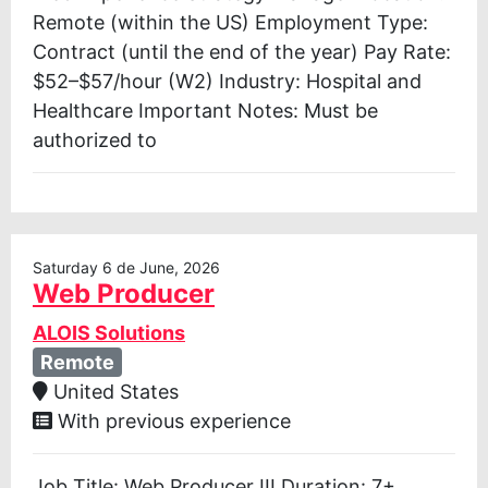
Remote (within the US) Employment Type:
Contract (until the end of the year) Pay Rate:
$52–$57/hour (W2) Industry: Hospital and
Healthcare Important Notes: Must be
authorized to
Saturday 6 de June, 2026
Web Producer
ALOIS Solutions
Remote
United States
With previous experience
Job Title: Web Producer III Duration: 7+