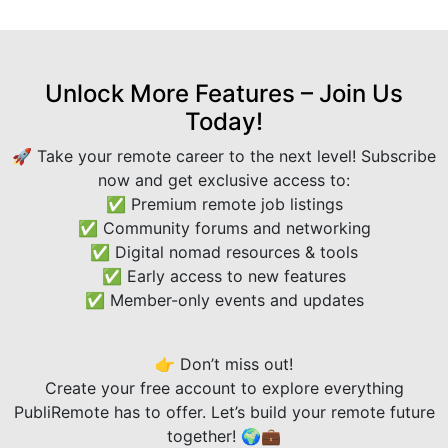
Unlock More Features – Join Us
Today!
🚀 Take your remote career to the next level! Subscribe
now and get exclusive access to:
✅ Premium remote job listings
✅ Community forums and networking
✅ Digital nomad resources & tools
✅ Early access to new features
✅ Member-only events and updates
👉 Don’t miss out!
Create your free account to explore everything
PubliRemote has to offer. Let’s build your remote future
together! 🌍💼