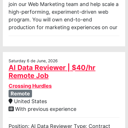
join our Web Marketing team and help scale a
high-performing, experiment-driven web
program. You will own end-to-end
production for marketing experiences on our
Saturday 6 de June, 2026
AI Data Reviewer | $40/hr
Remote Job
Crossing Hurdles
Remote
United States
With previous experience
Position: AI Data Reviewer Type: Contract