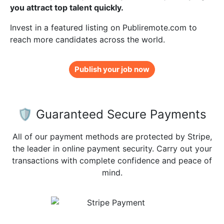
you attract top talent quickly.
Invest in a featured listing on Publiremote.com to
reach more candidates across the world.
Publish your job now
🛡️ Guaranteed Secure Payments
All of our payment methods are protected by Stripe,
the leader in online payment security. Carry out your
transactions with complete confidence and peace of
mind.