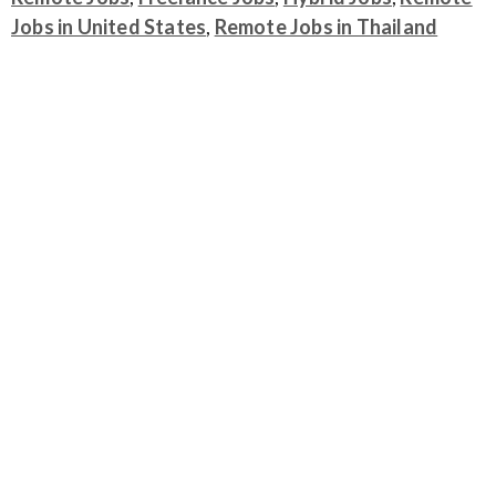
Jobs in United States
,
Remote Jobs in Thailand