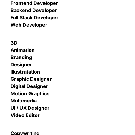
Frontend Developer
Backend Developer
Full Stack Developer
Web Developer
3D
Animation
Branding
Designer
Illustratation
Graphic Designer
Digital Designer
Motion Graphics
Multimedia
UI / UX Designer
Video Editor
Copywriting