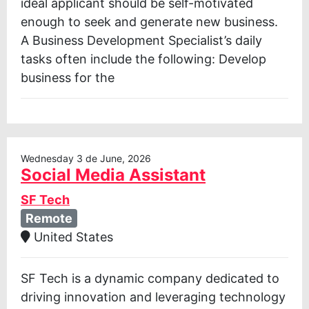
ideal applicant should be self-motivated
enough to seek and generate new business.
A Business Development Specialist’s daily
tasks often include the following: Develop
business for the
Wednesday 3 de June, 2026
Social Media Assistant
SF Tech
Remote
United States
SF Tech is a dynamic company dedicated to
driving innovation and leveraging technology