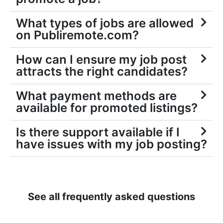
What types of jobs are allowed
on Publiremote.com?
How can I ensure my job post
attracts the right candidates?
What payment methods are
available for promoted listings?
Is there support available if I
have issues with my job posting?
See all frequently asked questions