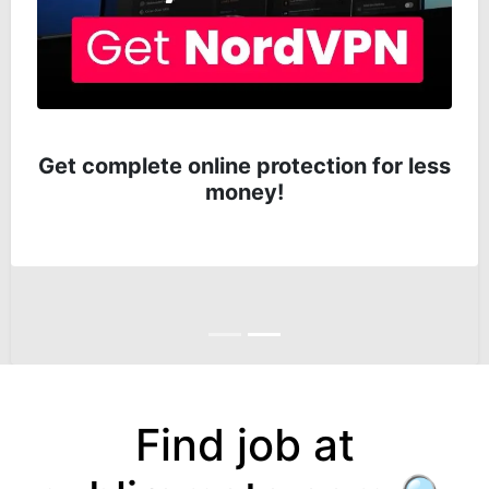
Get complete online protection for less
money!
Anterior
Siguiente
Find job at