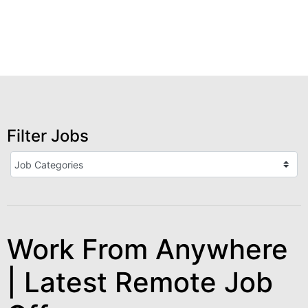
Filter Jobs
Work From Anywhere
| Latest Remote Job