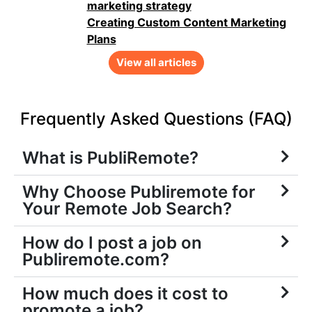
marketing strategy
Creating Custom Content Marketing
Plans
View all articles
Frequently Asked Questions (FAQ)
What is PubliRemote?
Why Choose Publiremote for
Your Remote Job Search?
How do I post a job on
Publiremote.com?
How much does it cost to
promote a job?