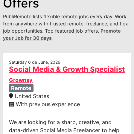
Offers
PubliRemote lists flexible remote jobs every day. Work
from anywhere with trusted remote, freelance, and flex
job opportunities. Top featured job offers.
Promote
your Job for 30 days
Saturday 6 de June, 2026
Social Media & Growth Specialist
Grownsy
Remote
United States
With previous experience
We are looking for a sharp, creative, and
data-driven Social Media Freelancer to help