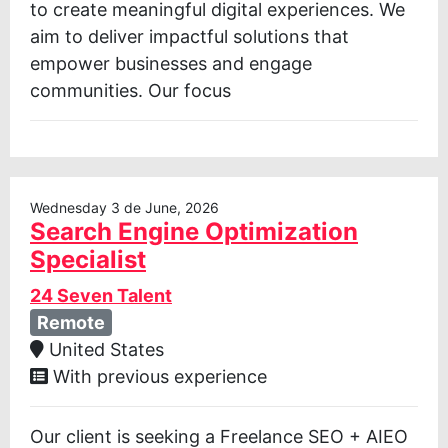
to create meaningful digital experiences. We
aim to deliver impactful solutions that
empower businesses and engage
communities. Our focus
Wednesday 3 de June, 2026
Search Engine Optimization
Specialist
24 Seven Talent
Remote
United States
With previous experience
Our client is seeking a Freelance SEO + AIEO