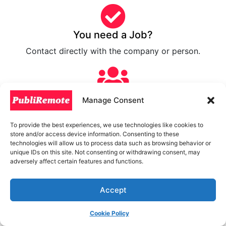
You need a Job?
Contact directly with the company or person.
For Freelancers
Manage Consent
Submit your work and close new business.
To provide the best experiences, we use technologies like cookies to
store and/or access device information. Consenting to these
technologies will allow us to process data such as browsing behavior or
unique IDs on this site. Not consenting or withdrawing consent, may
Hire a Freelancer
adversely affect certain features and functions.
Contact with worldwide Freelancers.
Accept
Sign Up now!
Cookie Policy