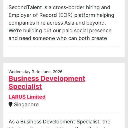
SecondTalent is a cross-border hiring and
Employer of Record (EOR) platform helping
companies hire across Asia and beyond.
We’re building out our paid social presence
and need someone who can both create
Wednesday 3 de June, 2026
Business Development
Specialist
LARUS Limited
Singapore
As a Business Development Specialist, the