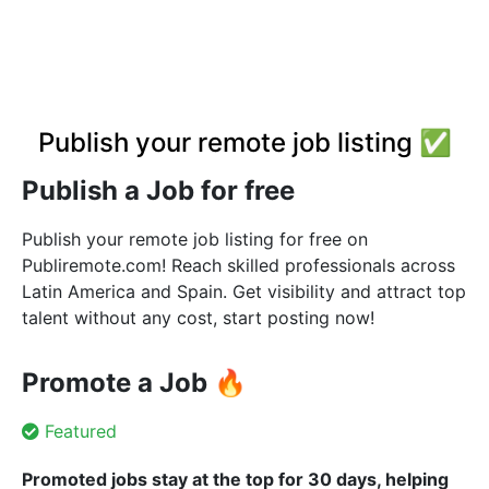
Publish your remote job listing ✅
Publish a Job for free
Publish your remote job listing for free on
Publiremote.com! Reach skilled professionals across
Latin America and Spain. Get visibility and attract top
talent without any cost, start posting now!
Promote a Job 🔥
Featured
Promoted jobs stay at the top for 30 days, helping