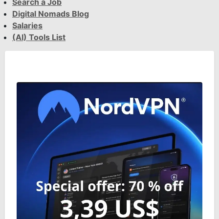
Search a Job
Digital Nomads Blog
Salaries
(AI) Tools List