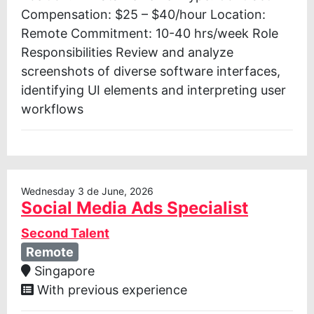
Compensation: $25 – $40/hour Location:
Remote Commitment: 10-40 hrs/week Role
Responsibilities Review and analyze
screenshots of diverse software interfaces,
identifying UI elements and interpreting user
workflows
Wednesday 3 de June, 2026
Social Media Ads Specialist
Second Talent
Remote
Singapore
With previous experience