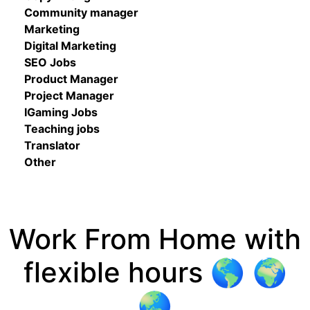
Community manager
Marketing
Digital Marketing
SEO Jobs
Product Manager
Project Manager
IGaming Jobs
Teaching jobs
Translator
Other
Work From Home with
flexible hours 🌎 🌍
🌏