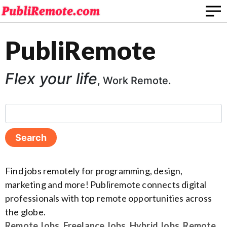
PubliRemote
Flex your life
, Work Remote.
Find jobs remotely for programming, design,
marketing and more! Publiremote connects digital
professionals with top remote opportunities across
the globe.
Remote Jobs
,
Freelance Jobs
,
Hybrid Jobs
,
Remote