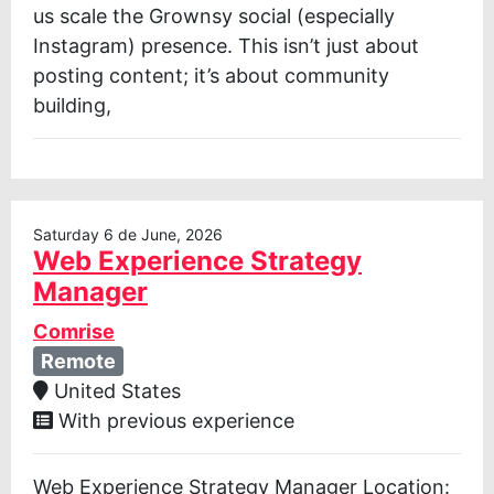
us scale the Grownsy social (especially
Instagram) presence. This isn’t just about
posting content; it’s about community
building,
Saturday 6 de June, 2026
Web Experience Strategy
Manager
Comrise
Remote
United States
With previous experience
Web Experience Strategy Manager Location: