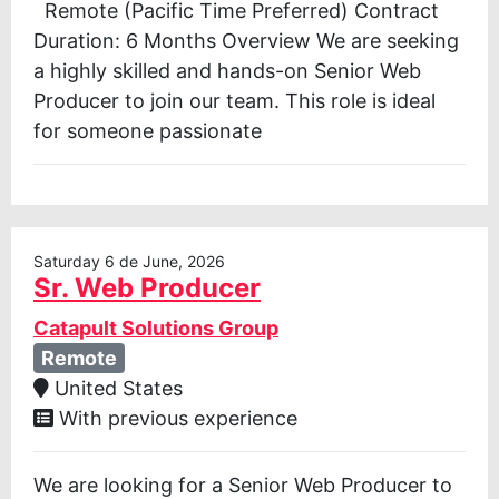
Remote (Pacific Time Preferred) Contract
Duration: 6 Months Overview We are seeking
a highly skilled and hands-on Senior Web
Producer to join our team. This role is ideal
for someone passionate
Saturday 6 de June, 2026
Sr. Web Producer
Catapult Solutions Group
Remote
United States
With previous experience
We are looking for a Senior Web Producer to