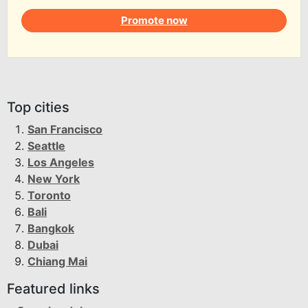
Promote now
Top cities
San Francisco
Seattle
Los Angeles
New York
Toronto
Bali
Bangkok
Dubai
Chiang Mai
Featured links