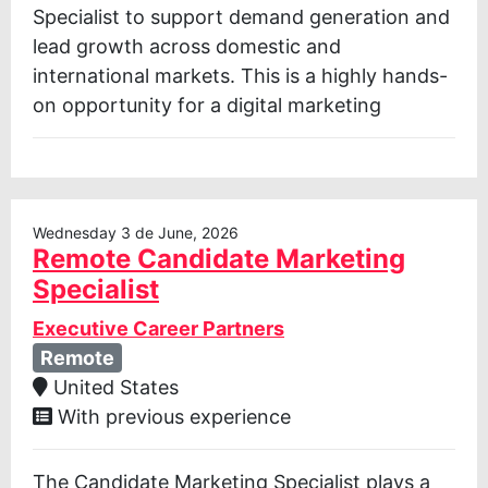
Specialist to support demand generation and
lead growth across domestic and
international markets. This is a highly hands-
on opportunity for a digital marketing
Wednesday 3 de June, 2026
Remote Candidate Marketing
Specialist
Executive Career Partners
Remote
United States
With previous experience
The Candidate Marketing Specialist plays a