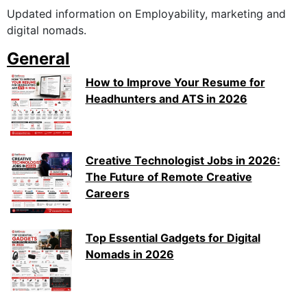
Updated information on Employability, marketing and
digital nomads.
General
How to Improve Your Resume for
Headhunters and ATS in 2026
Creative Technologist Jobs in 2026:
The Future of Remote Creative
Careers
Top Essential Gadgets for Digital
Nomads in 2026