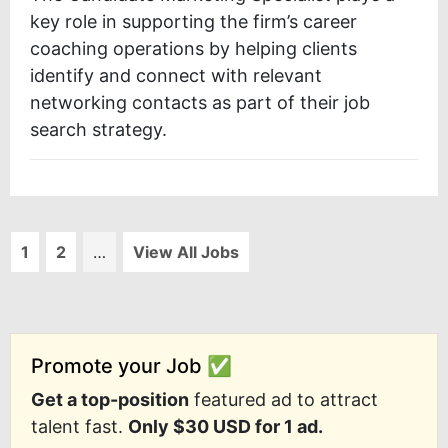
key role in supporting the firm’s career
coaching operations by helping clients
identify and connect with relevant
networking contacts as part of their job
search strategy.
1
2
…
View All Jobs
Promote your Job ✅
Get a top-position
featured ad to attract
talent fast.
Only $30 USD for 1 ad.