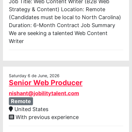
Job Title: Web Content Writer (B2B Web
Strategy & Content) Location: Remote
(Candidates must be local to North Carolina)
Duration: 6-Month Contract Job Summary
We are seeking a talented Web Content
Writer
Saturday 6 de June, 2026
Senior Web Producer
nishant@jobilitytalent.com
Remote
United States
With previous experience