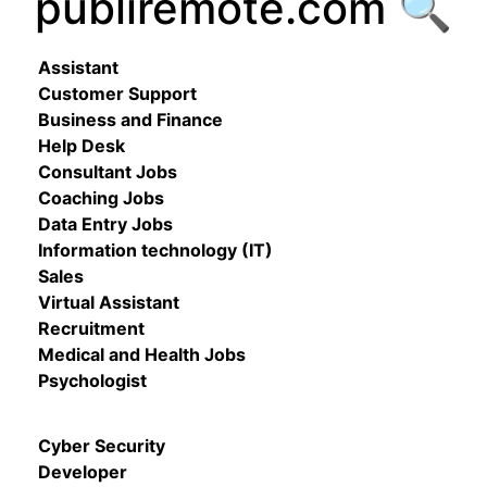
publiremote.com 🔍
Assistant
Customer Support
Business and Finance
Help Desk
Consultant Jobs
Coaching Jobs
Data Entry Jobs
Information technology (IT)
Sales
Virtual Assistant
Recruitment
Medical and Health Jobs
Psychologist
Cyber Security
Developer