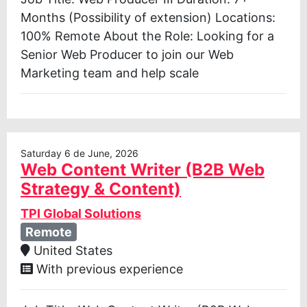
Months (Possibility of extension) Locations:
100% Remote About the Role: Looking for a
Senior Web Producer to join our Web
Marketing team and help scale
Saturday 6 de June, 2026
Web Content Writer (B2B Web
Strategy & Content)
TPI Global Solutions
Remote
United States
With previous experience