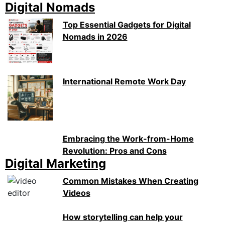
Digital Nomads
Top Essential Gadgets for Digital
Nomads in 2026
International Remote Work Day
Embracing the Work-from-Home
Revolution: Pros and Cons
Digital Marketing
Common Mistakes When Creating
Videos
How storytelling can help your