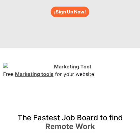
¡Sign Up Now!
Free
Marketing tools
for your website
The Fastest Job Board to find
Remote Work