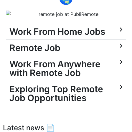
Work From Home Jobs
Remote Job
Work From Anywhere
with Remote Job
Exploring Top Remote
Job Opportunities
Latest news 📄