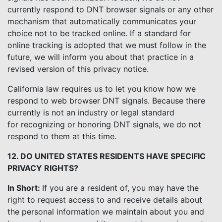
currently respond to DNT browser signals or any other
mechanism that automatically communicates your
choice not to be tracked online. If a standard for
online tracking is adopted that we must follow in the
future, we will inform you about that practice in a
revised version of this privacy notice.
California law requires us to let you know how we
respond to web browser DNT signals. Because there
currently is not an industry or legal standard
for recognizing or honoring DNT signals, we do not
respond to them at this time.
12. DO UNITED STATES RESIDENTS HAVE SPECIFIC
PRIVACY RIGHTS?
In Short:
If you are a resident of, you may have the
right to request access to and receive details about
the personal information we maintain about you and