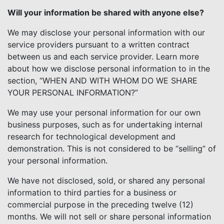
Will your information be shared with anyone else?
We may disclose your personal information with our
service providers pursuant to a written contract
between us and each service provider. Learn more
about how we disclose personal information to in the
section, “WHEN AND WITH WHOM DO WE SHARE
YOUR PERSONAL INFORMATION?”
We may use your personal information for our own
business purposes, such as for undertaking internal
research for technological development and
demonstration. This is not considered to be “selling” of
your personal information.
We have not disclosed, sold, or shared any personal
information to third parties for a business or
commercial purpose in the preceding twelve (12)
months. We will not sell or share personal information