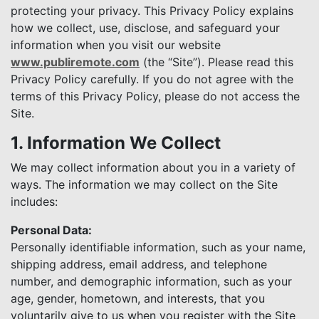
protecting your privacy. This Privacy Policy explains
how we collect, use, disclose, and safeguard your
information when you visit our website
www.publiremote.com
(the “Site”). Please read this
Privacy Policy carefully. If you do not agree with the
terms of this Privacy Policy, please do not access the
Site.
1. Information We Collect
We may collect information about you in a variety of
ways. The information we may collect on the Site
includes:
Personal Data:
Personally identifiable information, such as your name,
shipping address, email address, and telephone
number, and demographic information, such as your
age, gender, hometown, and interests, that you
voluntarily give to us when you register with the Site