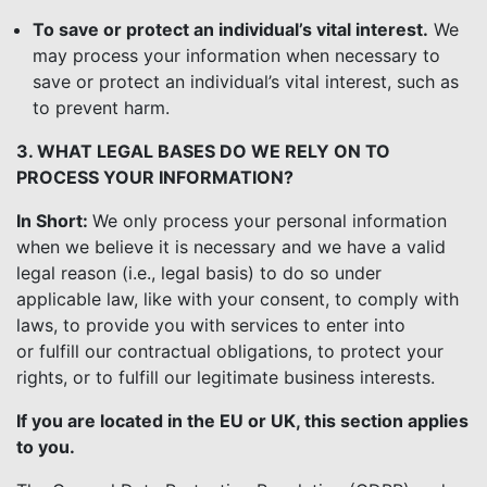
To save or protect an individual’s vital interest.
We
may process your information when necessary to
save or protect an individual’s vital interest, such as
to prevent harm.
3. WHAT LEGAL BASES DO WE RELY ON TO
PROCESS YOUR INFORMATION?
In Short:
We only process your personal information
when we believe it is necessary and we have a valid
legal reason (i.e., legal basis) to do so under
applicable law, like with your consent, to comply with
laws, to provide you with services to enter into
or fulfill our contractual obligations, to protect your
rights, or to fulfill our legitimate business interests.
If you are located in the EU or UK, this section applies
to you.