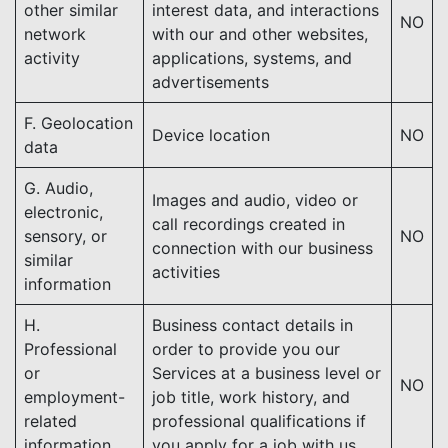
other similar
interest data, and interactions
NO
network
with our and other websites,
activity
applications, systems, and
advertisements
F. Geolocation
Device location
NO
data
G. Audio,
Images and audio, video or
electronic,
call recordings created in
sensory, or
NO
connection with our business
similar
activities
information
H.
Business contact details in
Professional
order to provide you our
or
Services at a business level or
NO
employment-
job title, work history, and
related
professional qualifications if
information
you apply for a job with us