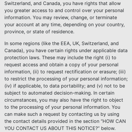
Switzerland, and Canada, you have rights that allow
you greater access to and control over your personal
information. You may review, change, or terminate
your account at any time, depending on your country,
province, or state of residence.
In some regions (like the EEA, UK, Switzerland, and
Canada), you have certain rights under applicable data
protection laws. These may include the right (i) to
request access and obtain a copy of your personal
information, (ii) to request rectification or erasure; (iii)
to restrict the processing of your personal information;
(iv) if applicable, to data portability; and (v) not to be
subject to automated decision-making. In certain
circumstances, you may also have the right to object
to the processing of your personal information. You
can make such a request by contacting us by using
the contact details provided in the section “HOW CAN
YOU CONTACT US ABOUT THIS NOTICE?” below.