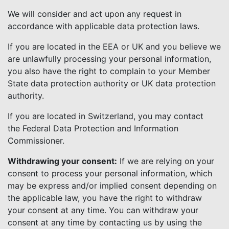
We will consider and act upon any request in
accordance with applicable data protection laws.
If you are located in the EEA or UK and you believe we
are unlawfully processing your personal information,
you also have the right to complain to your Member
State data protection authority or UK data protection
authority.
If you are located in Switzerland, you may contact
the Federal Data Protection and Information
Commissioner.
Withdrawing your consent:
If we are relying on your
consent to process your personal information, which
may be express and/or implied consent depending on
the applicable law, you have the right to withdraw
your consent at any time. You can withdraw your
consent at any time by contacting us by using the