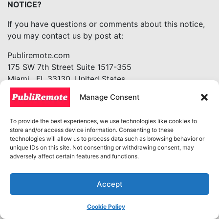
NOTICE?
If you have questions or comments about this notice,
you may contact us by post at:
Publiremote.com
175 SW 7th Street Suite 1517-355
Miami, FL 33130. United States
info@publiremote.com
Manage Consent
+1(305)5632555
15. HOW CAN YOU REVIEW, UPDATE, OR DELETE
To provide the best experiences, we use technologies like cookies to
store and/or access device information. Consenting to these
THE DATA WE COLLECT FROM YOU?
technologies will allow us to process data such as browsing behavior or
unique IDs on this site. Not consenting or withdrawing consent, may
Based on the applicable laws of your country or state
adversely affect certain features and functions.
of residence in the US, you may have the right to
request access to the personal information we collect
Accept
from you, details about how we have processed it,
correct inaccuracies, or delete your personal
Cookie Policy
information. You may also have the right to withdraw