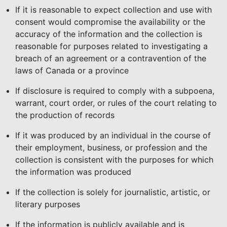
If it is reasonable to expect collection and use with
consent would compromise the availability or the
accuracy of the information and the collection is
reasonable for purposes related to investigating a
breach of an agreement or a contravention of the
laws of Canada or a province
If disclosure is required to comply with a subpoena,
warrant, court order, or rules of the court relating to
the production of records
If it was produced by an individual in the course of
their employment, business, or profession and the
collection is consistent with the purposes for which
the information was produced
If the collection is solely for journalistic, artistic, or
literary purposes
If the information is publicly available and is