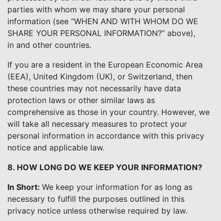
parties with whom we may share your personal
information (see “WHEN AND WITH WHOM DO WE
SHARE YOUR PERSONAL INFORMATION?” above),
in and other countries.
If you are a resident in the European Economic Area
(EEA), United Kingdom (UK), or Switzerland, then
these countries may not necessarily have data
protection laws or other similar laws as
comprehensive as those in your country. However, we
will take all necessary measures to protect your
personal information in accordance with this privacy
notice and applicable law.
8. HOW LONG DO WE KEEP YOUR INFORMATION?
In Short:
We keep your information for as long as
necessary to fulfill the purposes outlined in this
privacy notice unless otherwise required by law.