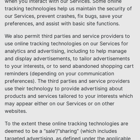
when you interact with our Services. Some online
tracking technologies help us maintain the security of
our Services, prevent crashes, fix bugs, save your
preferences, and assist with basic site functions.
We also permit third parties and service providers to
use online tracking technologies on our Services for
analytics and advertising, including to help manage
and display advertisements, to tailor advertisements
to your interests, or to send abandoned shopping cart
reminders (depending on your communication
preferences). The third parties and service providers
use their technology to provide advertising about
products and services tailored to your interests which
may appear either on our Services or on other
websites.
To the extent these online tracking technologies are
deemed to be a “sale”/”sharing” (which includes
targeted advertising, as defined under the applicable