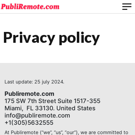
Privacy policy
Last update: 25 july 2024.
Publiremote.com
175 SW 7th Street Suite 1517-355
Miami, FL 33130. United States
info@publiremote.com
+1(305)5632555
At Publiremote (“we”, “us”, “our”), we are committed to