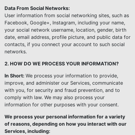
Data From Social Networks:
User information from social networking sites, such as
Facebook, Google+, Instagram, including your name,
your social network username, location, gender, birth
date, email address, profile picture, and public data for
contacts, if you connect your account to such social
networks.
2. HOW DO WE PROCESS YOUR INFORMATION?
In Short:
We process your information to provide,
improve, and administer our Services, communicate
with you, for security and fraud prevention, and to
comply with law. We may also process your
information for other purposes with your consent.
We process your personal information for a variety
of reasons, depending on how you interact with our
Services, including: