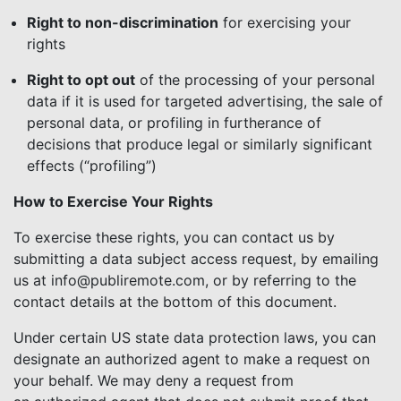
Right to non-discrimination
for exercising your
rights
Right to opt out
of the processing of your personal
data if it is used for targeted advertising, the sale of
personal data, or profiling in furtherance of
decisions that produce legal or similarly significant
effects (“profiling”)
How to Exercise Your Rights
To exercise these rights, you can contact us by
submitting a data subject access request, by emailing
us at info@publiremote.com, or by referring to the
contact details at the bottom of this document.
Under certain US state data protection laws, you can
designate an authorized agent to make a request on
your behalf. We may deny a request from