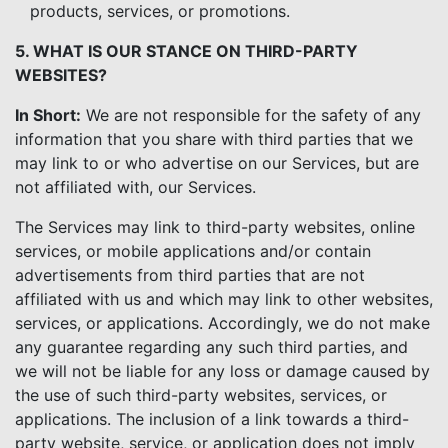
products, services, or promotions.
5. WHAT IS OUR STANCE ON THIRD-PARTY
WEBSITES?
In Short:
We are not responsible for the safety of any
information that you share with third parties that we
may link to or who advertise on our Services, but are
not affiliated with, our Services.
The Services may link to third-party websites, online
services, or mobile applications and/or contain
advertisements from third parties that are not
affiliated with us and which may link to other websites,
services, or applications. Accordingly, we do not make
any guarantee regarding any such third parties, and
we will not be liable for any loss or damage caused by
the use of such third-party websites, services, or
applications. The inclusion of a link towards a third-
party website, service, or application does not imply