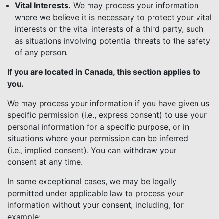
Vital Interests.
We may process your information
where we believe it is necessary to protect your vital
interests or the vital interests of a third party, such
as situations involving potential threats to the safety
of any person.
If you are located in Canada, this section applies to
you.
We may process your information if you have given us
specific permission (i.e., express consent) to use your
personal information for a specific purpose, or in
situations where your permission can be inferred
(i.e., implied consent). You can withdraw your
consent at any time.
In some exceptional cases, we may be legally
permitted under applicable law to process your
information without your consent, including, for
example: