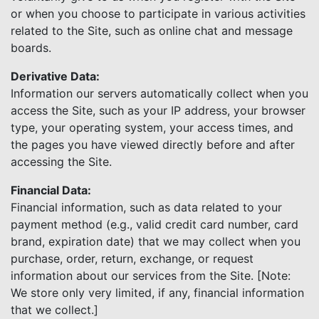
or when you choose to participate in various activities
related to the Site, such as online chat and message
boards.
Derivative Data:
Information our servers automatically collect when you
access the Site, such as your IP address, your browser
type, your operating system, your access times, and
the pages you have viewed directly before and after
accessing the Site.
Financial Data:
Financial information, such as data related to your
payment method (e.g., valid credit card number, card
brand, expiration date) that we may collect when you
purchase, order, return, exchange, or request
information about our services from the Site. [Note:
We store only very limited, if any, financial information
that we collect.]