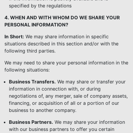
specified by the regulations
4. WHEN AND WITH WHOM DO WE SHARE YOUR
PERSONAL INFORMATION?
In Short:
We may share information in specific
situations described in this section and/or with the
following third parties.
We may need to share your personal information in the
following situations:
Business Transfers.
We may share or transfer your
information in connection with, or during
negotiations of, any merger, sale of company assets,
financing, or acquisition of all or a portion of our
business to another company.
Business Partners.
We may share your information
with our business partners to offer you certain