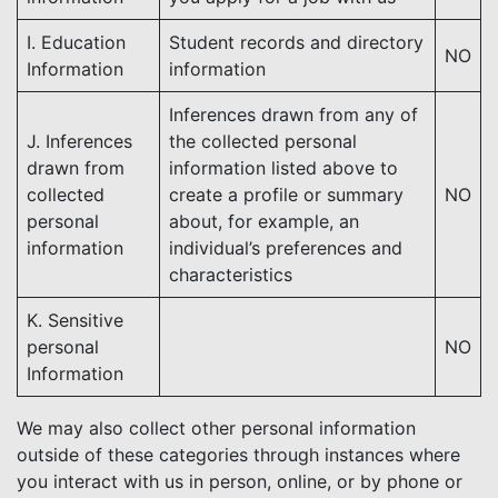
I. Education
Student records and directory
NO
Information
information
Inferences drawn from any of
J. Inferences
the collected personal
drawn from
information listed above to
collected
create a profile or summary
NO
personal
about, for example, an
information
individual’s preferences and
characteristics
K. Sensitive
personal
NO
Information
We may also collect other personal information
outside of these categories through instances where
you interact with us in person, online, or by phone or