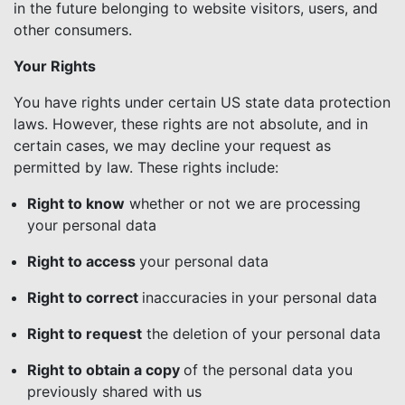
in the future belonging to website visitors, users, and
other consumers.
Your Rights
You have rights under certain US state data protection
laws. However, these rights are not absolute, and in
certain cases, we may decline your request as
permitted by law. These rights include:
Right to know
whether or not we are processing
your personal data
Right to access
your personal data
Right to correct
inaccuracies in your personal data
Right to request
the deletion of your personal data
Right to obtain a copy
of the personal data you
previously shared with us