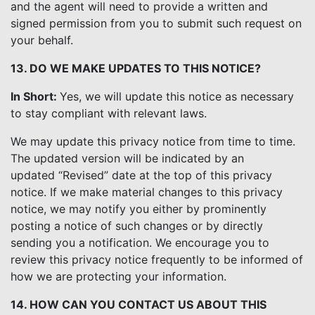
and the agent will need to provide a written and
signed permission from you to submit such request on
your behalf.
13. DO WE MAKE UPDATES TO THIS NOTICE?
In Short:
Yes, we will update this notice as necessary
to stay compliant with relevant laws.
We may update this privacy notice from time to time.
The updated version will be indicated by an
updated “Revised” date at the top of this privacy
notice. If we make material changes to this privacy
notice, we may notify you either by prominently
posting a notice of such changes or by directly
sending you a notification. We encourage you to
review this privacy notice frequently to be informed of
how we are protecting your information.
14. HOW CAN YOU CONTACT US ABOUT THIS