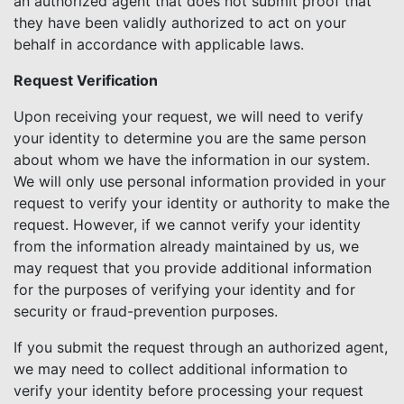
an authorized agent that does not submit proof that
they have been validly authorized to act on your
behalf in accordance with applicable laws.
Request Verification
Upon receiving your request, we will need to verify
your identity to determine you are the same person
about whom we have the information in our system.
We will only use personal information provided in your
request to verify your identity or authority to make the
request. However, if we cannot verify your identity
from the information already maintained by us, we
may request that you provide additional information
for the purposes of verifying your identity and for
security or fraud-prevention purposes.
If you submit the request through an authorized agent,
we may need to collect additional information to
verify your identity before processing your request