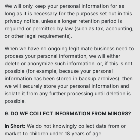
We will only keep your personal information for as
long as it is necessary for the purposes set out in this
privacy notice, unless a longer retention period is
required or permitted by law (such as tax, accounting,
or other legal requirements).
When we have no ongoing legitimate business need to
process your personal information, we will either
delete or anonymize such information, or, if this is not
possible (for example, because your personal
information has been stored in backup archives), then
we will securely store your personal information and
isolate it from any further processing until deletion is
possible.
9. DO WE COLLECT INFORMATION FROM MINORS?
In Short:
We do not knowingly collect data from or
market to children under 18 years of age.