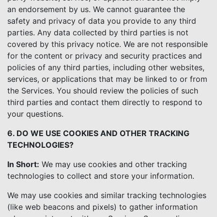
an endorsement by us. We cannot guarantee the
safety and privacy of data you provide to any third
parties. Any data collected by third parties is not
covered by this privacy notice. We are not responsible
for the content or privacy and security practices and
policies of any third parties, including other websites,
services, or applications that may be linked to or from
the Services. You should review the policies of such
third parties and contact them directly to respond to
your questions.
6. DO WE USE COOKIES AND OTHER TRACKING
TECHNOLOGIES?
In Short:
We may use cookies and other tracking
technologies to collect and store your information.
We may use cookies and similar tracking technologies
(like web beacons and pixels) to gather information