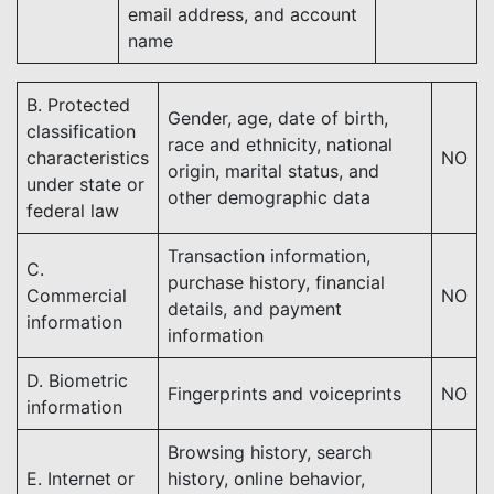
email address, and account
name
B. Protected
Gender, age, date of birth,
classification
race and ethnicity, national
characteristics
NO
origin, marital status, and
under state or
other demographic data
federal law
Transaction information,
C.
purchase history, financial
Commercial
NO
details, and payment
information
information
D. Biometric
Fingerprints and voiceprints
NO
information
Browsing history, search
E. Internet or
history, online behavior,