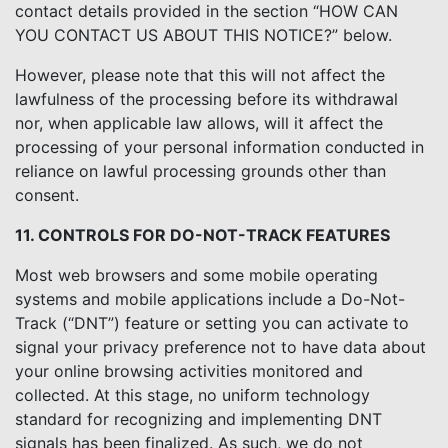
contact details provided in the section “HOW CAN
YOU CONTACT US ABOUT THIS NOTICE?” below.
However, please note that this will not affect the
lawfulness of the processing before its withdrawal
nor, when applicable law allows, will it affect the
processing of your personal information conducted in
reliance on lawful processing grounds other than
consent.
11. CONTROLS FOR DO-NOT-TRACK FEATURES
Most web browsers and some mobile operating
systems and mobile applications include a Do-Not-
Track (“DNT”) feature or setting you can activate to
signal your privacy preference not to have data about
your online browsing activities monitored and
collected. At this stage, no uniform technology
standard for recognizing and implementing DNT
signals has been finalized. As such, we do not