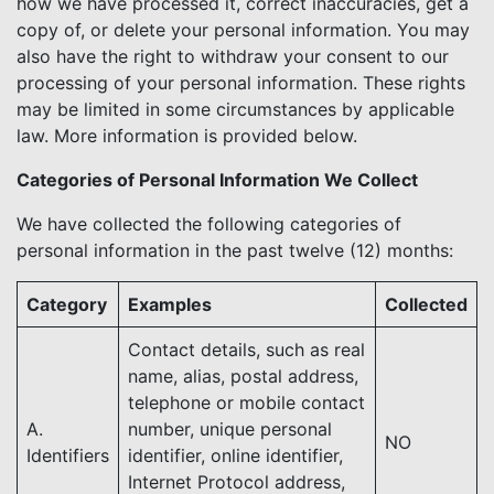
how we have processed it, correct inaccuracies, get a
copy of, or delete your personal information. You may
also have the right to withdraw your consent to our
processing of your personal information. These rights
may be limited in some circumstances by applicable
law. More information is provided below.
Categories of Personal Information We Collect
We have collected the following categories of
personal information in the past twelve (12) months:
Category
Examples
Collected
Contact details, such as real
name, alias, postal address,
telephone or mobile contact
A.
number, unique personal
NO
Identifiers
identifier, online identifier,
Internet Protocol address,