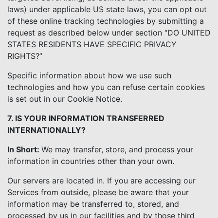
laws) under applicable US state laws, you can opt out
of these online tracking technologies by submitting a
request as described below under section “DO UNITED
STATES RESIDENTS HAVE SPECIFIC PRIVACY
RIGHTS?”
Specific information about how we use such
technologies and how you can refuse certain cookies
is set out in our Cookie Notice.
7. IS YOUR INFORMATION TRANSFERRED
INTERNATIONALLY?
In Short:
We may transfer, store, and process your
information in countries other than your own.
Our servers are located in. If you are accessing our
Services from outside, please be aware that your
information may be transferred to, stored, and
processed by us in our facilities and by those third