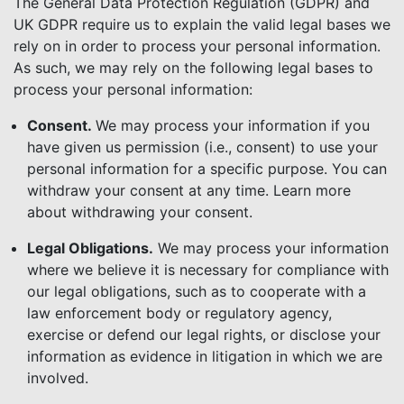
The General Data Protection Regulation (GDPR) and
UK GDPR require us to explain the valid legal bases we
rely on in order to process your personal information.
As such, we may rely on the following legal bases to
process your personal information:
Consent.
We may process your information if you
have given us permission (i.e., consent) to use your
personal information for a specific purpose. You can
withdraw your consent at any time. Learn more
about withdrawing your consent.
Legal Obligations.
We may process your information
where we believe it is necessary for compliance with
our legal obligations, such as to cooperate with a
law enforcement body or regulatory agency,
exercise or defend our legal rights, or disclose your
information as evidence in litigation in which we are
involved.