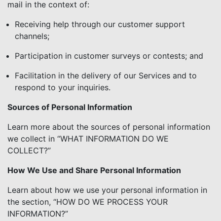
mail in the context of:
Receiving help through our customer support
channels;
Participation in customer surveys or contests; and
Facilitation in the delivery of our Services and to
respond to your inquiries.
Sources of Personal Information
Learn more about the sources of personal information
we collect in “WHAT INFORMATION DO WE
COLLECT?”
How We Use and Share Personal Information
Learn about how we use your personal information in
the section, “HOW DO WE PROCESS YOUR
INFORMATION?”