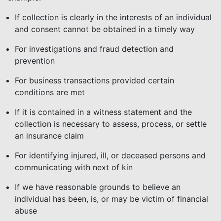
If collection is clearly in the interests of an individual
and consent cannot be obtained in a timely way
For investigations and fraud detection and
prevention
For business transactions provided certain
conditions are met
If it is contained in a witness statement and the
collection is necessary to assess, process, or settle
an insurance claim
For identifying injured, ill, or deceased persons and
communicating with next of kin
If we have reasonable grounds to believe an
individual has been, is, or may be victim of financial
abuse