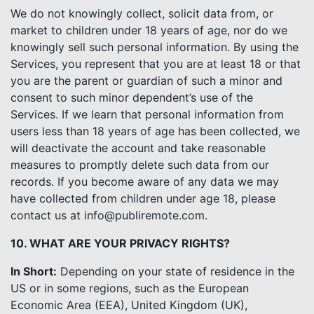
We do not knowingly collect, solicit data from, or
market to children under 18 years of age, nor do we
knowingly sell such personal information. By using the
Services, you represent that you are at least 18 or that
you are the parent or guardian of such a minor and
consent to such minor dependent’s use of the
Services. If we learn that personal information from
users less than 18 years of age has been collected, we
will deactivate the account and take reasonable
measures to promptly delete such data from our
records. If you become aware of any data we may
have collected from children under age 18, please
contact us at info@publiremote.com.
10. WHAT ARE YOUR PRIVACY RIGHTS?
In Short:
Depending on your state of residence in the
US or in some regions, such as the European
Economic Area (EEA), United Kingdom (UK),