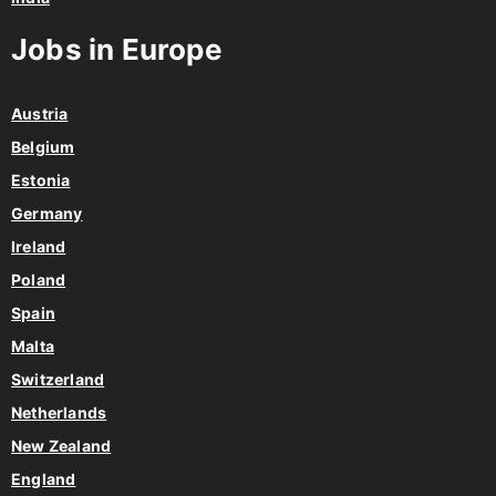
Jobs in Europe
Austria
Belgium
Estonia
Germany
Ireland
Poland
Spain
Malta
Switzerland
Netherlands
New Zealand
England