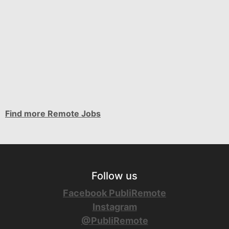
Find more Remote Jobs
Follow us
Facebook PubliRemote
Instagram
@PubliRemote