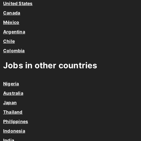
United States
Canada
México
Argentina
Chile
Colombia
Jobs in other countries
Nigeria
Australia
Japan
Thailand
Philippines
Indonesia
India