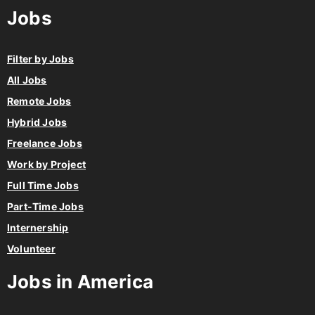
Jobs
Filter by Jobs
All Jobs
Remote Jobs
Hybrid Jobs
Freelance Jobs
Work by Project
Full Time Jobs
Part-Time Jobs
Internership
Volunteer
Jobs in America