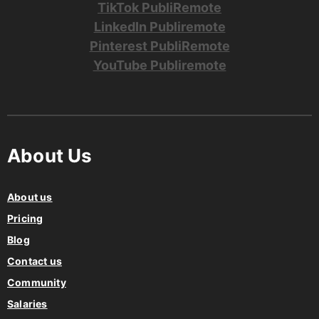
TikTok PubliRemote
LinkedIn Publiremote
Pinterest PubliRemote
YouTube Publiremote
About Us
About us
Pricing
Blog
Contact us
Community
Salaries