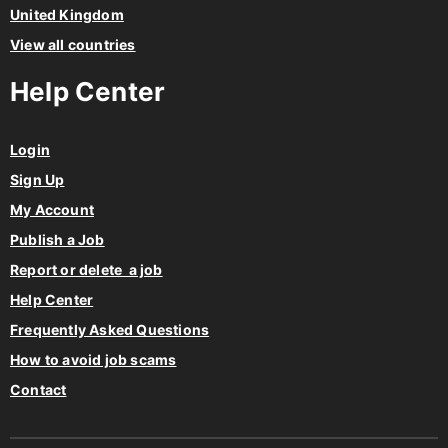
United Kingdom
View all countries
Help Center
Login
Sign Up
My Account
Publish a Job
Report or delete a job
Help Center
Frequently Asked Questions
How to avoid job scams
Contact