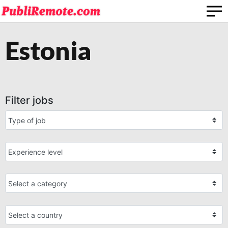
Estonia
Filter jobs