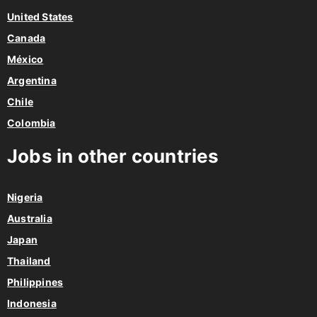
United States
Canada
México
Argentina
Chile
Colombia
Jobs in other countries
Nigeria
Australia
Japan
Thailand
Philippines
Indonesia