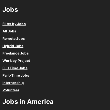
Jobs
Filter by Jobs
All Jobs
Remote Jobs
Hybrid Jobs
Freelance Jobs
Work by Project
Full Time Jobs
Part-Time Jobs
Internership
Volunteer
Jobs in America