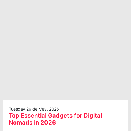
Tuesday 26 de May, 2026
Top Essential Gadgets for Digital
Nomads in 2026