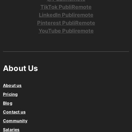
TikTok PubliRemote
LinkedIn Publiremote
Pinterest PubliRemote
YouTube Publiremote
About Us
About us
Pricing
Blog
Contact us
Community
Salaries