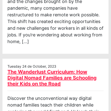
and the changes brought on by the
pandemic, many companies have
restructured to make remote work possible.
This shift has created exciting opportunities
and new challenges for workers in all kinds of
jobs. If you’re wondering about working from
home, […]
Tuesday 24 de October, 2023
The Wanderlust Curriculum: How
Digital Nomad Families are Schooling
their Kids on the Road
Discover the unconventional way digital
nomad families teach their children while