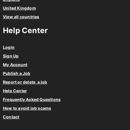
United Kingdom
View all countries
Help Center
Login
Sign Up
My Account
Publish a Job
Report or delete a job
Help Center
Frequently Asked Questions
How to avoid job scams
Contact