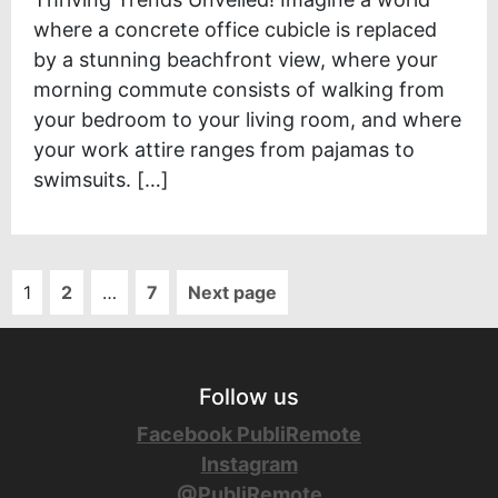
where a concrete office cubicle is replaced
by a stunning beachfront view, where your
morning commute consists of walking from
your bedroom to your living room, and where
your work attire ranges from pajamas to
swimsuits. […]
1
2
…
7
Next page
Follow us
Facebook PubliRemote
Instagram
@PubliRemote