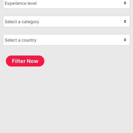
Filter Now