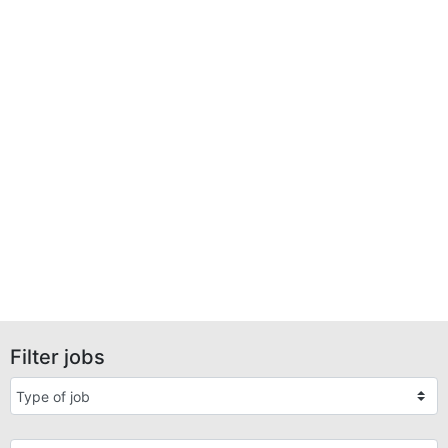
Filter jobs