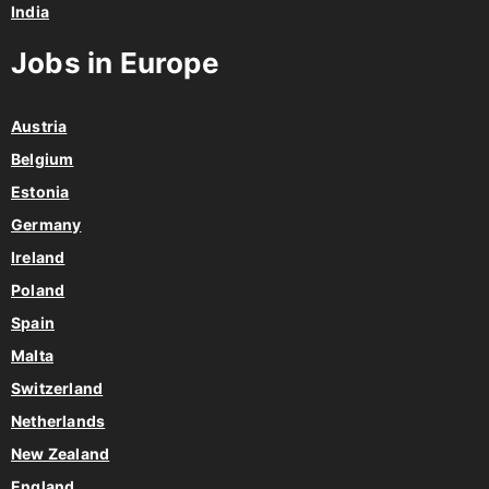
India
Jobs in Europe
Austria
Belgium
Estonia
Germany
Ireland
Poland
Spain
Malta
Switzerland
Netherlands
New Zealand
England