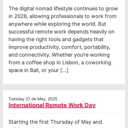
The digital nomad lifestyle continues to grow
in 2026, allowing professionals to work from
anywhere while exploring the world. But
successful remote work depends heavily on
having the right tools and gadgets that
improve productivity, comfort, portability,
and connectivity. Whether you’re working
from a coffee shop in Lisbon, a coworking
space in Bali, or your […]
Tuesday 27 de May, 2025
International Remote Work Day
Starting the first Thursday of May and