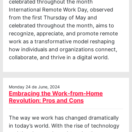
celebrated throughout the month
International Remote Work Day, observed
from the first Thursday of May and
celebrated throughout the month, aims to
recognize, appreciate, and promote remote
work as a transformative model reshaping
how individuals and organizations connect,
collaborate, and thrive in a digital world.
Monday 24 de June, 2024
Embracing the Work-from-Home
Revolution: Pros and Cons
The way we work has changed dramatically
in today’s world. With the rise of technology