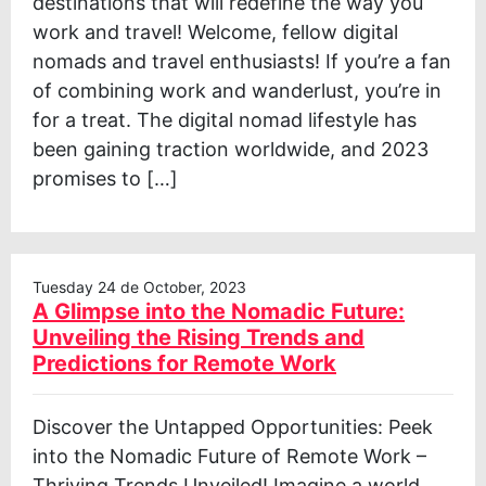
destinations that will redefine the way you
work and travel! Welcome, fellow digital
nomads and travel enthusiasts! If you’re a fan
of combining work and wanderlust, you’re in
for a treat. The digital nomad lifestyle has
been gaining traction worldwide, and 2023
promises to […]
Tuesday 24 de October, 2023
A Glimpse into the Nomadic Future:
Unveiling the Rising Trends and
Predictions for Remote Work
Discover the Untapped Opportunities: Peek
into the Nomadic Future of Remote Work –
Thriving Trends Unveiled! Imagine a world