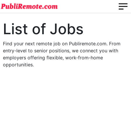
List of Jobs
Find your next remote job on Publiremote.com. From
entry-level to senior positions, we connect you with
employers offering flexible, work-from-home
opportunities.