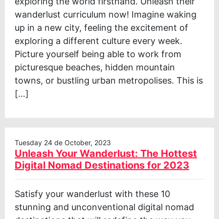
exploring the world firsthand. Unleash their
wanderlust curriculum now! Imagine waking
up in a new city, feeling the excitement of
exploring a different culture every week.
Picture yourself being able to work from
picturesque beaches, hidden mountain
towns, or bustling urban metropolises. This is
[…]
Tuesday 24 de October, 2023
Unleash Your Wanderlust: The Hottest
Digital Nomad Destinations for 2023
Satisfy your wanderlust with these 10
stunning and unconventional digital nomad