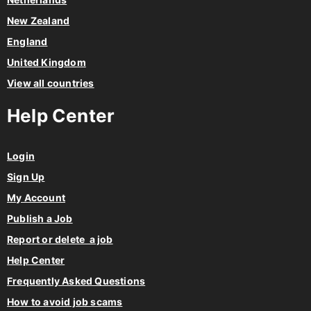
New Zealand
England
United Kingdom
View all countries
Help Center
Login
Sign Up
My Account
Publish a Job
Report or delete a job
Help Center
Frequently Asked Questions
How to avoid job scams