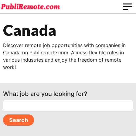
Canada
Discover remote job opportunities with companies in
Canada on Publiremote.com. Access flexible roles in
various industries and enjoy the freedom of remote
work!
What job are you looking for?