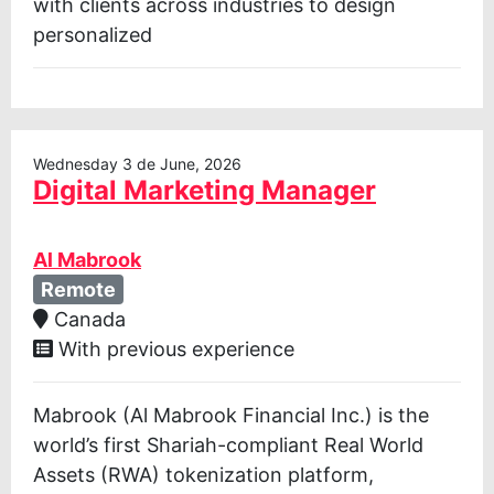
with clients across industries to design
personalized
Wednesday 3 de June, 2026
Digital Marketing Manager
Al Mabrook
Remote
Canada
With previous experience
Mabrook (Al Mabrook Financial Inc.) is the
world’s first Shariah-compliant Real World
Assets (RWA) tokenization platform,