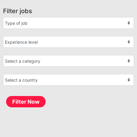
Filter jobs
Filter Now