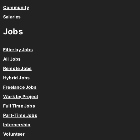
Community
Salaries
Jobs
Filter by Jobs
All Jobs
Remote Jobs
Hybrid Jobs
Freelance Jobs
Work by Project
Full Time Jobs
Part-Time Jobs
Internership
Volunteer