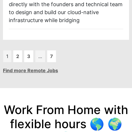
directly with the founders and technical team
to design and build our cloud-native
infrastructure while bridging
1
2
3
…
7
Find more Remote Jobs
Work From Home with
flexible hours 🌎 🌍