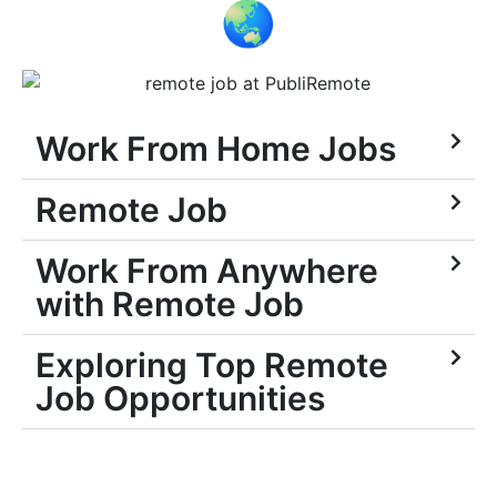
🌏
Work From Home Jobs
Remote Job
Work From Anywhere
with Remote Job
Exploring Top Remote
Job Opportunities