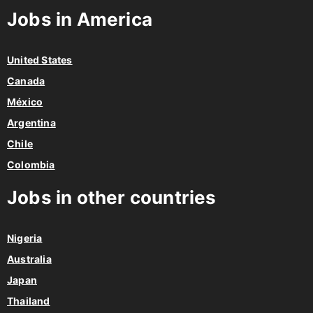
Jobs in America
United States
Canada
México
Argentina
Chile
Colombia
Jobs in other countries
Nigeria
Australia
Japan
Thailand