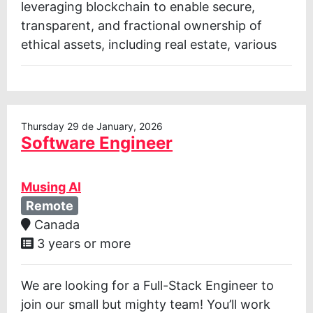
leveraging blockchain to enable secure,
transparent, and fractional ownership of
ethical assets, including real estate, various
Thursday 29 de January, 2026
Software Engineer
Musing AI
Remote
Canada
3 years or more
We are looking for a Full-Stack Engineer to
join our small but mighty team! You’ll work