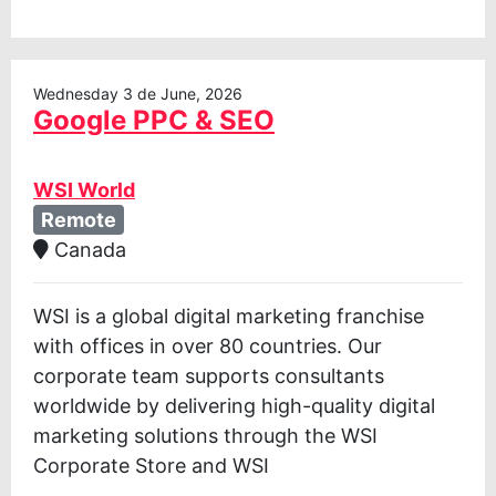
Wednesday 3 de June, 2026
Google PPC & SEO
WSI World
Remote
Canada
WSI is a global digital marketing franchise
with offices in over 80 countries. Our
corporate team supports consultants
worldwide by delivering high-quality digital
marketing solutions through the WSI
Corporate Store and WSI