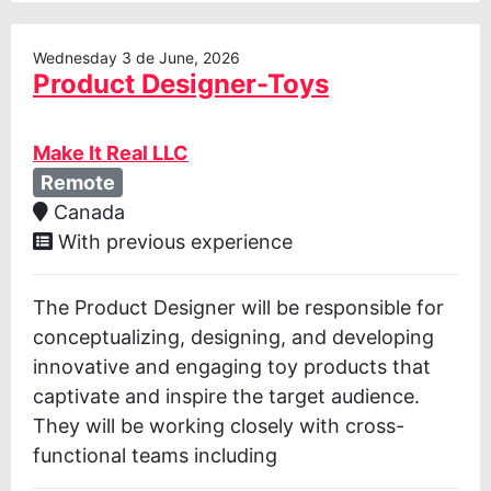
Wednesday 3 de June, 2026
Product Designer-Toys
Make It Real LLC
Remote
Canada
With previous experience
The Product Designer will be responsible for
conceptualizing, designing, and developing
innovative and engaging toy products that
captivate and inspire the target audience.
They will be working closely with cross-
functional teams including