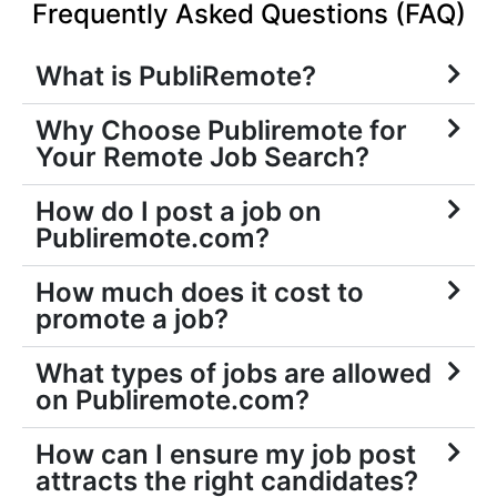
Frequently Asked Questions (FAQ)
What is PubliRemote?
Why Choose Publiremote for
Your Remote Job Search?
How do I post a job on
Publiremote.com?
How much does it cost to
promote a job?
What types of jobs are allowed
on Publiremote.com?
How can I ensure my job post
attracts the right candidates?