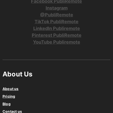
Facebook PubliRemote
Instagram
@PubliRemote
TikTok PubliRemote
LinkedIn Publiremote
Pinterest PubliRemote
YouTube Publiremote
About Us
About us
Pricing
Blog
Contact us