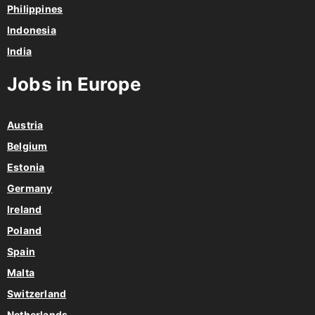
Philippines
Indonesia
India
Jobs in Europe
Austria
Belgium
Estonia
Germany
Ireland
Poland
Spain
Malta
Switzerland
Netherlands