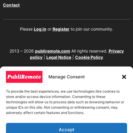
Contact
Please
Log in
or
Register
to join our community.
2013 – 2026
publiremote.com
All rights reserved.
Privacy
policy
|
Legal Notice
|
Cookie Policy
175 SW 7th Street Suite 1517-355, Miami, FL 33130. United
States.
Manage Consent
The copying, reproduction, distribution, modification, or partial or total use of the
content of this website, including texts, images, designs, logos, source code, and
To provide the best experiences, we use technologies like cookies to
any other material present, is strictly prohibited without prior written
store and/or access device information. Consenting to these
authorization from the website owner. Any unauthorized use will be considered an
technologies will allow us to process data such as browsing behavior or
infringement of intellectual property rights and will be subject to corresponding
unique IDs on this site. Not consenting or withdrawing consent, may
legal action in accordance with current copyright and intellectual property laws. If
adversely affect certain features and functions.
you wish to use any element from this website, it is mandatory to clearly and
visibly mention the corresponding website as the original source. To obtain
permissions or further information, please contact us through our official
channels.
Accept