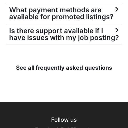
What payment methods are
available for promoted listings?
Is there support available if I
have issues with my job posting?
See all frequently asked questions
Follow us