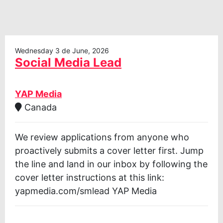
Wednesday 3 de June, 2026
Social Media Lead
YAP Media
Canada
We review applications from anyone who
proactively submits a cover letter first. Jump
the line and land in our inbox by following the
cover letter instructions at this link:
yapmedia.com/smlead YAP Media