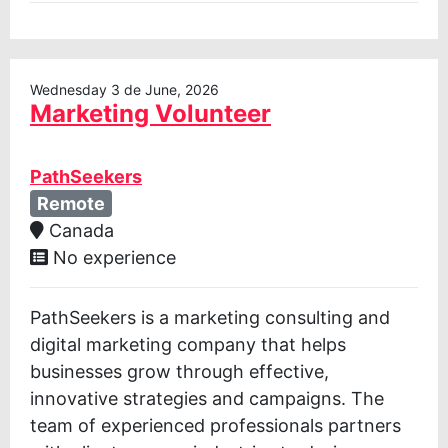
Wednesday 3 de June, 2026
Marketing Volunteer
PathSeekers
Remote
Canada
No experience
PathSeekers is a marketing consulting and
digital marketing company that helps
businesses grow through effective,
innovative strategies and campaigns. The
team of experienced professionals partners