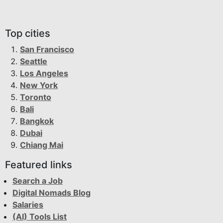
Top cities
San Francisco
Seattle
Los Angeles
New York
Toronto
Bali
Bangkok
Dubai
Chiang Mai
Featured links
Search a Job
Digital Nomads Blog
Salaries
(AI) Tools List