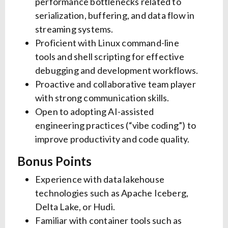
performance bottlenecks related to
serialization, buffering, and data flow in
streaming systems.
Proficient with Linux command-line
tools and shell scripting for effective
debugging and development workflows.
Proactive and collaborative team player
with strong communication skills.
Open to adopting AI-assisted
engineering practices (“vibe coding”) to
improve productivity and code quality.
Bonus Points
Experience with data lakehouse
technologies such as Apache Iceberg,
Delta Lake, or Hudi.
Familiar with container tools such as