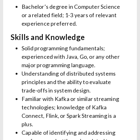
Bachelor’s degree in Computer Science
or a related field; 1-3 years of relevant
experience preferred.
Skills and Knowledge
Solid programming fundamentals;
experienced with Java, Go, or any other
major programming language.
Understanding of distributed systems
principles and the ability to evaluate
trade-offs in system design.
Familiar with Kafka or similar streaming
technologies; knowledge of Kafka
Connect, Flink, or Spark Streaming is a
plus.
Capable of identifying and addressing