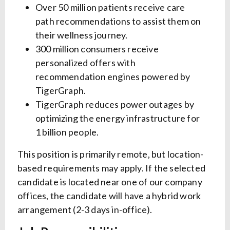
Over 50 million patients receive care
path recommendations to assist them on
their wellness journey.
300 million consumers receive
personalized offers with
recommendation engines powered by
TigerGraph.
TigerGraph reduces power outages by
optimizing the energy infrastructure for
1 billion people.
This position is primarily remote, but location-
based requirements may apply. If the selected
candidate is located near one of our company
offices, the candidate will have a hybrid work
arrangement (2-3 days in-office).