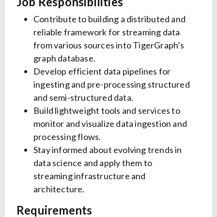
Job Responsibilities
Contribute to building a distributed and
reliable framework for streaming data
from various sources into TigerGraph’s
graph database.
Develop efficient data pipelines for
ingesting and pre-processing structured
and semi-structured data.
Build lightweight tools and services to
monitor and visualize data ingestion and
processing flows.
Stay informed about evolving trends in
data science and apply them to
streaming infrastructure and
architecture.
Requirements