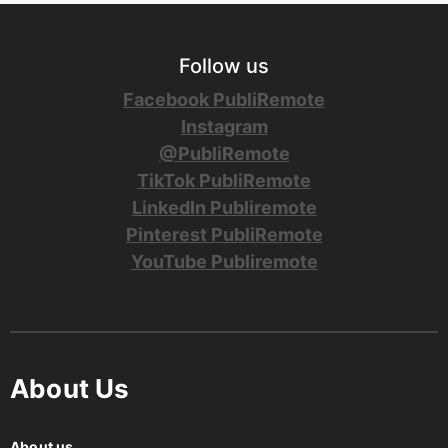
Follow us
Facebook PubliRemote
Instagram
@PubliRemote
TikTok PubliRemote
LinkedIn Publiremote
Pinterest PubliRemote
YouTube Publiremote
About Us
About us