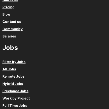
Pricing
Blog
Contact us
Community
Salaries
Jobs
Filter by Jobs
All Jobs
Remote Jobs
Hybrid Jobs
Freelance Jobs
Work by Project
Full Time Jobs