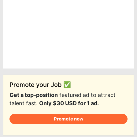
Promote your Job ✅
Get a top-position
featured ad to attract
talent fast.
Only $30 USD for 1 ad.
Promote now