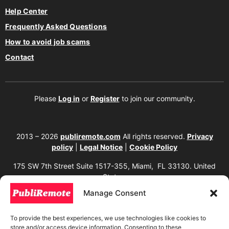
Help Center
Frequently Asked Questions
How to avoid job scams
Contact
Please
Log in
or
Register
to join our community.
2013 – 2026
publiremote.com
All rights reserved.
Privacy
policy
|
Legal Notice
|
Cookie Policy
175 SW 7th Street Suite 1517-355, Miami, FL 33130. United
States.
Manage Consent
The copying, reproduction, distribution, modification, or partial or total use of the
content of this website, including texts, images, designs, logos, source code, and
any other material present, is strictly prohibited without prior written
To provide the best experiences, we use technologies like cookies to
authorization from the website owner. Any unauthorized use will be considered an
store and/or access device information. Consenting to these
infringement of intellectual property rights and will be subject to corresponding