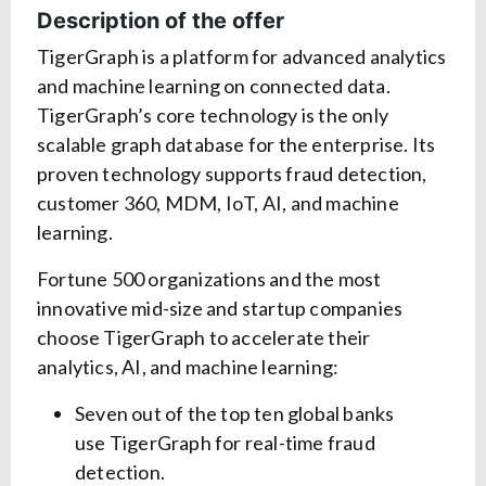
Description of the offer
TigerGraph is a platform for advanced analytics
and machine learning on connected data.
TigerGraph’s core technology is the only
scalable graph database for the enterprise. Its
proven technology supports fraud detection,
customer 360, MDM, IoT, AI, and machine
learning.
Fortune 500 organizations and the most
innovative mid-size and startup companies
choose TigerGraph to accelerate their
analytics, AI, and machine learning:
Seven out of the top ten global banks
use TigerGraph for real-time fraud
detection.