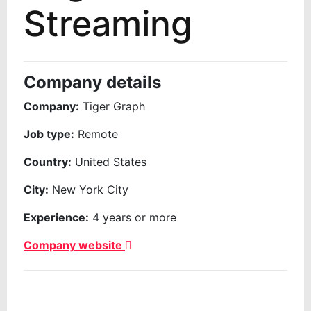
Streaming
Company details
Company:
Tiger Graph
Job type:
Remote
Country:
United States
City:
New York City
Experience:
4 years or more
Company website