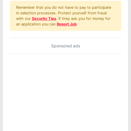
Remember that you do not have to pay to participate
in selection processes. Protect yourself from fraud
with our
Security Tips
. If they ask you for money for
an application you can
Report Job
.
Sponsored ads