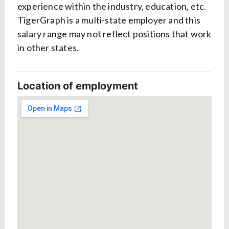
experience within the industry, education, etc.
TigerGraph is a multi-state employer and this
salary range may not reflect positions that work
in other states.
Location of employment