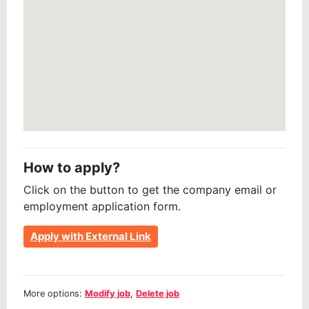
How to apply?
Click on the button to get the company email or
employment application form.
Apply with External Link
More options:
Modify job
,
Delete job