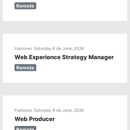
Remote
Saturday 6 de June, 2026
Published:
Web Experience Strategy Manager
Remote
Saturday 6 de June, 2026
Published:
Web Producer
Remote