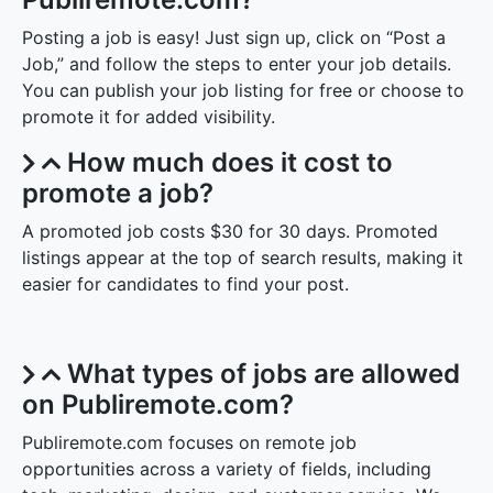
Posting a job is easy! Just sign up, click on “Post a
Job,” and follow the steps to enter your job details.
You can publish your job listing for free or choose to
promote it for added visibility.
How much does it cost to
promote a job?
A promoted job costs $30 for 30 days. Promoted
listings appear at the top of search results, making it
easier for candidates to find your post.
What types of jobs are allowed
on Publiremote.com?
Publiremote.com focuses on remote job
opportunities across a variety of fields, including