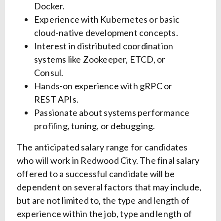
Docker.
Experience with Kubernetes or basic
cloud-native development concepts.
Interest in distributed coordination
systems like Zookeeper, ETCD, or
Consul.
Hands-on experience with gRPC or
REST APIs.
Passionate about systems performance
profiling, tuning, or debugging.
The anticipated salary range for candidates
who will work in Redwood City. The final salary
offered to a successful candidate will be
dependent on several factors that may include,
but are not limited to, the type and length of
experience within the job, type and length of