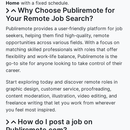
Home
with a fixed schedule.
Why Choose Publiremote for
Your Remote Job Search?
Publiremote provides a user-friendly platform for job
seekers, helping them find high-quality, remote
opportunities across various fields. With a focus on
matching skilled professionals with roles that offer
flexibility and work-life balance, Publiremote is the
go-to site for anyone looking to take control of their
career.
Start exploring today and discover remote roles in
graphic design, customer service, proofreading,
content moderation, illustration, video editing, and
freelance writing that let you work from wherever
you feel most inspired.
How do I post a job on
Publiremote.com?