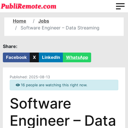
Home
Jobs
Software Engineer – Data Streaming
Share:
Facebook
X
LinkedIn
WhatsApp
Published:
2025-08-13
16 people are watching this right now.
Software
Engineer – Data