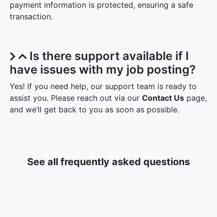
payment information is protected, ensuring a safe
transaction.
Is there support available if I
have issues with my job posting?
Yes! If you need help, our support team is ready to
assist you. Please reach out via our
Contact Us
page,
and we’ll get back to you as soon as possible.
See all frequently asked questions