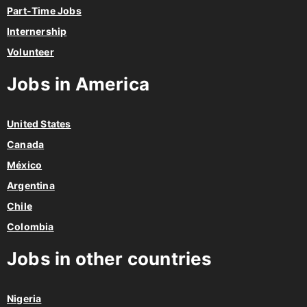
Part-Time Jobs
Internership
Volunteer
Jobs in America
United States
Canada
México
Argentina
Chile
Colombia
Jobs in other countries
Nigeria