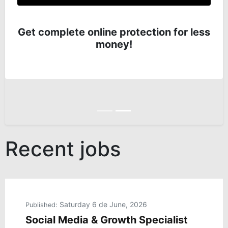
Get complete online protection for less
money!
Anterior
Siguiente
Recent jobs
Saturday 6 de June, 2026
Published:
Social Media & Growth Specialist