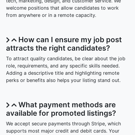
tech, marketing, design, and customer service. We
welcome positions that allow candidates to work
from anywhere or in a remote capacity.
How can I ensure my job post
attracts the right candidates?
To attract quality candidates, be clear about the job
role, requirements, and any specific skills needed.
Adding a descriptive title and highlighting remote
perks or benefits also helps your listing stand out.
What payment methods are
available for promoted listings?
We accept secure payments through Stripe, which
supports most major credit and debit cards. Your