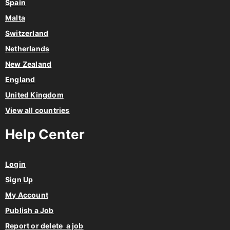
Spain
Malta
Switzerland
Netherlands
New Zealand
England
United Kingdom
View all countries
Help Center
Login
Sign Up
My Account
Publish a Job
Report or delete a job