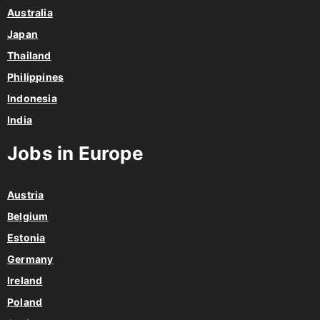
Australia
Japan
Thailand
Philippines
Indonesia
India
Jobs in Europe
Austria
Belgium
Estonia
Germany
Ireland
Poland