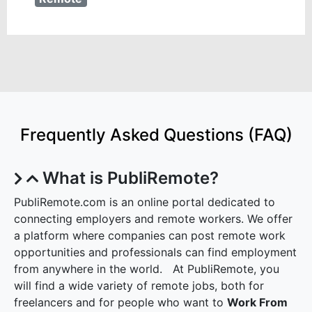
Frequently Asked Questions (FAQ)
What is PubliRemote?
PubliRemote.com is an online portal dedicated to
connecting employers and remote workers. We offer
a platform where companies can post remote work
opportunities and professionals can find employment
from anywhere in the world. At PubliRemote, you
will find a wide variety of remote jobs, both for
freelancers and for people who want to
Work From