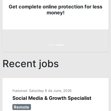
Get complete online protection for less
money!
Anterior
Siguiente
Recent jobs
Saturday 6 de June, 2026
Published:
Social Media & Growth Specialist
Remote