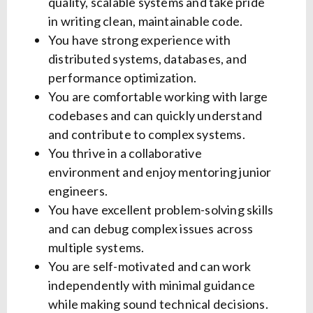
quality, scalable systems and take pride
in writing clean, maintainable code.
You have strong experience with
distributed systems, databases, and
performance optimization.
You are comfortable working with large
codebases and can quickly understand
and contribute to complex systems.
You thrive in a collaborative
environment and enjoy mentoring junior
engineers.
You have excellent problem-solving skills
and can debug complex issues across
multiple systems.
You are self-motivated and can work
independently with minimal guidance
while making sound technical decisions.