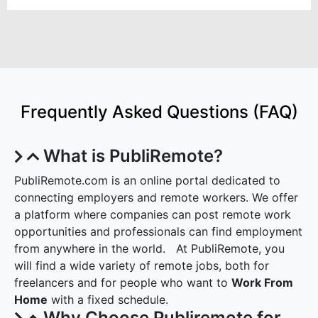
Frequently Asked Questions (FAQ)
What is PubliRemote?
PubliRemote.com is an online portal dedicated to
connecting employers and remote workers. We offer
a platform where companies can post remote work
opportunities and professionals can find employment
from anywhere in the world. At PubliRemote, you
will find a wide variety of remote jobs, both for
freelancers and for people who want to
Work From
Home
with a fixed schedule.
Why Choose Publiremote for