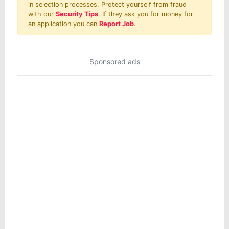
in selection processes. Protect yourself from fraud
with our
Security Tips
. If they ask you for money for
an application you can
Report Job
.
Sponsored ads