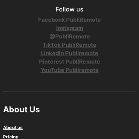
Follow us
Facebook PubliRemote
Instagram
@PubliRemote
TikTok PubliRemote
LinkedIn Publiremote
Pinterest PubliRemote
YouTube Publiremote
About Us
About us
Pricing