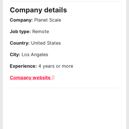
Company details
Company:
Planet Scale
Job type:
Remote
Country:
United States
City:
Los Angeles
Experience:
4 years or more
Company website