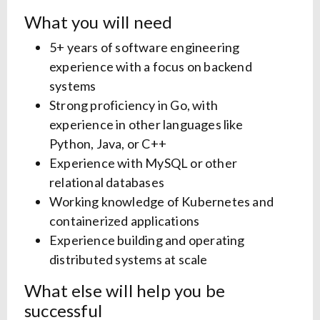
What you will need
5+ years of software engineering
experience with a focus on backend
systems
Strong proficiency in Go, with
experience in other languages like
Python, Java, or C++
Experience with MySQL or other
relational databases
Working knowledge of Kubernetes and
containerized applications
Experience building and operating
distributed systems at scale
What else will help you be
successful