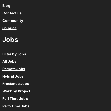
Blog
Contact us
Community
Salaries
Jobs
Filter by Jobs
All Jobs
Remote Jobs
Hybrid Jobs
Freelance Jobs
Work by Project
Full Time Jobs
Part-Time Jobs