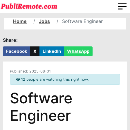
Home
Jobs
Software Engineer
Share:
Facebook
X
LinkedIn
WhatsApp
Published:
2025-08-01
12 people are watching this right now.
Software
Engineer