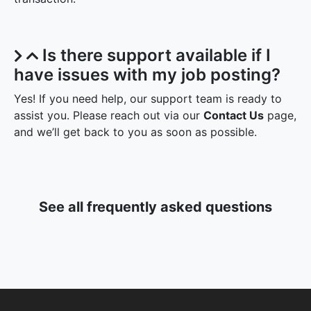
Is there support available if I
have issues with my job posting?
Yes! If you need help, our support team is ready to
assist you. Please reach out via our
Contact Us
page,
and we’ll get back to you as soon as possible.
See all frequently asked questions