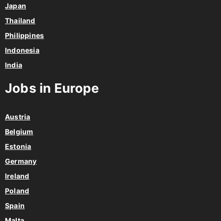
Japan
Thailand
Philippines
Indonesia
India
Jobs in Europe
Austria
Belgium
Estonia
Germany
Ireland
Poland
Spain
Malta