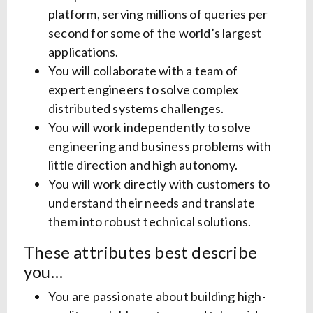
platform, serving millions of queries per
second for some of the world’s largest
applications.
You will collaborate with a team of
expert engineers to solve complex
distributed systems challenges.
You will work independently to solve
engineering and business problems with
little direction and high autonomy.
You will work directly with customers to
understand their needs and translate
them into robust technical solutions.
These attributes best describe
you…
You are passionate about building high-