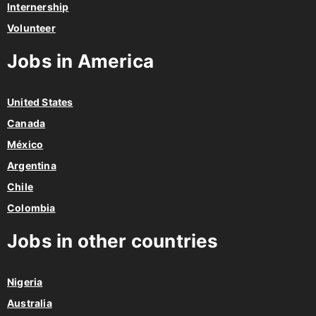
Internership
Volunteer
Jobs in America
United States
Canada
México
Argentina
Chile
Colombia
Jobs in other countries
Nigeria
Australia