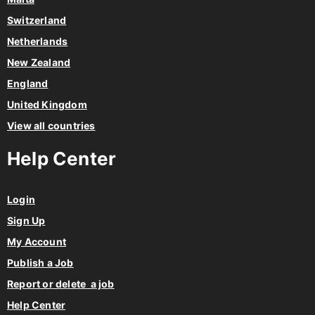
Switzerland
Netherlands
New Zealand
England
United Kingdom
View all countries
Help Center
Login
Sign Up
My Account
Publish a Job
Report or delete a job
Help Center