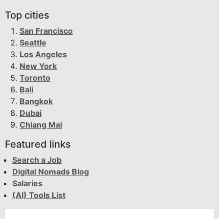
Top cities
San Francisco
Seattle
Los Angeles
New York
Toronto
Bali
Bangkok
Dubai
Chiang Mai
Featured links
Search a Job
Digital Nomads Blog
Salaries
(AI) Tools List