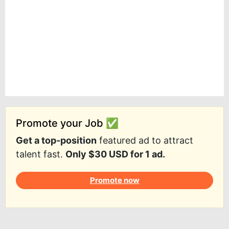
Promote your Job ✅
Get a top-position
featured ad to attract
talent fast.
Only $30 USD for 1 ad.
Promote now