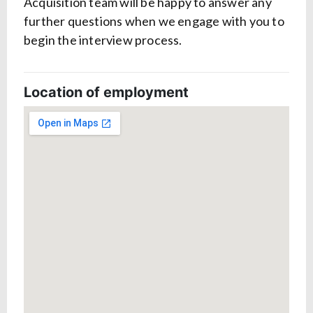
Acquisition team will be happy to answer any
further questions when we engage with you to
begin the interview process.
Location of employment