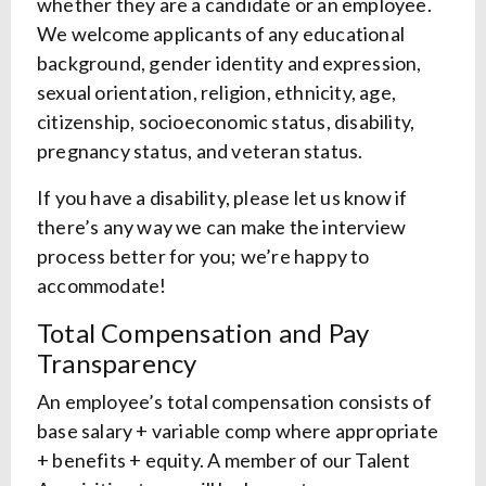
whether they are a candidate or an employee.
We welcome applicants of any educational
background, gender identity and expression,
sexual orientation, religion, ethnicity, age,
citizenship, socioeconomic status, disability,
pregnancy status, and veteran status.
If you have a disability, please let us know if
there’s any way we can make the interview
process better for you; we’re happy to
accommodate!
Total Compensation and Pay
Transparency
An employee’s total compensation consists of
base salary + variable comp where appropriate
+ benefits + equity. A member of our Talent