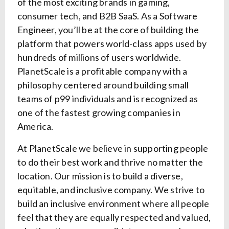
of the most exciting brands in gaming,
consumer tech, and B2B SaaS. As a Software
Engineer, you’ll be at the core of building the
platform that powers world-class apps used by
hundreds of millions of users worldwide.
PlanetScale is a profitable company with a
philosophy centered around building small
teams of p99 individuals and is recognized as
one of the fastest growing companies in
America.
At PlanetScale we believe in supporting people
to do their best work and thrive no matter the
location. Our mission is to build a diverse,
equitable, and inclusive company. We strive to
build an inclusive environment where all people
feel that they are equally respected and valued,