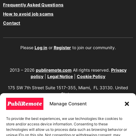
Frequently Asked Questions
How to avoid job scams
Contact
Please
Log in
or
Register
to join our community.
2013 – 2026
publiremote.com
All rights reserved.
Privacy
policy
|
Legal Notice
|
Cookie Policy
175 SW 7th Street Suite 1517-355, Miami, FL 33130. United
States.
Manage Consent
The copying, reproduction, distribution, modification, or partial or total use of the
content of this website, including texts, images, designs, logos, source code, and
any other material present, is strictly prohibited without prior written
To provide the best experiences, we use technologies like cookies to
authorization from the website owner. Any unauthorized use will be considered an
store and/or access device information. Consenting to these
infringement of intellectual property rights and will be subject to corresponding
legal action in accordance with current copyright and intellectual property laws. If
technologies will allow us to process data such as browsing behavior or
you wish to use any element from this website, it is mandatory to clearly and
unique IDs on this site. Not consenting or withdrawing consent, may