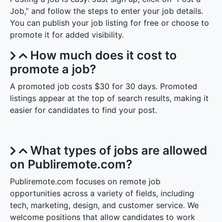
Job,” and follow the steps to enter your job details.
You can publish your job listing for free or choose to
promote it for added visibility.
How much does it cost to
promote a job?
A promoted job costs $30 for 30 days. Promoted
listings appear at the top of search results, making it
easier for candidates to find your post.
What types of jobs are allowed
on Publiremote.com?
Publiremote.com focuses on remote job
opportunities across a variety of fields, including
tech, marketing, design, and customer service. We
welcome positions that allow candidates to work