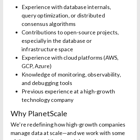
Experience with database internals,
query optimization, or distributed
consensus algorithms
Contributions to open-source projects,
especially in the database or
infrastructure space
Experience with cloud platforms (AWS,
GCP, Azure)
Knowledge of monitoring, observability,
and debugging tools
Previous experience at a high-growth
technology company
Why PlanetScale
We’re redefining how high-growth companies
manage data at scale—and we work with some