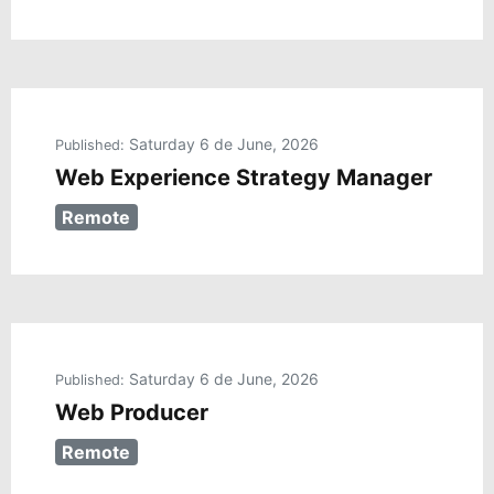
Saturday 6 de June, 2026
Published:
Web Experience Strategy Manager
Remote
Saturday 6 de June, 2026
Published:
Web Producer
Remote