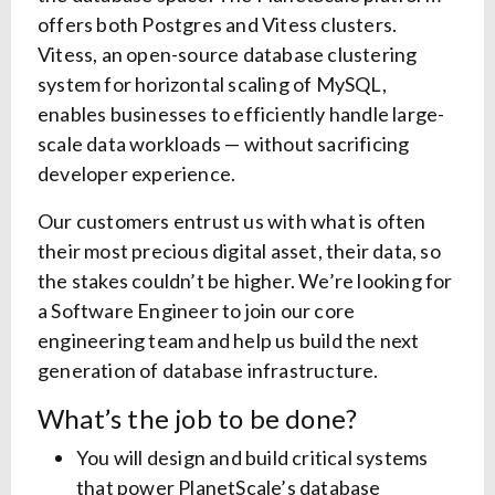
offers both Postgres and Vitess clusters.
Vitess, an open-source database clustering
system for horizontal scaling of MySQL,
enables businesses to efficiently handle large-
scale data workloads — without sacrificing
developer experience.
Our customers entrust us with what is often
their most precious digital asset, their data, so
the stakes couldn’t be higher. We’re looking for
a Software Engineer to join our core
engineering team and help us build the next
generation of database infrastructure.
What’s the job to be done?
You will design and build critical systems
that power PlanetScale’s database