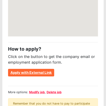
How to apply?
Click on the button to get the company email or
employment application form.
Apply with External Link
More options:
Modify job
,
Delete job
Remember that you do not have to pay to participate