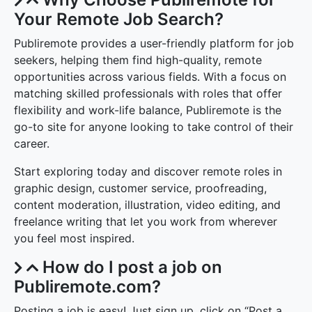
Your Remote Job Search?
Publiremote provides a user-friendly platform for job
seekers, helping them find high-quality, remote
opportunities across various fields. With a focus on
matching skilled professionals with roles that offer
flexibility and work-life balance, Publiremote is the
go-to site for anyone looking to take control of their
career.
Start exploring today and discover remote roles in
graphic design, customer service, proofreading,
content moderation, illustration, video editing, and
freelance writing that let you work from wherever
you feel most inspired.
How do I post a job on
Publiremote.com?
Posting a job is easy! Just sign up, click on “Post a