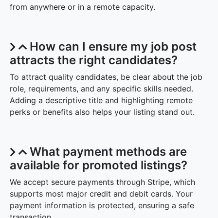
from anywhere or in a remote capacity.
How can I ensure my job post
attracts the right candidates?
To attract quality candidates, be clear about the job
role, requirements, and any specific skills needed.
Adding a descriptive title and highlighting remote
perks or benefits also helps your listing stand out.
What payment methods are
available for promoted listings?
We accept secure payments through Stripe, which
supports most major credit and debit cards. Your
payment information is protected, ensuring a safe
transaction.