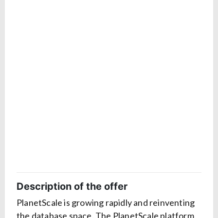
Description of the offer
PlanetScale is growing rapidly and reinventing
the database space. The PlanetScale platform