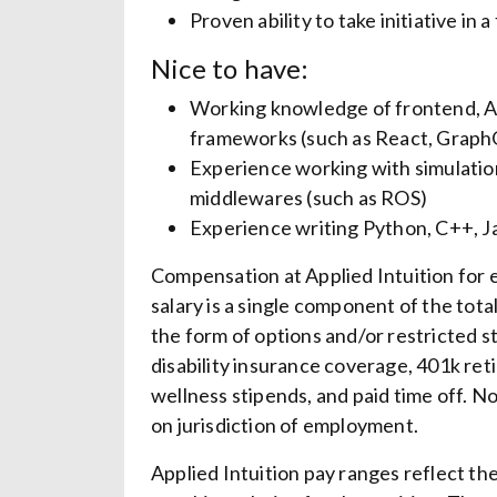
Proven ability to take initiative in
Nice to have:
Working knowledge of frontend, API
frameworks (such as React, Graph
Experience working with simulation
middlewares (such as ROS)
Experience writing Python, C++, Ja
Compensation at Applied Intuition for el
salary is a single component of the tot
the form of options and/or restricted st
disability insurance coverage, 401k re
wellness stipends, and paid time off. N
on jurisdiction of employment.
Applied Intuition pay ranges reflect t