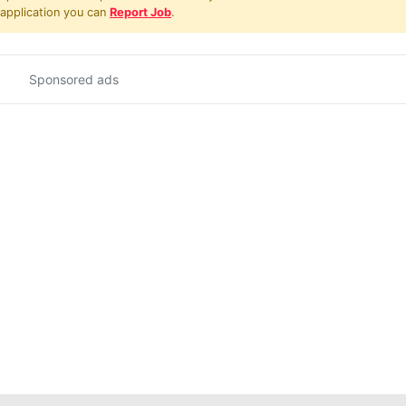
 application you can
Report Job
.
Sponsored ads