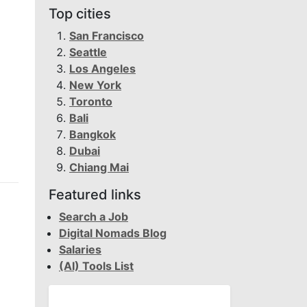
Top cities
San Francisco
Seattle
Los Angeles
New York
Toronto
Bali
Bangkok
Dubai
Chiang Mai
Featured links
Search a Job
Digital Nomads Blog
Salaries
(AI) Tools List