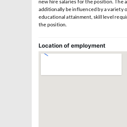
new hire salaries for the position. The 
additionally be influenced by a variety 
educational attainment, skill level req
the position.
Location of employment