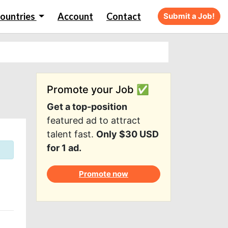
ountries
Account
Contact
Submit a Job!
Promote your Job ✅
Get a top-position
featured ad to attract
talent fast.
Only $30 USD
for 1 ad.
Promote now