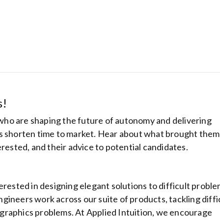
s!
ho are shaping the future of autonomy and delivering
rs shorten time to market. Hear about what brought them
erested, and their advice to potential candidates.
Hostinger: Get
cheapest host
plans from be
ranking hosti
erested in designing elegant solutions to difficult probl
provider
ineers work across our suite of products, tackling diffi
nd graphics problems. At Applied Intuition, we encourage