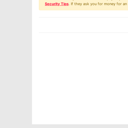
Security Tips
. If they ask you for money for an