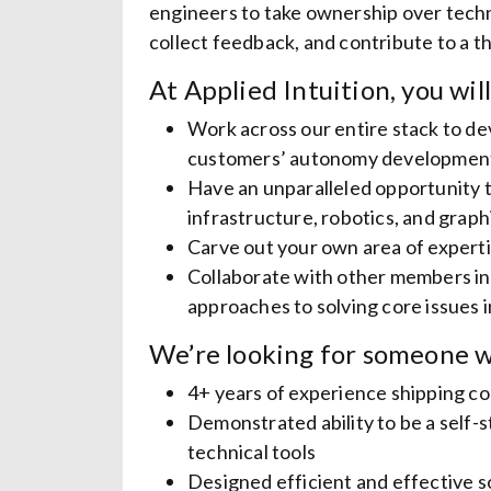
engineers to take ownership over techni
collect feedback, and contribute to a t
At Applied Intuition, you will
Work across our entire stack to de
customers’ autonomy developmen
Have an unparalleled opportunity t
infrastructure, robotics, and graph
Carve out your own area of experti
Collaborate with other members in
approaches to solving core issues
We’re looking for someone w
4+ years of experience shipping c
Demonstrated ability to be a self
technical tools
Designed efficient and effective s