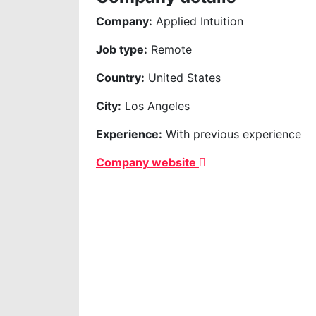
Company:
Applied Intuition
Job type:
Remote
Country:
United States
City:
Los Angeles
Experience:
With previous experience
Company website