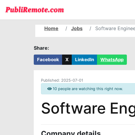
Home
Jobs
Software Enginee
Share:
Facebook
X
LinkedIn
WhatsApp
Published:
2025-07-01
10 people are watching this right now.
Software Eng
Company details