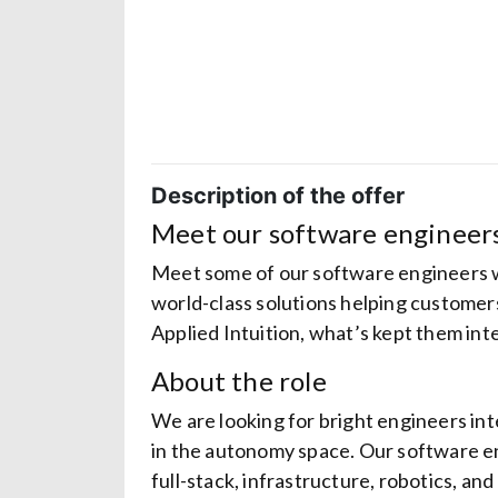
Description of the offer
Meet our software engineer
Meet some of our software engineers w
world-class solutions helping custome
Applied Intuition, what’s kept them int
About the role
We are looking for bright engineers int
in the autonomy space. Our software eng
full-stack, infrastructure, robotics, a