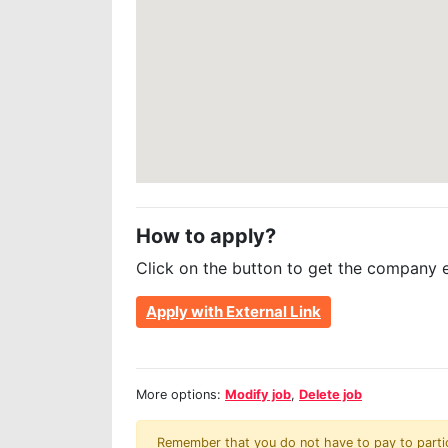
How to apply?
Click on the button to get the company 
Apply with External Link
More options:
Modify job
,
Delete job
Remember that you do not have to pay to partici