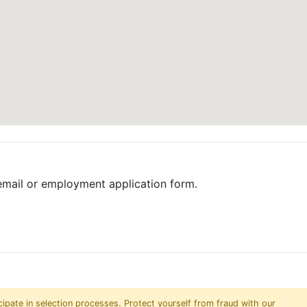
email or employment application form.
pate in selection processes. Protect yourself from fraud with our