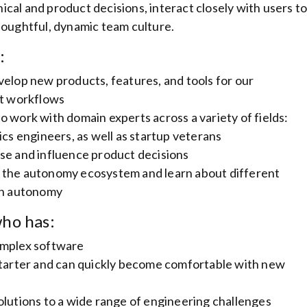
cal and product decisions, interact closely with users t
houghtful, dynamic team culture.
:
velop new products, features, and tools for our
t workflows
o work with domain experts across a variety of fields:
ics engineers, as well as startup veterans
se and influence product decisions
 the autonomy ecosystem and learn about different
 in autonomy
ho has:
omplex software
-starter and can quickly become comfortable with new
olutions to a wide range of engineering challenges