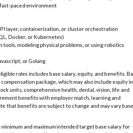
 a fast-paced environment
 layer, containerization, or cluster orchestration
QL, Docker, or Kubernetes)
 tools, modeling physical problems, or using robotics
vascript, or Golang
igible roles includes base salary, equity, and benefits. B
al compensation package, which may also include equity i
ock units, comprehensive health, dental, vision, life and
tirement benefits with employer match, learning and
ote that benefits are subject to change and may vary bas
he minimum and maximum intended target base salary for