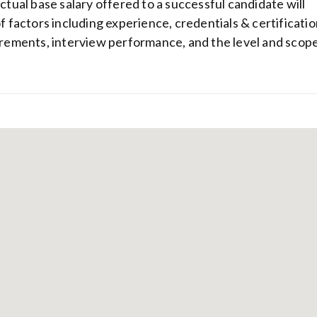
actual base salary offered to a successful candidate will
of factors including experience, credentials & certificatio
uirements, interview performance, and the level and scop