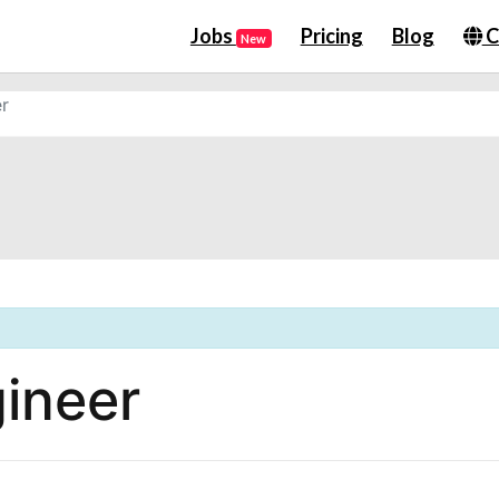
Jobs
Pricing
Blog
C
New
r
ineer