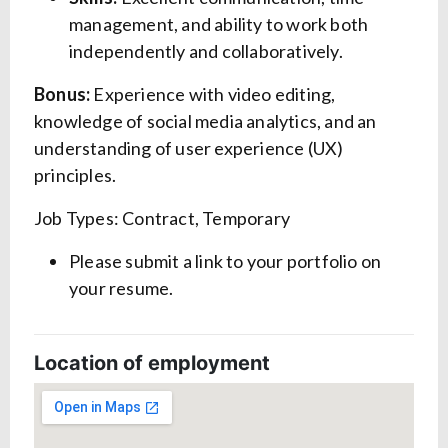
management, and ability to work both
independently and collaboratively.
Bonus:
Experience with video editing,
knowledge of social media analytics, and an
understanding of user experience (UX)
principles.
Job Types: Contract, Temporary
Please submit a link to your portfolio on
your resume.
Location of employment