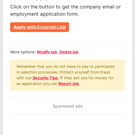
Click on the button to get the company email or
employment application form.
Apply with External Link
More options:
Modify job
,
Delete job
Remember that you do not have to pay to participate
in selection processes. Protect yourself from fraud
with our
Security Tips
. If they ask you for money for
an application you can
Report Job
.
Sponsored ads