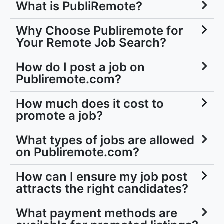
What is PubliRemote?
Why Choose Publiremote for
Your Remote Job Search?
How do I post a job on
Publiremote.com?
How much does it cost to
promote a job?
What types of jobs are allowed
on Publiremote.com?
How can I ensure my job post
attracts the right candidates?
What payment methods are