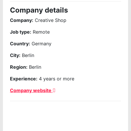
Company details
Company:
Creative Shop
Job type:
Remote
Country:
Germany
City:
Berlin
Region:
Berlin
Experience:
4 years or more
Company website