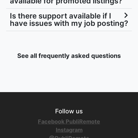
available for promoted listings?
Is there support available if I
have issues with my job posting?
See all frequently asked questions
Follow us
Facebook PubliRemote
Instagram