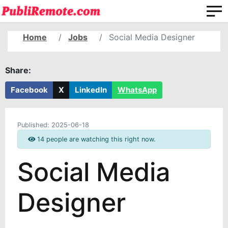
Home
Jobs
Social Media Designer
Share:
Facebook
X
LinkedIn
WhatsApp
Published:
2025-06-18
14 people are watching this right now.
Social Media
Designer