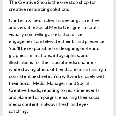
The Creative Shop is the one stop shop for
creative resourcing solutions
Our tech & media client is seeking a creative
and versatile Social Media Designer to craft
visually compelling assets that drive
engagement and elevate their brand presence.
You’ll be responsible for designing on-brand
graphics, animations, infographics, and
illustrations for their social media channels,
while staying ahead of trends and maintaining a
consistent aesthetic. You will work closely with
their Social Media Managers and Social
Creative Leads, reacting to real-time events
and planned campaigns, ensuring their social
media content is always fresh and eye-
catching.