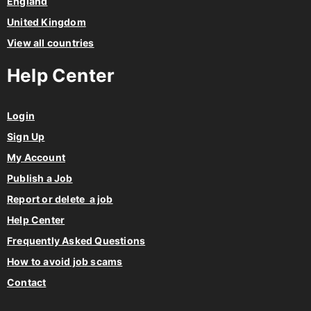
England
United Kingdom
View all countries
Help Center
Login
Sign Up
My Account
Publish a Job
Report or delete a job
Help Center
Frequently Asked Questions
How to avoid job scams
Contact