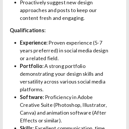
Proactively suggest new design
approaches and posts to keep our
content fresh and engaging.
Qualifications:
Experience:
Proven experience (5-7
years preferred) in social media design
or a related field.
Portfolio:
A strong portfolio
demonstrating your design skills and
versatility across various social media
platforms.
Software:
Proficiency in Adobe
Creative Suite (Photoshop, Illustrator,
Canva) and animation software (After
Effects or similar).
Skills:
Excellent communication, time