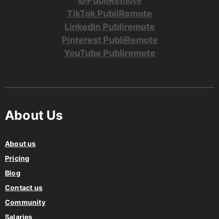
@PubliRemote
TikTok PubliRemote
LinkedIn Publiremote
Pinterest PubliRemote
YouTube Publiremote
About Us
About us
Pricing
Blog
Contact us
Community
Salaries