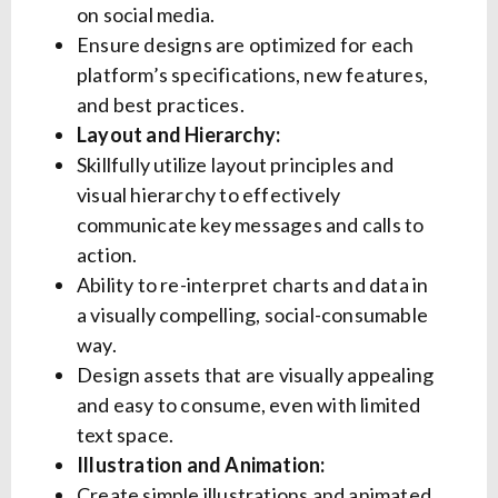
on social media.
Ensure designs are optimized for each
platform’s specifications, new features,
and best practices.
Layout and Hierarchy:
Skillfully utilize layout principles and
visual hierarchy to effectively
communicate key messages and calls to
action.
Ability to re-interpret charts and data in
a visually compelling, social-consumable
way.
Design assets that are visually appealing
and easy to consume, even with limited
text space.
Illustration and Animation:
Create simple illustrations and animated