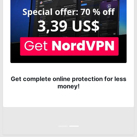
Get complete online protection for less
money!
Anterior
Siguiente