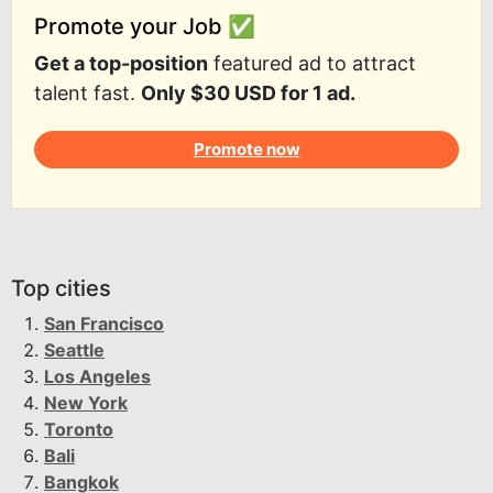
Promote your Job ✅
Get a top-position
featured ad to attract
talent fast.
Only $30 USD for 1 ad.
Promote now
Top cities
San Francisco
Seattle
Los Angeles
New York
Toronto
Bali
Bangkok