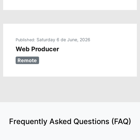
Saturday 6 de June, 2026
Published:
Web Producer
Remote
Frequently Asked Questions (FAQ)