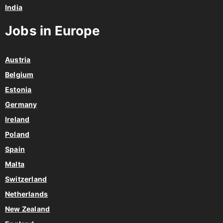
India
Jobs in Europe
Austria
Belgium
Estonia
Germany
Ireland
Poland
Spain
Malta
Switzerland
Netherlands
New Zealand