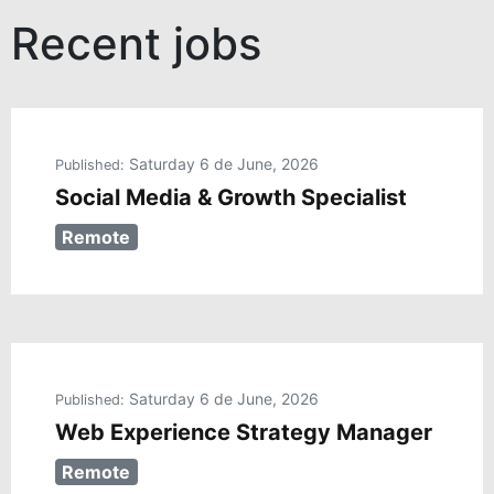
Recent jobs
Saturday 6 de June, 2026
Published:
Social Media & Growth Specialist
Remote
Saturday 6 de June, 2026
Published:
Web Experience Strategy Manager
Remote