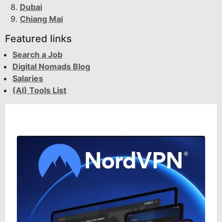
Dubai
Chiang Mai
Featured links
Search a Job
Digital Nomads Blog
Salaries
(AI) Tools List