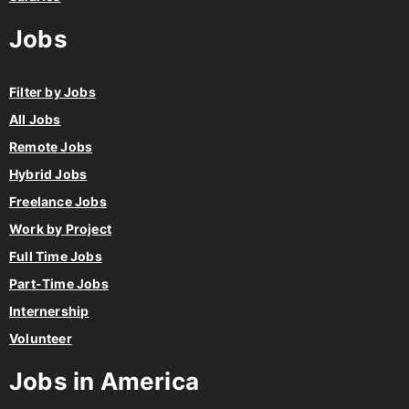
Jobs
Filter by Jobs
All Jobs
Remote Jobs
Hybrid Jobs
Freelance Jobs
Work by Project
Full Time Jobs
Part-Time Jobs
Internership
Volunteer
Jobs in America