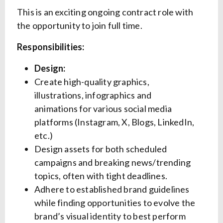
This is an exciting ongoing contract role with
the opportunity to join full time.
Responsibilities:
Design:
Create high-quality graphics,
illustrations, infographics and
animations for various social media
platforms (Instagram, X, Blogs, LinkedIn,
etc.)
Design assets for both scheduled
campaigns and breaking news/trending
topics, often with tight deadlines.
Adhere to established brand guidelines
while finding opportunities to evolve the
brand’s visual identity to best perform