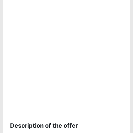
Description of the offer