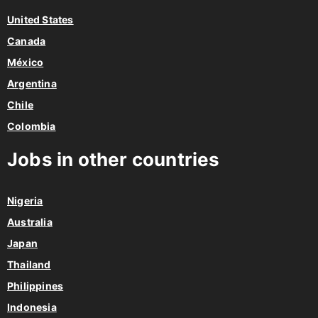
United States
Canada
México
Argentina
Chile
Colombia
Jobs in other countries
Nigeria
Australia
Japan
Thailand
Philippines
Indonesia