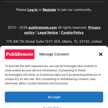
Please
Log in
or
Register
to join our community.
2013 – 2026
publiremote.com
All rights reserved.
Privacy
policy
|
Legal Notice
|
Cookie Policy
175 SW 7th Street Suite 1517-355, Miami, FL 33130. United
States.
Manage Consent
The copying, reproduction, distribution, modification, or partial or total use of the
content of this website, including texts, images, designs, logos, source code, and
any other material present, is strictly prohibited without prior written
To provide the best experiences, we use technologies like cookies to
authorization from the website owner. Any unauthorized use will be considered an
store and/or access device information. Consenting to these
infringement of intellectual property rights and will be subject to corresponding
legal action in accordance with current copyright and intellectual property laws. If
technologies will allow us to process data such as browsing behavior or
you wish to use any element from this website, it is mandatory to clearly and
unique IDs on this site. Not consenting or withdrawing consent, may
visibly mention the corresponding website as the original source. To obtain
adversely affect certain features and functions.
permissions or further information, please contact us through our official
channels.
Accept