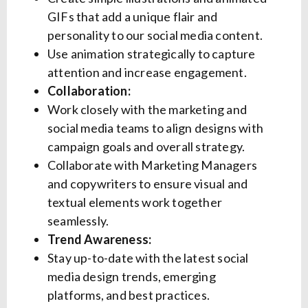
GIFs that add a unique flair and
personality to our social media content.
Use animation strategically to capture
attention and increase engagement.
Collaboration:
Work closely with the marketing and
social media teams to align designs with
campaign goals and overall strategy.
Collaborate with Marketing Managers
and copywriters to ensure visual and
textual elements work together
seamlessly.
Trend Awareness:
Stay up-to-date with the latest social
media design trends, emerging
platforms, and best practices.