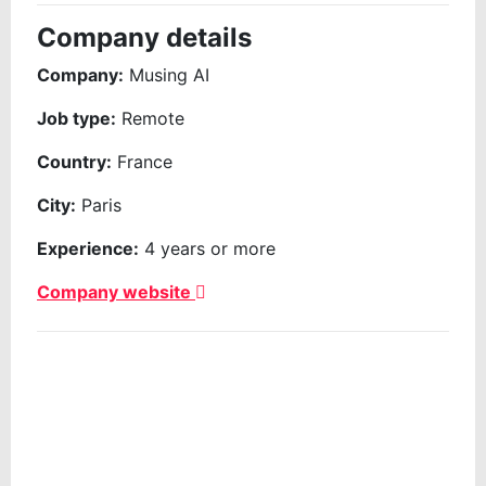
Company details
Company:
Musing AI
Job type:
Remote
Country:
France
City:
Paris
Experience:
4 years or more
Company website