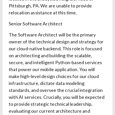
Pittsburgh, PA. We are unable to provide
relocation assistance at this time.
Senior Software Architect
The Software Architect will be the primary
owner of the technical design and strategy for
our cloud-native backend. This role is focused
on architecting and building the scalable,
secure, and intelligent Python-based services
that power our mobile application. You will
make high-level design choices for our cloud
infrastructure, dictate data modeling
standards, and oversee the crucial integration
with AI services. Crucially, you will be expected
to provide strategic technical leadership,
evaluating our current architecture and