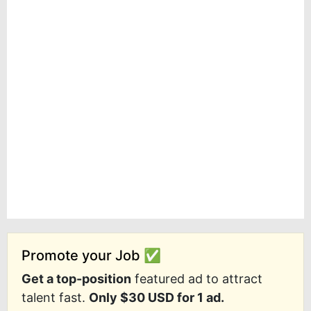
Promote your Job ✅
Get a top-position
featured ad to attract
talent fast.
Only $30 USD for 1 ad.