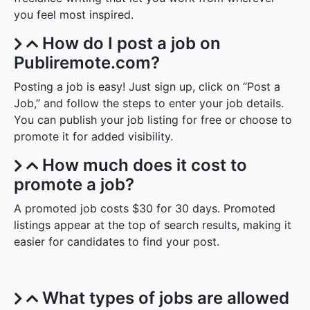
you feel most inspired.
How do I post a job on
Publiremote.com?
Posting a job is easy! Just sign up, click on “Post a
Job,” and follow the steps to enter your job details.
You can publish your job listing for free or choose to
promote it for added visibility.
How much does it cost to
promote a job?
A promoted job costs $30 for 30 days. Promoted
listings appear at the top of search results, making it
easier for candidates to find your post.
What types of jobs are allowed