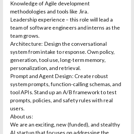
Knowledge of Agile development
methodologies and tools like Jira.
Leadership experience – this role will lead a
team of software engineers and interns as the
team grows.
Architecture: Design the conversational
system from intake to response. Own policy,
generation, tool use, long-term memory,
personalization, and retrieval.
Prompt and Agent Design: Create robust
system prompts, function-calling schemas, and
tool APIs. Stand up an A/B framework to test
prompts, policies, and safety rules with real
users.
About us:
We are an exciting, new (funded), and stealthy
AI startup that focuses on addressing the