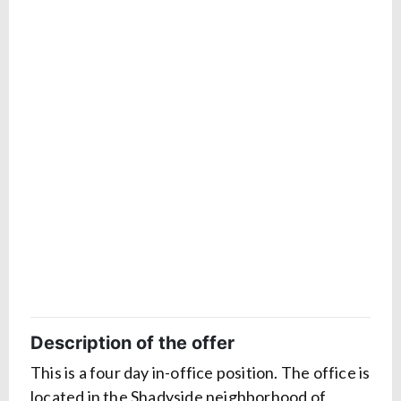
Description of the offer
This is a four day in-office position. The office is
located in the Shadyside neighborhood of