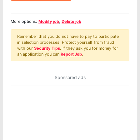
More options:
Modify job
,
Delete job
Remember that you do not have to pay to participate
in selection processes. Protect yourself from fraud
with our
Security Tips
. If they ask you for money for
an application you can
Report Job
.
Sponsored ads