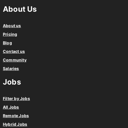
About Us
About us
Pricing
Blog
Contact us
Community
Salaries
Jobs
Filter by Jobs
All Jobs
Remote Jobs
Hybrid Jobs