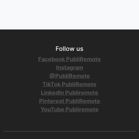
Follow us
Facebook PubliRemote
Instagram
@PubliRemote
TikTok PubliRemote
LinkedIn Publiremote
Pinterest PubliRemote
YouTube Publiremote