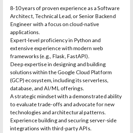
8-10 years of proven experience as a Software
Architect, Technical Lead, or Senior Backend
Engineer with a focus on cloud-native
applications.
Expert-level proficiency in Python and
extensive experience with modern web
frameworks (e.g., Flask, FastAPI).
Deep expertise in designing and building
solutions within the Google Cloud Platform
(GCP) ecosystem, including its serverless,
database, and AI/ML offerings.
A strategic mindset with a demonstrated ability
to evaluate trade-offs and advocate for new
technologies and architectural patterns.
Experience building and securing server-side
integrations with third-party APIs.