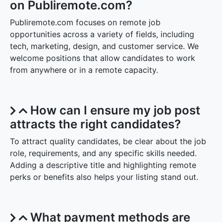
on Publiremote.com?
Publiremote.com focuses on remote job
opportunities across a variety of fields, including
tech, marketing, design, and customer service. We
welcome positions that allow candidates to work
from anywhere or in a remote capacity.
How can I ensure my job post
attracts the right candidates?
To attract quality candidates, be clear about the job
role, requirements, and any specific skills needed.
Adding a descriptive title and highlighting remote
perks or benefits also helps your listing stand out.
What payment methods are