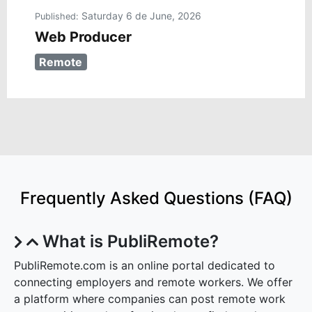
Saturday 6 de June, 2026
Published:
Web Producer
Remote
Frequently Asked Questions (FAQ)
What is PubliRemote?
PubliRemote.com is an online portal dedicated to
connecting employers and remote workers. We offer
a platform where companies can post remote work