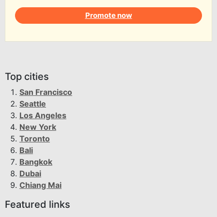
Promote now
Top cities
San Francisco
Seattle
Los Angeles
New York
Toronto
Bali
Bangkok
Dubai
Chiang Mai
Featured links