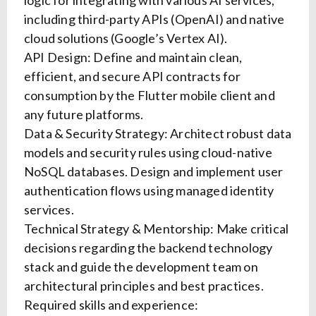
logic for integrating with various AI services,
including third-party APIs (OpenAI) and native
cloud solutions (Google’s Vertex AI).
API Design: Define and maintain clean,
efficient, and secure API contracts for
consumption by the Flutter mobile client and
any future platforms.
Data & Security Strategy: Architect robust data
models and security rules using cloud-native
NoSQL databases. Design and implement user
authentication flows using managed identity
services.
Technical Strategy & Mentorship: Make critical
decisions regarding the backend technology
stack and guide the development team on
architectural principles and best practices.
Required skills and experience: