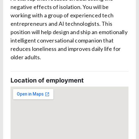
negative effects of isolation. You will be
working with a group of experienced tech
entrepreneurs and AI technologists. This
position will help design and ship an emotionally
intelligent conversational companion that
reduces loneliness and improves daily life for
older adults.
Location of employment