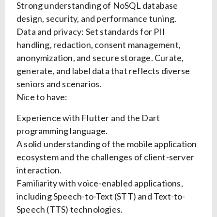
Strong understanding of NoSQL database
design, security, and performance tuning.
Data and privacy: Set standards for PII
handling, redaction, consent management,
anonymization, and secure storage. Curate,
generate, and label data that reflects diverse
seniors and scenarios.
Nice to have:
Experience with Flutter and the Dart
programming language.
A solid understanding of the mobile application
ecosystem and the challenges of client-server
interaction.
Familiarity with voice-enabled applications,
including Speech-to-Text (STT) and Text-to-
Speech (TTS) technologies.