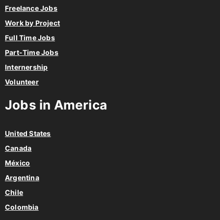
Freelance Jobs
Work by Project
Full Time Jobs
Part-Time Jobs
Internership
Volunteer
Jobs in America
United States
Canada
México
Argentina
Chile
Colombia