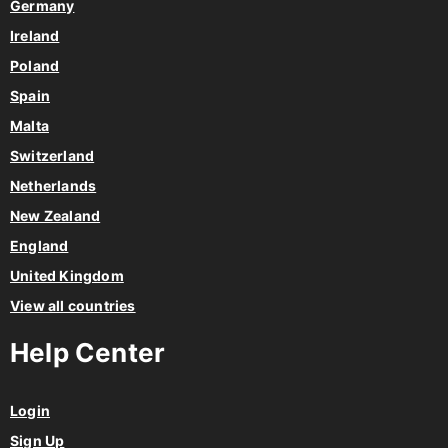
Germany
Ireland
Poland
Spain
Malta
Switzerland
Netherlands
New Zealand
England
United Kingdom
View all countries
Help Center
Login
Sign Up