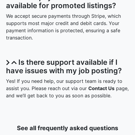
available for promoted listings?
We accept secure payments through Stripe, which
supports most major credit and debit cards. Your
payment information is protected, ensuring a safe
transaction.
Is there support available if I
have issues with my job posting?
Yes! If you need help, our support team is ready to
assist you. Please reach out via our
Contact Us
page,
and we’ll get back to you as soon as possible.
See all frequently asked questions