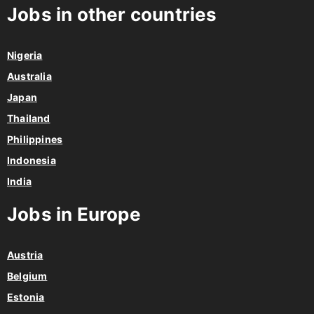
Jobs in other countries
Nigeria
Australia
Japan
Thailand
Philippines
Indonesia
India
Jobs in Europe
Austria
Belgium
Estonia