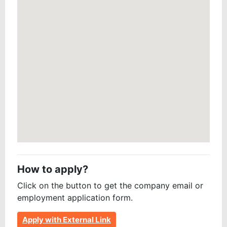
How to apply?
Click on the button to get the company email or
employment application form.
Apply with External Link