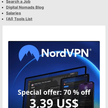
Search a Job
Digital Nomads Blog
Salaries
(AI) Tools List