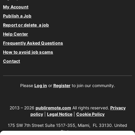
My Account
Publish a Job
Report or delete a job
Help Center
Frequently Asked Questions
How to avoid job scams
Contact
Please
Log in
or
Register
to join our community.
2013 – 2026
publiremote.com
All rights reserved.
Privacy
policy
|
Legal Notice
|
Cookie Policy
175 SW 7th Street Suite 1517-355, Miami, FL 33130. United
States.