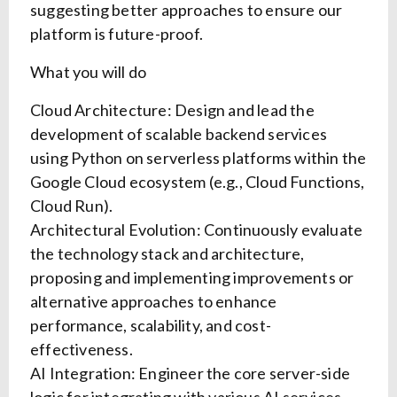
suggesting better approaches to ensure our
platform is future-proof.
What you will do
Cloud Architecture: Design and lead the
development of scalable backend services
using Python on serverless platforms within the
Google Cloud ecosystem (e.g., Cloud Functions,
Cloud Run).
Architectural Evolution: Continuously evaluate
the technology stack and architecture,
proposing and implementing improvements or
alternative approaches to enhance
performance, scalability, and cost-
effectiveness.
AI Integration: Engineer the core server-side