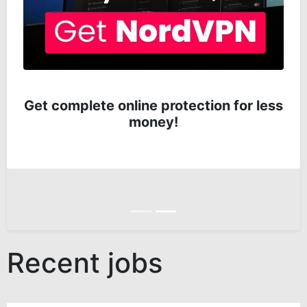
Get complete online protection for less
money!
Anterior
Siguiente
Recent jobs