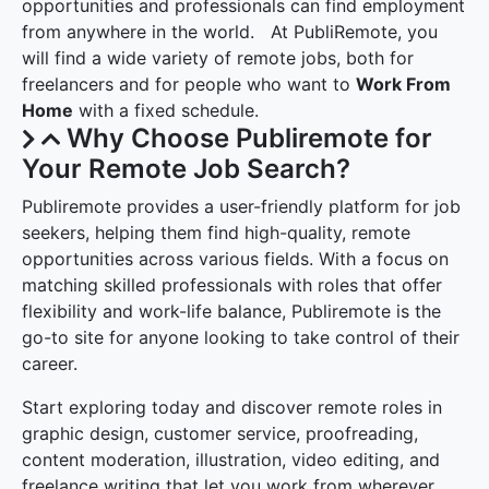
opportunities and professionals can find employment
from anywhere in the world. At PubliRemote, you
will find a wide variety of remote jobs, both for
freelancers and for people who want to
Work From
Home
with a fixed schedule.
Why Choose Publiremote for
Your Remote Job Search?
Publiremote provides a user-friendly platform for job
seekers, helping them find high-quality, remote
opportunities across various fields. With a focus on
matching skilled professionals with roles that offer
flexibility and work-life balance, Publiremote is the
go-to site for anyone looking to take control of their
career.
Start exploring today and discover remote roles in
graphic design, customer service, proofreading,
content moderation, illustration, video editing, and
freelance writing that let you work from wherever