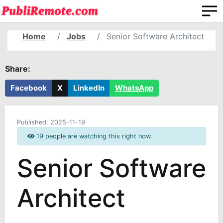
Home
Jobs
Senior Software Architect
Share:
Facebook
X
LinkedIn
WhatsApp
Published:
2025-11-19
19 people are watching this right now.
Senior Software
Architect