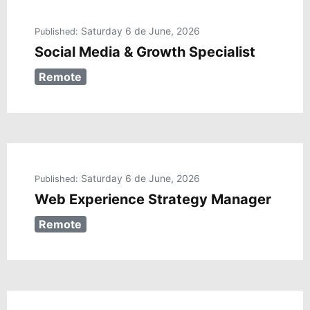
Saturday 6 de June, 2026
Published:
Social Media & Growth Specialist
Remote
Saturday 6 de June, 2026
Published:
Web Experience Strategy Manager
Remote