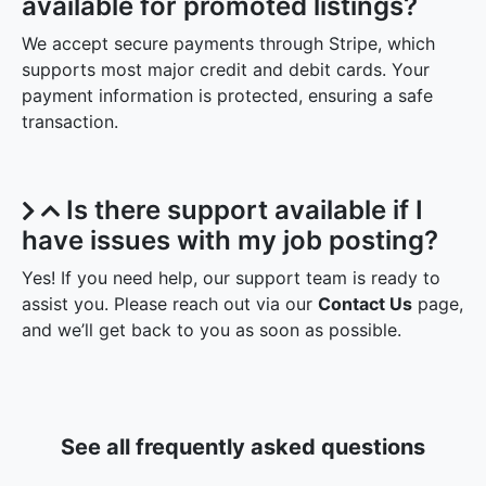
available for promoted listings?
We accept secure payments through Stripe, which
supports most major credit and debit cards. Your
payment information is protected, ensuring a safe
transaction.
Is there support available if I
have issues with my job posting?
Yes! If you need help, our support team is ready to
assist you. Please reach out via our
Contact Us
page,
and we’ll get back to you as soon as possible.
See all frequently asked questions