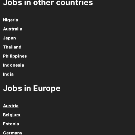
Jobs in other countries
Nigeria
Australia
Japan
Thailand
Philippines
Indonesia
India
Jobs in Europe
Austria
Belgium
Estonia
Germany