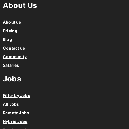
About Us
About us
Pricing
Blog
Contact us
Community
Salaries
Jobs
Filter by Jobs
All Jobs
Remote Jobs
Hybrid Jobs