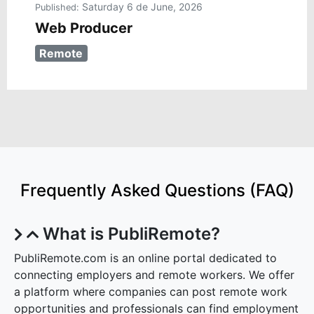
Saturday 6 de June, 2026
Published:
Web Producer
Remote
Frequently Asked Questions (FAQ)
What is PubliRemote?
PubliRemote.com is an online portal dedicated to
connecting employers and remote workers. We offer
a platform where companies can post remote work
opportunities and professionals can find employment