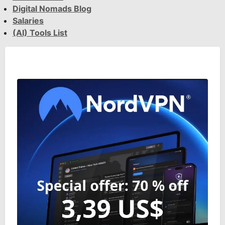
Digital Nomads Blog
Salaries
(AI) Tools List