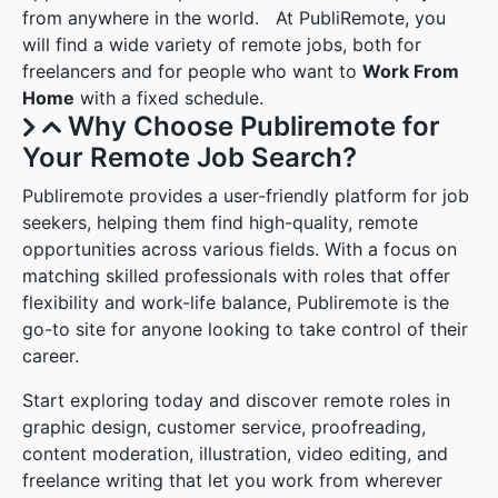
from anywhere in the world. At PubliRemote, you
will find a wide variety of remote jobs, both for
freelancers and for people who want to
Work From
Home
with a fixed schedule.
Why Choose Publiremote for
Your Remote Job Search?
Publiremote provides a user-friendly platform for job
seekers, helping them find high-quality, remote
opportunities across various fields. With a focus on
matching skilled professionals with roles that offer
flexibility and work-life balance, Publiremote is the
go-to site for anyone looking to take control of their
career.
Start exploring today and discover remote roles in
graphic design, customer service, proofreading,
content moderation, illustration, video editing, and
freelance writing that let you work from wherever