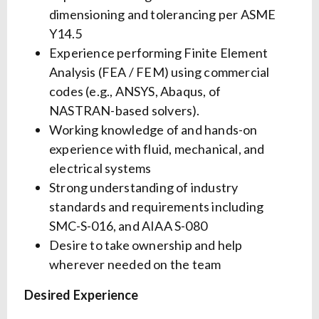
dimensioning and tolerancing per ASME
Y14.5
Experience performing Finite Element
Analysis (FEA / FEM) using commercial
codes (e.g., ANSYS, Abaqus, of
NASTRAN-based solvers).
Working knowledge of and hands-on
experience with fluid, mechanical, and
electrical systems
Strong understanding of industry
standards and requirements including
SMC-S-016, and AIAA S-080
Desire to take ownership and help
wherever needed on the team
Desired Experience