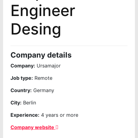
Engineer
Desing
Company details
Company:
Ursamajor
Job type:
Remote
Country:
Germany
City:
Berlin
Experience:
4 years or more
Company website