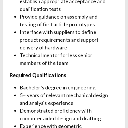
establish appropriate acceptance and
qualification tests
Provide guidance on assembly and
testing of first article prototypes
Interface with suppliers to define
product requirements and support
delivery of hardware
Technical mentor for less senior
members of the team
Required Qualifications
Bachelor’s degree in engineering
5+ years of relevant mechanical design
and analysis experience
Demonstrated proficiency with
computer aided design and drafting
Experience with geometric