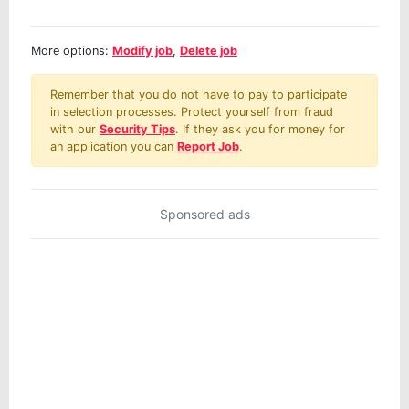
More options:
Modify job
,
Delete job
Remember that you do not have to pay to participate
in selection processes. Protect yourself from fraud
with our
Security Tips
. If they ask you for money for
an application you can
Report Job
.
Sponsored ads