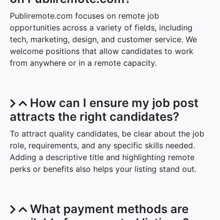
Publiremote.com focuses on remote job
opportunities across a variety of fields, including
tech, marketing, design, and customer service. We
welcome positions that allow candidates to work
from anywhere or in a remote capacity.
How can I ensure my job post
attracts the right candidates?
To attract quality candidates, be clear about the job
role, requirements, and any specific skills needed.
Adding a descriptive title and highlighting remote
perks or benefits also helps your listing stand out.
What payment methods are