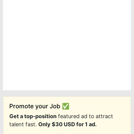
Promote your Job ✅
Get a top-position
featured ad to attract
talent fast.
Only $30 USD for 1 ad.