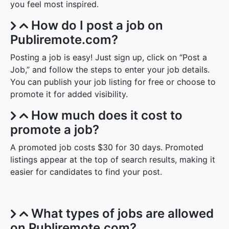
you feel most inspired.
How do I post a job on
Publiremote.com?
Posting a job is easy! Just sign up, click on “Post a
Job,” and follow the steps to enter your job details.
You can publish your job listing for free or choose to
promote it for added visibility.
How much does it cost to
promote a job?
A promoted job costs $30 for 30 days. Promoted
listings appear at the top of search results, making it
easier for candidates to find your post.
What types of jobs are allowed
on Publiremote.com?