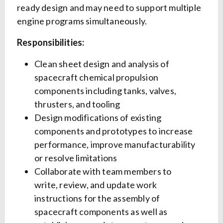
ready design and may need to support multiple
engine programs simultaneously.
Responsibilities:
Clean sheet design and analysis of
spacecraft chemical propulsion
components including tanks, valves,
thrusters, and tooling
Design modifications of existing
components and prototypes to increase
performance, improve manufacturability
or resolve limitations
Collaborate with team members to
write, review, and update work
instructions for the assembly of
spacecraft components as well as