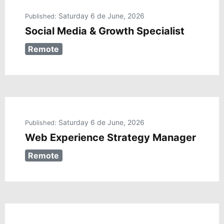
Saturday 6 de June, 2026
Published:
Social Media & Growth Specialist
Remote
Saturday 6 de June, 2026
Published:
Web Experience Strategy Manager
Remote