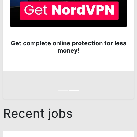
Get complete online protection for less
money!
Anterior
Siguiente
Recent jobs