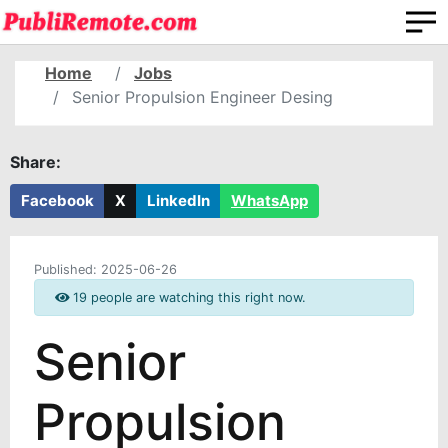
Home
Jobs
Senior Propulsion Engineer Desing
Share:
Facebook
X
LinkedIn
WhatsApp
Published:
2025-06-26
19 people are watching this right now.
Senior
Propulsion