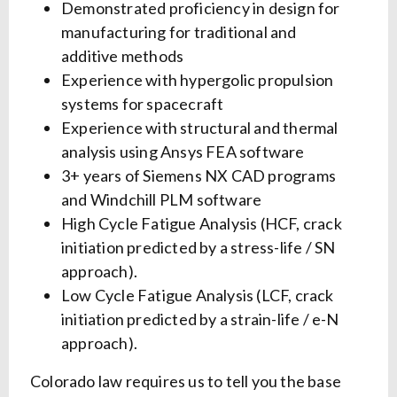
Demonstrated proficiency in design for
manufacturing for traditional and
additive methods
Experience with hypergolic propulsion
systems for spacecraft
Experience with structural and thermal
analysis using Ansys FEA software
3+ years of Siemens NX CAD programs
and Windchill PLM software
High Cycle Fatigue Analysis (HCF, crack
initiation predicted by a stress-life / SN
approach).
Low Cycle Fatigue Analysis (LCF, crack
initiation predicted by a strain-life / e-N
approach).
Colorado law requires us to tell you the base