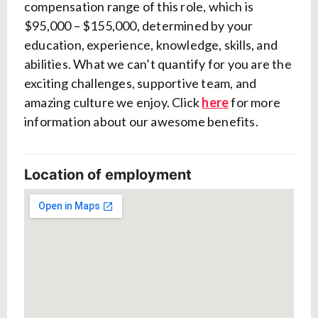
compensation range of this role, which is
$95,000 – $155,000, determined by your
education, experience, knowledge, skills, and
abilities. What we
can’t
quantify for you are the
exciting challenges, supportive team, and
amazing culture we enjoy. Click
here
for more
information about our awesome benefits.
Location of employment