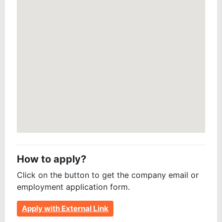
How to apply?
Click on the button to get the company email or
employment application form.
Apply with External Link