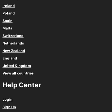
Ireland
Poland
Spain
Malta
Switzerland
Netherlands
New Zealand
England
United Kingdom
View all countries
Help Center
Login
Sign Up