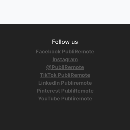
Follow us
Facebook PubliRemote
Instagram
@PubliRemote
TikTok PubliRemote
LinkedIn Publiremote
Pinterest PubliRemote
YouTube Publiremote