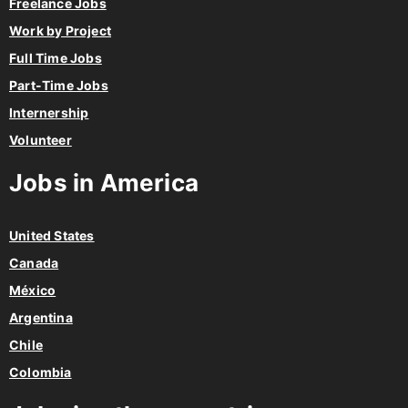
Freelance Jobs
Work by Project
Full Time Jobs
Part-Time Jobs
Internership
Volunteer
Jobs in America
United States
Canada
México
Argentina
Chile
Colombia