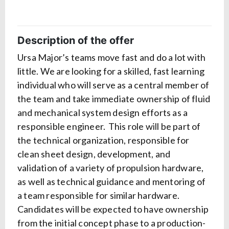
Description of the offer
Ursa Major’s teams move fast and do a lot with
little. We are looking for a skilled, fast learning
individual who will serve as a central member of
the team and take immediate ownership of fluid
and mechanical system design efforts as a
responsible engineer. This role will be part of
the technical organization, responsible for
clean sheet design, development, and
validation of a variety of propulsion hardware,
as well as technical guidance and mentoring of
a team responsible for similar hardware.
Candidates will be expected to have ownership
from the initial concept phase to a production-