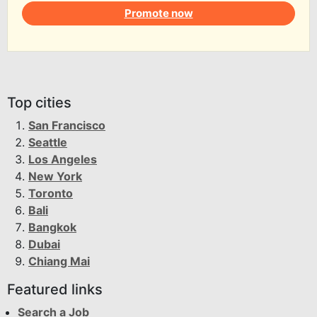
Promote now
Top cities
San Francisco
Seattle
Los Angeles
New York
Toronto
Bali
Bangkok
Dubai
Chiang Mai
Featured links
Search a Job