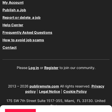
My Account
Publish a Job
Report or delete a job
Help Center
Frequently Asked Questions
How to avoid job scams
Contact
Please
Log in
or
Register
to join our community.
2013 – 2026
publiremote.com
All rights reserved.
Privacy
policy
|
Legal Notice
|
Cookie Policy
175 SW 7th Street Suite 1517-355, Miami, FL 33130. United
States.