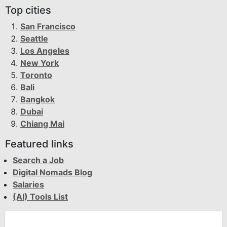
Top cities
San Francisco
Seattle
Los Angeles
New York
Toronto
Bali
Bangkok
Dubai
Chiang Mai
Featured links
Search a Job
Digital Nomads Blog
Salaries
(AI) Tools List