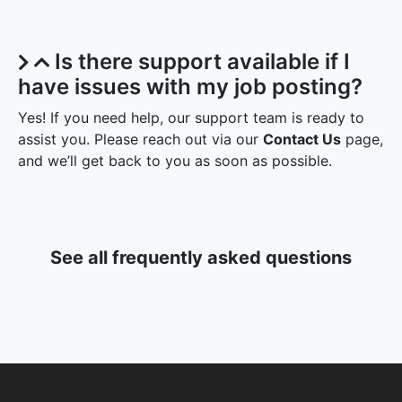
Is there support available if I
have issues with my job posting?
Yes! If you need help, our support team is ready to
assist you. Please reach out via our
Contact Us
page,
and we’ll get back to you as soon as possible.
See all frequently asked questions