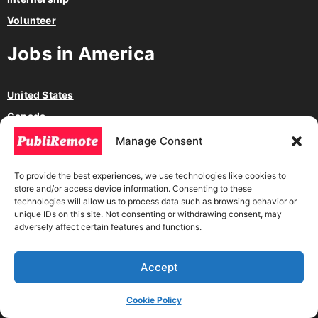
Volunteer
Jobs in America
United States
Canada
México
Manage Consent
Argentina
To provide the best experiences, we use technologies like cookies to
Chile
store and/or access device information. Consenting to these
Colombia
technologies will allow us to process data such as browsing behavior or
unique IDs on this site. Not consenting or withdrawing consent, may
adversely affect certain features and functions.
Jobs in other countries
Accept
Nigeria
Australia
Cookie Policy