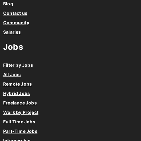
Blog
Contact us
Community
Salaries
Jobs
Filter by Jobs
All Jobs
Remote Jobs
Hybrid Jobs
Freelance Jobs
Work by Project
Full Time Jobs
Part-Time Jobs
Internership