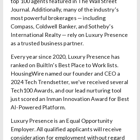
top 100 agents featured in The Wall Street
Journal. Additionally, many of the industry’s
most powerful brokerages — including
Compass, Coldwell Banker, and Sotheby’s
International Realty — rely on Luxury Presence
as a trusted business partner.
Every year since 2020, Luxury Presence has
ranked on BuiltIn’s Best Place to Work lists.
HousingWire named our founder and CEO a
2024 Tech Trendsetter, we’ve received several
Tech100 Awards, and our lead nurturing tool
just scored an Inman Innovation Award for Best
AI-Powered Platform.
Luxury Presence is an Equal Opportunity
Employer. All qualified applicants will receive
consideration for employment without regard