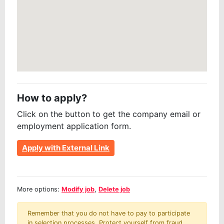
How to apply?
Click on the button to get the company email or
employment application form.
Apply with External Link
More options:
Modify job
,
Delete job
Remember that you do not have to pay to participate
in selection processes. Protect yourself from fraud