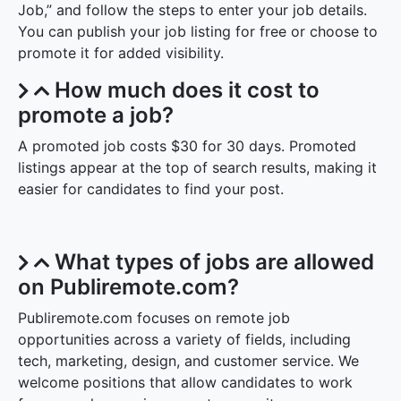
Job,” and follow the steps to enter your job details.
You can publish your job listing for free or choose to
promote it for added visibility.
How much does it cost to
promote a job?
A promoted job costs $30 for 30 days. Promoted
listings appear at the top of search results, making it
easier for candidates to find your post.
What types of jobs are allowed
on Publiremote.com?
Publiremote.com focuses on remote job
opportunities across a variety of fields, including
tech, marketing, design, and customer service. We
welcome positions that allow candidates to work