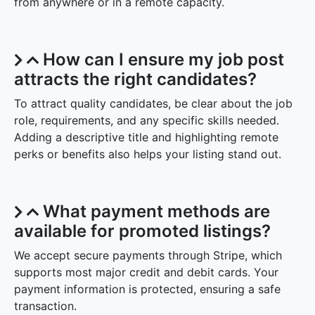
from anywhere or in a remote capacity.
How can I ensure my job post
attracts the right candidates?
To attract quality candidates, be clear about the job
role, requirements, and any specific skills needed.
Adding a descriptive title and highlighting remote
perks or benefits also helps your listing stand out.
What payment methods are
available for promoted listings?
We accept secure payments through Stripe, which
supports most major credit and debit cards. Your
payment information is protected, ensuring a safe
transaction.