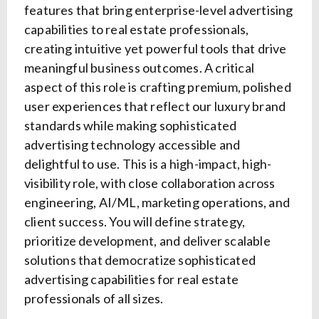
features that bring enterprise-level advertising
capabilities to real estate professionals,
creating intuitive yet powerful tools that drive
meaningful business outcomes. A critical
aspect of this role is crafting premium, polished
user experiences that reflect our luxury brand
standards while making sophisticated
advertising technology accessible and
delightful to use. This is a high-impact, high-
visibility role, with close collaboration across
engineering, AI/ML, marketing operations, and
client success. You will define strategy,
prioritize development, and deliver scalable
solutions that democratize sophisticated
advertising capabilities for real estate
professionals of all sizes.