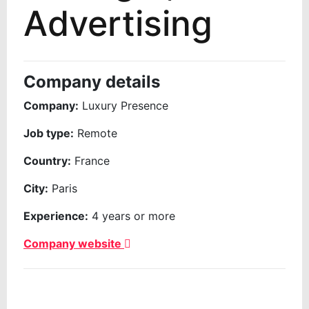
Advertising
Company details
Company:
Luxury Presence
Job type:
Remote
Country:
France
City:
Paris
Experience:
4 years or more
Company website