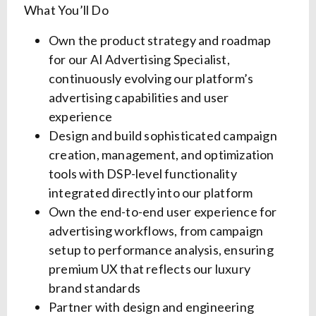
What You’ll Do
Own the product strategy and roadmap
for our AI Advertising Specialist,
continuously evolving our platform’s
advertising capabilities and user
experience
Design and build sophisticated campaign
creation, management, and optimization
tools with DSP-level functionality
integrated directly into our platform
Own the end-to-end user experience for
advertising workflows, from campaign
setup to performance analysis, ensuring
premium UX that reflects our luxury
brand standards
Partner with design and engineering