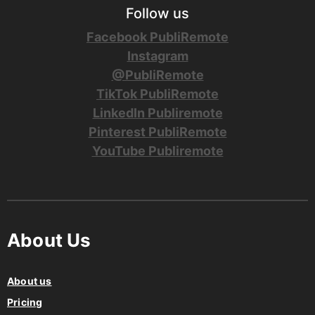
Follow us
Facebook PubliRemote
Instagram
@PubliRemote
TikTok PubliRemote
LinkedIn Publiremote
Pinterest PubliRemote
YouTube Publiremote
About Us
About us
Pricing