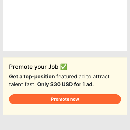
Promote your Job ✅
Get a top-position
featured ad to attract
talent fast.
Only $30 USD for 1 ad.
Promote now