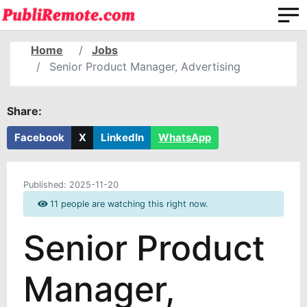
Home
Jobs
Senior Product Manager, Advertising
Share:
Facebook
X
LinkedIn
WhatsApp
Published:
2025-11-20
11 people are watching this right now.
Senior Product
Manager,