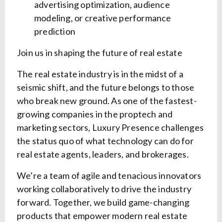
advertising optimization, audience
modeling, or creative performance
prediction
Join us in shaping the future of real estate
The real estate industry is in the midst of a
seismic shift, and the future belongs to those
who break new ground. As one of the fastest-
growing companies in the proptech and
marketing sectors, Luxury Presence challenges
the status quo of what technology can do for
real estate agents, leaders, and brokerages.
We’re a team of agile and tenacious innovators
working collaboratively to drive the industry
forward. Together, we build game-changing
products that empower modern real estate