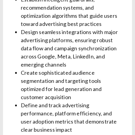
recommendation systems, and
optimization algorithms that guide users
toward advertising best practices
Design seamless integrations with major
advertising platforms, ensuring robust
data flow and campaign synchronization
across Google, Meta, LinkedIn, and
emerging channels
Create sophisticated audience
segmentation and targeting tools
optimized for lead generation and
customer acquisition
Define and track advertising
performance, platform efficiency, and
user adoption metrics that demonstrate
clear business impact