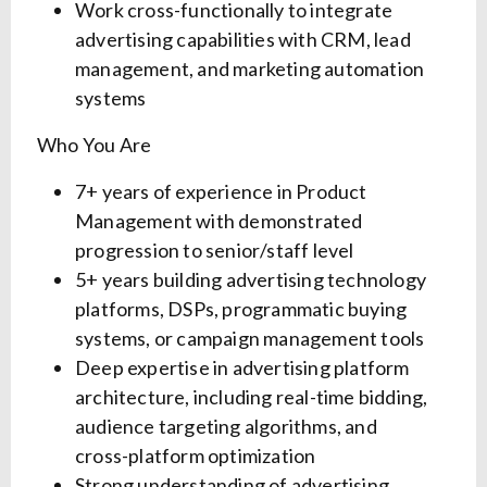
Work cross-functionally to integrate
advertising capabilities with CRM, lead
management, and marketing automation
systems
Who You Are
7+ years of experience in Product
Management with demonstrated
progression to senior/staff level
5+ years building advertising technology
platforms, DSPs, programmatic buying
systems, or campaign management tools
Deep expertise in advertising platform
architecture, including real-time bidding,
audience targeting algorithms, and
cross-platform optimization
Strong understanding of advertising