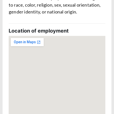
to race, color, religion, sex, sexual orientation,
gender identity, or national origin.
Location of employment