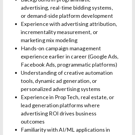
advertising, real-time bidding systems,
or demand-side platform development
Experience with advertising attribution,
incrementality measurement, or
marketing mix modeling
Hands-on campaign management
experience earlier in career (Google Ads,
Facebook Ads, programmatic platforms)
Understanding of creative automation
tools, dynamic ad generation, or
personalized advertising systems
Experience in PropTech, real estate, or
lead generation platforms where
advertising ROI drives business
outcomes
Familiarity with AI/ML applications in