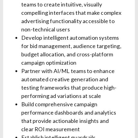
teams to create intuitive, visually
compelling interfaces that make complex
advertising functionality accessible to
non-technical users
Develop intelligent automation systems
for bid management, audience targeting,
budget allocation, and cross-platform
campaign optimization
Partner with AI/ML teams to enhance
automated creative generation and
testing frameworks that produce high-
performing ad variations at scale
Build comprehensive campaign
performance dashboards and analytics
that provide actionable insights and
clear ROI measurement
Establish intelligent guardrails,