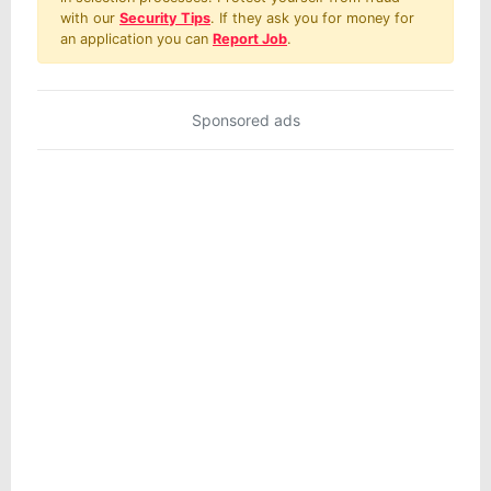
with our
Security Tips
. If they ask you for money for
an application you can
Report Job
.
Sponsored ads