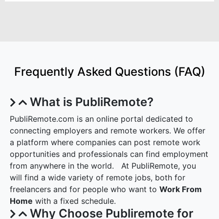
Frequently Asked Questions (FAQ)
What is PubliRemote?
PubliRemote.com is an online portal dedicated to
connecting employers and remote workers. We offer
a platform where companies can post remote work
opportunities and professionals can find employment
from anywhere in the world. At PubliRemote, you
will find a wide variety of remote jobs, both for
freelancers and for people who want to
Work From
Home
with a fixed schedule.
Why Choose Publiremote for