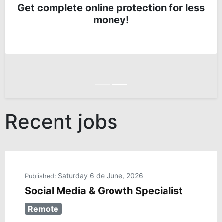
Get complete online protection for less
money!
Anterior
Siguiente
Recent jobs
Saturday 6 de June, 2026
Published:
Social Media & Growth Specialist
Remote