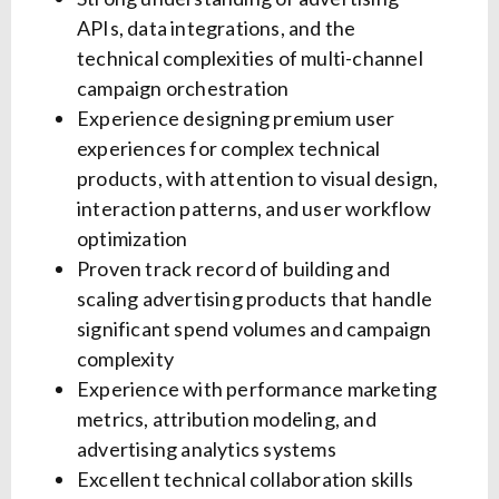
APIs, data integrations, and the
technical complexities of multi-channel
campaign orchestration
Experience designing premium user
experiences for complex technical
products, with attention to visual design,
interaction patterns, and user workflow
optimization
Proven track record of building and
scaling advertising products that handle
significant spend volumes and campaign
complexity
Experience with performance marketing
metrics, attribution modeling, and
advertising analytics systems
Excellent technical collaboration skills