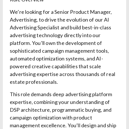
We’re looking for a Senior Product Manager,
Advertising, to drive the evolution of our AI
Advertising Specialist and build best-in-class
advertising technology directly into our
platform. You’ll own the development of
sophisticated campaign management tools,
automated optimization systems, and AI-
powered creative capabilities that scale
advertising expertise across thousands of real
estate professionals.
This role demands deep advertising platform
expertise, combining your understanding of
DSP architecture, programmatic buying, and
campaign optimization with product
management excellence. You’ll design and ship