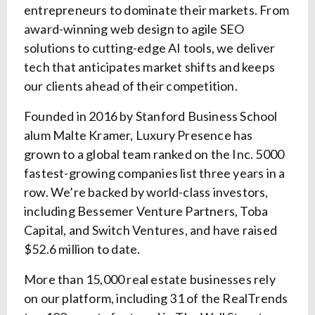
entrepreneurs to dominate their markets. From
award-winning web design to agile SEO
solutions to cutting-edge AI tools, we deliver
tech that anticipates market shifts and keeps
our clients ahead of their competition.
Founded in 2016 by Stanford Business School
alum Malte Kramer, Luxury Presence has
grown to a global team ranked on the Inc. 5000
fastest-growing companies list three years in a
row. We’re backed by world-class investors,
including Bessemer Venture Partners, Toba
Capital, and Switch Ventures, and have raised
$52.6 million to date.
More than 15,000 real estate businesses rely
on our platform, including 31 of the RealTrends