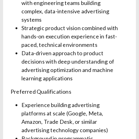
with engineering teams building
complex, data-intensive advertising
systems
Strategic product vision combined with
hands-on execution experience in fast-
paced, technical environments
Data-driven approach to product
decisions with deep understanding of
advertising optimization and machine
learning applications
Preferred Qualifications
Experience building advertising
platforms at scale (Google, Meta,
Amazon, Trade Desk, or similar
advertising technology companies)
Background in programmatic