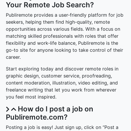
Your Remote Job Search?
Publiremote provides a user-friendly platform for job
seekers, helping them find high-quality, remote
opportunities across various fields. With a focus on
matching skilled professionals with roles that offer
flexibility and work-life balance, Publiremote is the
go-to site for anyone looking to take control of their
career.
Start exploring today and discover remote roles in
graphic design, customer service, proofreading,
content moderation, illustration, video editing, and
freelance writing that let you work from wherever
you feel most inspired.
How do I post a job on
Publiremote.com?
Posting a job is easy! Just sign up, click on “Post a