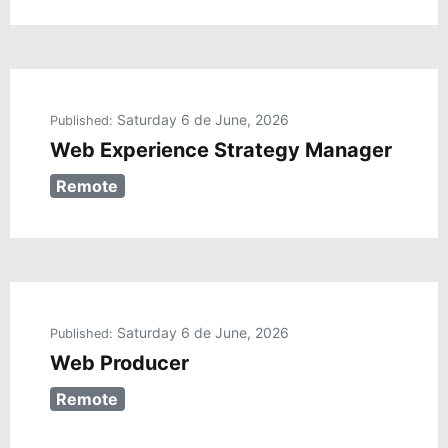
Saturday 6 de June, 2026
Published:
Web Experience Strategy Manager
Remote
Saturday 6 de June, 2026
Published:
Web Producer
Remote