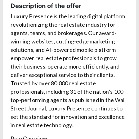
Description of the offer
Luxury Presence is the leading digital platform
revolutionizing the real estate industry for
agents, teams, and brokerages. Our award-
winning websites, cutting-edge marketing
solutions, and AI-powered mobile platform
empower real estate professionals to grow
their business, operate more efficiently, and
deliver exceptional service to their clients.
Trusted by over 80,000 real estate
professionals, including 31 of the nation’s 100
top-performing agents as published in the Wall
Street Journal, Luxury Presence continues to
set the standard for innovation and excellence
in real estate technology.
Role Overview