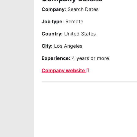
Company:
Search Dates
Job type:
Remote
Country:
United States
City:
Los Angeles
Experience:
4 years or more
Company website