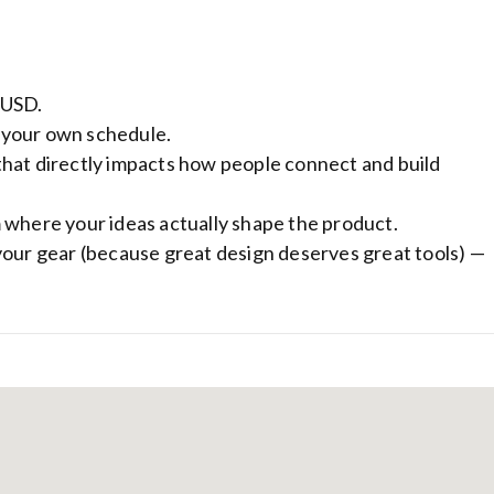
 USD.
 your own schedule.
that directly impacts how people connect and build
 where your ideas actually shape the product.
your gear (because great design deserves great tools) —