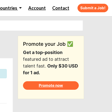
ountries
Account
Contact
Submit a Job!
Promote your Job ✅
Get a top-position
featured ad to attract
talent fast.
Only $30 USD
for 1 ad.
Promote now