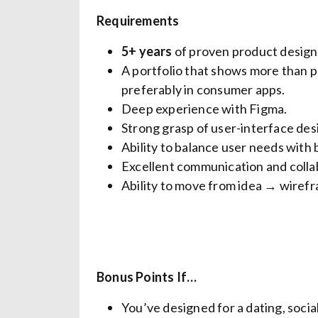
Requirements
5+ years
of proven product design 
A portfolio that shows more than pre
preferably in consumer apps.
Deep experience with Figma.
Strong grasp of user-interface desi
Ability to balance user needs with 
Excellent communication and collab
Ability to move from idea → wiref
Bonus Points If…
You’ve designed for a dating, social,