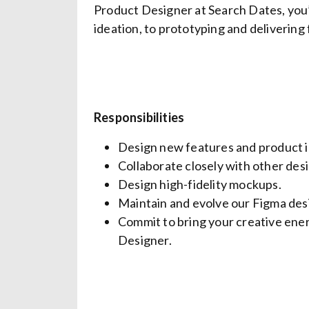
Product Designer at Search Dates, you
ideation, to prototyping and delivering
Responsibilities
Design new features and product 
Collaborate closely with other des
Design high-fidelity mockups.
Maintain and evolve our Figma desi
Commit to bring your creative ene
Designer.