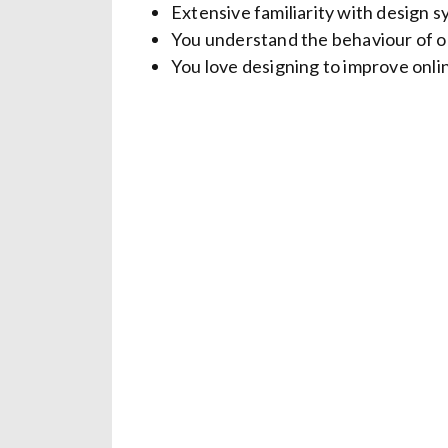
Extensive familiarity with design
You understand the behaviour of on
You love designing to improve onli