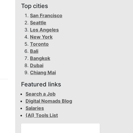
Top cities
San Francisco
Seattle
Los Angeles
New York
Toronto
Bali
Bangkok
Dubai
Chiang Mai
Featured links
Search a Job
Digital Nomads Blog
Salaries
(AI) Tools List