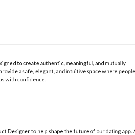
signed to create authentic, meaningful, and mutually
o provide a safe, elegant, and intuitive space where peopl
ips with confidence.
Hostinger: Get
cheapest host
plans from be
ranking hosti
provider
ct Designer to help shape the future of our dating app. 