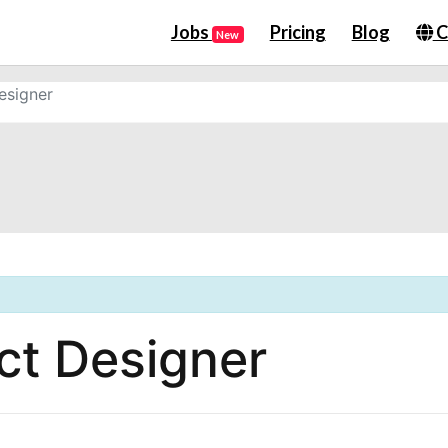
Jobs
Pricing
Blog
C
New
esigner
ct Designer