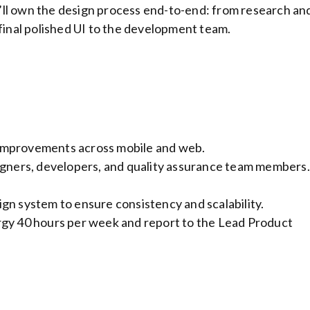
’ll own the design process end-to-end: from research an
 final polished UI to the development team.
improvements across mobile and web.
igners, developers, and quality assurance team members.
gn system to ensure consistency and scalability.
rgy 40 hours per week and report to the Lead Product