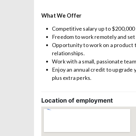
What We Offer
Competitive salary up to $200,000
Freedom to work remotely and set
Opportunity to work on a product 
relationships.
Work with a small, passionate team
Enjoy an annual credit to upgrade 
plus extra perks.
Location of employment