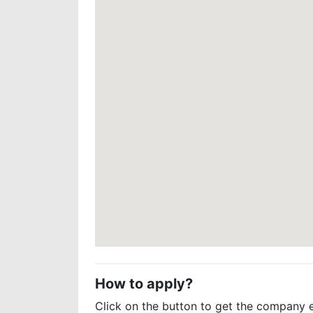
How to apply?
Click on the button to get the company 