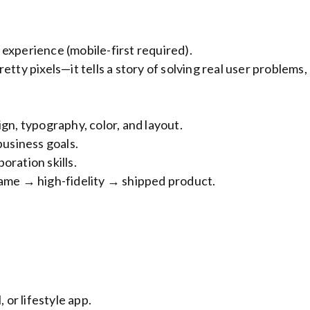
experience (mobile-first required).
tty pixels—it tells a story of solving real user problems,
gn, typography, color, and layout.
business goals.
oration skills.
rame → high-fidelity → shipped product.
 or lifestyle app.