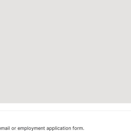
email or employment application form.