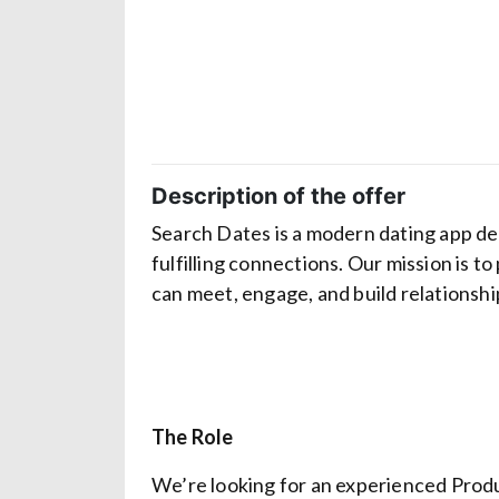
Description of the offer
Search Dates is a modern dating app de
fulfilling connections. Our mission is t
can meet, engage, and build relationsh
The Role
We’re looking for an experienced Produ