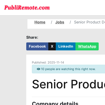
Home
Jobs
Senior Product D
Share:
Facebook
X
LinkedIn
WhatsApp
Published:
2025-11-14
10 people are watching this right now.
Senior Produ
Company details