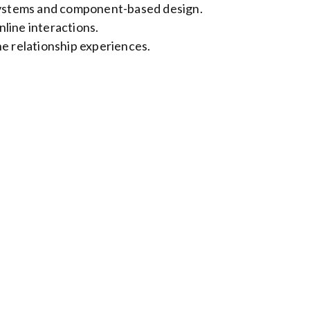
 systems and component-based design.
line interactions.
ne relationship experiences.