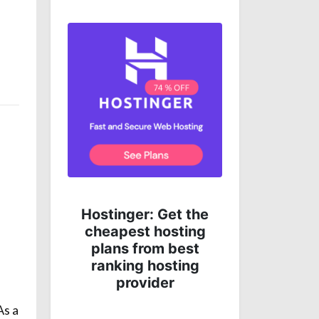
e
Get complete online
 the
protection for less
ing
money!
st
ng
As a