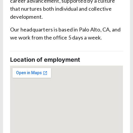
career advancement, supported by a culture
that nurtures both individual and collective
development.
Our headquarters is based in Palo Alto, CA, and
we work from the office 5 days a week.
Location of employment