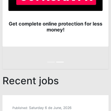
Get complete online protection for less
money!
Anterior
Siguiente
Recent jobs
Saturday 6 de June, 2026
Published: