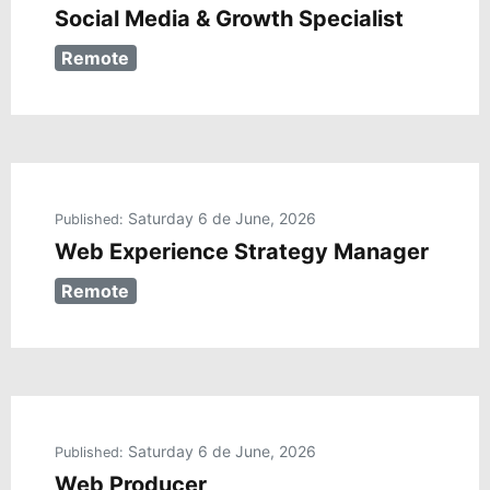
Social Media & Growth Specialist
Remote
Saturday 6 de June, 2026
Published:
Web Experience Strategy Manager
Remote
Saturday 6 de June, 2026
Published:
Web Producer