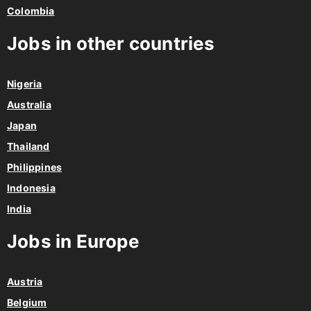
Colombia
Jobs in other countries
Nigeria
Australia
Japan
Thailand
Philippines
Indonesia
India
Jobs in Europe
Austria
Belgium