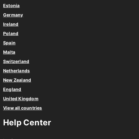
Estonia
Germany
Ireland
Poland
Spain
Malta
Switzerland
Netherlands
New Zealand
England
United Kingdom
View all countries
Help Center