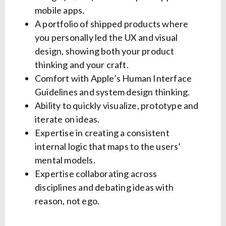
mobile apps.
A portfolio of shipped products where
you personally led the UX and visual
design, showing both your product
thinking and your craft.
Comfort with Apple’s Human Interface
Guidelines and system design thinking.
Ability to quickly visualize, prototype and
iterate on ideas.
Expertise in creating a consistent
internal logic that maps to the users’
mental models.
Expertise collaborating across
disciplines and debating ideas with
reason, not ego.