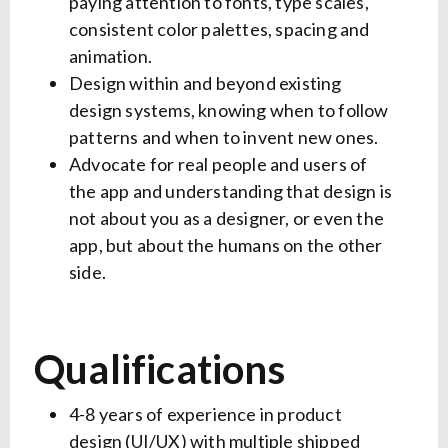
paying attention to fonts, type scales,
consistent color palettes, spacing and
animation.
Design within and beyond existing
design systems, knowing when to follow
patterns and when to invent new ones.
Advocate for real people and users of
the app and understanding that design is
not about you as a designer, or even the
app, but about the humans on the other
side.
Qualifications
4-8 years of experience in product
design (UI/UX) with multiple shipped