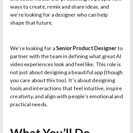
ways to create, remix and share ideas, and
we’re looking for a designer who can help
shape that future.
We’re looking for a
Senior Product Designer
to
partner with the team in defining what great AI
video experiences look and feel like. This role is
not just about designing a beautiful app (though
you care about this too). It’s about designing
tools and interactions that feel intuitive, inspire
creativity, and align with people’s emotional and
practical needs.