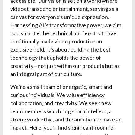
accessible. Our vision is set on a world where
videos transcend entertainment, serving as a
canvas for everyone’s unique expression.
Harnessing AI’s transformative power, we aim
to dismantle the technical barriers that have
traditionally made video production an
exclusive field. It’s about building the best
technology that upholds the power of
creativity—not just within our products but as
an integral part of our culture.
We’re a small team of energetic, smart and
curious individuals. We value efficiency,
collaboration, and creativity. We seek new
team members who bring sharp intellect, a
strong work ethic, and the ambition to make an
impact. Here, you’ll find significant room for