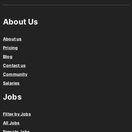
About Us
About us
Pricing
Blog
Contact us
Community
Salaries
Jobs
Filter by Jobs
All Jobs
Remote Jobs