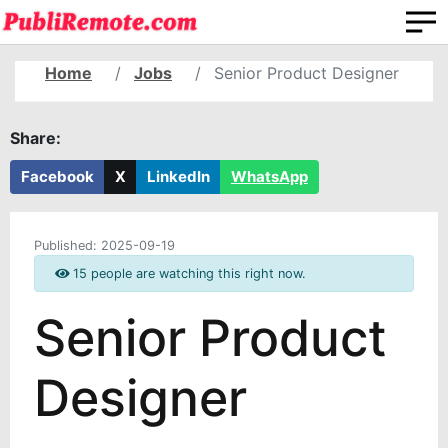
Home
Jobs
Senior Product Designer
Share:
Facebook
X
LinkedIn
WhatsApp
Published:
2025-09-19
15 people are watching this right now.
Senior Product
Designer