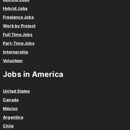
Hybrid Jobs
Freelance Jobs
Work by Project
Full Time Jobs
Part-Time Jobs
Internership
Volunteer
Jobs in America
United States
Canada
México
Argentina
Chile