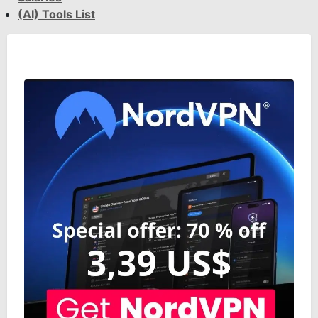
(AI) Tools List