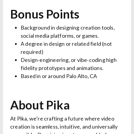
Bonus Points
Background in designing creation tools,
social media platforms, or games.
A degree in design or related field (not
required)
Design-engineering, or vibe-coding high
fidelity prototypes and animations.
Based in or around Palo Alto, CA
About Pika
At Pika, we’re crafting a future where video
creation is seamless, intuitive, and universally