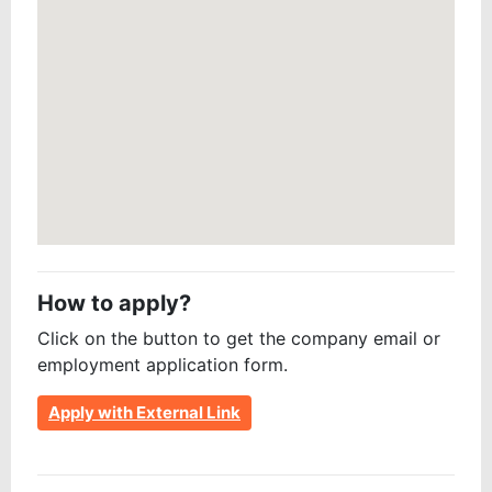
How to apply?
Click on the button to get the company email or
employment application form.
Apply with External Link