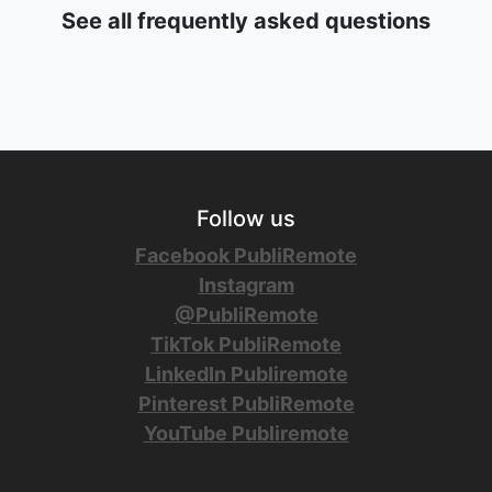
See all frequently asked questions
Follow us
Facebook PubliRemote
Instagram
@PubliRemote
TikTok PubliRemote
LinkedIn Publiremote
Pinterest PubliRemote
YouTube Publiremote