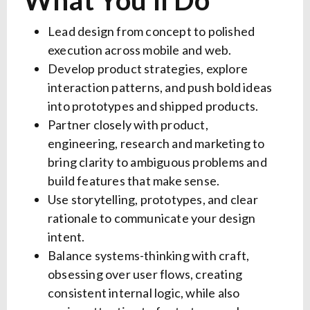
What You’ll Do
Lead design from concept to polished
execution across mobile and web.
Develop product strategies, explore
interaction patterns, and push bold ideas
into prototypes and shipped products.
Partner closely with product,
engineering, research and marketing to
bring clarity to ambiguous problems and
build features that make sense.
Use storytelling, prototypes, and clear
rationale to communicate your design
intent.
Balance systems-thinking with craft,
obsessing over user flows, creating
consistent internal logic, while also