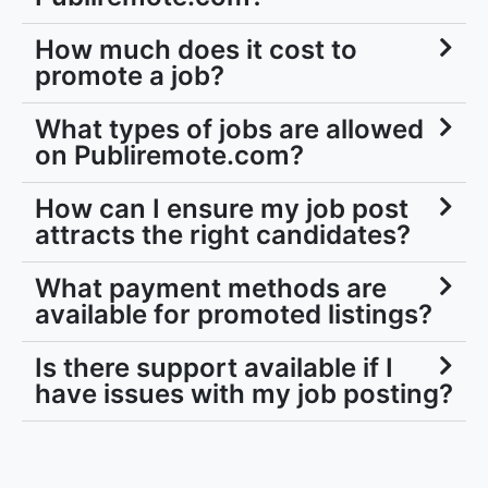
How much does it cost to
promote a job?
What types of jobs are allowed
on Publiremote.com?
How can I ensure my job post
attracts the right candidates?
What payment methods are
available for promoted listings?
Is there support available if I
have issues with my job posting?