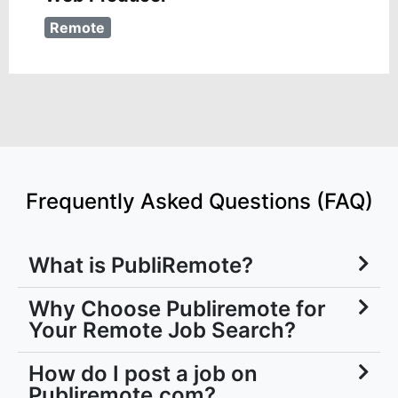
Remote
Frequently Asked Questions (FAQ)
What is PubliRemote?
Why Choose Publiremote for
Your Remote Job Search?
How do I post a job on
Publiremote.com?