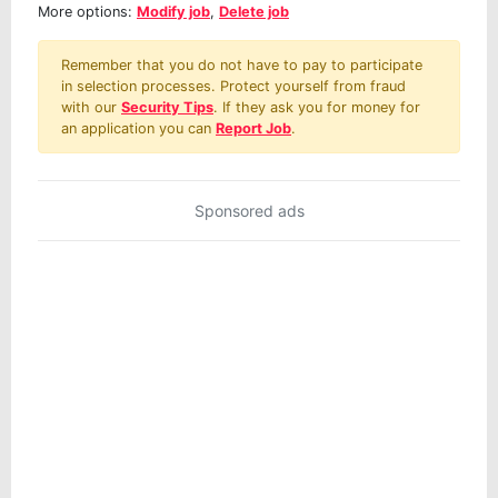
More options:
Modify job
,
Delete job
Remember that you do not have to pay to participate
in selection processes. Protect yourself from fraud
with our
Security Tips
. If they ask you for money for
an application you can
Report Job
.
Sponsored ads