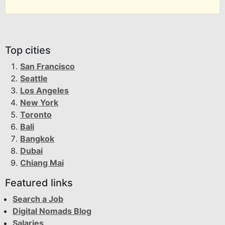
Top cities
San Francisco
Seattle
Los Angeles
New York
Toronto
Bali
Bangkok
Dubai
Chiang Mai
Featured links
Search a Job
Digital Nomads Blog
Salaries