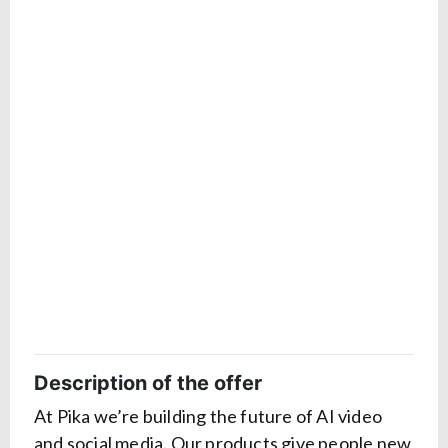
Description of the offer
At Pika we’re building the future of AI video
and social media. Our products give people new