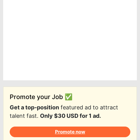
Promote your Job ✅
Get a top-position
featured ad to attract
talent fast.
Only $30 USD for 1 ad.
Promote now