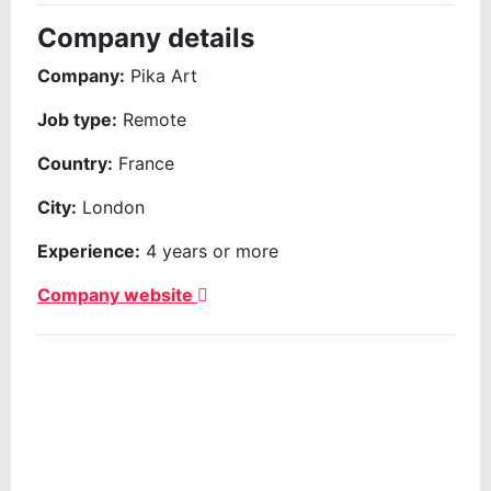
Company details
Company:
Pika Art
Job type:
Remote
Country:
France
City:
London
Experience:
4 years or more
Company website