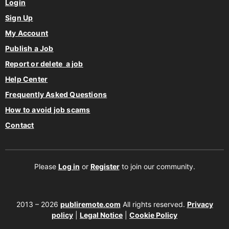
Login
Sign Up
My Account
Publish a Job
Report or delete a job
Help Center
Frequently Asked Questions
How to avoid job scams
Contact
Please
Log in
or
Register
to join our community.
2013 – 2026
publiremote.com
All rights reserved.
Privacy
policy
|
Legal Notice
|
Cookie Policy