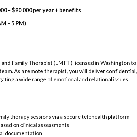
00 – $90,000 per year + benefits
AM – 5 PM)
e and Family Therapist (LMFT) licensed in Washington to
team. As a remote therapist, you will deliver confidential,
ating a wide range of emotional and relational issues.
mily therapy sessions via a secure telehealth platform
ased on clinical assessments
cal documentation