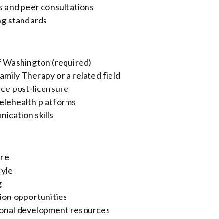
gs and peer consultations
ing standards
of Washington (required)
mily Therapy or a related field
nce post-licensure
elehealth platforms
ication skills
ure
tyle
g
tion opportunities
ional development resources