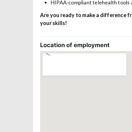
HIPAA-compliant telehealth tools 
Are you ready to make a difference f
your skills!
Location of employment