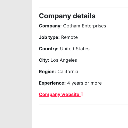
Company details
Company:
Gotham Enterprises
Job type:
Remote
Country:
United States
City:
Los Angeles
Region:
California
Experience:
4 years or more
Company website