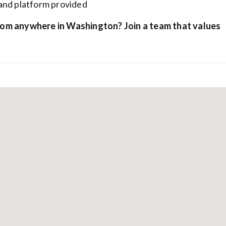
and platform provided
rom anywhere in Washington? Join a team that values