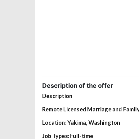
Description of the offer
Description
Remote Licensed Marriage and Famil
Location: Yakima, Washington
Job Types: Full-time