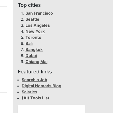
Top cities
San Francisco
Seattle
Los Angeles
New York
Toronto
Bali
Bangkok
Dubai
Chiang Mai
Featured links
Search a Job
Digital Nomads Blog
Salaries
(AI) Tools List