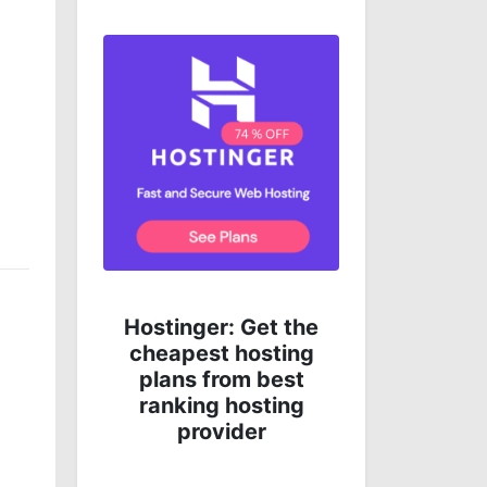
Get complete online
 the
protection for less
ing
money!
st
ng