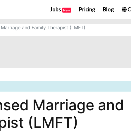
Jobs
Pricing
Blog
C
New
Marriage and Family Therapist (LMFT)
nsed Marriage and
pist (LMFT)