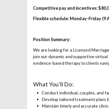
Competitive pay and incentives: $80,0
Flexible schedule: Monday-Friday (9 
Position Summary:
We are looking for a Licensed Marriag
join our dynamic and supportive virtual 
evidence-based therapy to clients navig
What You’ll Do:
Conduct individual, couples, and fa
Develop tailored treatment plans b
Maintain timely and accurate clini