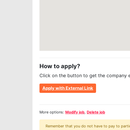
How to apply?
Click on the button to get the company 
Apply with External Link
More options:
Modify job
,
Delete job
Remember that you do not have to pay to partici