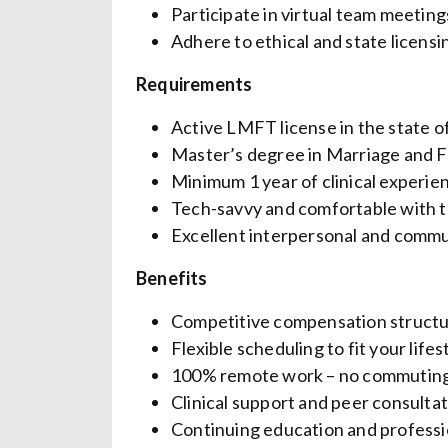
Participate in virtual team meetin
Adhere to ethical and state licens
Requirements
Active LMFT license in the state 
Master’s degree in Marriage and Fa
Minimum 1 year of clinical experie
Tech-savvy and comfortable with t
Excellent interpersonal and commun
Benefits
Competitive compensation struct
Flexible scheduling to fit your lifes
100% remote work – no commutin
Clinical support and peer consulta
Continuing education and profess