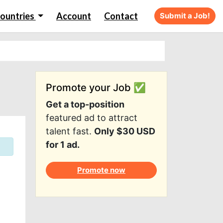
ountries
Account
Contact
Submit a Job!
Promote your Job ✅
Get a top-position
featured ad to attract
talent fast.
Only $30 USD
for 1 ad.
Promote now