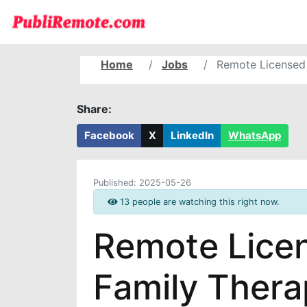
Home
Jobs
Remote Licensed 
Share:
Facebook
X
LinkedIn
WhatsApp
Published:
2025-05-26
13 people are watching this right now.
Remote Lice
Family Thera