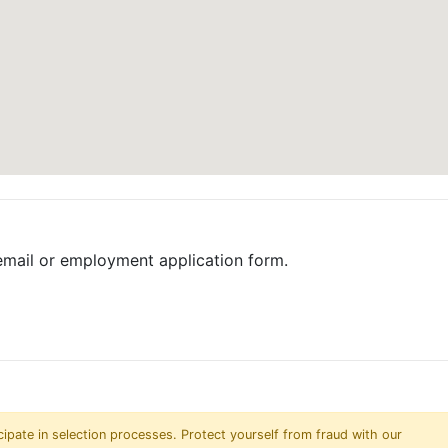
email or employment application form.
pate in selection processes. Protect yourself from fraud with our