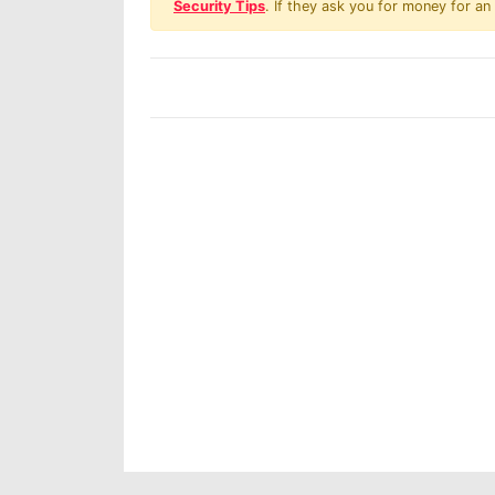
Security Tips
. If they ask you for money for an