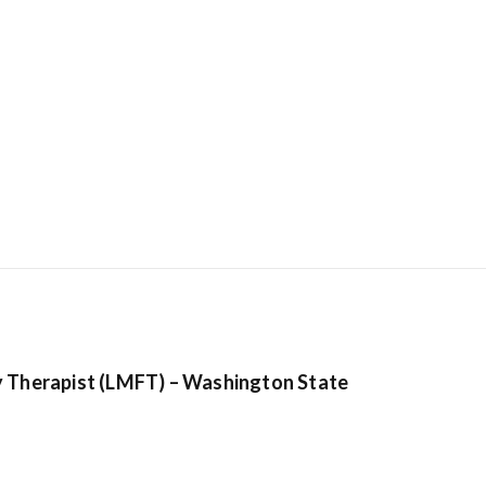
Hostinger: Get
cheapest host
plans from be
y Therapist (LMFT) – Washington State
ranking hosti
provider