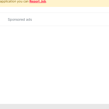
 application you can
Report Job
.
Sponsored ads