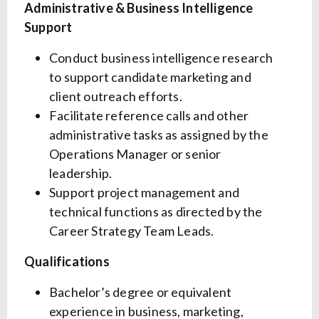
Administrative & Business Intelligence
Support
Conduct business intelligence research
to support candidate marketing and
client outreach efforts.
Facilitate reference calls and other
administrative tasks as assigned by the
Operations Manager or senior
leadership.
Support project management and
technical functions as directed by the
Career Strategy Team Leads.
Qualifications
Bachelor’s degree or equivalent
experience in business, marketing,