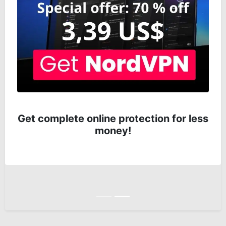
Get complete online protection for less
money!
Anterior
Siguiente