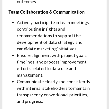
outcomes.
Team Collaboration & Communication
Actively participate in team meetings,
contributing insights and
recommendations to support the
development of data strategy and
candidate marketing initiatives.
Ensure alignment with project goals,
timelines, and process improvement
efforts related to data use and
management.
Communicate clearly and consistently
with internal stakeholders to maintain
transparency on workload, priorities,
and progress.