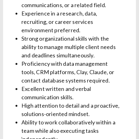
communications, or a related field.
Experience in a research, data,
recruiting, or career services
environment preferred.
Strong organizational skills with the
ability to manage multiple client needs
and deadlines simultaneously.
Proficiency with data management
tools, CRM platforms, Clay, Claude, or
contact database systems required.
Excellent written and verbal
communication skills.
High attention to detail and a proactive,
solutions-oriented mindset.
Ability to work collaboratively within a
team while also executing tasks