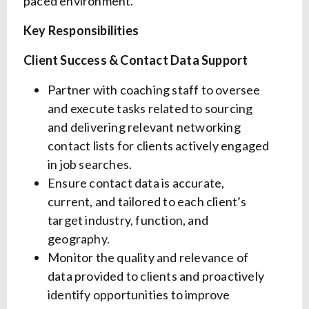
paced environment.
Key Responsibilities
Client Success & Contact Data Support
Partner with coaching staff to oversee
and execute tasks related to sourcing
and delivering relevant networking
contact lists for clients actively engaged
in job searches.
Ensure contact data is accurate,
current, and tailored to each client’s
target industry, function, and
geography.
Monitor the quality and relevance of
data provided to clients and proactively
identify opportunities to improve