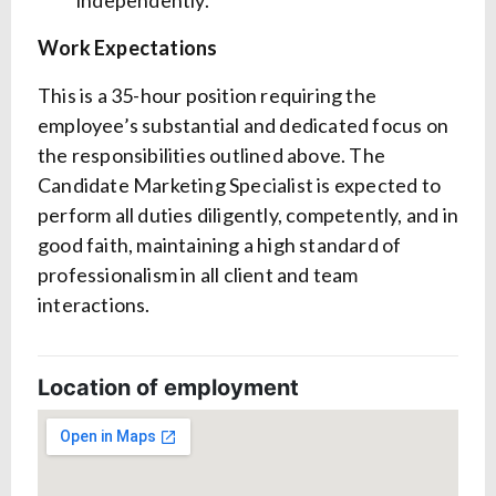
independently.
Work Expectations
This is a 35-hour position requiring the
employee’s substantial and dedicated focus on
the responsibilities outlined above. The
Candidate Marketing Specialist is expected to
perform all duties diligently, competently, and in
good faith, maintaining a high standard of
professionalism in all client and team
interactions.
Location of employment