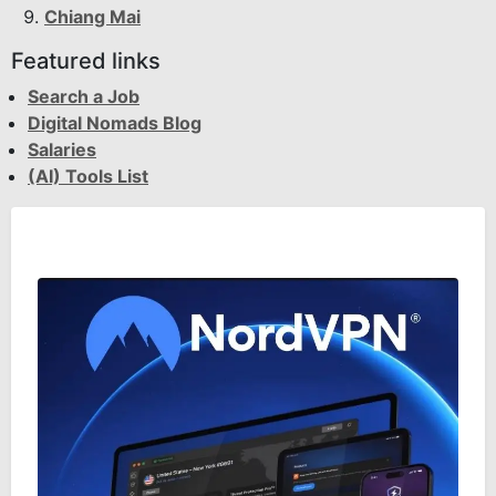
Chiang Mai
Featured links
Search a Job
Digital Nomads Blog
Salaries
(AI) Tools List