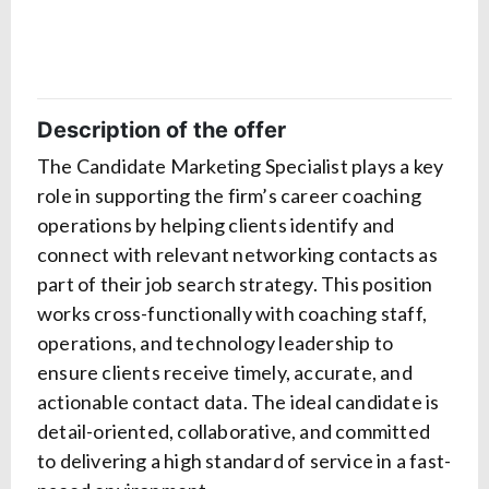
Description of the offer
The Candidate Marketing Specialist plays a key
role in supporting the firm’s career coaching
operations by helping clients identify and
connect with relevant networking contacts as
part of their job search strategy. This position
works cross-functionally with coaching staff,
operations, and technology leadership to
ensure clients receive timely, accurate, and
actionable contact data. The ideal candidate is
detail-oriented, collaborative, and committed
to delivering a high standard of service in a fast-