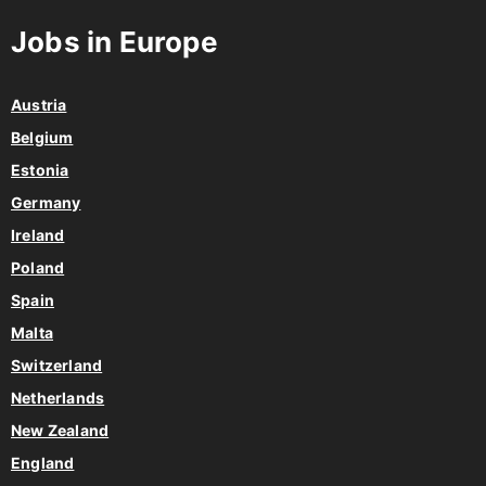
Jobs in Europe
Austria
Belgium
Estonia
Germany
Ireland
Poland
Spain
Malta
Switzerland
Netherlands
New Zealand
England