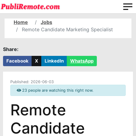
Home
Jobs
Remote Candidate Marketing Specialist
Share:
Facebook
X
LinkedIn
WhatsApp
Published:
2026-06-03
23 people are watching this right now.
Remote
Candidate