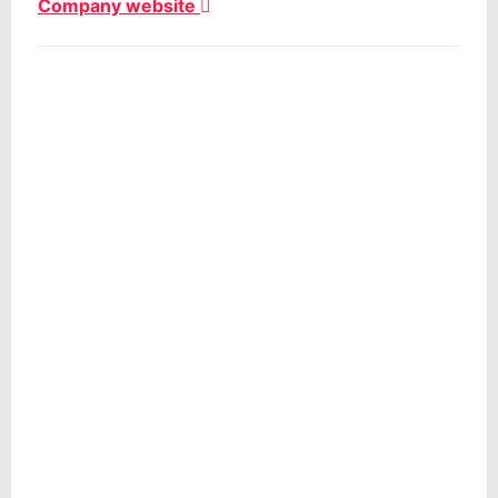
Company website