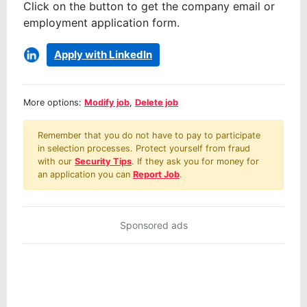
Click on the button to get the company email or
employment application form.
Apply with LinkedIn
More options:
Modify job
,
Delete job
Remember that you do not have to pay to participate
in selection processes. Protect yourself from fraud
with our
Security Tips
. If they ask you for money for
an application you can
Report Job
.
Sponsored ads