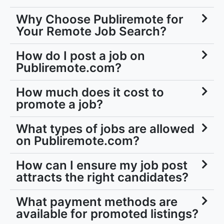
Why Choose Publiremote for
Your Remote Job Search?
How do I post a job on
Publiremote.com?
How much does it cost to
promote a job?
What types of jobs are allowed
on Publiremote.com?
How can I ensure my job post
attracts the right candidates?
What payment methods are
available for promoted listings?