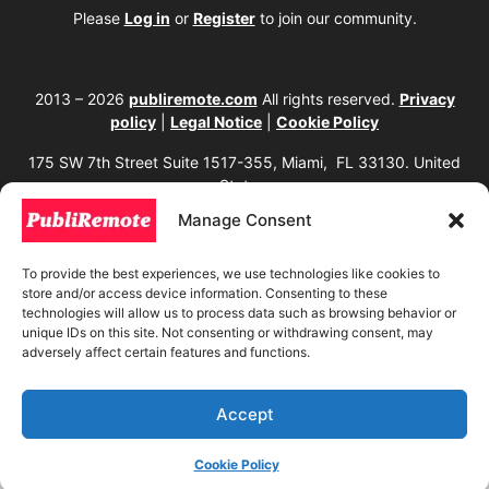
Please
Log in
or
Register
to join our community.
2013 – 2026
publiremote.com
All rights reserved.
Privacy
policy
|
Legal Notice
|
Cookie Policy
175 SW 7th Street Suite 1517-355, Miami, FL 33130. United
States.
Manage Consent
The copying, reproduction, distribution, modification, or partial or total use of the
content of this website, including texts, images, designs, logos, source code, and
any other material present, is strictly prohibited without prior written
To provide the best experiences, we use technologies like cookies to
authorization from the website owner. Any unauthorized use will be considered an
store and/or access device information. Consenting to these
infringement of intellectual property rights and will be subject to corresponding
legal action in accordance with current copyright and intellectual property laws. If
technologies will allow us to process data such as browsing behavior or
you wish to use any element from this website, it is mandatory to clearly and
unique IDs on this site. Not consenting or withdrawing consent, may
visibly mention the corresponding website as the original source. To obtain
adversely affect certain features and functions.
permissions or further information, please contact us through our official
channels.
Accept
Cookie Policy