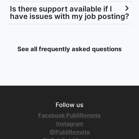
Is there support available if I
have issues with my job posting?
See all frequently asked questions
Follow us
Facebook PubliRemote
Instagram
@PubliRemote