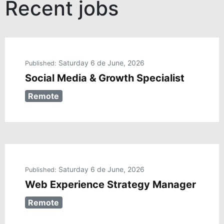
Recent jobs
Saturday 6 de June, 2026
Published:
Social Media & Growth Specialist
Remote
Saturday 6 de June, 2026
Published:
Web Experience Strategy Manager
Remote