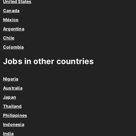
United States
Canada
México
Argentina
Chile
Colombia
Jobs in other countries
Nigeria
Australia
Japan
Thailand
Philippines
Indonesia
India