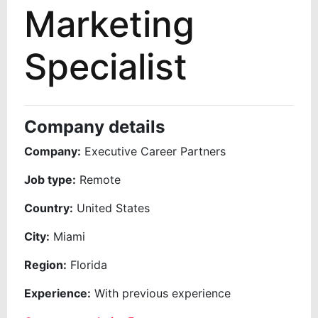
Marketing
Specialist
Company details
Company:
Executive Career Partners
Job type:
Remote
Country:
United States
City:
Miami
Region:
Florida
Experience:
With previous experience