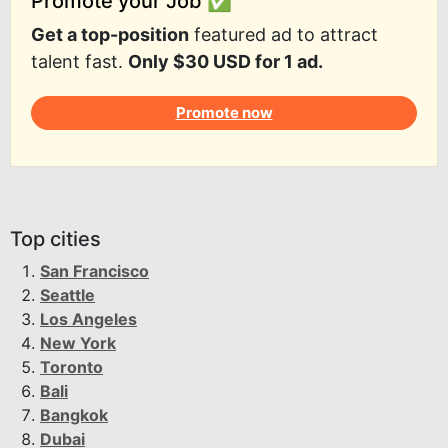
Promote your Job ✅
Get a top-position
featured ad to attract
talent fast.
Only $30 USD for 1 ad.
Promote now
Top cities
San Francisco
Seattle
Los Angeles
New York
Toronto
Bali
Bangkok
Dubai