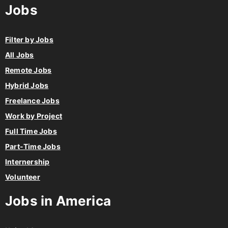
Jobs
Filter by Jobs
All Jobs
Remote Jobs
Hybrid Jobs
Freelance Jobs
Work by Project
Full Time Jobs
Part-Time Jobs
Internership
Volunteer
Jobs in America