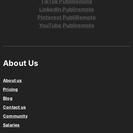
TikTok PubliRemote
LinkedIn Publiremote
Pinterest PubliRemote
YouTube Publiremote
About Us
About us
Pricing
Blog
Contact us
Community
Salaries