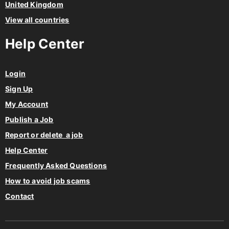
United Kingdom
View all countries
Help Center
Login
Sign Up
My Account
Publish a Job
Report or delete a job
Help Center
Frequently Asked Questions
How to avoid job scams
Contact