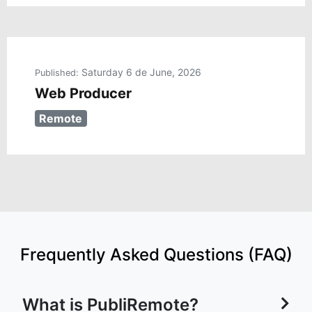
Saturday 6 de June, 2026
Published:
Web Producer
Remote
Frequently Asked Questions (FAQ)
What is PubliRemote?