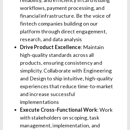
reliability, and efficiency in card issuing
workflows, payment processing, and
financial infrastructure. Be the voice of
fintech companies building on our
platform through direct engagement,
research, and data analysis
Drive Product Excellence
: Maintain
high-quality standards across all
products, ensuring consistency and
simplicity. Collaborate with Engineering
and Design to ship intuitive, high-quality
experiences that reduce time-to-market
and increase successful
implementations
Execute Cross-Functional Work
: Work
with stakeholders on scoping, task
management, implementation, and