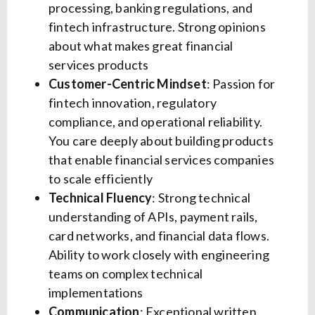
processing, banking regulations, and
fintech infrastructure. Strong opinions
about what makes great financial
services products
Customer-Centric Mindset
: Passion for
fintech innovation, regulatory
compliance, and operational reliability.
You care deeply about building products
that enable financial services companies
to scale efficiently
Technical Fluency
: Strong technical
understanding of APIs, payment rails,
card networks, and financial data flows.
Ability to work closely with engineering
teams on complex technical
implementations
Communication
: Exceptional written