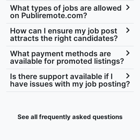
What types of jobs are allowed
on Publiremote.com?
How can I ensure my job post
attracts the right candidates?
What payment methods are
available for promoted listings?
Is there support available if I
have issues with my job posting?
See all frequently asked questions