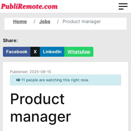
Home
Jobs
Product manager
Share:
Facebook
X
LinkedIn
WhatsApp
Published:
2025-08-15
11 people are watching this right now.
Product
manager