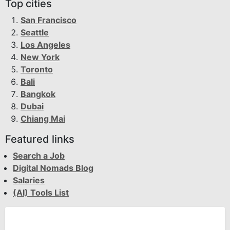
Top cities
San Francisco
Seattle
Los Angeles
New York
Toronto
Bali
Bangkok
Dubai
Chiang Mai
Featured links
Search a Job
Digital Nomads Blog
Salaries
(AI) Tools List