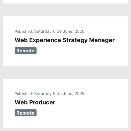
Saturday 6 de June, 2026
Published:
Web Experience Strategy Manager
Remote
Saturday 6 de June, 2026
Published:
Web Producer
Remote