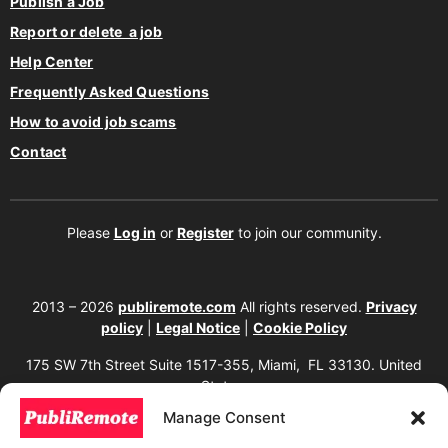
Publish a Job
Report or delete a job
Help Center
Frequently Asked Questions
How to avoid job scams
Contact
Please
Log in
or
Register
to join our community.
2013 – 2026
publiremote.com
All rights reserved.
Privacy
policy
|
Legal Notice
|
Cookie Policy
175 SW 7th Street Suite 1517-355, Miami, FL 33130. United
States.
Manage Consent
The copying, reproduction, distribution, modification, or partial or total use of the
content of this website, including texts, images, designs, logos, source code, and