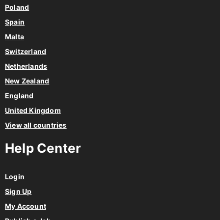
Poland
Spain
Malta
Switzerland
Netherlands
New Zealand
England
United Kingdom
View all countries
Help Center
Login
Sign Up
My Account