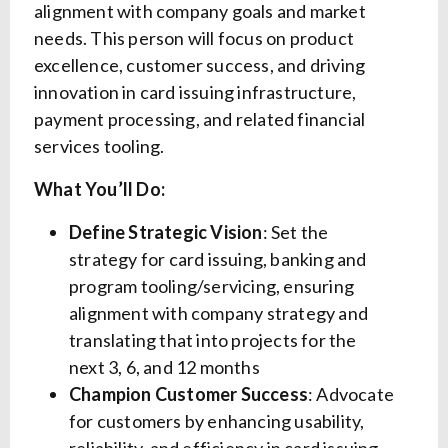
alignment with company goals and market
needs. This person will focus on product
excellence, customer success, and driving
innovation in card issuing infrastructure,
payment processing, and related financial
services tooling.
What You’ll Do:
Define Strategic Vision
: Set the
strategy for card issuing, banking and
program tooling/servicing, ensuring
alignment with company strategy and
translating that into projects for the
next 3, 6, and 12 months
Champion Customer Success
: Advocate
for customers by enhancing usability,