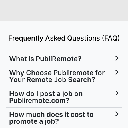
Frequently Asked Questions (FAQ)
What is PubliRemote?
Why Choose Publiremote for
Your Remote Job Search?
How do I post a job on
Publiremote.com?
How much does it cost to
promote a job?