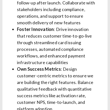
follow-up after launch. Collaborate with
stakeholders including compliance,
operations, and support to ensure
smooth delivery of new features
Foster Innovation
: Drive innovation
that reduces customer time-to-go-live
through streamlined card issuing
processes, automated compliance
workflows, and enhanced payment
infrastructure capabilities
Own Success Metrics
: Design
customer-centric metrics to ensure we
are building the right features. Balance
qualitative feedback with quantitative
success metrics like activation rate,
customer NPS, time-to-launch, and
platform adoption