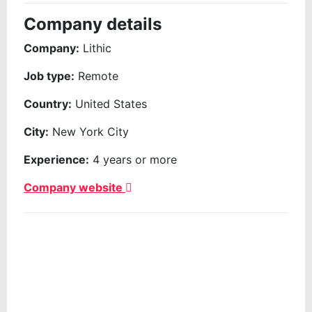
Company details
Company:
Lithic
Job type:
Remote
Country:
United States
City:
New York City
Experience:
4 years or more
Company website