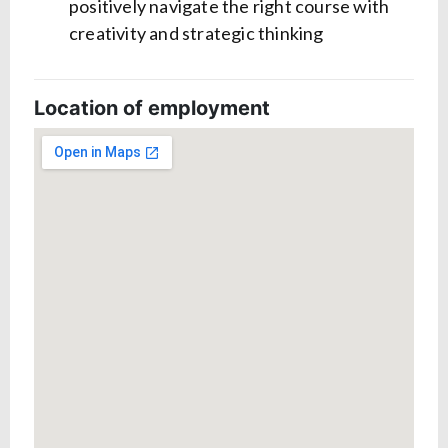
positively navigate the right course with
creativity and strategic thinking
Location of employment