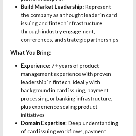
Build Market Leadership
: Represent
the company as a thought leader in card
issuing and fintech infrastructure
through industry engagement,
conferences, and strategic partnerships
What You Bring:
Experience
: 7+ years of product
management experience with proven
leadership in fintech, ideally with
background in card issuing, payment
processing, or banking infrastructure,
plus experience scaling product
initiatives
Domain Expertise
: Deep understanding
of card issuing workflows, payment