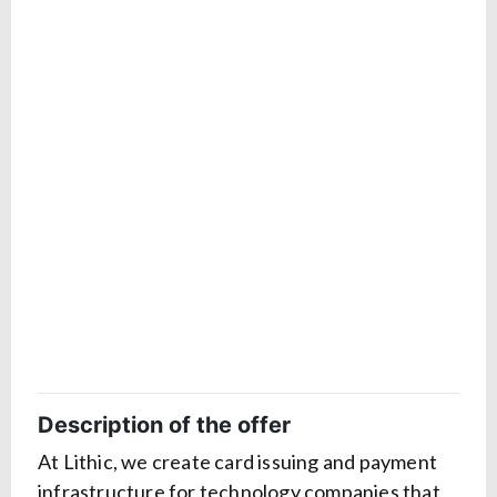
Description of the offer
At Lithic, we create card issuing and payment
infrastructure for technology companies that