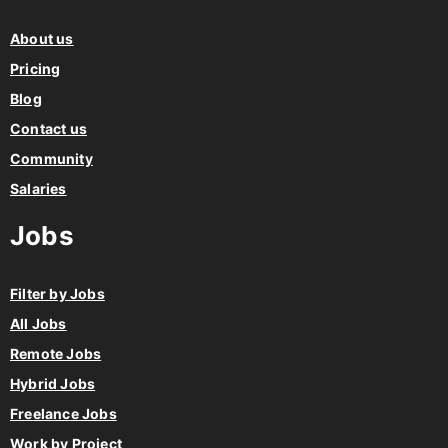
About us
Pricing
Blog
Contact us
Community
Salaries
Jobs
Filter by Jobs
All Jobs
Remote Jobs
Hybrid Jobs
Freelance Jobs
Work by Project