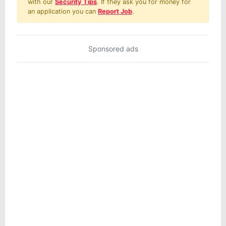
with our
Security Tips
. If they ask you for money for
an application you can
Report Job
.
Sponsored ads