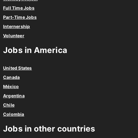
Full Time Jobs
Part-Time Jobs
Internership
Volunteer
Jobs in America
United States
Canada
México
Argentina
Chile
Colombia
Jobs in other countries