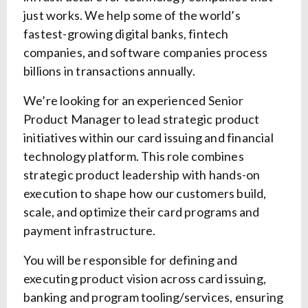
just works. We help some of the world’s
fastest-growing digital banks, fintech
companies, and software companies process
billions in transactions annually.
We’re looking for an experienced Senior
Product Manager to lead strategic product
initiatives within our card issuing and financial
technology platform. This role combines
strategic product leadership with hands-on
execution to shape how our customers build,
scale, and optimize their card programs and
payment infrastructure.
You will be responsible for defining and
executing product vision across card issuing,
banking and program tooling/services, ensuring