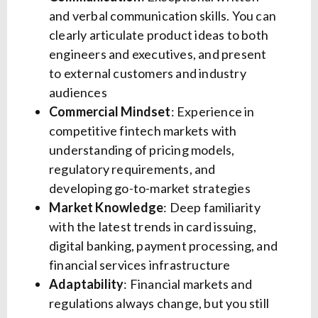
and verbal communication skills. You can
clearly articulate product ideas to both
engineers and executives, and present
to external customers and industry
audiences
Commercial Mindset
: Experience in
competitive fintech markets with
understanding of pricing models,
regulatory requirements, and
developing go-to-market strategies
Market Knowledge
: Deep familiarity
with the latest trends in card issuing,
digital banking, payment processing, and
financial services infrastructure
Adaptability
: Financial markets and
regulations always change, but you still