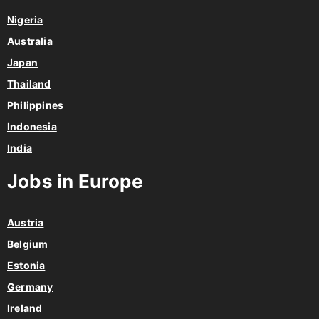
Nigeria
Australia
Japan
Thailand
Philippines
Indonesia
India
Jobs in Europe
Austria
Belgium
Estonia
Germany
Ireland