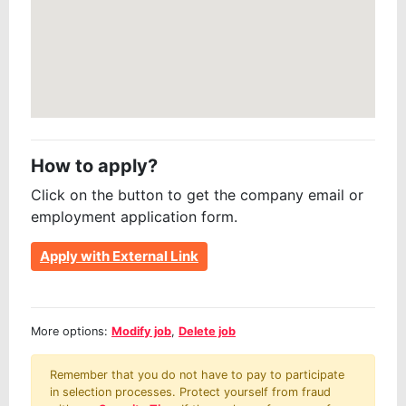
How to apply?
Click on the button to get the company email or
employment application form.
Apply with External Link
More options:
Modify job
,
Delete job
Remember that you do not have to pay to participate
in selection processes. Protect yourself from fraud