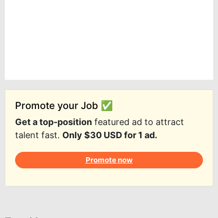
Promote your Job ✅
Get a top-position
featured ad to attract
talent fast.
Only $30 USD for 1 ad.
Promote now