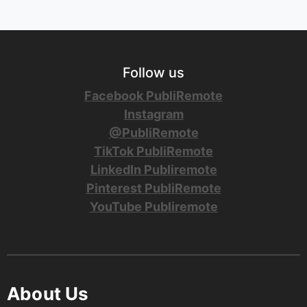
Follow us
Facebook PubliRemote
Instagram
@PubliRemote
TikTok PubliRemote
LinkedIn Publiremote
Pinterest PubliRemote
YouTube Publiremote
About Us