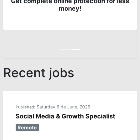
Get complete online protection for less
money!
Anterior
Siguiente
Recent jobs
Saturday 6 de June, 2026
Published:
Social Media & Growth Specialist
Remote