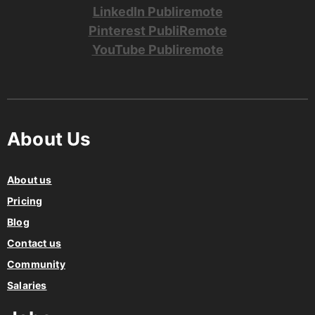
LinkedIn Publiremote
Pinterest PubliRemote
YouTube Publiremote
About Us
About us
Pricing
Blog
Contact us
Community
Salaries