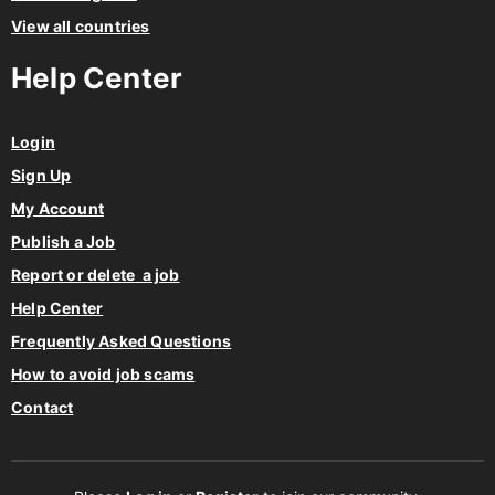
View all countries
Help Center
Login
Sign Up
My Account
Publish a Job
Report or delete a job
Help Center
Frequently Asked Questions
How to avoid job scams
Contact