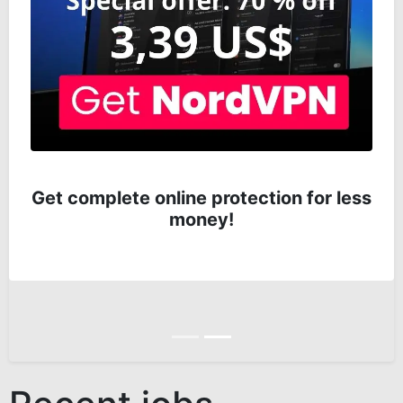
Get complete online protection for less
money!
Anterior
Siguiente