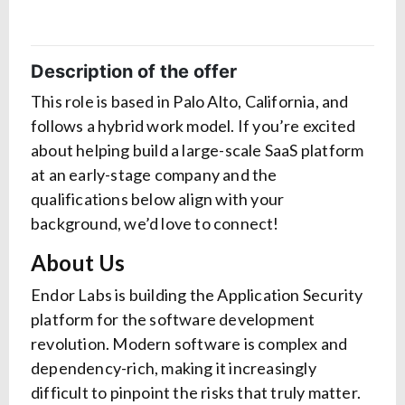
Description of the offer
This role is based in Palo Alto, California, and
follows a hybrid work model. If you’re excited
about helping build a large-scale SaaS platform
at an early-stage company and the
qualifications below align with your
background, we’d love to connect!
About Us
Endor Labs is building the Application Security
platform for the software development
revolution. Modern software is complex and
dependency-rich, making it increasingly
difficult to pinpoint the risks that truly matter.