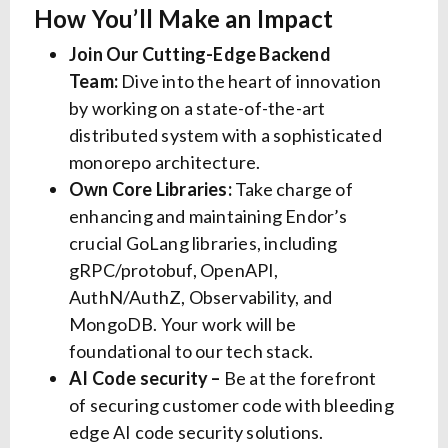
How You’ll Make an Impact
Join Our Cutting-Edge Backend
Team:
Dive into the heart of innovation
by working on a state-of-the-art
distributed system with a sophisticated
monorepo architecture.
Own Core Libraries:
Take charge of
enhancing and maintaining Endor’s
crucial GoLang libraries, including
gRPC/protobuf, OpenAPI,
AuthN/AuthZ, Observability, and
MongoDB. Your work will be
foundational to our tech stack.
AI Code security –
Be at the forefront
of securing customer code with bleeding
edge AI code security solutions.