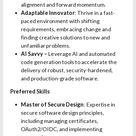
alignment and forward momentum.
Adaptable Innovator
: Thrive in a fast-
paced environment with shifting
requirements, embracing change and
finding creative solutions to new and
unfamiliar problems.
AI Savvy –
Leverage AI and automated
code generation tools to accelerate the
delivery of robust, security-hardened,
and production-grade software.
Preferred Skills
Master of Secure Design
: Expertise in
secure software design principles,
including managing certificates,
OAuth2/OIDC, and implementing