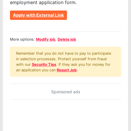
employment application form.
Apply with External Link
More options:
Modify job
,
Delete job
Remember that you do not have to pay to participate
in selection processes. Protect yourself from fraud
with our
Security Tips
. If they ask you for money for
an application you can
Report Job
.
Sponsored ads