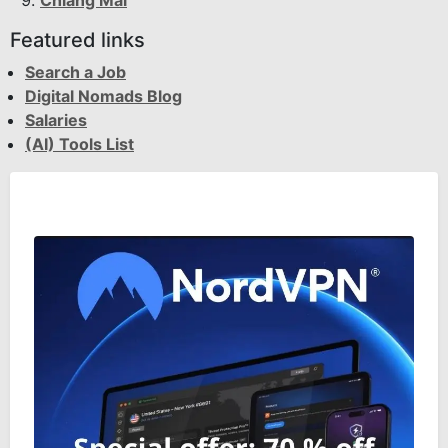
Chiang Mai
Featured links
Search a Job
Digital Nomads Blog
Salaries
(AI) Tools List