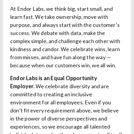
At Endor Labs, we think big, start small, and
learn fast. We take ownership, move with
purpose, and always start with the customer’s
success. We debate with data, make the
complex simple, and challenge each other with
kindness and candor. We celebrate wins, learn
from misses, and have fun along the way —
because when our customers win, we all win.
Endor Labs is an Equal Opportunity
Employer.
We celebrate diversity and are
committed to creating an inclusive
environment for all employees. Even if you
don’t fit every requirement above, we believe
in the power of diverse perspectives and
experiences, so we encourage all talented