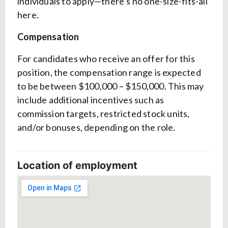
individuals to apply—there’s no one-size-fits-all
here.
Compensation
For candidates who receive an offer for this
position, the compensation range is expected
to be between $100,000 – $150,000. This may
include additional incentives such as
commission targets, restricted stock units,
and/or bonuses, depending on the role.
Location of employment