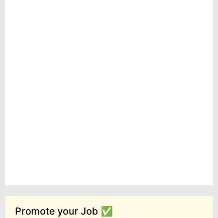
Promote your Job ✅