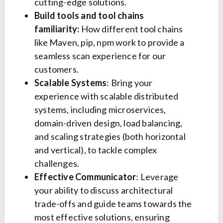
cutting-edge solutions.
Build tools and tool chains
familiarity:
How different tool chains
like Maven, pip, npm work to provide a
seamless scan experience for our
customers.
Scalable Systems
: Bring your
experience with scalable distributed
systems, including microservices,
domain-driven design, load balancing,
and scaling strategies (both horizontal
and vertical), to tackle complex
challenges.
Effective Communicator
: Leverage
your ability to discuss architectural
trade-offs and guide teams towards the
most effective solutions, ensuring