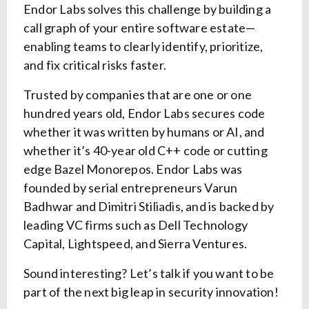
Endor Labs solves this challenge by building a
call graph of your entire software estate—
enabling teams to clearly identify, prioritize,
and fix critical risks faster.
Trusted by companies that are one or one
hundred years old, Endor Labs secures code
whether it was written by humans or AI, and
whether it’s 40-year old C++ code or cutting
edge Bazel Monorepos. Endor Labs was
founded by serial entrepreneurs Varun
Badhwar and Dimitri Stiliadis, and is backed by
leading VC firms such as Dell Technology
Capital, Lightspeed, and Sierra Ventures.
Sound interesting? Let’s talk if you want to be
part of the next big leap in security innovation!