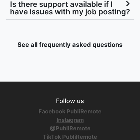
Is there support available if I
have issues with my job posting?
See all frequently asked questions
Follow us
Facebook PubliRemote
Instagram
@PubliRemote
TikTok PubliRemote