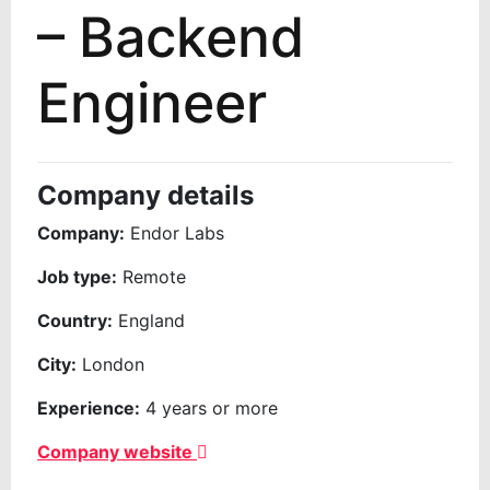
– Backend
Engineer
Company details
Company:
Endor Labs
Job type:
Remote
Country:
England
City:
London
Experience:
4 years or more
Company website