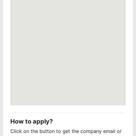
How to apply?
Click on the button to get the company email or