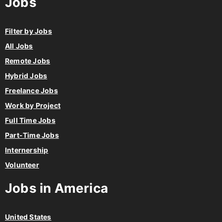
Jobs
Filter by Jobs
All Jobs
Remote Jobs
Hybrid Jobs
Freelance Jobs
Work by Project
Full Time Jobs
Part-Time Jobs
Internership
Volunteer
Jobs in America
United States