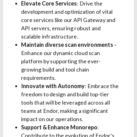
Elevate Core Services
: Drive the
development and optimization of vital
core services like our API Gateway and
API servers, ensuring robust and
scalable infrastructure.
Maintain diverse scan environments
–
Enhance our dynamic cloud scan
platform by supporting the ever-
growing build and tool chain
requirements.
Innovate with Autonomy
: Embrace the
freedom to design and build top-tier
tools that will be leveraged across all
teams at Endor, making a significant
impact on our operations.
Support & Enhance Monorepo
:
Contribute to the evolution of Endor’s