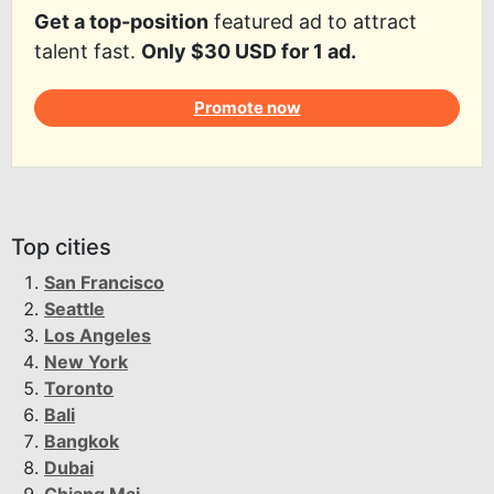
Get a top-position
featured ad to attract
talent fast.
Only $30 USD for 1 ad.
Promote now
Top cities
San Francisco
Seattle
Los Angeles
New York
Toronto
Bali
Bangkok
Dubai