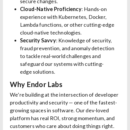
secure changes.
Cloud-Native Proficiency
: Hands-on
experience with Kubernetes, Docker,
Lambda functions, or other cutting-edge
cloud-native technologies.
Security Savvy
: Knowledge of security,
fraud prevention, and anomaly detection
to tackle real-world challenges and
safeguard our systems with cutting-
edge solutions.
Why Endor Labs
We’re building at the intersection of developer
productivity and security — one of the fastest-
growing spaces in software. Our dev-loved
platform has real ROI, strong momentum, and
customers who care about doing things right.