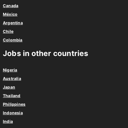
Canada
México
Argentina
Chile
Colombia
Jobs in other countries
Nigeria
Australia
Japan
Thailand
Philippines
Indonesia
India