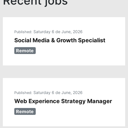
Recent jobs
Saturday 6 de June, 2026
Published:
Social Media & Growth Specialist
Remote
Saturday 6 de June, 2026
Published:
Web Experience Strategy Manager
Remote