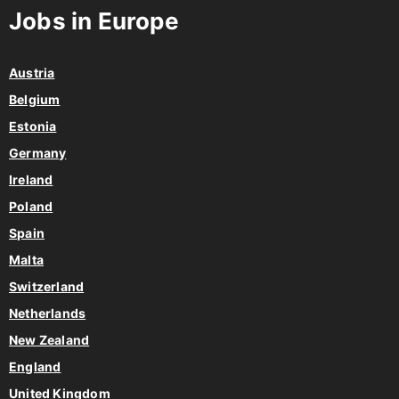
Jobs in Europe
Austria
Belgium
Estonia
Germany
Ireland
Poland
Spain
Malta
Switzerland
Netherlands
New Zealand
England
United Kingdom