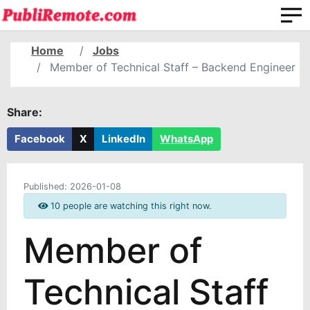
Home
Jobs
Member of Technical Staff – Backend Engineer
Share:
Facebook
X
LinkedIn
WhatsApp
Published:
2026-01-08
10 people are watching this right now.
Member of
Technical Staff