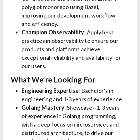
polyglot monorepo using Bazel,
improving our development workflow
and efficiency.
Champion Observability
: Apply best
practices in observability to ensure our
products and platforms achieve
exceptional reliability and availability for
our users.
What We’re Looking For
Engineering Expertise
: Bachelor’s in
engineering and 1-3 years of experience.
Golang Mastery
: Showcase ~1-3 years
of experience in Golang programming,
with a deep focus on microservices and
distributed architecture, to drive our