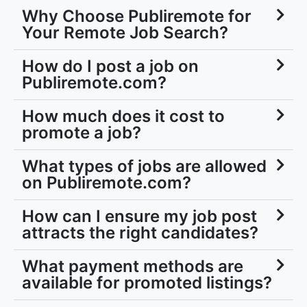
Why Choose Publiremote for
Your Remote Job Search?
How do I post a job on
Publiremote.com?
How much does it cost to
promote a job?
What types of jobs are allowed
on Publiremote.com?
How can I ensure my job post
attracts the right candidates?
What payment methods are
available for promoted listings?