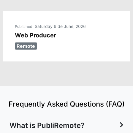
Saturday 6 de June, 2026
Published:
Web Producer
Remote
Frequently Asked Questions (FAQ)
What is PubliRemote?