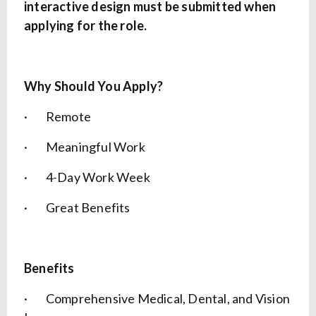
interactive design must be submitted when
applying for the role.
Why Should You Apply?
· Remote
· Meaningful Work
· 4-Day Work Week
· Great Benefits
Benefits
· Comprehensive Medical, Dental, and Vision