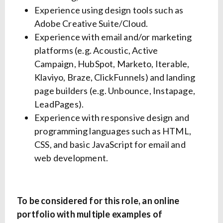
Experience using design tools such as
Adobe Creative Suite/Cloud.
Experience with email and/or marketing
platforms (e.g. Acoustic, Active
Campaign, HubSpot, Marketo, Iterable,
Klaviyo, Braze, ClickFunnels) and landing
page builders (e.g. Unbounce, Instapage,
LeadPages).
Experience with responsive design and
programming languages such as HTML,
CSS, and basic JavaScript for email and
web development.
To be considered for this role, an online
portfolio with multiple examples of