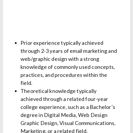
Prior experience typically achieved
through 2-3 years of email marketing and
web/graphic design with a strong
knowledge of commonly used concepts,
practices, and procedures within the
field.
Theoretical knowledge typically
achieved through a related four-year
college experience, such as a Bachelor’s
degree in Digital Media, Web Design
Graphic Design, Visual Communications,
Marketing, or a related field.