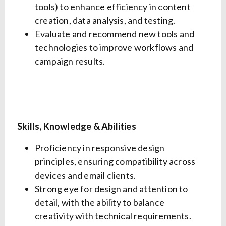
tools) to enhance efficiency in content
creation, data analysis, and testing.
Evaluate and recommend new tools and
technologies to improve workflows and
campaign results.
Skills, Knowledge & Abilities
Proficiency in responsive design
principles, ensuring compatibility across
devices and email clients.
Strong eye for design and attention to
detail, with the ability to balance
creativity with technical requirements.