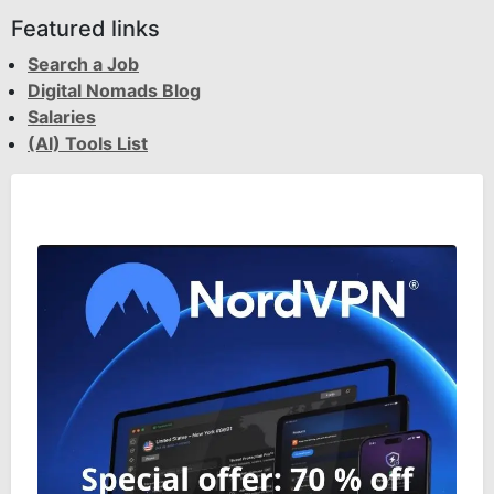
Featured links
Search a Job
Digital Nomads Blog
Salaries
(AI) Tools List