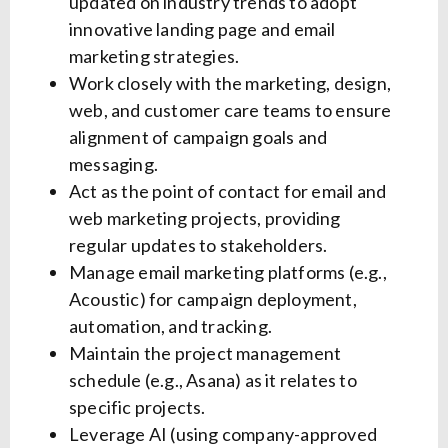
updated on industry trends to adopt
innovative landing page and email
marketing strategies.
Work closely with the marketing, design,
web, and customer care teams to ensure
alignment of campaign goals and
messaging.
Act as the point of contact for email and
web marketing projects, providing
regular updates to stakeholders.
Manage email marketing platforms (e.g.,
Acoustic) for campaign deployment,
automation, and tracking.
Maintain the project management
schedule (e.g., Asana) as it relates to
specific projects.
Leverage AI (using company-approved