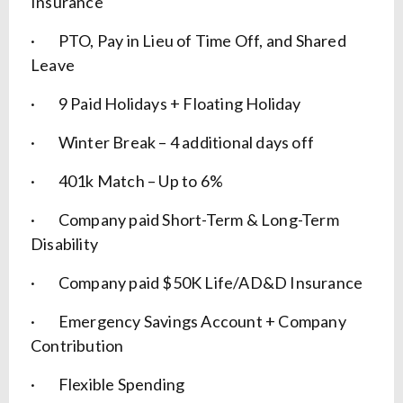
Insurance
· PTO, Pay in Lieu of Time Off, and Shared
Leave
· 9 Paid Holidays + Floating Holiday
· Winter Break – 4 additional days off
· 401k Match – Up to 6%
· Company paid Short-Term & Long-Term
Disability
· Company paid $50K Life/AD&D Insurance
· Emergency Savings Account + Company
Contribution
· Flexible Spending