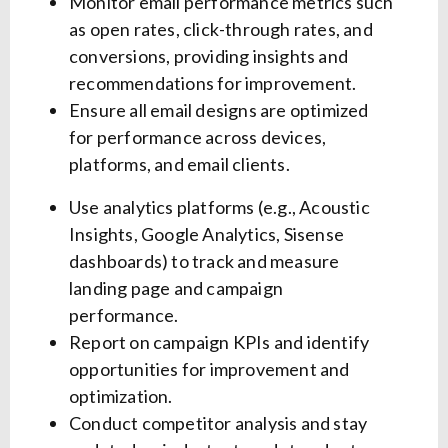
Monitor email performance metrics such
as open rates, click-through rates, and
conversions, providing insights and
recommendations for improvement.
Ensure all email designs are optimized
for performance across devices,
platforms, and email clients.
Use analytics platforms (e.g., Acoustic
Insights, Google Analytics, Sisense
dashboards) to track and measure
landing page and campaign
performance.
Report on campaign KPIs and identify
opportunities for improvement and
optimization.
Conduct competitor analysis and stay