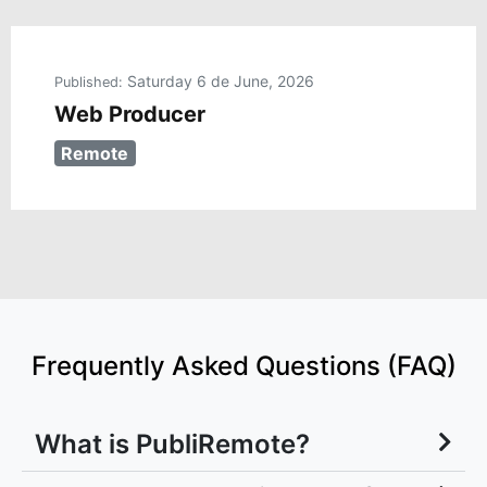
Saturday 6 de June, 2026
Published:
Web Producer
Remote
Frequently Asked Questions (FAQ)
What is PubliRemote?