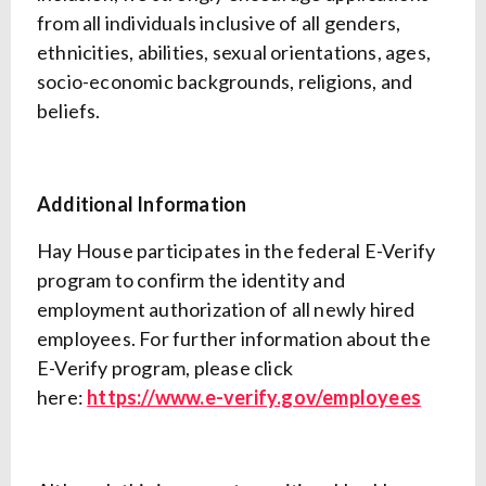
from all individuals inclusive of all genders,
ethnicities, abilities, sexual orientations, ages,
socio-economic backgrounds, religions, and
beliefs.
Additional Information
Hay House participates in the federal E-Verify
program to confirm the identity and
employment authorization of all newly hired
employees. For further information about the
E-Verify program, please click
here:
https://www.e-verify.gov/employees