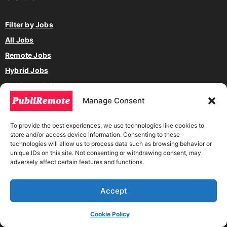
Filter by Jobs
All Jobs
Remote Jobs
Hybrid Jobs
Freelance Jobs
Manage Consent
Work by Project
Full Time Jobs
To provide the best experiences, we use technologies like cookies to
Part-Time Jobs
store and/or access device information. Consenting to these
technologies will allow us to process data such as browsing behavior or
Internership
unique IDs on this site. Not consenting or withdrawing consent, may
Volunteer
adversely affect certain features and functions.
Jobs in America
Accept
Cookie Policy
United States