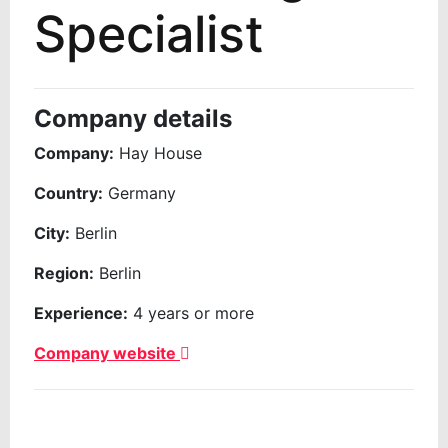
Specialist
Company details
Company:
Hay House
Country:
Germany
City:
Berlin
Region:
Berlin
Experience:
4 years or more
Company website