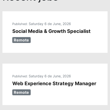
Saturday 6 de June, 2026
Published:
Social Media & Growth Specialist
Remote
Saturday 6 de June, 2026
Published:
Web Experience Strategy Manager
Remote