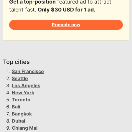
Get a top-position
featured ad to attract
talent fast.
Only $30 USD for 1 ad.
Promote now
Top cities
San Francisco
Seattle
Los Angeles
New York
Toronto
Bali
Bangkok
Dubai
Chiang Mai