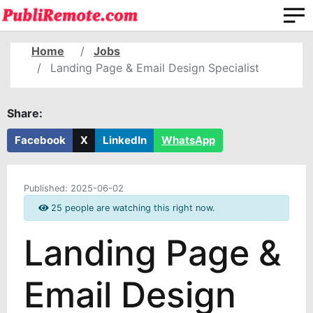
Home
Jobs
Landing Page & Email Design Specialist
Share:
Facebook
X
LinkedIn
WhatsApp
Published:
2025-06-02
25 people are watching this right now.
Landing Page &
Email Design