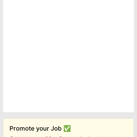
Promote your Job ✅