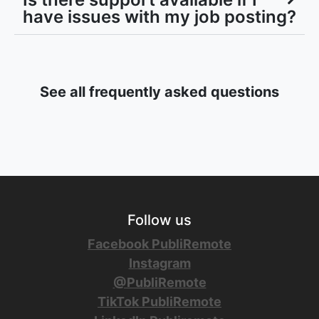
have issues with my job posting?
See all frequently asked questions
Follow us
Facebook PubliRemote
Instagram
@PubliRemote
TikTok PubliRemote