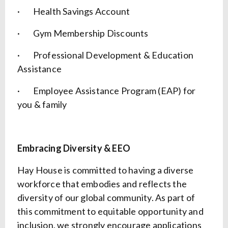
· Health Savings Account
· Gym Membership Discounts
· Professional Development & Education
Assistance
· Employee Assistance Program (EAP) for
you & family
Embracing Diversity & EEO
Hay House is committed to having a diverse
workforce that embodies and reflects the
diversity of our global community. As part of
this commitment to equitable opportunity and
inclusion, we strongly encourage applications