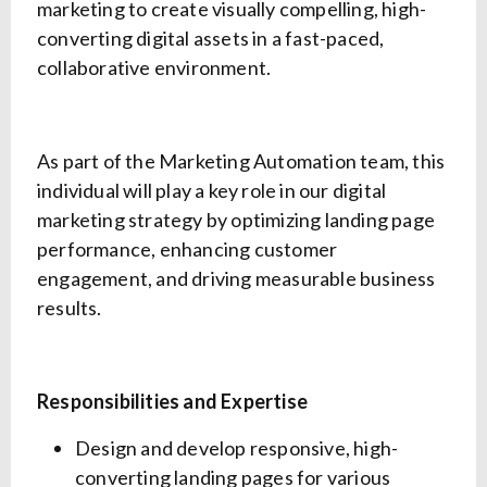
marketing to create visually compelling, high-
converting digital assets in a fast-paced,
collaborative environment.
As part of the Marketing Automation team, this
individual will play a key role in our digital
marketing strategy by optimizing landing page
performance, enhancing customer
engagement, and driving measurable business
results.
Responsibilities and Expertise
Design and develop responsive, high-
converting landing pages for various