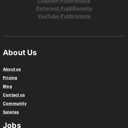
LinkedIn Publiremote
Pinterest PubliRemote
YouTube Publiremote
About Us
About us
Pricing
Blog
Contact us
Community
Salaries
Jobs