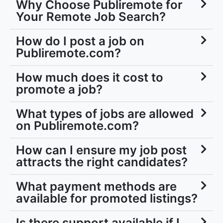
Why Choose Publiremote for
Your Remote Job Search?
How do I post a job on
Publiremote.com?
How much does it cost to
promote a job?
What types of jobs are allowed
on Publiremote.com?
How can I ensure my job post
attracts the right candidates?
What payment methods are
available for promoted listings?
Is there support available if I