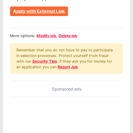
Apply with External Link
More options:
Modify job
,
Delete job
Remember that you do not have to pay to participate
in selection processes. Protect yourself from fraud
with our
Security Tips
. If they ask you for money for
an application you can
Report Job
.
Sponsored ads