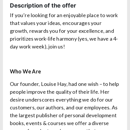
Description of the offer
If you’re looking for an enjoyable place to work
that values your ideas, encourages your
growth, rewards you for your excellence, and
prioritizes work-life harmony (yes, we have a 4-
day work week), join us!
Who We Are
Our founder, Louise Hay, had one wish – to help
people improve the quality of their life. Her
desire underscores everything we do for our
customers, our authors, and our employees. As
the largest publisher of personal development
books, events & courses we offer a diverse