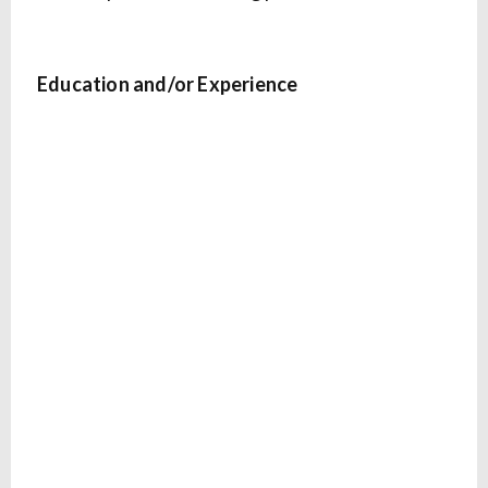
Education and/or Experience