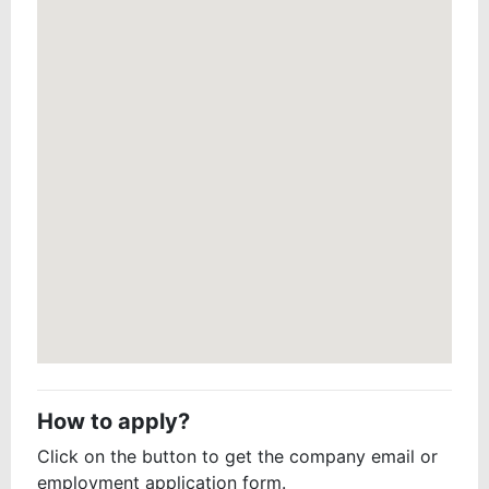
How to apply?
Click on the button to get the company email or
employment application form.