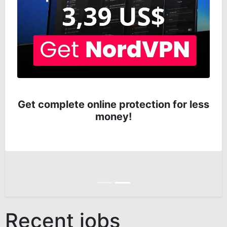
Get complete online protection for less
money!
Anterior
Siguiente
Recent jobs