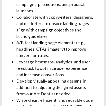
campaigns, promotions, and product
launches.
Collaborate with copywriters, designers,
and marketers to ensure landing pages
align with campaign objectives and
brand guidelines.
A/B test landing page elements (e.g.,
headlines, CTAs, imagery) to improve
conversion rates.
Leverage heatmaps, analytics, and user
feedback to optimize user experience
and increase conversions.
Develop visually appealing designs, in
addition to adjusting designed assets
from our Art Dept as needed.
Write clean, efficient, and reusable code