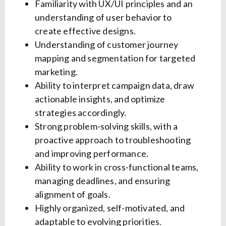
Familiarity with UX/UI principles and an
understanding of user behavior to
create effective designs.
Understanding of customer journey
mapping and segmentation for targeted
marketing.
Ability to interpret campaign data, draw
actionable insights, and optimize
strategies accordingly.
Strong problem-solving skills, with a
proactive approach to troubleshooting
and improving performance.
Ability to work in cross-functional teams,
managing deadlines, and ensuring
alignment of goals.
Highly organized, self-motivated, and
adaptable to evolving priorities.