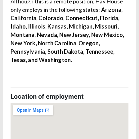
Although this is a remote position, Hay House
only employs in the following states:
Arizona,
California, Colorado, Connecticut, Florida,
Idaho, Illinois, Kansas, Michigan, Missouri,
Montana, Nevada, New Jersey, New Mexico,
New York, North Carolina, Oregon,
Pennsylvania, South Dakota, Tennessee,
Texas, and Washington.
Location of employment