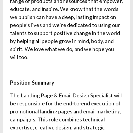
range of products and resources that empower,
educate, and inspire. We know that the words
we publish can have a deep, lasting impact on
people’s lives and we’re dedicated to using our
talents to support positive change in the world
by helping all people grow in mind, body, and
spirit. We love what we do, and we hope you
will too.
Position Summary
The Landing Page & Email Design Specialist will
be responsible for the end-to-end execution of
promotional landing pages and email marketing
campaigns. This role combines technical
expertise, creative design, and strategic