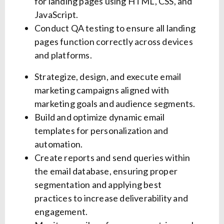
for landing pages using HTML, CSS, and
JavaScript.
Conduct QA testing to ensure all landing
pages function correctly across devices
and platforms.
Strategize, design, and execute email
marketing campaigns aligned with
marketing goals and audience segments.
Build and optimize dynamic email
templates for personalization and
automation.
Create reports and send queries within
the email database, ensuring proper
segmentation and applying best
practices to increase deliverability and
engagement.