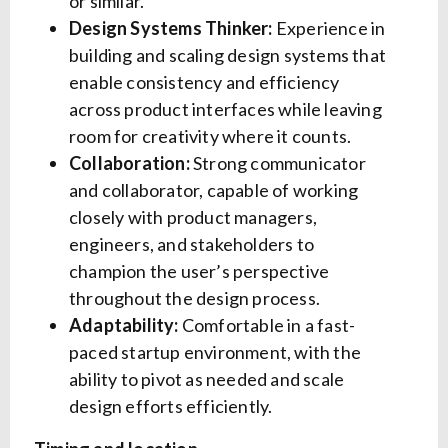
or similar.
Design Systems Thinker:
Experience in
building and scaling design systems that
enable consistency and efficiency
across product interfaces while leaving
room for creativity where it counts.
Collaboration:
Strong communicator
and collaborator, capable of working
closely with product managers,
engineers, and stakeholders to
champion the user’s perspective
throughout the design process.
Adaptability:
Comfortable in a fast-
paced startup environment, with the
ability to pivot as needed and scale
design efforts efficiently.