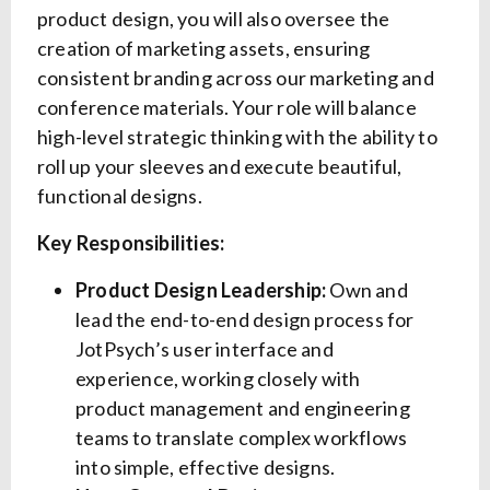
product design, you will also oversee the
creation of marketing assets, ensuring
consistent branding across our marketing and
conference materials. Your role will balance
high-level strategic thinking with the ability to
roll up your sleeves and execute beautiful,
functional designs.
Key Responsibilities:
Product Design Leadership:
Own and
lead the end-to-end design process for
JotPsych’s user interface and
experience, working closely with
product management and engineering
teams to translate complex workflows
into simple, effective designs.