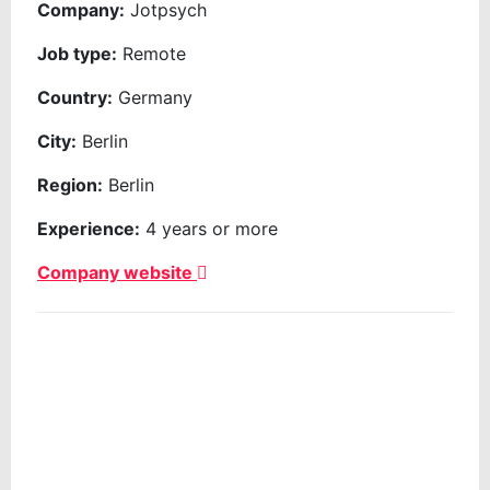
Company:
Jotpsych
Job type:
Remote
Country:
Germany
City:
Berlin
Region:
Berlin
Experience:
4 years or more
Company website