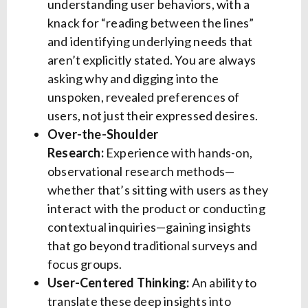
understanding user behaviors, with a
knack for “reading between the lines”
and identifying underlying needs that
aren’t explicitly stated. You are always
asking why and digging into the
unspoken, revealed preferences of
users, not just their expressed desires.
Over-the-Shoulder
Research:
Experience with hands-on,
observational research methods—
whether that’s sitting with users as they
interact with the product or conducting
contextual inquiries—gaining insights
that go beyond traditional surveys and
focus groups.
User-Centered Thinking:
An ability to
translate these deep insights into