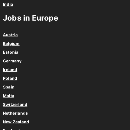
India
Jobs in Europe
Austria
Belgium
Estonia
Germany
Ireland
Poland
Spain
Malta
Switzerland
Netherlands
New Zealand