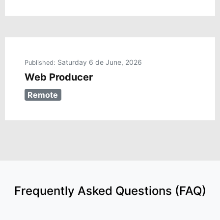
Saturday 6 de June, 2026
Published:
Web Producer
Remote
Frequently Asked Questions (FAQ)