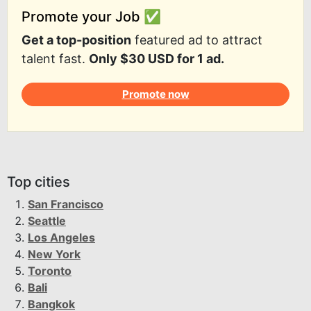
Promote your Job ✅
Get a top-position
featured ad to attract
talent fast.
Only $30 USD for 1 ad.
Promote now
Top cities
San Francisco
Seattle
Los Angeles
New York
Toronto
Bali
Bangkok