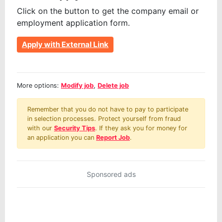
Click on the button to get the company email or
employment application form.
Apply with External Link
More options:
Modify job
,
Delete job
Remember that you do not have to pay to participate
in selection processes. Protect yourself from fraud
with our
Security Tips
. If they ask you for money for
an application you can
Report Job
.
Sponsored ads