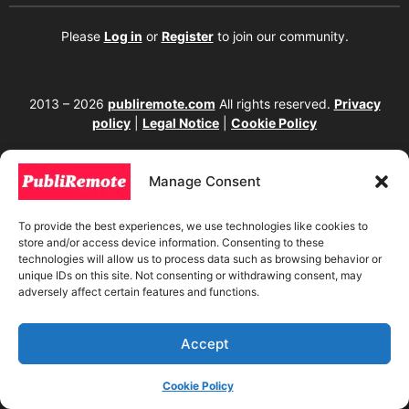
Please
Log in
or
Register
to join our community.
2013 – 2026
publiremote.com
All rights reserved.
Privacy
policy
|
Legal Notice
|
Cookie Policy
175 SW 7th Street Suite 1517-355, Miami, FL 33130. United
States.
Manage Consent
The copying, reproduction, distribution, modification, or partial or total use of the
content of this website, including texts, images, designs, logos, source code, and
To provide the best experiences, we use technologies like cookies to
any other material present, is strictly prohibited without prior written
store and/or access device information. Consenting to these
authorization from the website owner. Any unauthorized use will be considered an
technologies will allow us to process data such as browsing behavior or
infringement of intellectual property rights and will be subject to corresponding
unique IDs on this site. Not consenting or withdrawing consent, may
legal action in accordance with current copyright and intellectual property laws. If
adversely affect certain features and functions.
you wish to use any element from this website, it is mandatory to clearly and
visibly mention the corresponding website as the original source. To obtain
permissions or further information, please contact us through our official
channels.
Accept
Cookie Policy