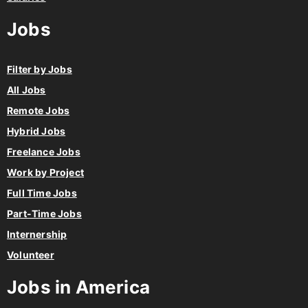
Jobs
Filter by Jobs
All Jobs
Remote Jobs
Hybrid Jobs
Freelance Jobs
Work by Project
Full Time Jobs
Part-Time Jobs
Internership
Volunteer
Jobs in America