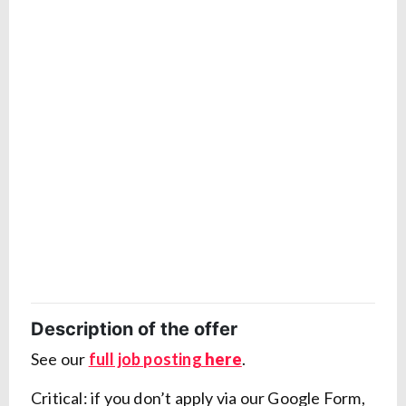
Description of the offer
See our
full job posting
here
.
Critical: if you don’t apply via our Google Form,