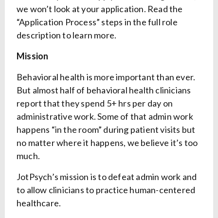
we won’t look at your application. Read the
“Application Process” steps in the full role
description to learn more.
Mission
Behavioral health is more important than ever.
But almost half of behavioral health clinicians
report that they spend 5+ hrs per day on
administrative work. Some of that admin work
happens “in the room” during patient visits but
no matter where it happens, we believe it’s too
much.
JotPsych’s mission is to defeat admin work and
to allow clinicians to practice human-centered
healthcare.