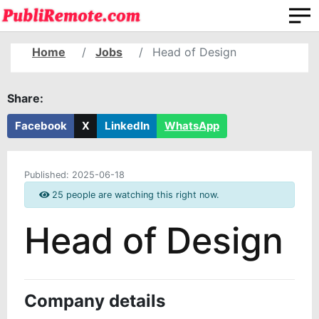
Home
Jobs
Head of Design
Share:
Facebook
X
LinkedIn
WhatsApp
Published:
2025-06-18
25 people are watching this right now.
Head of Design
Company details