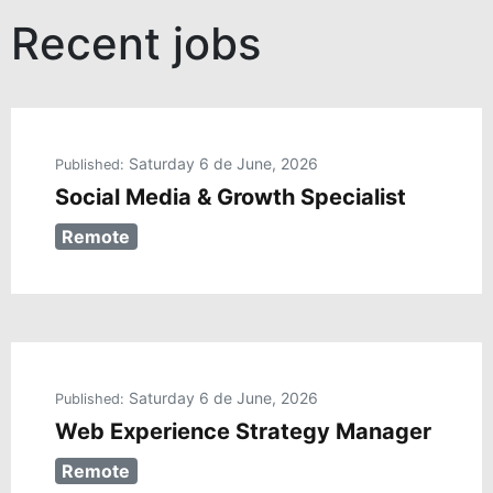
Recent jobs
Saturday 6 de June, 2026
Published:
Social Media & Growth Specialist
Remote
Saturday 6 de June, 2026
Published:
Web Experience Strategy Manager
Remote