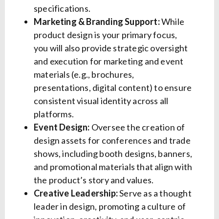
specifications.
Marketing & Branding Support:
While
product design is your primary focus,
you will also provide strategic oversight
and execution for marketing and event
materials (e.g., brochures,
presentations, digital content) to ensure
consistent visual identity across all
platforms.
Event Design:
Oversee the creation of
design assets for conferences and trade
shows, including booth designs, banners,
and promotional materials that align with
the product’s story and values.
Creative Leadership:
Serve as a thought
leader in design, promoting a culture of