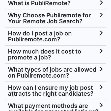
What is PubliRemote?
Why Choose Publiremote for
Your Remote Job Search?
How do I post a job on
Publiremote.com?
How much does it cost to
promote a job?
What types of jobs are allowed
on Publiremote.com?
How can I ensure my job post
attracts the right candidates?
What payment methods are