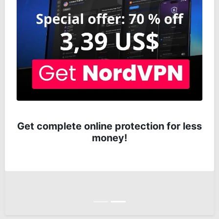
Get complete online protection for less
money!
Anterior
Siguiente