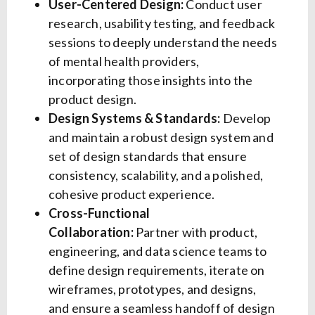
User-Centered Design:
Conduct user
research, usability testing, and feedback
sessions to deeply understand the needs
of mental health providers,
incorporating those insights into the
product design.
Design Systems & Standards:
Develop
and maintain a robust design system and
set of design standards that ensure
consistency, scalability, and a polished,
cohesive product experience.
Cross-Functional
Collaboration:
Partner with product,
engineering, and data science teams to
define design requirements, iterate on
wireframes, prototypes, and designs,
and ensure a seamless handoff of design