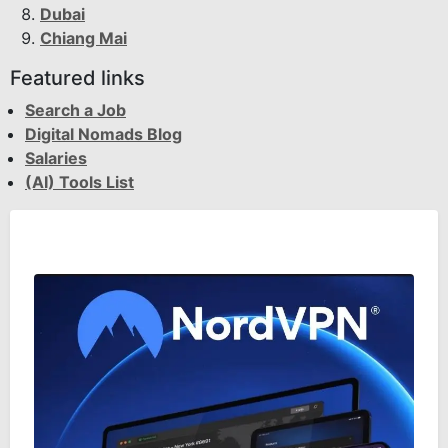
Dubai
Chiang Mai
Featured links
Search a Job
Digital Nomads Blog
Salaries
(AI) Tools List