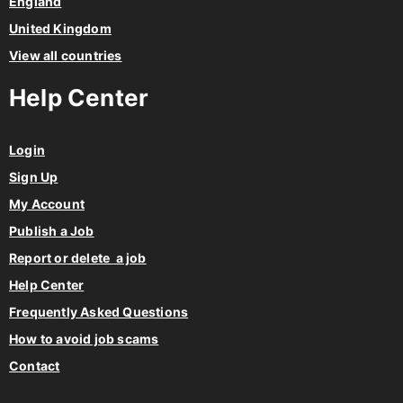
England
United Kingdom
View all countries
Help Center
Login
Sign Up
My Account
Publish a Job
Report or delete a job
Help Center
Frequently Asked Questions
How to avoid job scams
Contact