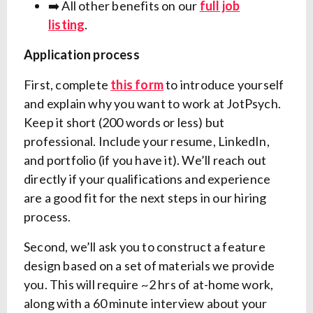
➡️ All other benefits on our
full job
listing
.
Application process
First, complete
this form
to introduce yourself
and explain why you want to work at JotPsych.
Keep it short (200 words or less) but
professional. Include your resume, LinkedIn,
and portfolio (if you have it). We’ll reach out
directly if your qualifications and experience
are a good fit for the next steps in our hiring
process.
Second, we’ll ask you to construct a feature
design based on a set of materials we provide
you. This will require ~2 hrs of at-home work,
along with a 60 minute interview about your