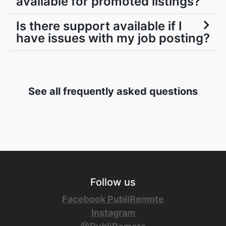
available for promoted listings?
Is there support available if I
have issues with my job posting?
See all frequently asked questions
Follow us
Facebook PubliRemote
Instagram