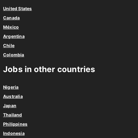
United States
Canada
México
Argentina
Chile
Colombia
Jobs in other countries
Nigeria
Australia
Japan
Thailand
Philippines
Indonesia