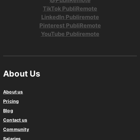
@PubliRemote
TikTok PubliRemote
LinkedIn Publiremote
Pinterest PubliRemote
YouTube Publiremote
About Us
About us
Pricing
Blog
Contact us
Community
Salaries