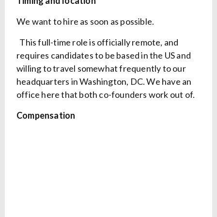
Timing and location
We want to hire as soon as possible.
This full-time role is officially remote, and
requires candidates to be based in the US and
willing to travel somewhat frequently to our
headquarters in Washington, DC. We have an
office here that both co-founders work out of.
Compensation