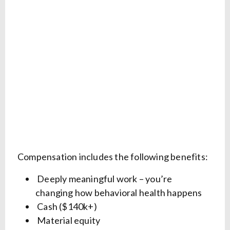
Compensation includes the following benefits:
Deeply meaningful work – you’re
changing how behavioral health happens
Cash ($140k+)
Material equity