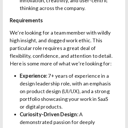
innovation, creativity, and user-centric
thinking across the company.
Requirements
We’re looking for a team member with wildly
high insight, and dogged work ethic. This
particular role requires a great deal of
flexibility, confidence, and attention to detail.
Here is some more of what we’re looking for:
Experience:
7+ years of experience in a
design leadership role, with an emphasis
on product design (UI/UX), and a strong
portfolio showcasing your work in SaaS
or digital products.
Curiosity-Driven Design:
A
demonstrated passion for deeply