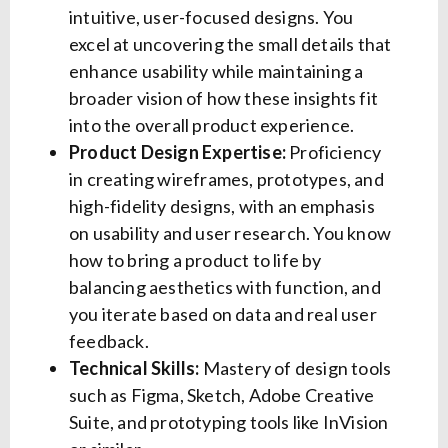
intuitive, user-focused designs. You
excel at uncovering the small details that
enhance usability while maintaining a
broader vision of how these insights fit
into the overall product experience.
Product Design Expertise:
Proficiency
in creating wireframes, prototypes, and
high-fidelity designs, with an emphasis
on usability and user research. You know
how to bring a product to life by
balancing aesthetics with function, and
you iterate based on data and real user
feedback.
Technical Skills:
Mastery of design tools
such as Figma, Sketch, Adobe Creative
Suite, and prototyping tools like InVision