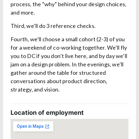
process, the “why” behind your design choices,
and more.
Third, we’ll do 3 reference checks.
Fourth, we’ll choose a small cohort (2-3) of you
for a weekend of co-working together. We’ll fly
you to DC if you don’t live here, and by day we’ll
jam on a design problem. In the evenings, we’ll
gather around the table for structured
conversations about product direction,
strategy, and vision.
Location of employment