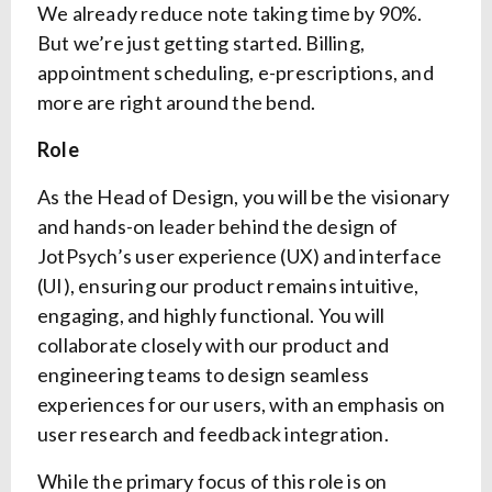
We already reduce note taking time by 90%.
But we’re just getting started. Billing,
appointment scheduling, e-prescriptions, and
more are right around the bend.
Role
As the Head of Design, you will be the visionary
and hands-on leader behind the design of
JotPsych’s user experience (UX) and interface
(UI), ensuring our product remains intuitive,
engaging, and highly functional. You will
collaborate closely with our product and
engineering teams to design seamless
experiences for our users, with an emphasis on
user research and feedback integration.
While the primary focus of this role is on