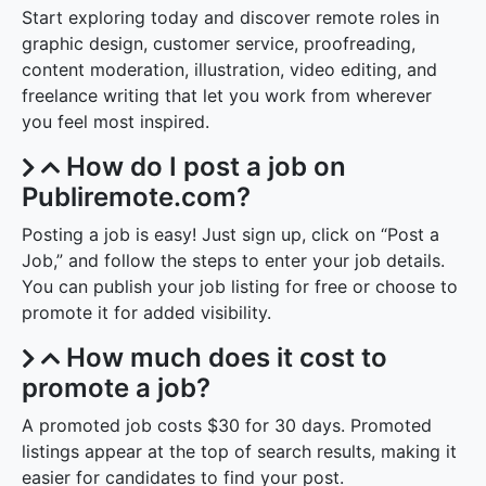
Start exploring today and discover remote roles in
graphic design, customer service, proofreading,
content moderation, illustration, video editing, and
freelance writing that let you work from wherever
you feel most inspired.
How do I post a job on
Publiremote.com?
Posting a job is easy! Just sign up, click on “Post a
Job,” and follow the steps to enter your job details.
You can publish your job listing for free or choose to
promote it for added visibility.
How much does it cost to
promote a job?
A promoted job costs $30 for 30 days. Promoted
listings appear at the top of search results, making it
easier for candidates to find your post.