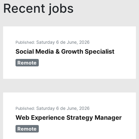
Recent jobs
Saturday 6 de June, 2026
Published:
Social Media & Growth Specialist
Remote
Saturday 6 de June, 2026
Published:
Web Experience Strategy Manager
Remote