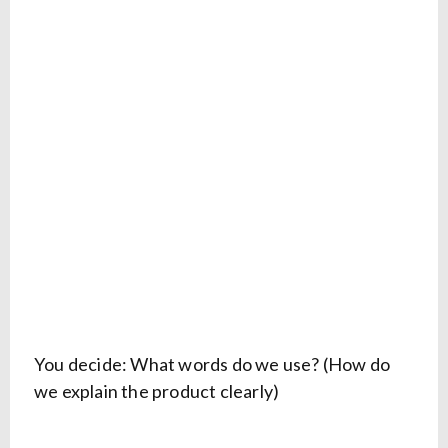
You decide: What words do we use? (How do
we explain the product clearly)