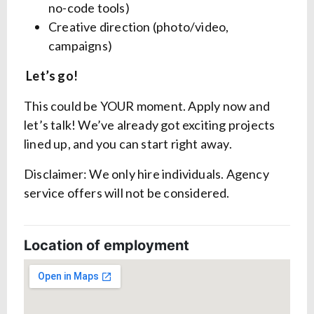
no-code tools)
Creative direction (photo/video,
campaigns)
Let’s go!
This could be YOUR moment. Apply now and
let’s talk! We’ve already got exciting projects
lined up, and you can start right away.
Disclaimer: We only hire individuals. Agency
service offers will not be considered.
Location of employment