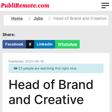
Home
Jobs
Head of Brand and Creative
Share:
Facebook
X
LinkedIn
WhatsApp
Published:
2025-06-16
23 people are watching this right now.
Head of Brand
and Creative