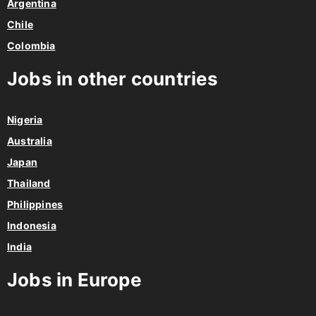
Argentina
Chile
Colombia
Jobs in other countries
Nigeria
Australia
Japan
Thailand
Philippines
Indonesia
India
Jobs in Europe