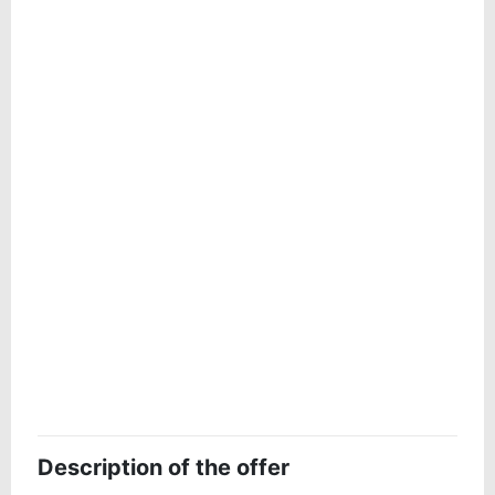
Description of the offer