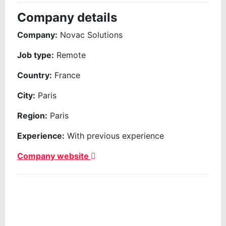
Company details
Company:
Novac Solutions
Job type:
Remote
Country:
France
City:
Paris
Region:
Paris
Experience:
With previous experience
Company website