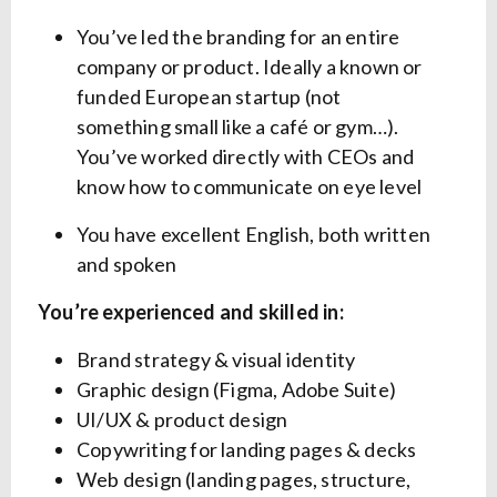
You’ve led the branding for an entire
company or product. Ideally a known or
funded European startup (not
something small like a café or gym…).
You’ve worked directly with CEOs and
know how to communicate on eye level
You have excellent English, both written
and spoken
You’re experienced and skilled in:
Brand strategy & visual identity
Graphic design (Figma, Adobe Suite)
UI/UX & product design
Copywriting for landing pages & decks
Web design (landing pages, structure,