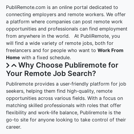
PubliRemote.com is an online portal dedicated to
connecting employers and remote workers. We offer
a platform where companies can post remote work
opportunities and professionals can find employment
from anywhere in the world. At PubliRemote, you
will find a wide variety of remote jobs, both for
freelancers and for people who want to
Work From
Home
with a fixed schedule.
Why Choose Publiremote for
Your Remote Job Search?
Publiremote provides a user-friendly platform for job
seekers, helping them find high-quality, remote
opportunities across various fields. With a focus on
matching skilled professionals with roles that offer
flexibility and work-life balance, Publiremote is the
go-to site for anyone looking to take control of their
career.