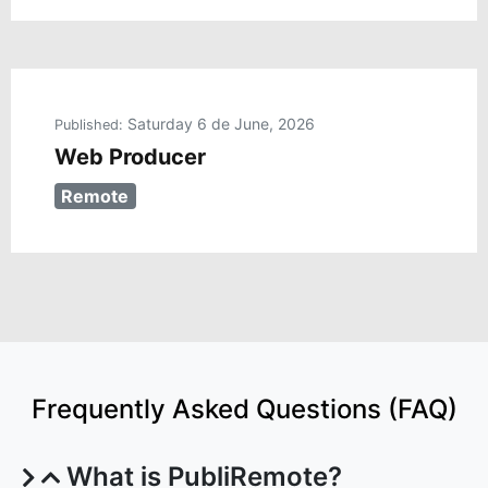
Saturday 6 de June, 2026
Published:
Web Producer
Remote
Frequently Asked Questions (FAQ)
What is PubliRemote?