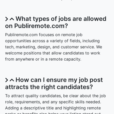
What types of jobs are allowed
on Publiremote.com?
Publiremote.com focuses on remote job
opportunities across a variety of fields, including
tech, marketing, design, and customer service. We
welcome positions that allow candidates to work
from anywhere or in a remote capacity.
How can I ensure my job post
attracts the right candidates?
To attract quality candidates, be clear about the job
role, requirements, and any specific skills needed.
Adding a descriptive title and highlighting remote