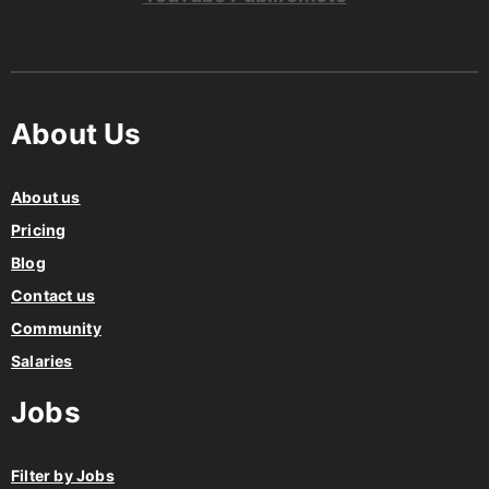
About Us
About us
Pricing
Blog
Contact us
Community
Salaries
Jobs
Filter by Jobs