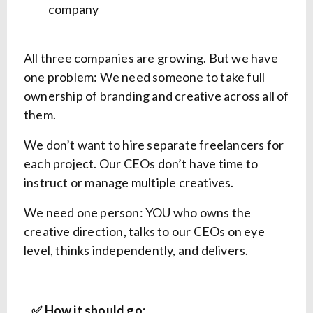
company
All three companies are growing. But we have
one problem: We need someone to take full
ownership of branding and creative across all of
them.
We don’t want to hire separate freelancers for
each project. Our CEOs don’t have time to
instruct or manage multiple creatives.
We need one person: YOU who owns the
creative direction, talks to our CEOs on eye
level, thinks independently, and delivers.
✅ How it should go: