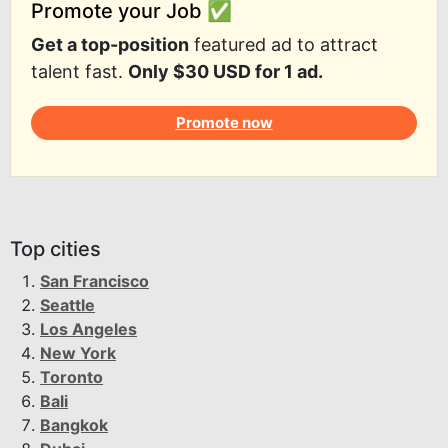
Promote your Job ✅
Get a top-position
featured ad to attract
talent fast.
Only $30 USD for 1 ad.
Promote now
Top cities
San Francisco
Seattle
Los Angeles
New York
Toronto
Bali
Bangkok