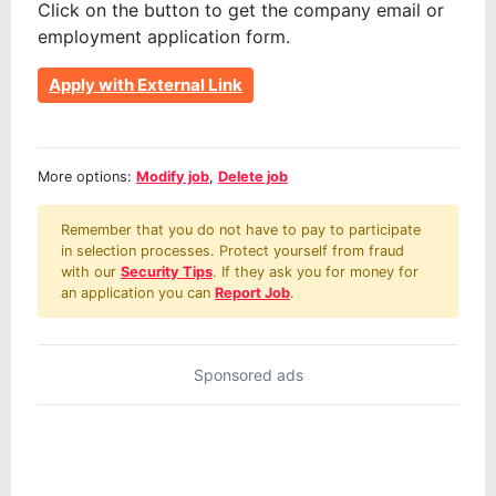
Click on the button to get the company email or
employment application form.
Apply with External Link
More options:
Modify job
,
Delete job
Remember that you do not have to pay to participate
in selection processes. Protect yourself from fraud
with our
Security Tips
. If they ask you for money for
an application you can
Report Job
.
Sponsored ads