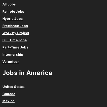
All Jobs
Remote Jobs
Hybrid Jobs
Freelance Jobs
Work by Project
Full Time Jobs
Part-Time Jobs
Internership
Volunteer
Jobs in America
United States
Canada
México