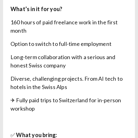
What’s in it for you?
160 hours of paid freelance work in the first
month
Option to switch to full-time employment
Long-term collaboration with a serious and
honest Swiss company
Diverse, challenging projects. From AI tech to
hotels in the Swiss Alps
✈ Fully paid trips to Switzerland for in-person
workshop
✅
What you bring: