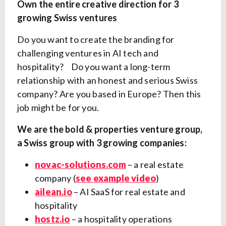
Own the entire creative direction for 3
growing Swiss ventures
Do you want to create the branding for
challenging ventures in AI tech and
hospitality? Do you want a long-term
relationship with an honest and serious Swiss
company? Are you based in Europe? Then this
job might be for you.
We are the bold & properties venture group,
a Swiss group with 3 growing companies:
novac-solutions.com
– a real estate
company (
see example video
)
ailean.io
– AI SaaS for real estate and
hospitality
hostz.io
– a hospitality operations