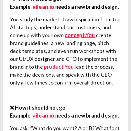
Example:
ailean.io
needs a new brand design.
You study the market, draw inspiration from top
AI startups, understand our customers, and
come up with your own
concept.You
create
brand guidelines, a new landing page, pitch
deck templates, and even run workshops with
our UI/UX designer and CTO to implement the
brand into the
product.You
lead the process,
make the decisions, and speak with the CEO
only a few times to confirm overall direction.
❌ How it should not go:
Example:
ailean.io
needs a new brand design.
You ask: “What do you want? A or B? What font