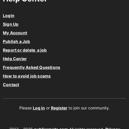
Login
Sign Up
My Account
Publish a Job
Report or delete a job
Help Center
Frequently Asked Questions
How to avoid job scams
Contact
Please
Log in
or
Register
to join our community.