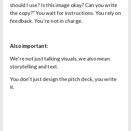
should I use? Is this image okay? Can you write
the copy?” You wait for instructions. You rely on
feedback. You’re not in charge.
Also important:
We’re not just talking visuals, we also mean
storytelling and text.
You don’t just design the pitch deck, you write
it.