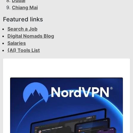
Dubai
Chiang Mai
Featured links
Search a Job
Digital Nomads Blog
Salaries
(AI) Tools List