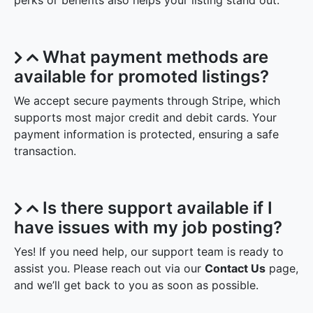
perks or benefits also helps your listing stand out.
What payment methods are
available for promoted listings?
We accept secure payments through Stripe, which
supports most major credit and debit cards. Your
payment information is protected, ensuring a safe
transaction.
Is there support available if I
have issues with my job posting?
Yes! If you need help, our support team is ready to
assist you. Please reach out via our
Contact Us
page,
and we’ll get back to you as soon as possible.