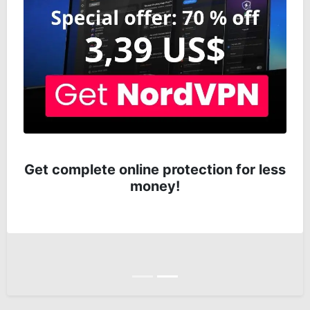
Get complete online protection for less
money!
Anterior
Siguiente