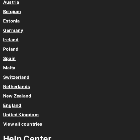
Austria
Belgium
Estonia
Germany
Ireland
Poland
Spain
Malta
Switzerland
Netherlands
New Zealand
England
United Kingdom
View all countries
Help Center