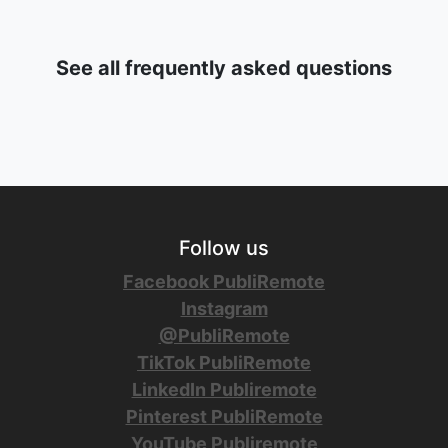
See all frequently asked questions
Follow us
Facebook PubliRemote
Instagram
@PubliRemote
TikTok PubliRemote
LinkedIn Publiremote
Pinterest PubliRemote
YouTube Publiremote