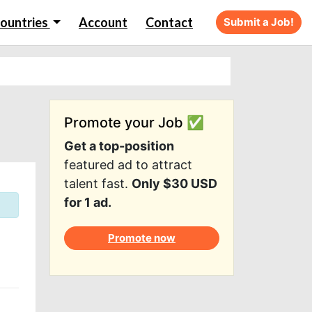
ountries
Account
Contact
Submit a Job!
Promote your Job ✅
Get a top-position
featured ad to attract
talent fast.
Only $30 USD
for 1 ad.
Promote now