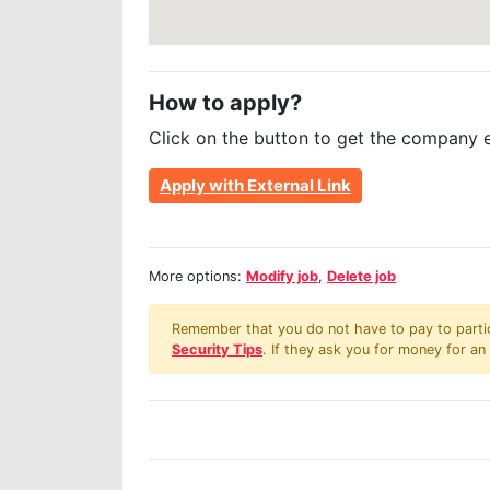
How to apply?
Click on the button to get the company 
Apply with External Link
More options:
Modify job
,
Delete job
Remember that you do not have to pay to partici
Security Tips
. If they ask you for money for an