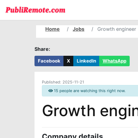
Home
Jobs
Growth engineer
Share:
Facebook
X
LinkedIn
WhatsApp
Published:
2025-11-21
15 people are watching this right now.
Growth engi
Company details