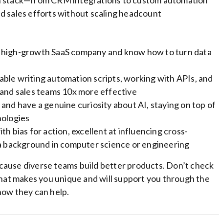
ch stack—from CRM integrations to custom automation
d sales efforts without scaling headcount
a high-growth SaaS company and know how to turn data
ble writing automation scripts, working with APIs, and
 and sales teams 10x more effective
and have a genuine curiosity about AI, staying on top of
nologies
h bias for action, excellent at influencing cross-
 a background in computer science or engineering
cause diverse teams build better products. Don’t check
at makes you unique and will support you through the
how they can help.