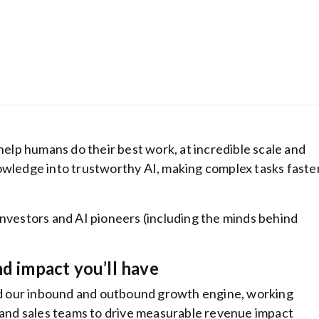
 help humans do their best work, at incredible scale and
owledge into trustworthy AI, making complex tasks faster
Hostinger: Get
investors and AI pioneers (including the minds behind
cheapest host
plans from be
ranking hosti
nd impact you’ll have
provider
ind our inbound and outbound growth engine, working
 and sales teams to drive measurable revenue impact