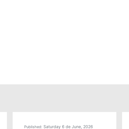
Saturday 6 de June, 2026
Published: