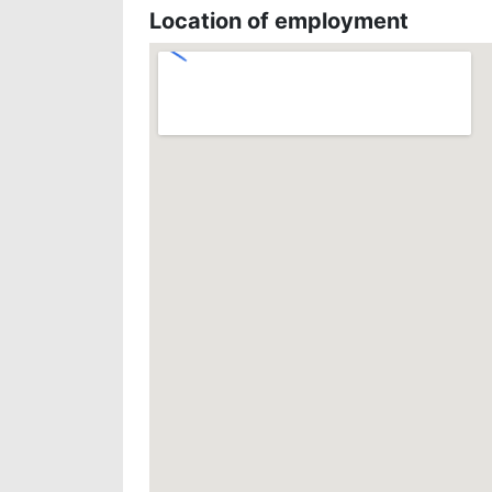
Location of employment