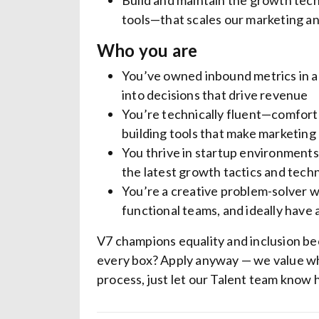
Build and maintain the growth te
tools—that scales our marketing an
Who you are
You’ve owned inbound metrics in 
into decisions that drive revenue
You’re technically fluent—comforta
building tools that make marketing
You thrive in startup environments 
the latest growth tactics and tech
You’re a creative problem-solver wit
functional teams, and ideally have
V7 champions equality and inclusion be
every box? Apply anyway — we value wh
process, just let our Talent team know 