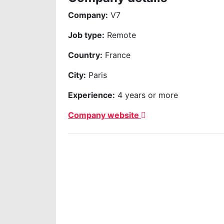
Company:
V7
Job type:
Remote
Country:
France
City:
Paris
Experience:
4 years or more
Company website