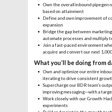
Own the overall inbound pipegen n
based on attainment
Define and own improvement of con
expansion
Bridge the gap between marketing, 
automate processes and multiply 
Join a fast-paced environment whe
acquire and convert our next 1,00
What you’ll be doing from d
Own and optimize our entire inboun
iterating to drive consistent gro
Supercharge our BDR team’s output 
improving messaging—with a target
Work closely with our Growth Hack
experiments