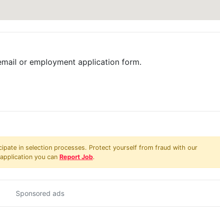
email or employment application form.
pate in selection processes. Protect yourself from fraud with our
 application you can
Report Job
.
Sponsored ads