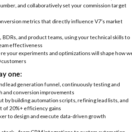
umber, and collaboratively set your commission target
version metrics that directly influence V7’s market
BDRs, and product teams, using your technical skills to
team effectiveness
re your experiments and optimizations will shape how w
0 customers
ay one:
d lead generation funnel, continuously testing and
wth and conversion improvements
by building automation scripts, refining lead lists, and
 of 20%+ efficiency gains
er to design and execute data-driven growth