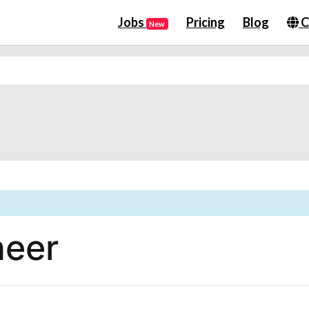
Jobs
Pricing
Blog
C
New
neer