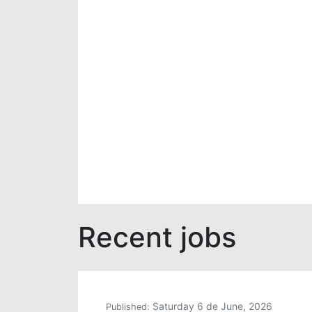
Recent jobs
Saturday 6 de June, 2026
Published: