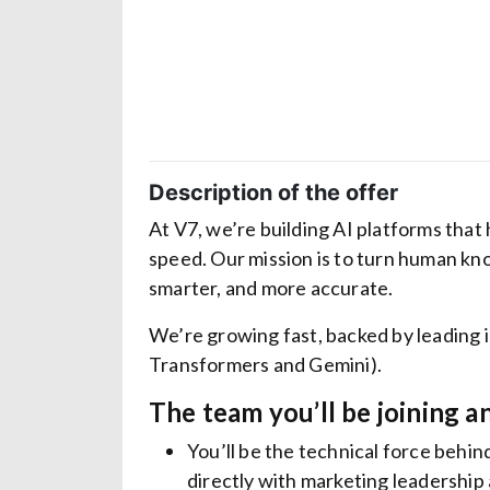
Description of the offer
At V7, we’re building AI platforms that
speed. Our mission is to turn human kn
smarter, and more accurate.
We’re growing fast, backed by leading 
Transformers and Gemini).
The team you’ll be joining a
You’ll be the technical force beh
directly with marketing leadership