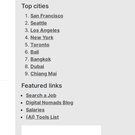
Top cities
San Francisco
Seattle
Los Angeles
New York
Toronto
Bali
Bangkok
Dubai
Chiang Mai
Featured links
Search a Job
Digital Nomads Blog
Salaries
(AI) Tools List