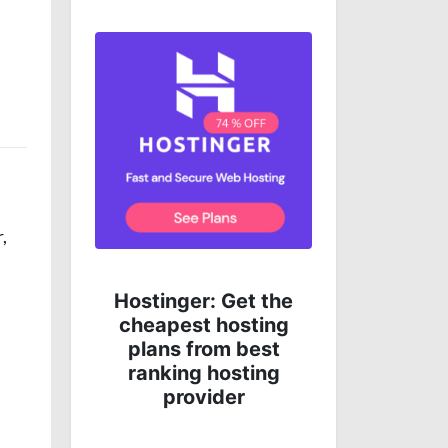
,
Get complete online
 the
protection for less
ing
money!
st
ng