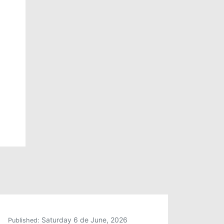
Saturday 6 de June, 2026
Published: