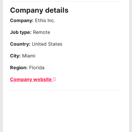
Company details
Company:
Ethis Inc.
Job type:
Remote
Country:
United States
City:
Miami
Region:
Florida
Company website