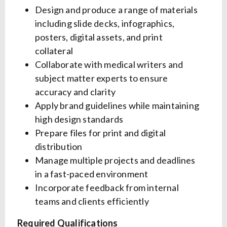
Design and produce a range of materials
including slide decks, infographics,
posters, digital assets, and print
collateral
Collaborate with medical writers and
subject matter experts to ensure
accuracy and clarity
Apply brand guidelines while maintaining
high design standards
Prepare files for print and digital
distribution
Manage multiple projects and deadlines
in a fast-paced environment
Incorporate feedback from internal
teams and clients efficiently
Required Qualifications