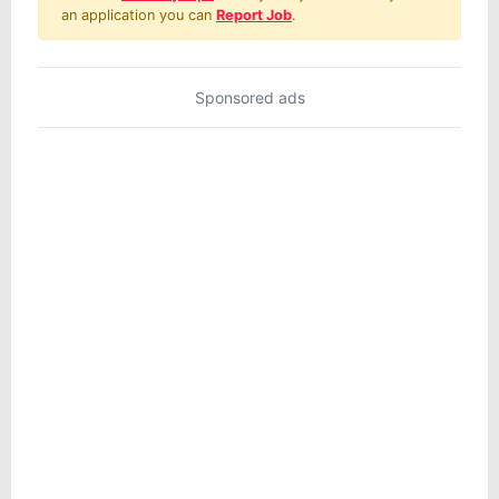
an application you can
Report Job
.
Sponsored ads