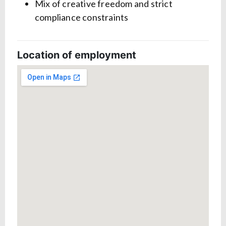
Mix of creative freedom and strict
compliance constraints
Location of employment