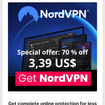
Get complete online protection for less