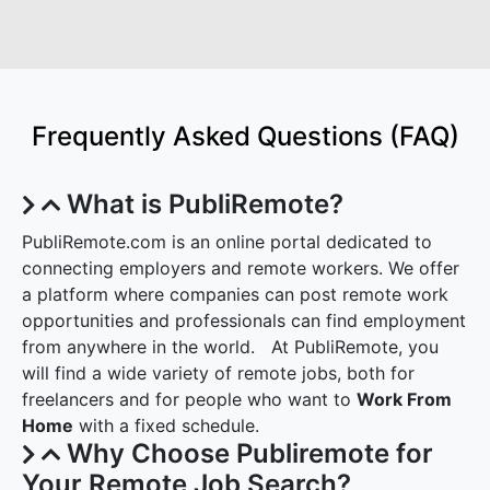
Frequently Asked Questions (FAQ)
What is PubliRemote?
PubliRemote.com is an online portal dedicated to
connecting employers and remote workers. We offer
a platform where companies can post remote work
opportunities and professionals can find employment
from anywhere in the world. At PubliRemote, you
will find a wide variety of remote jobs, both for
freelancers and for people who want to
Work From
Home
with a fixed schedule.
Why Choose Publiremote for
Your Remote Job Search?