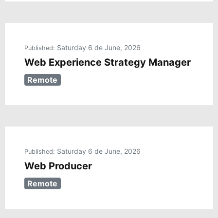
Saturday 6 de June, 2026
Published:
Web Experience Strategy Manager
Remote
Saturday 6 de June, 2026
Published:
Web Producer
Remote