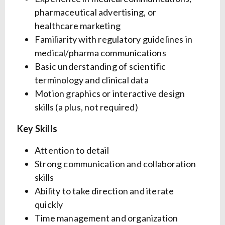
pharmaceutical advertising, or
healthcare marketing
Familiarity with regulatory guidelines in
medical/pharma communications
Basic understanding of scientific
terminology and clinical data
Motion graphics or interactive design
skills (a plus, not required)
Key Skills
Attention to detail
Strong communication and collaboration
skills
Ability to take direction and iterate
quickly
Time management and organization