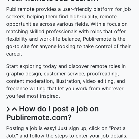
Publiremote provides a user-friendly platform for job
seekers, helping them find high-quality, remote
opportunities across various fields. With a focus on
matching skilled professionals with roles that offer
flexibility and work-life balance, Publiremote is the
go-to site for anyone looking to take control of their
career.
Start exploring today and discover remote roles in
graphic design, customer service, proofreading,
content moderation, illustration, video editing, and
freelance writing that let you work from wherever
you feel most inspired.
How do I post a job on
Publiremote.com?
Posting a job is easy! Just sign up, click on “Post a
Job,” and follow the steps to enter your job details.