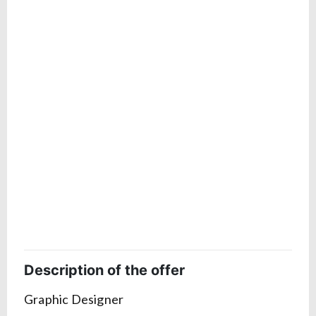
Description of the offer
Graphic Designer