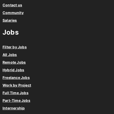
Contact us
Community
Salaries
Jobs
Filter by Jobs
All Jobs
Remote Jobs
Hybrid Jobs
Freelance Jobs
Work by Project
Full Time Jobs
Part-Time Jobs
Internership