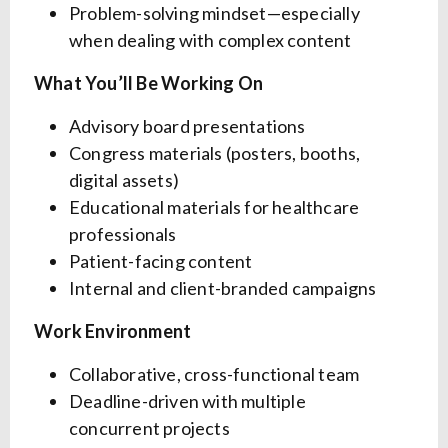
Problem-solving mindset—especially
when dealing with complex content
What You’ll Be Working On
Advisory board presentations
Congress materials (posters, booths,
digital assets)
Educational materials for healthcare
professionals
Patient-facing content
Internal and client-branded campaigns
Work Environment
Collaborative, cross-functional team
Deadline-driven with multiple
concurrent projects