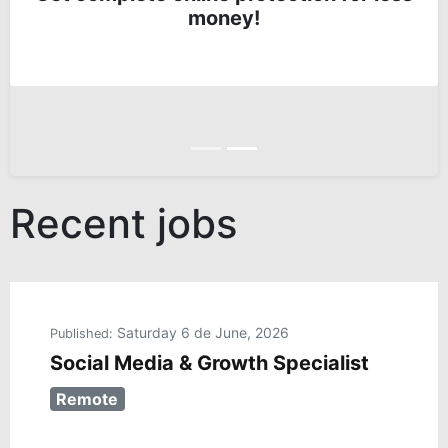
money!
Anterior
Siguiente
Recent jobs
Saturday 6 de June, 2026
Published:
Social Media & Growth Specialist
Remote