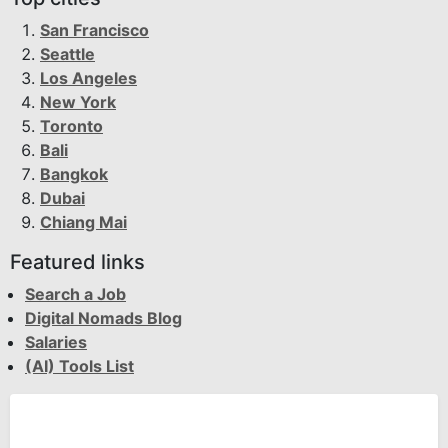
San Francisco
Seattle
Los Angeles
New York
Toronto
Bali
Bangkok
Dubai
Chiang Mai
Featured links
Search a Job
Digital Nomads Blog
Salaries
(AI) Tools List