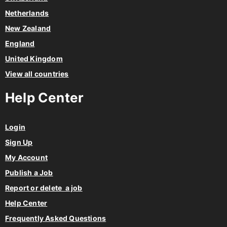
Netherlands
New Zealand
England
United Kingdom
View all countries
Help Center
Login
Sign Up
My Account
Publish a Job
Report or delete a job
Help Center
Frequently Asked Questions