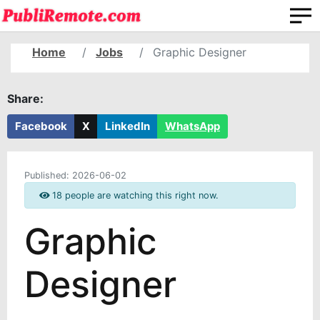
Home
Jobs
Graphic Designer
Share:
Facebook
X
LinkedIn
WhatsApp
Published:
2026-06-02
18 people are watching this right now.
Graphic
Designer