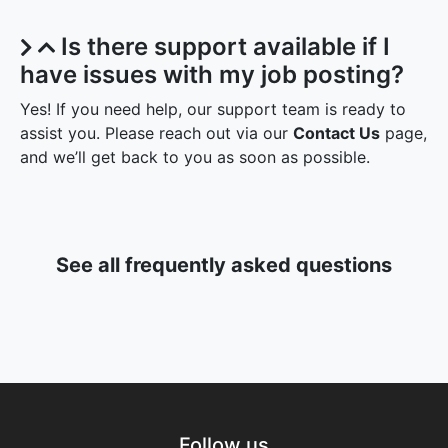
Is there support available if I
have issues with my job posting?
Yes! If you need help, our support team is ready to
assist you. Please reach out via our
Contact Us
page,
and we’ll get back to you as soon as possible.
See all frequently asked questions
Follow us