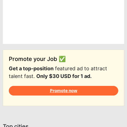
Promote your Job ✅
Get a top-position
featured ad to attract
talent fast.
Only $30 USD for 1 ad.
Promote now
Top cities