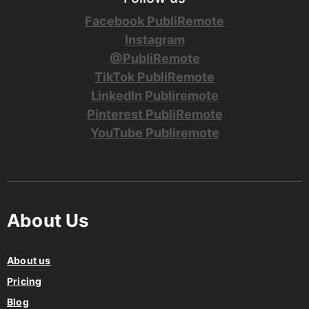
Facebook PubliRemote
Instagram
@PubliRemote
TikTok PubliRemote
LinkedIn Publiremote
Pinterest PubliRemote
YouTube Publiremote
About Us
About us
Pricing
Blog