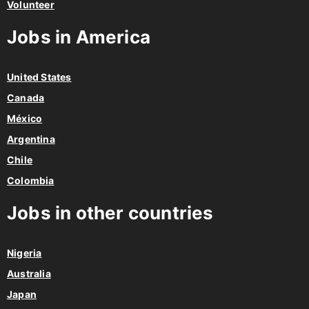
Volunteer
Jobs in America
United States
Canada
México
Argentina
Chile
Colombia
Jobs in other countries
Nigeria
Australia
Japan