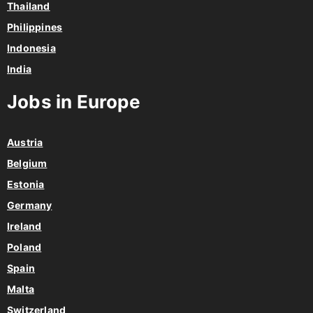
Thailand
Philippines
Indonesia
India
Jobs in Europe
Austria
Belgium
Estonia
Germany
Ireland
Poland
Spain
Malta
Switzerland