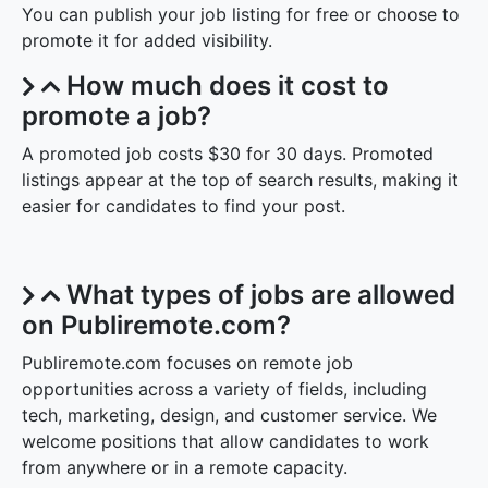
You can publish your job listing for free or choose to
promote it for added visibility.
How much does it cost to
promote a job?
A promoted job costs $30 for 30 days. Promoted
listings appear at the top of search results, making it
easier for candidates to find your post.
What types of jobs are allowed
on Publiremote.com?
Publiremote.com focuses on remote job
opportunities across a variety of fields, including
tech, marketing, design, and customer service. We
welcome positions that allow candidates to work
from anywhere or in a remote capacity.