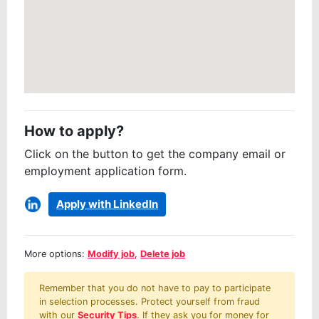
How to apply?
Click on the button to get the company email or
employment application form.
Apply with LinkedIn
More options:
Modify job
,
Delete job
Remember that you do not have to pay to participate
in selection processes. Protect yourself from fraud
with our
Security Tips
. If they ask you for money for