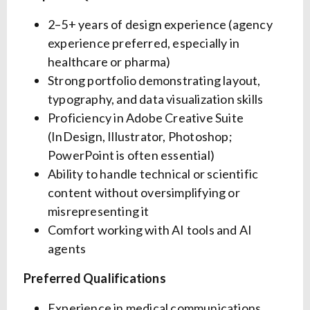
2–5+ years of design experience (agency
experience preferred, especially in
healthcare or pharma)
Strong portfolio demonstrating layout,
typography, and data visualization skills
Proficiency in Adobe Creative Suite
(InDesign, Illustrator, Photoshop;
PowerPoint is often essential)
Ability to handle technical or scientific
content without oversimplifying or
misrepresenting it
Comfort working with AI tools and AI
agents
Preferred Qualifications
Experience in medical communications,