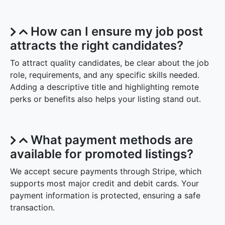
How can I ensure my job post
attracts the right candidates?
To attract quality candidates, be clear about the job
role, requirements, and any specific skills needed.
Adding a descriptive title and highlighting remote
perks or benefits also helps your listing stand out.
What payment methods are
available for promoted listings?
We accept secure payments through Stripe, which
supports most major credit and debit cards. Your
payment information is protected, ensuring a safe
transaction.