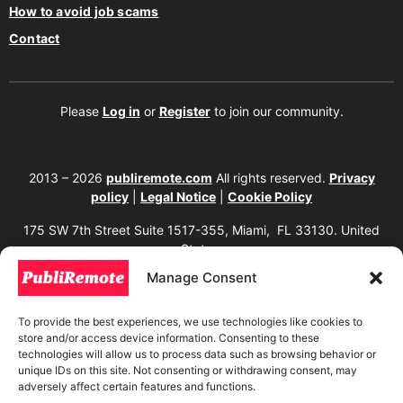
How to avoid job scams
Contact
Please
Log in
or
Register
to join our community.
2013 – 2026
publiremote.com
All rights reserved.
Privacy
policy
|
Legal Notice
|
Cookie Policy
175 SW 7th Street Suite 1517-355, Miami, FL 33130. United
States.
Manage Consent
The copying, reproduction, distribution, modification, or partial or total use of the
content of this website, including texts, images, designs, logos, source code, and
any other material present, is strictly prohibited without prior written
To provide the best experiences, we use technologies like cookies to
authorization from the website owner. Any unauthorized use will be considered an
store and/or access device information. Consenting to these
infringement of intellectual property rights and will be subject to corresponding
legal action in accordance with current copyright and intellectual property laws. If
technologies will allow us to process data such as browsing behavior or
you wish to use any element from this website, it is mandatory to clearly and
unique IDs on this site. Not consenting or withdrawing consent, may
visibly mention the corresponding website as the original source. To obtain
adversely affect certain features and functions.
permissions or further information, please contact us through our official