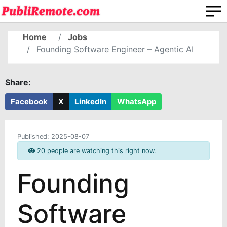
Home
Jobs
Founding Software Engineer – Agentic AI
Share:
Facebook
X
LinkedIn
WhatsApp
Published:
2025-08-07
20 people are watching this right now.
Founding
Software