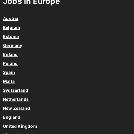
Jobs in Europe
Austria
Belgium
Estonia
Germany
Ireland
Poland
Spain
Malta
Switzerland
Netherlands
New Zealand
England
United Kingdom