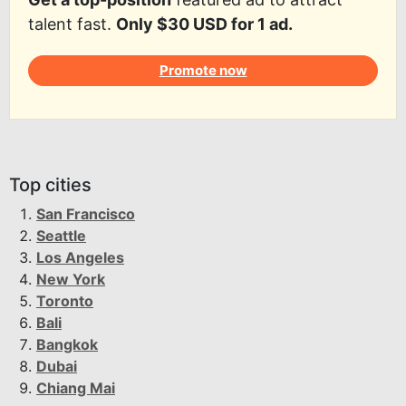
talent fast.
Only $30 USD for 1 ad.
Promote now
Top cities
San Francisco
Seattle
Los Angeles
New York
Toronto
Bali
Bangkok
Dubai
Chiang Mai