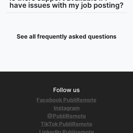
have issues with my job posting?
See all frequently asked questions
Follow us
Facebook PubliRemote
Instagram
@PubliRemote
TikTok PubliRemote
LinkedIn Publiremote