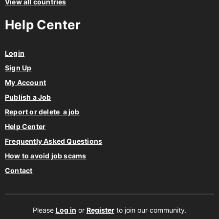
View all countries
Help Center
Login
Sign Up
My Account
Publish a Job
Report or delete a job
Help Center
Frequently Asked Questions
How to avoid job scams
Contact
Please
Log in
or
Register
to join our community.