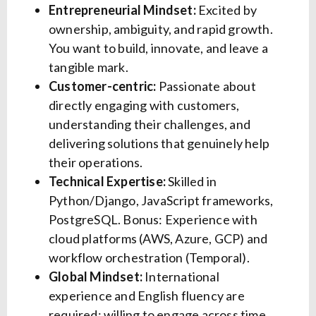
Entrepreneurial Mindset:
Excited by
ownership, ambiguity, and rapid growth.
You want to build, innovate, and leave a
tangible mark.
Customer-centric:
Passionate about
directly engaging with customers,
understanding their challenges, and
delivering solutions that genuinely help
their operations.
Technical Expertise:
Skilled in
Python/Django, JavaScript frameworks,
PostgreSQL. Bonus: Experience with
cloud platforms (AWS, Azure, GCP) and
workflow orchestration (Temporal).
Global Mindset:
International
experience and English fluency are
required; willing to engage across time