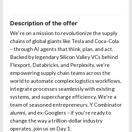
Description of the offer
We’re on a mission to revolutionize the supply
chains of global giants like Tesla and Coca-Cola
– through AI agents that think, plan, and act.
Backed by legendary Silicon Valley VCs behind
Flexport, Databricks, and Perplexity, we’re
empowering supply chain teams across the
world to automate complex logistics workflows,
integrate processes seamlessly with existing
systems, and supercharge efficiency. We’re a
team of seasoned entrepreneurs, Y Combinator
alumni, and ex-Googlers – if you’re ready to
change the way a trillion-dollar industry
operates, join us on Day 1.