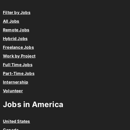
Filter by Jobs
All Jobs
Remote Jobs
Hybrid Jobs
Freelance Jobs
Work by Project
Full Time Jobs
Part-Time Jobs
Internership
Volunteer
Jobs in America
United States
Canada