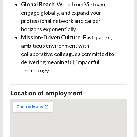
Global Reach:
Work from Vietnam,
engage globally, and expand your
professional network and career
horizons exponentially.
Mission-Driven Culture:
Fast-paced,
ambitious environment with
collaborative colleagues committed to
delivering meaningful, impactful
technology.
Location of employment