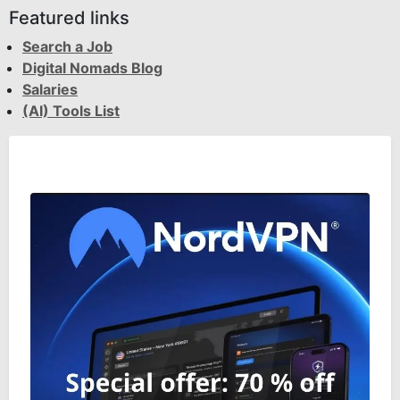
Featured links
Search a Job
Digital Nomads Blog
Salaries
(AI) Tools List