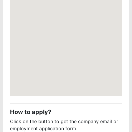
How to apply?
Click on the button to get the company email or
employment application form.