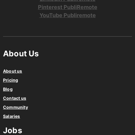
Pinterest PubliRemote
YouTube Publiremote
About Us
About us
Pricing
Blog
Contact us
Community
Salaries
Jobs