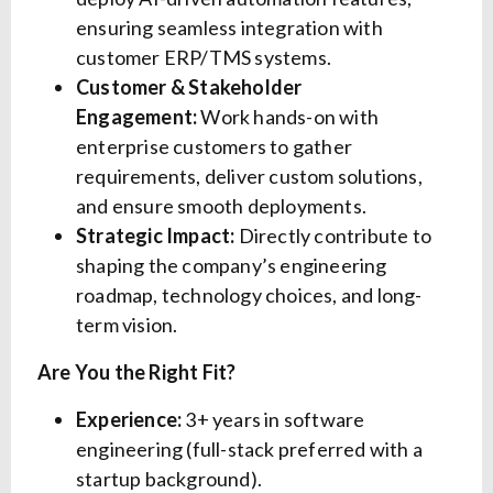
ensuring seamless integration with
customer ERP/TMS systems.
Customer & Stakeholder
Engagement:
Work hands-on with
enterprise customers to gather
requirements, deliver custom solutions,
and ensure smooth deployments.
Strategic Impact:
Directly contribute to
shaping the company’s engineering
roadmap, technology choices, and long-
term vision.
Are You the Right Fit?
Experience:
3+ years in software
engineering (full-stack preferred with a
startup background).