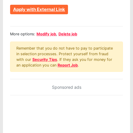
Apply with External Link
More options:
Modify job
,
Delete job
Remember that you do not have to pay to participate
in selection processes. Protect yourself from fraud
with our
Security Tips
. If they ask you for money for
an application you can
Report Job
.
Sponsored ads