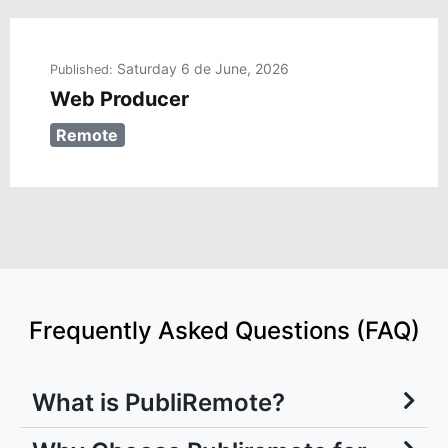
Saturday 6 de June, 2026
Published:
Web Producer
Remote
Frequently Asked Questions (FAQ)
What is PubliRemote?