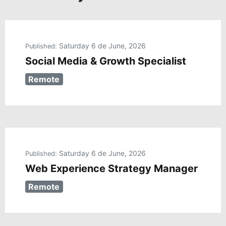
Saturday 6 de June, 2026
Published:
Social Media & Growth Specialist
Remote
Saturday 6 de June, 2026
Published:
Web Experience Strategy Manager
Remote