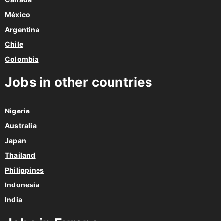
México
Argentina
Chile
Colombia
Jobs in other countries
Nigeria
Australia
Japan
Thailand
Philippines
Indonesia
India