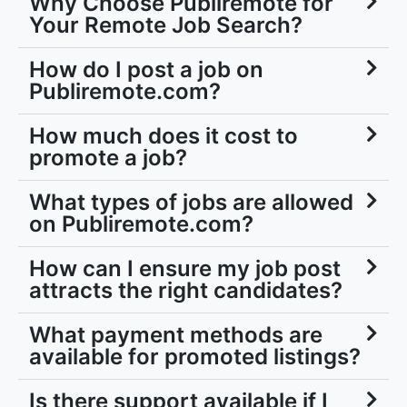
Why Choose Publiremote for
Your Remote Job Search?
How do I post a job on
Publiremote.com?
How much does it cost to
promote a job?
What types of jobs are allowed
on Publiremote.com?
How can I ensure my job post
attracts the right candidates?
What payment methods are
available for promoted listings?
Is there support available if I