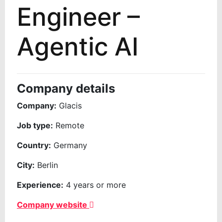
Engineer –
Agentic AI
Company details
Company:
Glacis
Job type:
Remote
Country:
Germany
City:
Berlin
Experience:
4 years or more
Company website