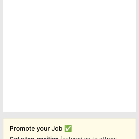
Promote your Job ✅
Get a top-position
featured ad to attract