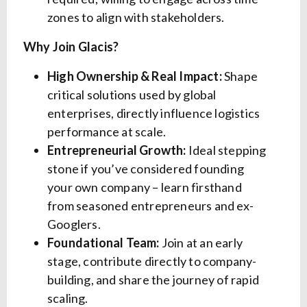
zones to align with stakeholders.
Why Join Glacis?
High Ownership & Real Impact:
Shape
critical solutions used by global
enterprises, directly influence logistics
performance at scale.
Entrepreneurial Growth:
Ideal stepping
stone if you’ve considered founding
your own company – learn firsthand
from seasoned entrepreneurs and ex-
Googlers.
Foundational Team:
Join at an early
stage, contribute directly to company-
building, and share the journey of rapid
scaling.