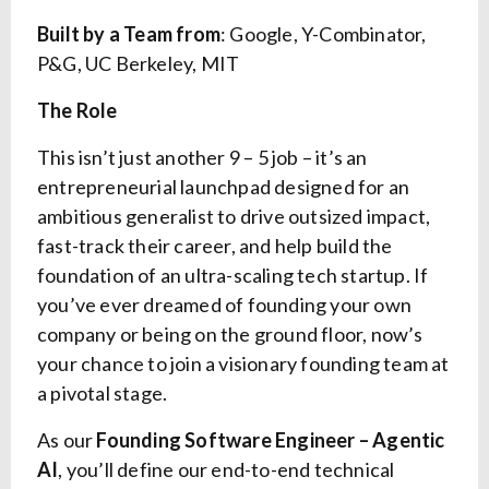
Built by a Team from
: Google, Y-Combinator,
P&G, UC Berkeley, MIT
The Role
This isn’t just another 9 – 5 job – it’s an
entrepreneurial launchpad designed for an
ambitious generalist to drive outsized impact,
fast-track their career, and help build the
foundation of an ultra-scaling tech startup. If
you’ve ever dreamed of founding your own
company or being on the ground floor, now’s
your chance to join a visionary founding team at
a pivotal stage.
As our
Founding Software Engineer – Agentic
AI
, you’ll define our end-to-end technical