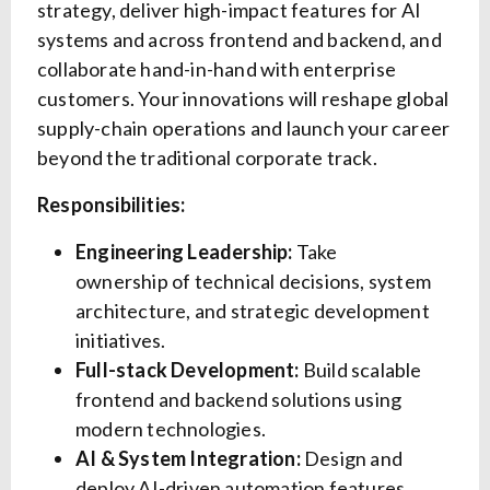
strategy, deliver high-impact features for AI
systems and across frontend and backend, and
collaborate hand-in-hand with enterprise
customers. Your innovations will reshape global
supply-chain operations and launch your career
beyond the traditional corporate track.
Responsibilities:
Engineering Leadership:
Take
ownership of technical decisions, system
architecture, and strategic development
initiatives.
Full-stack Development:
Build scalable
frontend and backend solutions using
modern technologies.
AI & System Integration:
Design and
deploy AI-driven automation features,