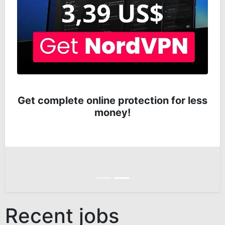
Get complete online protection for less
money!
Anterior
Siguiente
Recent jobs