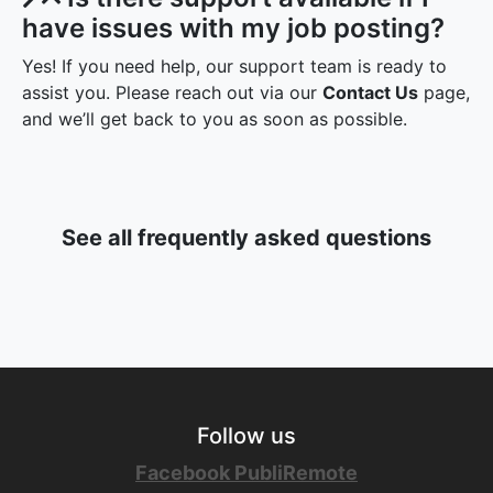
Is there support available if I
have issues with my job posting?
Yes! If you need help, our support team is ready to
assist you. Please reach out via our
Contact Us
page,
and we’ll get back to you as soon as possible.
See all frequently asked questions
Follow us