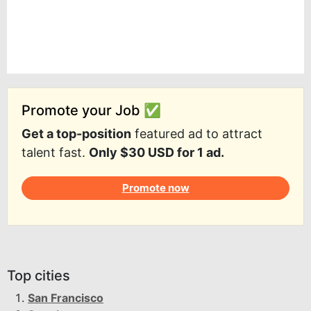
Promote your Job ✅
Get a top-position
featured ad to attract
talent fast.
Only $30 USD for 1 ad.
Promote now
Top cities
San Francisco