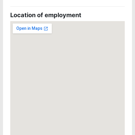
Location of employment