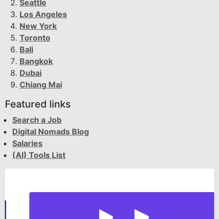
Seattle
Los Angeles
New York
Toronto
Bali
Bangkok
Dubai
Chiang Mai
Featured links
Search a Job
Digital Nomads Blog
Salaries
(AI) Tools List