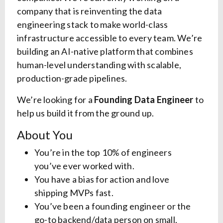
company that is reinventing the data
engineering stack to make world-class
infrastructure accessible to every team. We’re
building an AI-native platform that combines
human-level understanding with scalable,
production-grade pipelines.
We’re looking for a
Founding Data Engineer
to
help us build it from the ground up.
About You
You’re in the top 10% of engineers
you’ve ever worked with.
You have a bias for action and love
shipping MVPs fast.
You’ve been a founding engineer or the
go-to backend/data person on small,