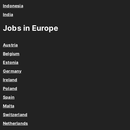
Philippines
Indonesia
India
Jobs in Europe
Austria
Belgium
Estonia
Germany
Ireland
Poland
Spain
Malta
Switzerland