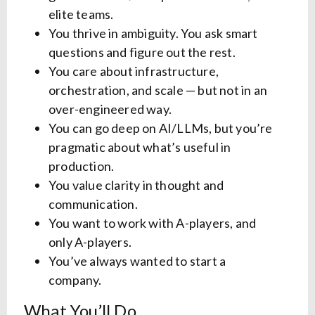
elite teams.
You thrive in ambiguity. You ask smart
questions and figure out the rest.
You care about infrastructure,
orchestration, and scale — but not in an
over-engineered way.
You can go deep on AI/LLMs, but you’re
pragmatic about what’s useful in
production.
You value clarity in thought and
communication.
You want to work with A-players, and
only A-players.
You’ve always wanted to start a
company.
What You’ll Do