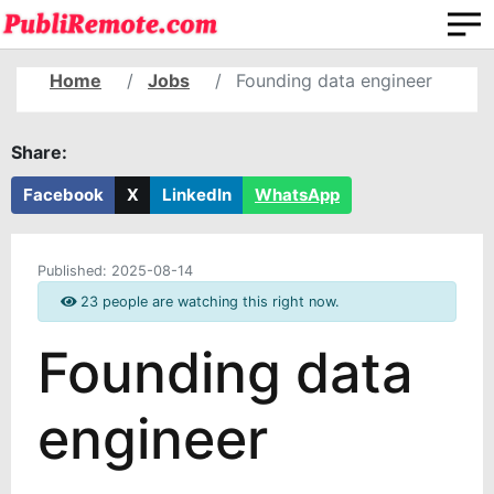
Home
Jobs
Founding data engineer
Share:
Facebook
X
LinkedIn
WhatsApp
Published:
2025-08-14
23 people are watching this right now.
Founding data
engineer