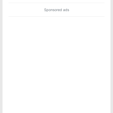
Sponsored ads