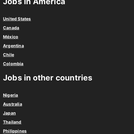
Jobs in America
United States
Canada
México
Argentina
Chile
Colombia
Jobs in other countries
Nigeria
Australia
Japan
Thailand