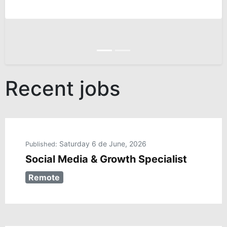
Anterior
Siguiente
Recent jobs
Saturday 6 de June, 2026
Published:
Social Media & Growth Specialist
Remote