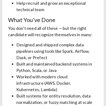
Help recruit and grow an exceptional
technical team
What You’ve Done
You don’t need all of these — but the right
candidate will recognize themselves in many:
Designed and shipped complex data
pipelines using tools like Spark, Airflow,
Dask, or Prefect
Built and maintained backend systems in
Python, Scala, or Java
Worked with modern cloud
infrastructure (AWS, Docker,
Kubernetes, Lambda)
Built systems for entity resolution, data
normalization, or fuzzy matching at scale