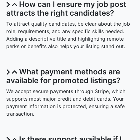
How can I ensure my job post
attracts the right candidates?
To attract quality candidates, be clear about the job
role, requirements, and any specific skills needed.
Adding a descriptive title and highlighting remote
perks or benefits also helps your listing stand out.
What payment methods are
available for promoted listings?
We accept secure payments through Stripe, which
supports most major credit and debit cards. Your
payment information is protected, ensuring a safe
transaction.