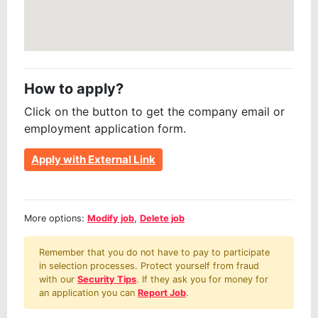
How to apply?
Click on the button to get the company email or
employment application form.
Apply with External Link
More options:
Modify job
,
Delete job
Remember that you do not have to pay to participate
in selection processes. Protect yourself from fraud
with our
Security Tips
. If they ask you for money for
an application you can
Report Job
.