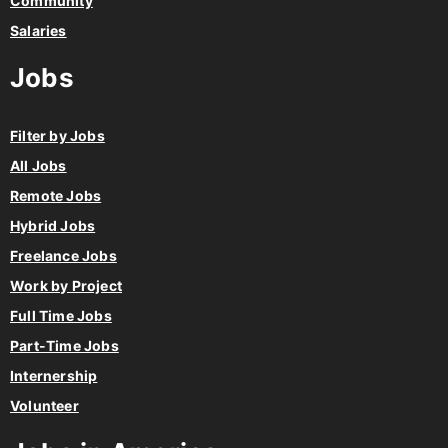
Community
Salaries
Jobs
Filter by Jobs
All Jobs
Remote Jobs
Hybrid Jobs
Freelance Jobs
Work by Project
Full Time Jobs
Part-Time Jobs
Internership
Volunteer