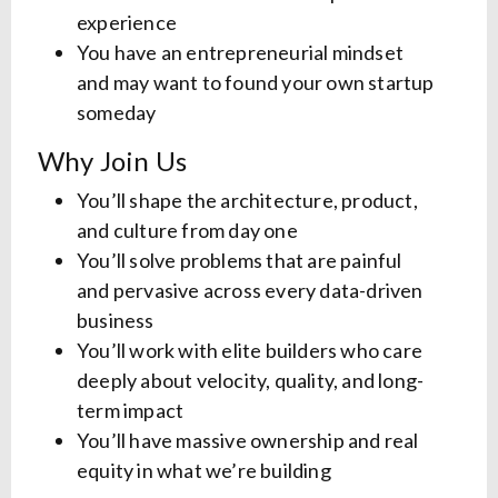
experience
You have an entrepreneurial mindset
and may want to found your own startup
someday
Why Join Us
You’ll shape the architecture, product,
and culture from day one
You’ll solve problems that are painful
and pervasive across every data-driven
business
You’ll work with elite builders who care
deeply about velocity, quality, and long-
term impact
You’ll have massive ownership and real
equity in what we’re building