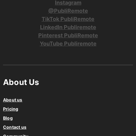
Facebook PubliRemote
Instagram
@PubliRemote
TikTok PubliRemote
LinkedIn Publiremote
Pinterest PubliRemote
YouTube Publiremote
About Us
About us
Pricing
Blog
Contact us