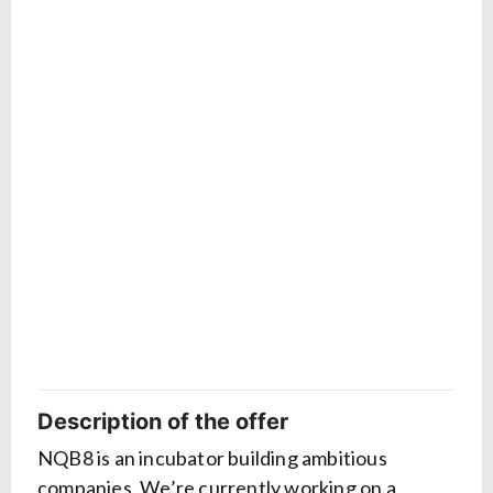
Description of the offer
NQB8 is an incubator building ambitious
companies. We’re currently working on a