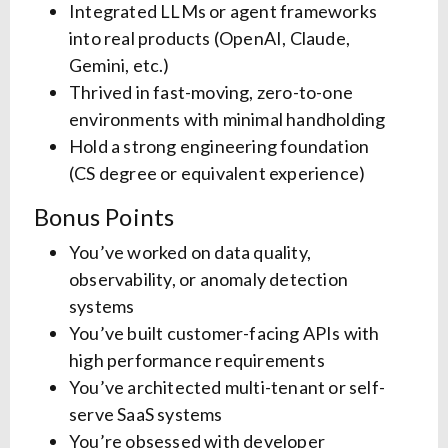
Integrated LLMs or agent frameworks
into real products (OpenAI, Claude,
Gemini, etc.)
Thrived in fast-moving, zero-to-one
environments with minimal handholding
Hold a strong engineering foundation
(CS degree or equivalent experience)
Bonus Points
You’ve worked on data quality,
observability, or anomaly detection
systems
You’ve built customer-facing APIs with
high performance requirements
You’ve architected multi-tenant or self-
serve SaaS systems
You’re obsessed with developer