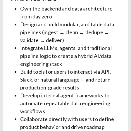
Own the backend and data architecture
from day zero
Design and build modular, auditable data
pipelines (ingest → clean → dedupe →
validate → deliver)
Integrate LLMs, agents, and traditional
pipeline logic to create a hybrid AI/data
engineering stack
Build tools for users to interact via API,
Slack, or natural language — and return
production-grade results
Develop internal agent frameworks to
automate repeatable data engineering
workflows
Collaborate directly with users to define
product behavior and drive roadmap