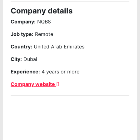
Company details
Company:
NQB8
Job type:
Remote
Country:
United Arab Emirates
City:
Dubai
Experience:
4 years or more
Company website