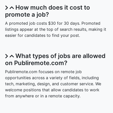
promote it for added visibility.
How much does it cost to
promote a job?
A promoted job costs $30 for 30 days. Promoted
listings appear at the top of search results, making it
easier for candidates to find your post.
What types of jobs are allowed
on Publiremote.com?
Publiremote.com focuses on remote job
opportunities across a variety of fields, including
tech, marketing, design, and customer service. We
welcome positions that allow candidates to work
from anywhere or in a remote capacity.