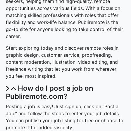
Publiremote provides a user-friendly platform for job
seekers, helping them find high-quality, remote
opportunities across various fields. With a focus on
matching skilled professionals with roles that offer
flexibility and work-life balance, Publiremote is the
go-to site for anyone looking to take control of their
career.
Start exploring today and discover remote roles in
graphic design, customer service, proofreading,
content moderation, illustration, video editing, and
freelance writing that let you work from wherever
you feel most inspired.
How do I post a job on
Publiremote.com?
Posting a job is easy! Just sign up, click on “Post a
Job,” and follow the steps to enter your job details.
You can publish your job listing for free or choose to