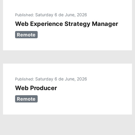
Saturday 6 de June, 2026
Published:
Web Experience Strategy Manager
Remote
Saturday 6 de June, 2026
Published:
Web Producer
Remote