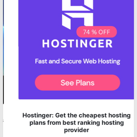
Hostinger: Get the cheapest hosting
plans from best ranking hosting
provider