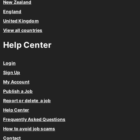
Netherlands
New Zealand
England
United Kingdom
View all countries
Help Center
Login
Sign Up
My Account
Publish a Job
Report or delete a job
Help Center
Frequently Asked Questions
How to avoid job scams