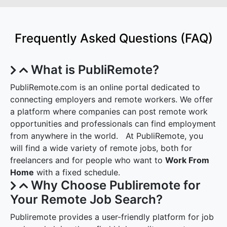
Frequently Asked Questions (FAQ)
What is PubliRemote?
PubliRemote.com is an online portal dedicated to
connecting employers and remote workers. We offer
a platform where companies can post remote work
opportunities and professionals can find employment
from anywhere in the world. At PubliRemote, you
will find a wide variety of remote jobs, both for
freelancers and for people who want to
Work From
Home
with a fixed schedule.
Why Choose Publiremote for
Your Remote Job Search?