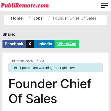
Home
Jobs
Founder Chief Of Sales
Share:
Facebook
X
LinkedIn
WhatsApp
Published:
2025-06-20
11 people are watching this right now.
Founder Chief
Of Sales