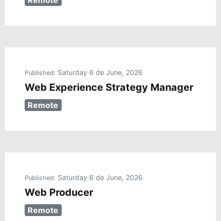
Remote
Saturday 6 de June, 2026
Published:
Web Experience Strategy Manager
Remote
Saturday 6 de June, 2026
Published:
Web Producer
Remote