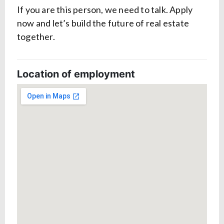
If you are this person, we need to talk. Apply
now and let’s build the future of real estate
together.
Location of employment