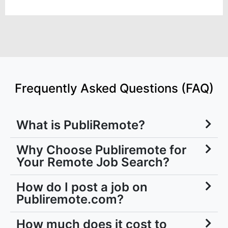
Frequently Asked Questions (FAQ)
What is PubliRemote?
Why Choose Publiremote for
Your Remote Job Search?
How do I post a job on
Publiremote.com?
How much does it cost to