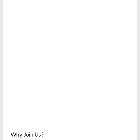
Why Join Us?