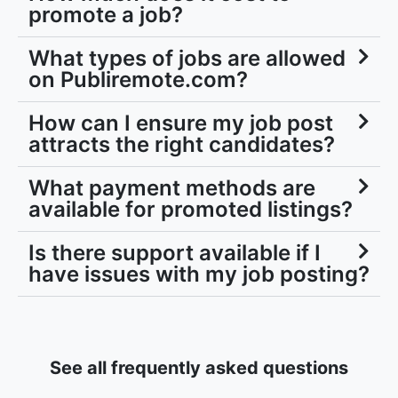
promote a job?
What types of jobs are allowed
on Publiremote.com?
How can I ensure my job post
attracts the right candidates?
What payment methods are
available for promoted listings?
Is there support available if I
have issues with my job posting?
See all frequently asked questions