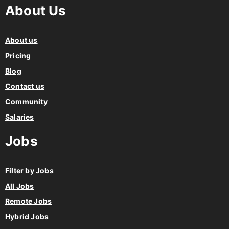
About Us
About us
Pricing
Blog
Contact us
Community
Salaries
Jobs
Filter by Jobs
All Jobs
Remote Jobs
Hybrid Jobs