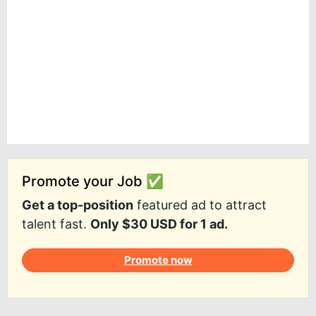
Promote your Job ✅
Get a top-position
featured ad to attract
talent fast.
Only $30 USD for 1 ad.
Promote now