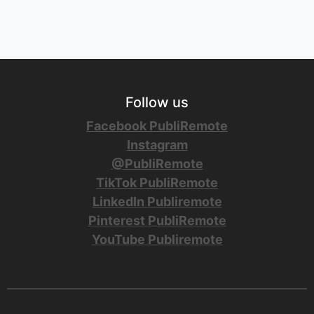
Follow us
Facebook PubliRemote
Instagram
@PubliRemote
TikTok PubliRemote
LinkedIn Publiremote
Pinterest PubliRemote
YouTube Publiremote