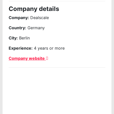
Company details
Company:
Dealscale
Country:
Germany
City:
Berlin
Experience:
4 years or more
Company website