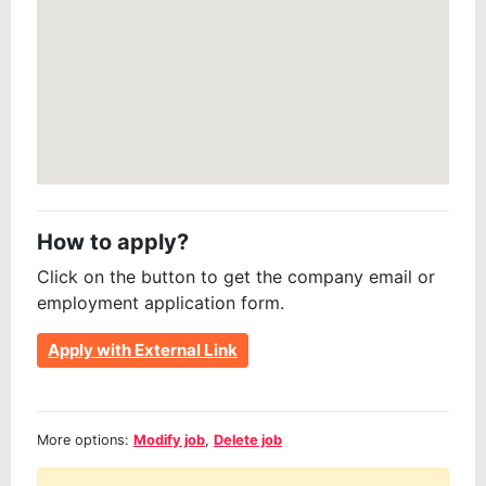
How to apply?
Click on the button to get the company email or
employment application form.
Apply with External Link
More options:
Modify job
,
Delete job