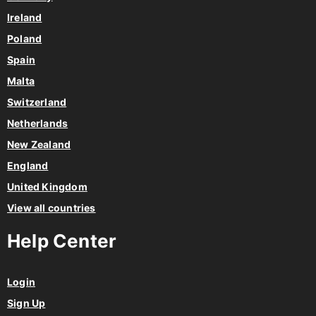
Ireland
Poland
Spain
Malta
Switzerland
Netherlands
New Zealand
England
United Kingdom
View all countries
Help Center
Login
Sign Up