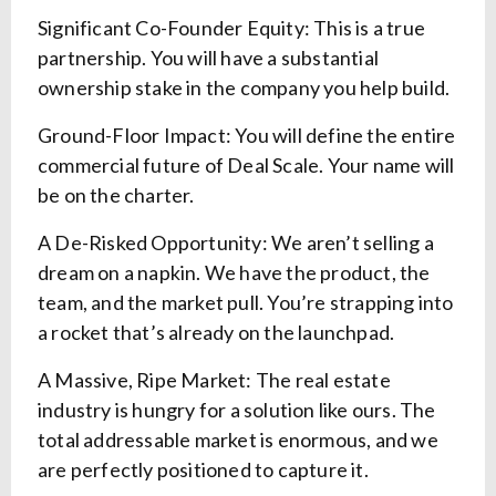
Significant Co-Founder Equity: This is a true
partnership. You will have a substantial
ownership stake in the company you help build.
Ground-Floor Impact: You will define the entire
commercial future of Deal Scale. Your name will
be on the charter.
A De-Risked Opportunity: We aren’t selling a
dream on a napkin. We have the product, the
team, and the market pull. You’re strapping into
a rocket that’s already on the launchpad.
A Massive, Ripe Market: The real estate
industry is hungry for a solution like ours. The
total addressable market is enormous, and we
are perfectly positioned to capture it.