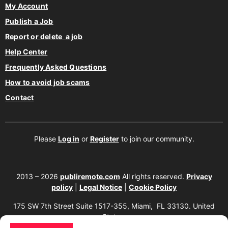
My Account
Publish a Job
Report or delete a job
Help Center
Frequently Asked Questions
How to avoid job scams
Contact
Please
Log in
or
Register
to join our community.
2013 – 2026
publiremote.com
All rights reserved.
Privacy
policy
|
Legal Notice
|
Cookie Policy
175 SW 7th Street Suite 1517-355, Miami, FL 33130. United
States.