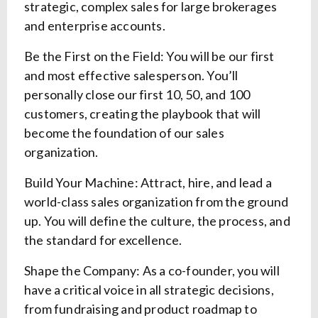
strategic, complex sales for large brokerages
and enterprise accounts.
Be the First on the Field: You will be our first
and most effective salesperson. You’ll
personally close our first 10, 50, and 100
customers, creating the playbook that will
become the foundation of our sales
organization.
Build Your Machine: Attract, hire, and lead a
world-class sales organization from the ground
up. You will define the culture, the process, and
the standard for excellence.
Shape the Company: As a co-founder, you will
have a critical voice in all strategic decisions,
from fundraising and product roadmap to