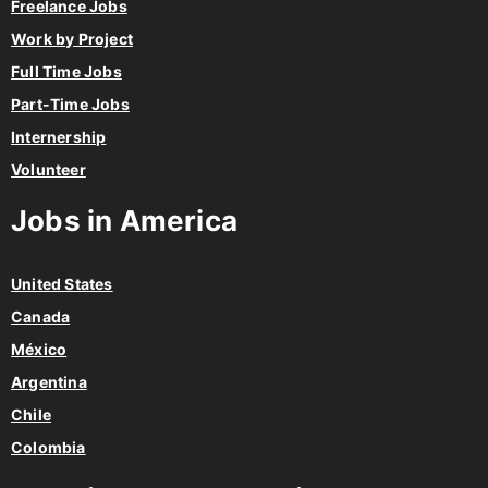
Freelance Jobs
Work by Project
Full Time Jobs
Part-Time Jobs
Internership
Volunteer
Jobs in America
United States
Canada
México
Argentina
Chile
Colombia