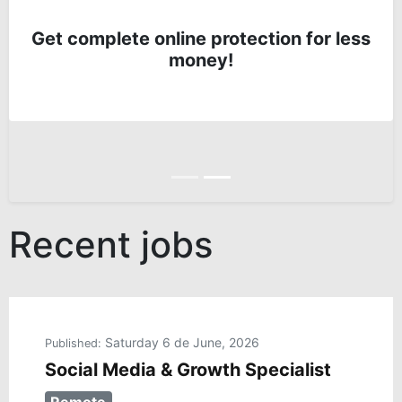
Get complete online protection for less
money!
Anterior
Siguiente
Recent jobs
Saturday 6 de June, 2026
Published:
Social Media & Growth Specialist