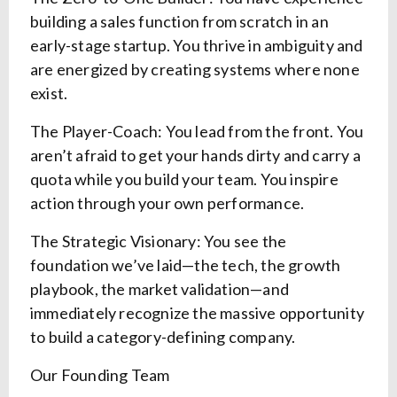
building a sales function from scratch in an
early-stage startup. You thrive in ambiguity and
are energized by creating systems where none
exist.
The Player-Coach: You lead from the front. You
aren’t afraid to get your hands dirty and carry a
quota while you build your team. You inspire
action through your own performance.
The Strategic Visionary: You see the
foundation we’ve laid—the tech, the growth
playbook, the market validation—and
immediately recognize the massive opportunity
to build a category-defining company.
Our Founding Team