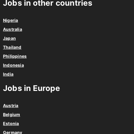
Jobs in other countries
Nigeria
Australia
Japan
Thailand
Philippines
Indonesia
India
Jobs in Europe
Austria
Belgium
Estonia
Germany