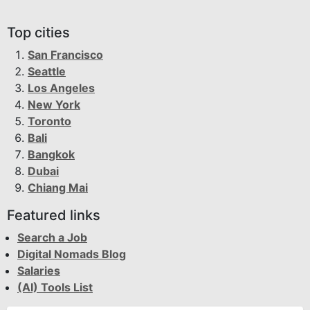
Top cities
San Francisco
Seattle
Los Angeles
New York
Toronto
Bali
Bangkok
Dubai
Chiang Mai
Featured links
Search a Job
Digital Nomads Blog
Salaries
(AI) Tools List