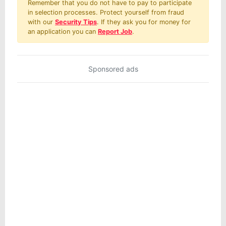
Remember that you do not have to pay to participate
in selection processes. Protect yourself from fraud
with our
Security Tips
. If they ask you for money for
an application you can
Report Job
.
Sponsored ads