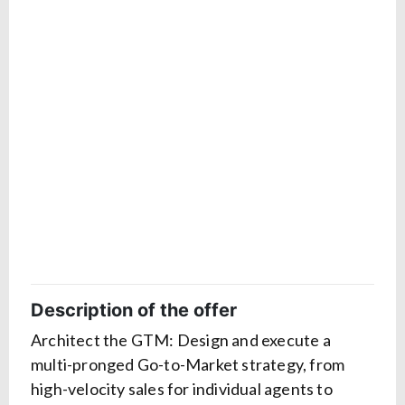
Description of the offer
Architect the GTM: Design and execute a
multi-pronged Go-to-Market strategy, from
high-velocity sales for individual agents to