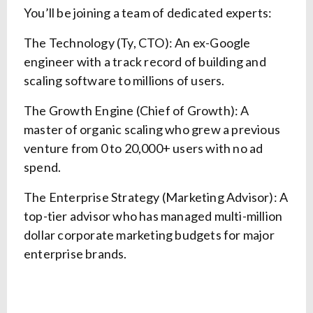
You’ll be joining a team of dedicated experts:
The Technology (Ty, CTO): An ex-Google
engineer with a track record of building and
scaling software to millions of users.
The Growth Engine (Chief of Growth): A
master of organic scaling who grew a previous
venture from 0 to 20,000+ users with no ad
spend.
The Enterprise Strategy (Marketing Advisor): A
top-tier advisor who has managed multi-million
dollar corporate marketing budgets for major
enterprise brands.