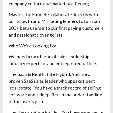
company culture and market positioning.
Master the Funnel: Collaborate directly with
our Growth and Marketing leaders to turn our
200+ beta users into our first paying customers
and passionate evangelists.
Who We’re Looking For
We need a rare blend of sales leadership,
industry expertise, and entrepreneurial fire.
The SaaS & Real Estate Hybrid: You are a
proven SaaS sales leader who speaks fluent
‘real estate.’ You have a track record of selling
software and a deep, first-hand understanding
of the user’s pain.
The Zero-to-One Builder: You have experience