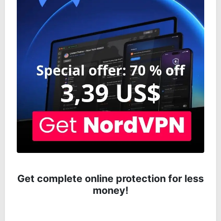
Get complete online protection for less
money!