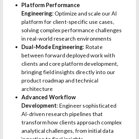
Platform Performance
Engineering:
Optimize and scale our AI
platform for client-specific use cases,
solving complex performance challenges
in real-world research environments
Dual-Mode Engineering:
Rotate
between forward deployed work with
clients and core platform development,
bringing field insights directly into our
product roadmap and technical
architecture
Advanced Workflow
Development:
Engineer sophisticated
AI-driven research pipelines that
transform how clients approach complex
analytical challenges, from initial data