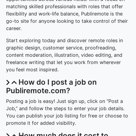
matching skilled professionals with roles that offer
flexibility and work-life balance, Publiremote is the
go-to site for anyone looking to take control of their
career.
Start exploring today and discover remote roles in
graphic design, customer service, proofreading,
content moderation, illustration, video editing, and
freelance writing that let you work from wherever
you feel most inspired.
How do I post a job on
Publiremote.com?
Posting a job is easy! Just sign up, click on “Post a
Job,” and follow the steps to enter your job details.
You can publish your job listing for free or choose to
promote it for added visibility.
How much does it cost to