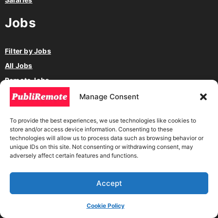
Jobs
Filter by Jobs
All Jobs
Remote Jobs
Hybrid Jobs
Manage Consent
Freelance Jobs
To provide the best experiences, we use technologies like cookies to
Work by Project
store and/or access device information. Consenting to these
technologies will allow us to process data such as browsing behavior or
Full Time Jobs
unique IDs on this site. Not consenting or withdrawing consent, may
Part-Time Jobs
adversely affect certain features and functions.
Internership
Volunteer
Accept
Jobs in America
Cookie Policy