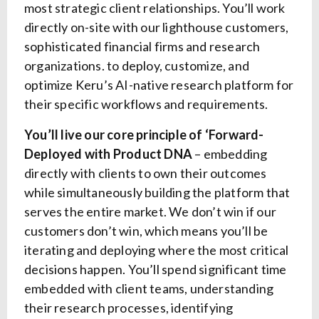
most strategic client relationships. You’ll work
directly on-site with our lighthouse customers,
sophisticated financial firms and research
organizations. to deploy, customize, and
optimize Keru’s AI-native research platform for
their specific workflows and requirements.
You’ll live our core principle of ‘Forward-
Deployed with Product DNA
– embedding
directly with clients to own their outcomes
while simultaneously building the platform that
serves the entire market. We don’t win if our
customers don’t win, which means you’ll be
iterating and deploying where the most critical
decisions happen. You’ll spend significant time
embedded with client teams, understanding
their research processes, identifying