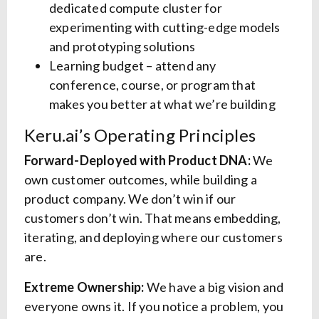
dedicated compute cluster for
experimenting with cutting-edge models
and prototyping solutions
Learning budget – attend any
conference, course, or program that
makes you better at what we’re building
Keru.ai’s Operating Principles
Forward-Deployed with Product DNA:
We
own customer outcomes, while building a
product company. We don’t win if our
customers don’t win. That means embedding,
iterating, and deploying where our customers
are.
Extreme Ownership:
We have a big vision and
everyone owns it. If you notice a problem, you