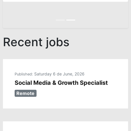
Anterior
Siguiente
Recent jobs
Saturday 6 de June, 2026
Published:
Social Media & Growth Specialist
Remote