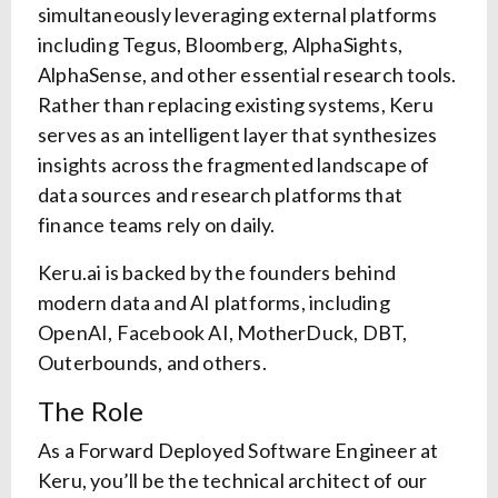
simultaneously leveraging external platforms
including Tegus, Bloomberg, AlphaSights,
AlphaSense, and other essential research tools.
Rather than replacing existing systems, Keru
serves as an intelligent layer that synthesizes
insights across the fragmented landscape of
data sources and research platforms that
finance teams rely on daily.
Keru.ai is backed by the founders behind
modern data and AI platforms, including
OpenAI, Facebook AI, MotherDuck, DBT,
Outerbounds, and others.
The Role
As a Forward Deployed Software Engineer at
Keru, you’ll be the technical architect of our