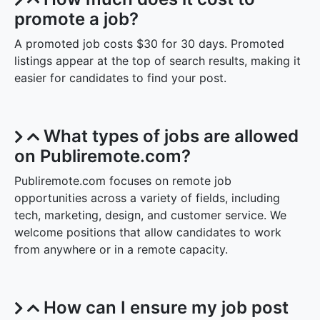
promote a job?
A promoted job costs $30 for 30 days. Promoted
listings appear at the top of search results, making it
easier for candidates to find your post.
What types of jobs are allowed
on Publiremote.com?
Publiremote.com focuses on remote job
opportunities across a variety of fields, including
tech, marketing, design, and customer service. We
welcome positions that allow candidates to work
from anywhere or in a remote capacity.
How can I ensure my job post