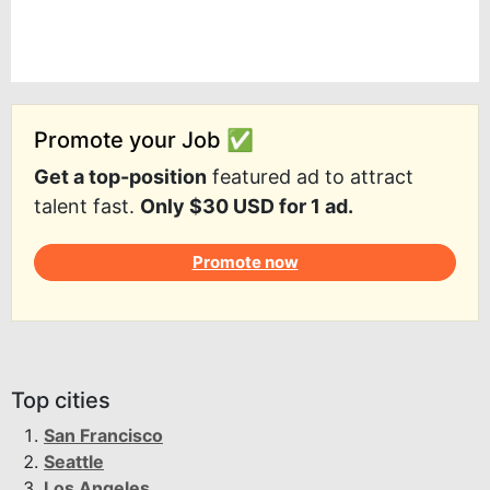
Promote your Job ✅
Get a top-position
featured ad to attract
talent fast.
Only $30 USD for 1 ad.
Promote now
Top cities
San Francisco
Seattle
Los Angeles