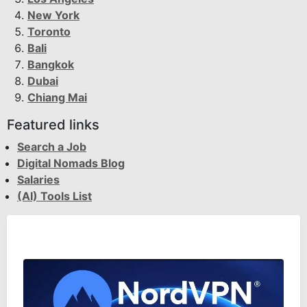
New York
Toronto
Bali
Bangkok
Dubai
Chiang Mai
Featured links
Search a Job
Digital Nomads Blog
Salaries
(AI) Tools List