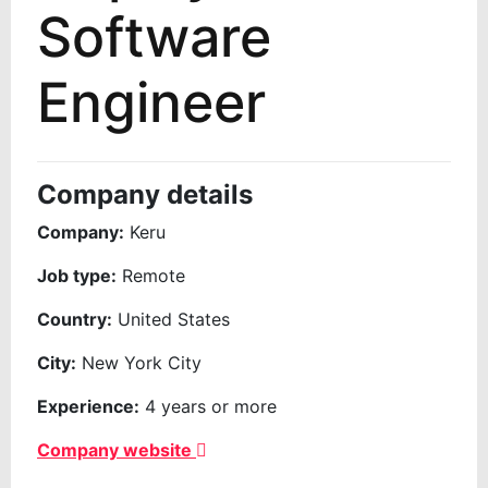
Software
Engineer
Company details
Company:
Keru
Job type:
Remote
Country:
United States
City:
New York City
Experience:
4 years or more
Company website