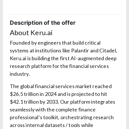
Description of the offer
About Keru.ai
Founded by engineers that build critical
systems at institutions like Palantir and Citadel,
Keru.ai is building the first AI-augmented deep
research platform for the financial services
industry.
The global financial services market reached
$26.5 trillion in 2024 and is projected to hit
$42.1 trillion by 2033. Our platform integrates
seamlessly with the complete finance
professional’s toolkit, orchestrating research
across internal datasets / tools while