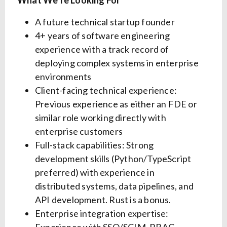
What We’re Looking For
A future technical startup founder
4+ years of software engineering
experience with a track record of
deploying complex systems in enterprise
environments
Client-facing technical experience:
Previous experience as either an FDE or
similar role working directly with
enterprise customers
Full-stack capabilities: Strong
development skills (Python/TypeScript
preferred) with experience in
distributed systems, data pipelines, and
API development. Rust is a bonus.
Enterprise integration expertise: