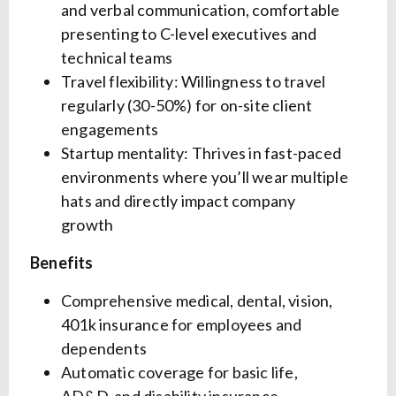
and verbal communication, comfortable
presenting to C-level executives and
technical teams
Travel flexibility: Willingness to travel
regularly (30-50%) for on-site client
engagements
Startup mentality: Thrives in fast-paced
environments where you’ll wear multiple
hats and directly impact company
growth
Benefits
Comprehensive medical, dental, vision,
401k insurance for employees and
dependents
Automatic coverage for basic life,