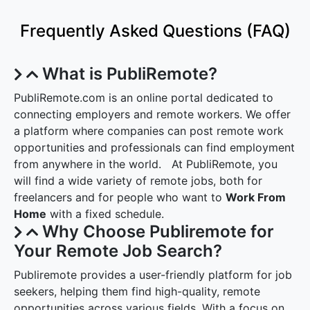
Frequently Asked Questions (FAQ)
What is PubliRemote?
PubliRemote.com is an online portal dedicated to
connecting employers and remote workers. We offer
a platform where companies can post remote work
opportunities and professionals can find employment
from anywhere in the world. At PubliRemote, you
will find a wide variety of remote jobs, both for
freelancers and for people who want to
Work From
Home
with a fixed schedule.
Why Choose Publiremote for
Your Remote Job Search?
Publiremote provides a user-friendly platform for job
seekers, helping them find high-quality, remote
opportunities across various fields. With a focus on