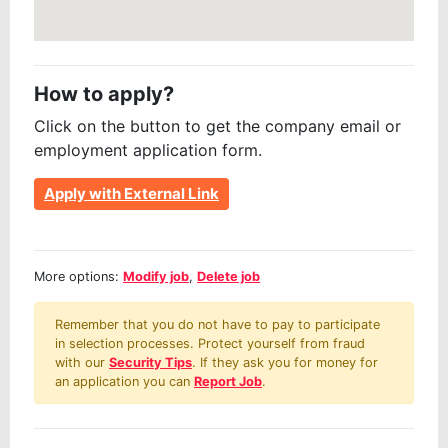
How to apply?
Click on the button to get the company email or
employment application form.
Apply with External Link
More options:
Modify job
,
Delete job
Remember that you do not have to pay to participate
in selection processes. Protect yourself from fraud
with our
Security Tips
. If they ask you for money for
an application you can
Report Job
.