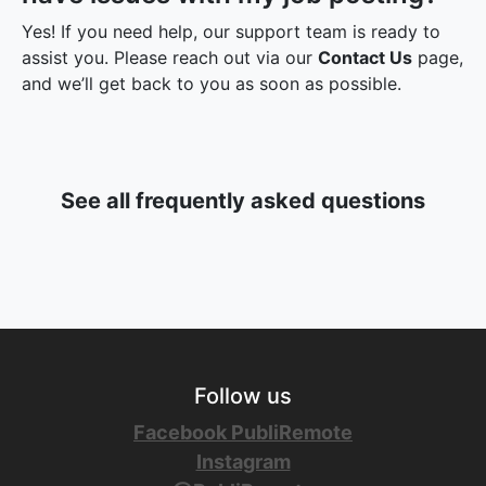
Yes! If you need help, our support team is ready to
assist you. Please reach out via our
Contact Us
page,
and we’ll get back to you as soon as possible.
See all frequently asked questions
Follow us
Facebook PubliRemote
Instagram