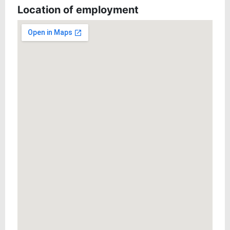
Location of employment