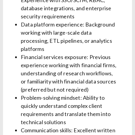
Experience with SSO/SCIM, RBAC,
database integrations, and enterprise
security requirements
Data platform experience: Background
working with large-scale data
processing, ETL pipelines, or analytics
platforms
Financial services exposure: Previous
experience working with financial firms,
understanding of research workflows,
or familiarity with financial data sources
(preferred but not required)
Problem-solving mindset: Ability to
quickly understand complex client
requirements and translate them into
technical solutions
Communication skills: Excellent written