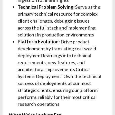
ingestion to final insights
Technical Problem Solving:
Serve as the
primary technical resource for complex
client challenges, debugging issues
across the full stack and implementing
solutions in production environments
Platform Evolution:
Drive product
development by translating real-world
deployment learnings into technical
requirements, new features, and
architectural improvements Critical
Systems Deployment: Own the technical
success of deployments at our most
strategic clients, ensuring our platform
performs reliably for their most critical
research operations