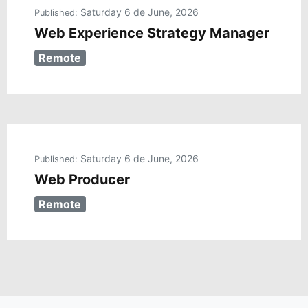
Saturday 6 de June, 2026
Published:
Web Experience Strategy Manager
Remote
Saturday 6 de June, 2026
Published:
Web Producer
Remote