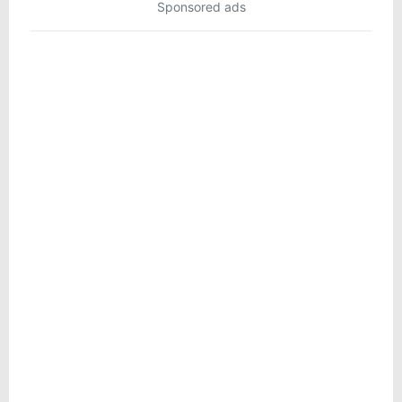
Sponsored ads