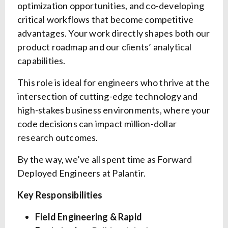
optimization opportunities, and co-developing
critical workflows that become competitive
advantages. Your work directly shapes both our
product roadmap and our clients’ analytical
capabilities.
This role is ideal for engineers who thrive at the
intersection of cutting-edge technology and
high-stakes business environments, where your
code decisions can impact million-dollar
research outcomes.
By the way, we’ve all spent time as Forward
Deployed Engineers at Palantir.
Key Responsibilities
Field Engineering & Rapid