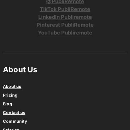
@PubliRemote
TikTok PubliRemote
LinkedIn Publiremote
Pinterest PubliRemote
YouTube Publiremote
About Us
About us
Pricing
Blog
Contact us
Community
Salaries