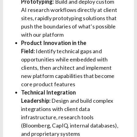
Prototyping:
Build and deploy custom
AI research workflows directly at client
sites, rapidly prototyping solutions that
push the boundaries of what’s possible
with our platform
Product Innovation in the
Field:
Identify technical gaps and
opportunities while embedded with
clients, then architect and implement
new platform capabilities that become
core product features
Technical Integration
Leadership:
Design and build complex
integrations with client data
infrastructure, research tools
(Bloomberg, CapIQ, internal databases),
and proprietary systems