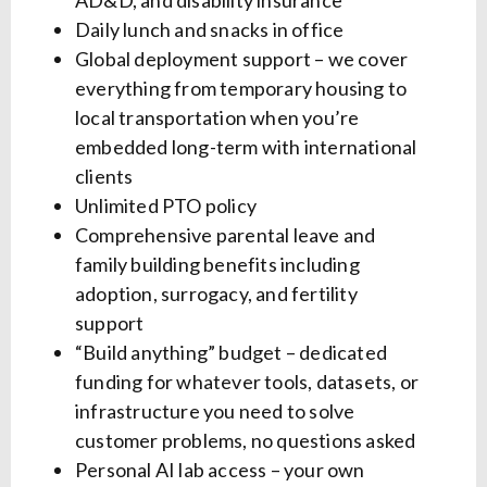
AD&D, and disability insurance
Daily lunch and snacks in office
Global deployment support – we cover
everything from temporary housing to
local transportation when you’re
embedded long-term with international
clients
Unlimited PTO policy
Comprehensive parental leave and
family building benefits including
adoption, surrogacy, and fertility
support
“Build anything” budget – dedicated
funding for whatever tools, datasets, or
infrastructure you need to solve
customer problems, no questions asked
Personal AI lab access – your own