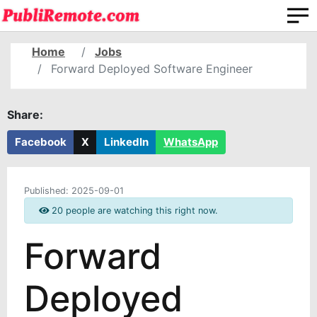
Home
Jobs
Forward Deployed Software Engineer
Share:
Facebook
X
LinkedIn
WhatsApp
Published:
2025-09-01
20 people are watching this right now.
Forward
Deployed