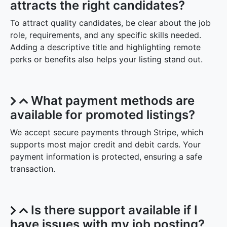
attracts the right candidates?
To attract quality candidates, be clear about the job
role, requirements, and any specific skills needed.
Adding a descriptive title and highlighting remote
perks or benefits also helps your listing stand out.
What payment methods are
available for promoted listings?
We accept secure payments through Stripe, which
supports most major credit and debit cards. Your
payment information is protected, ensuring a safe
transaction.
Is there support available if I
have issues with my job posting?