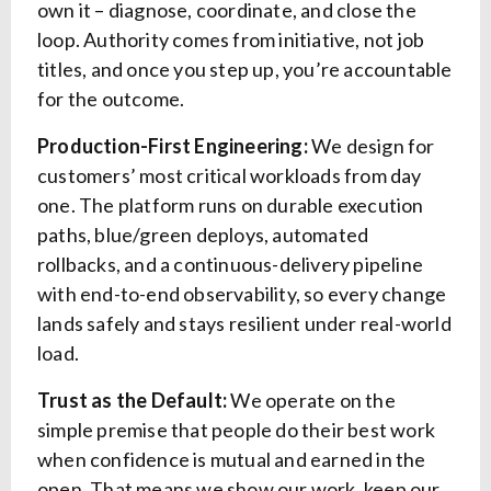
own it – diagnose, coordinate, and close the
loop. Authority comes from initiative, not job
titles, and once you step up, you’re accountable
for the outcome.
Production-First Engineering:
We design for
customers’ most critical workloads from day
one. The platform runs on durable execution
paths, blue/green deploys, automated
rollbacks, and a continuous-delivery pipeline
with end-to-end observability, so every change
lands safely and stays resilient under real-world
load.
Trust as the Default:
We operate on the
simple premise that people do their best work
when confidence is mutual and earned in the
open. That means we show our work, keep our