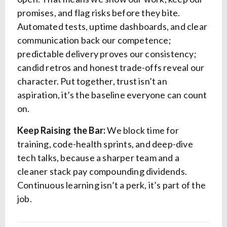
promises, and flag risks before they bite.
Automated tests, uptime dashboards, and clear
communication back our competence;
predictable delivery proves our consistency;
candid retros and honest trade-offs reveal our
character. Put together, trust isn’t an
aspiration, it’s the baseline everyone can count
on.
Keep Raising the Bar:
We block time for
training, code-health sprints, and deep-dive
tech talks, because a sharper team and a
cleaner stack pay compounding dividends.
Continuous learning isn’t a perk, it’s part of the
job.