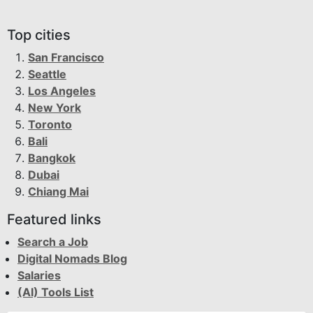
Top cities
San Francisco
Seattle
Los Angeles
New York
Toronto
Bali
Bangkok
Dubai
Chiang Mai
Featured links
Search a Job
Digital Nomads Blog
Salaries
(AI) Tools List