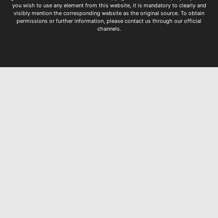
you wish to use any element from this website, it is mandatory to clearly and
visibly mention the corresponding website as the original source. To obtain
permissions or further information, please contact us through our official
channels.