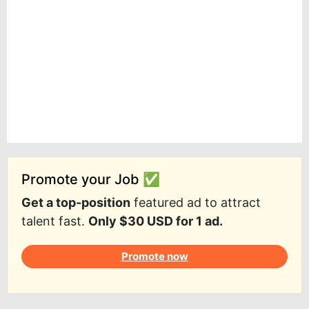
Promote your Job ✅
Get a top-position
featured ad to attract
talent fast.
Only $30 USD for 1 ad.
Promote now