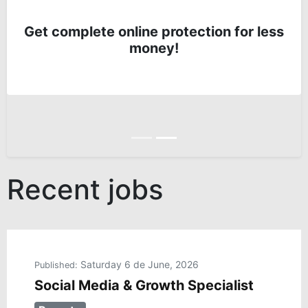
Get complete online protection for less
money!
Anterior
Siguiente
Recent jobs
Saturday 6 de June, 2026
Published:
Social Media & Growth Specialist