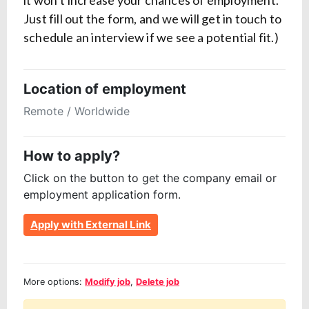
it won’t increase your chances of employment.
Just fill out the form, and we will get in touch to
schedule an interview if we see a potential fit.)
Location of employment
Remote / Worldwide
How to apply?
Click on the button to get the company email or
employment application form.
Apply with External Link
More options:
Modify job
,
Delete job