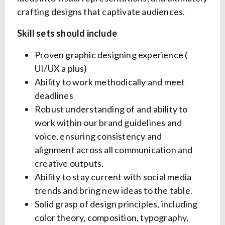
crafting designs that captivate audiences.
Skill sets should include
Proven graphic designing experience (
UI/UX a plus)
Ability to work methodically and meet
deadlines
Robust understanding of and ability to
work within our brand guidelines and
voice, ensuring consistency and
alignment across all communication and
creative outputs.
Ability to stay current with social media
trends and bring new ideas to the table.
Solid grasp of design principles, including
color theory, composition, typography,