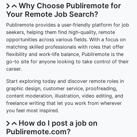
Why Choose Publiremote for
Your Remote Job Search?
Publiremote provides a user-friendly platform for job
seekers, helping them find high-quality, remote
opportunities across various fields. With a focus on
matching skilled professionals with roles that offer
flexibility and work-life balance, Publiremote is the
go-to site for anyone looking to take control of their
career.
Start exploring today and discover remote roles in
graphic design, customer service, proofreading,
content moderation, illustration, video editing, and
freelance writing that let you work from wherever
you feel most inspired.
How do I post a job on
Publiremote.com?