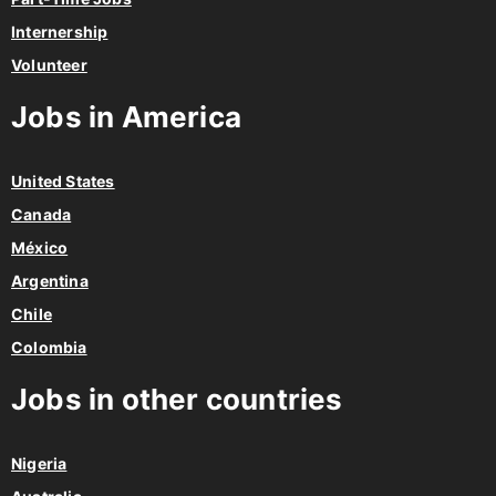
Internership
Volunteer
Jobs in America
United States
Canada
México
Argentina
Chile
Colombia
Jobs in other countries
Nigeria