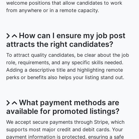
welcome positions that allow candidates to work
from anywhere or in a remote capacity.
How can I ensure my job post
attracts the right candidates?
To attract quality candidates, be clear about the job
role, requirements, and any specific skills needed.
Adding a descriptive title and highlighting remote
perks or benefits also helps your listing stand out.
What payment methods are
available for promoted listings?
We accept secure payments through Stripe, which
supports most major credit and debit cards. Your
payment information is protected, ensuring a safe