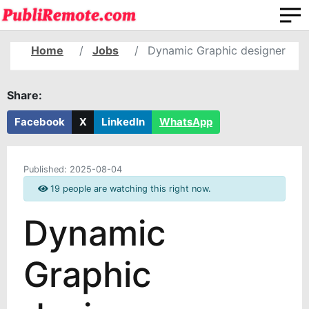
Home
Jobs
Dynamic Graphic designer
Share:
Facebook
X
LinkedIn
WhatsApp
Published:
2025-08-04
19 people are watching this right now.
Dynamic
Graphic