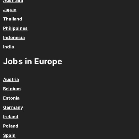
Australia
Japan
Thailand
Philippines
Indonesia
India
Jobs in Europe
Austria
Belgium
Estonia
Germany
Ireland
Poland
Spain