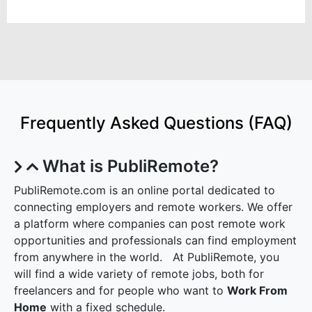
Frequently Asked Questions (FAQ)
What is PubliRemote?
PubliRemote.com is an online portal dedicated to
connecting employers and remote workers. We offer
a platform where companies can post remote work
opportunities and professionals can find employment
from anywhere in the world. At PubliRemote, you
will find a wide variety of remote jobs, both for
freelancers and for people who want to
Work From
Home
with a fixed schedule.