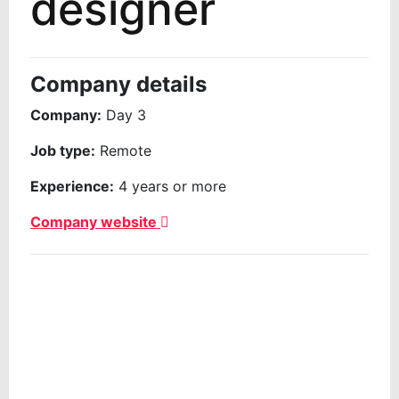
designer
Company details
Company:
Day 3
Job type:
Remote
Experience:
4 years or more
Company website