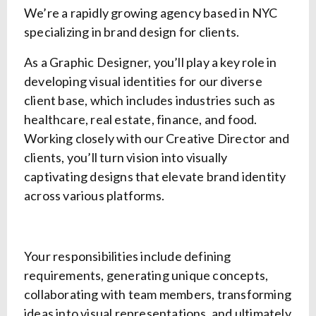
We’re a rapidly growing agency based in NYC
specializing in brand design for clients.
As a Graphic Designer, you’ll play a key role in
developing visual identities for our diverse
client base, which includes industries such as
healthcare, real estate, finance, and food.
Working closely with our Creative Director and
clients, you’ll turn vision into visually
captivating designs that elevate brand identity
across various platforms.
Your responsibilities include defining
requirements, generating unique concepts,
collaborating with team members, transforming
ideas into visual representations, and ultimately