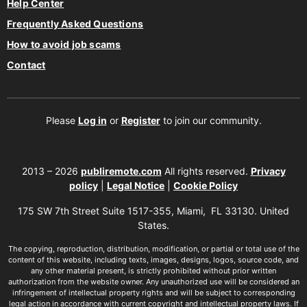
Help Center
Frequently Asked Questions
How to avoid job scams
Contact
Please
Log in
or
Register
to join our community.
2013 – 2026
publiremote.com
All rights reserved.
Privacy
policy
|
Legal Notice
|
Cookie Policy
175 SW 7th Street Suite 1517-355, Miami, FL 33130. United
States.
The copying, reproduction, distribution, modification, or partial or total use of the
content of this website, including texts, images, designs, logos, source code, and
any other material present, is strictly prohibited without prior written
authorization from the website owner. Any unauthorized use will be considered an
infringement of intellectual property rights and will be subject to corresponding
legal action in accordance with current copyright and intellectual property laws. If