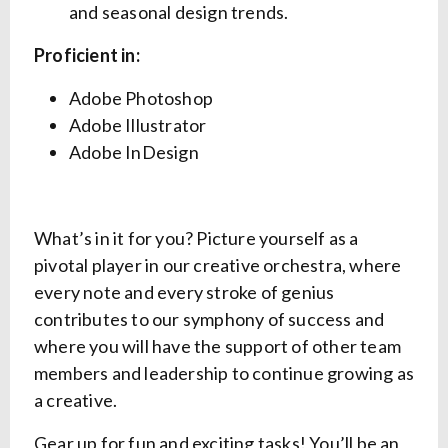
and seasonal design trends.
Proficient in:
Adobe Photoshop
Adobe Illustrator
Adobe InDesign
What’s in it for you? Picture yourself as a
pivotal player in our creative orchestra, where
every note and every stroke of genius
contributes to our symphony of success and
where you will have the support of other team
members and leadership to continue growing as
a creative.
Gear up for fun and exciting tasks! You’ll be an