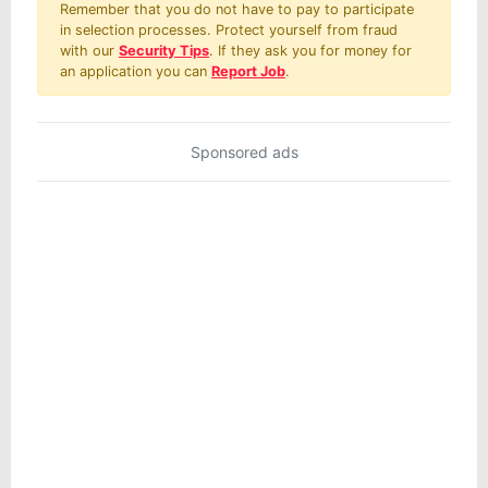
Remember that you do not have to pay to participate
in selection processes. Protect yourself from fraud
with our
Security Tips
. If they ask you for money for
an application you can
Report Job
.
Sponsored ads