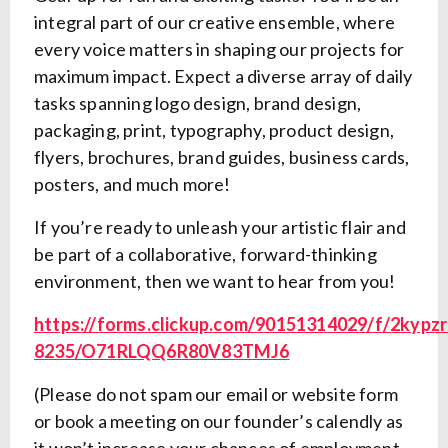
integral part of our creative ensemble, where
every voice matters in shaping our projects for
maximum impact. Expect a diverse array of daily
tasks spanning logo design, brand design,
packaging, print, typography, product design,
flyers, brochures, brand guides, business cards,
posters, and much more!
If you’re ready to unleash your artistic flair and
be part of a collaborative, forward-thinking
environment, then we want to hear from you!
https://forms.clickup.com/90151314029/f/2kypzr
8235/O71RLQQ6R80V83TMJ6
(Please do not spam our email or website form
or book a meeting on our founder’s calendly as