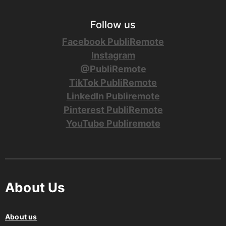
Follow us
Facebook PubliRemote
Instagram
@PubliRemote
TikTok PubliRemote
LinkedIn Publiremote
Pinterest PubliRemote
YouTube Publiremote
About Us
About us