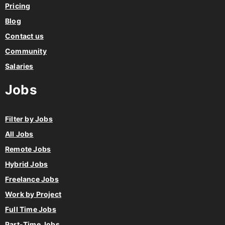
Pricing
Blog
Contact us
Community
Salaries
Jobs
Filter by Jobs
All Jobs
Remote Jobs
Hybrid Jobs
Freelance Jobs
Work by Project
Full Time Jobs
Part-Time Jobs