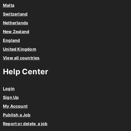
Malta
Switzerland
Netherlands
New Zealand
England
United Kingdom
View all countries
Help Center
Login
Sign Up
My Account
Publish a Job
Report or delete a job