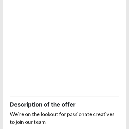
Description of the offer
We’re on the lookout for passionate creatives
to join our team.