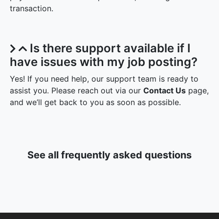
transaction.
Is there support available if I
have issues with my job posting?
Yes! If you need help, our support team is ready to
assist you. Please reach out via our
Contact Us
page,
and we’ll get back to you as soon as possible.
See all frequently asked questions