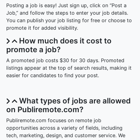
Posting a job is easy! Just sign up, click on “Post a
Job,” and follow the steps to enter your job details.
You can publish your job listing for free or choose to
promote it for added visibility.
How much does it cost to
promote a job?
A promoted job costs $30 for 30 days. Promoted
listings appear at the top of search results, making it
easier for candidates to find your post.
What types of jobs are allowed
on Publiremote.com?
Publiremote.com focuses on remote job
opportunities across a variety of fields, including
tech, marketing, design, and customer service. We