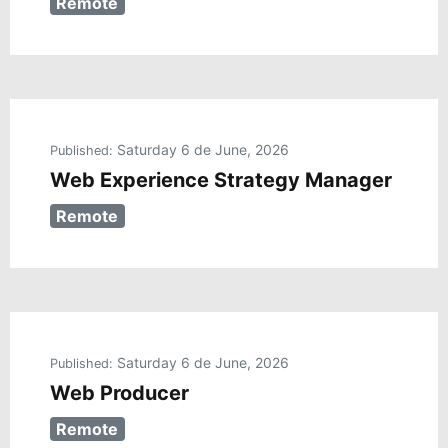
Remote
Saturday 6 de June, 2026
Published:
Web Experience Strategy Manager
Remote
Saturday 6 de June, 2026
Published:
Web Producer
Remote