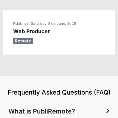
Saturday 6 de June, 2026
Published:
Web Producer
Remote
Frequently Asked Questions (FAQ)
What is PubliRemote?
Why Choose Publiremote for