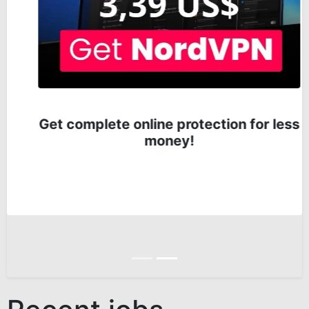
Get complete online protection for less
money!
Anterior
Siguiente
Recent jobs