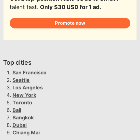
talent fast.
Only $30 USD for 1 ad.
Promote now
Top cities
San Francisco
Seattle
Los Angeles
New York
Toronto
Bali
Bangkok
Dubai
Chiang Mai