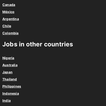
México
Argentina
Chile
Colombia
Jobs in other countries
Nigeria
Australia
Japan
Thailand
Philippines
Indonesia
India
Jobs in Europe