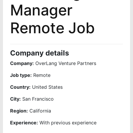
Manager
Remote Job
Company details
Company:
OverLang Venture Partners
Job type:
Remote
Country:
United States
City:
San Francisco
Region:
California
Experience:
With previous experience