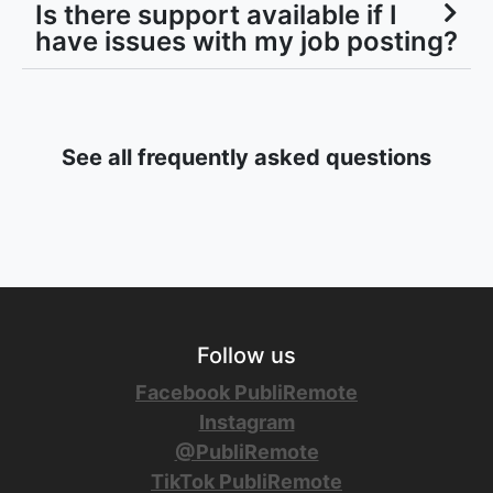
have issues with my job posting?
See all frequently asked questions
Follow us
Facebook PubliRemote
Instagram
@PubliRemote
TikTok PubliRemote
LinkedIn Publiremote