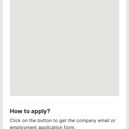
How to apply?
Click on the button to get the company email or
employment application form.