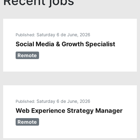
Saturday 6 de June, 2026
Published:
Social Media & Growth Specialist
Remote
Saturday 6 de June, 2026
Published:
Web Experience Strategy Manager
Remote