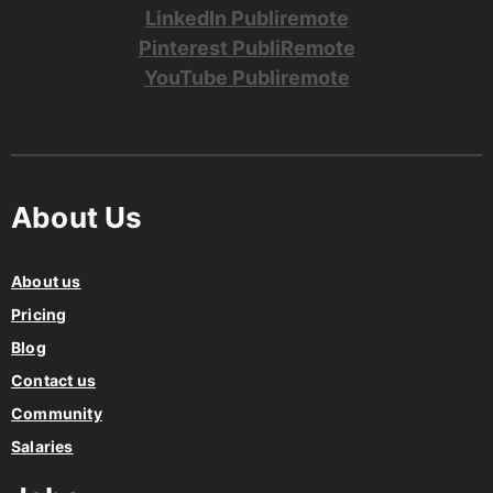
Pinterest PubliRemote
YouTube Publiremote
About Us
About us
Pricing
Blog
Contact us
Community
Salaries
Jobs