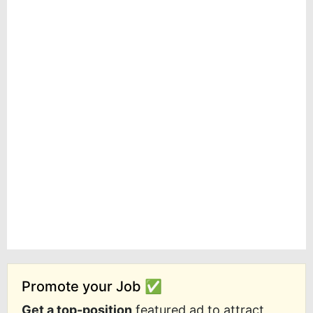
Promote your Job ✅
Get a top-position
featured ad to attract