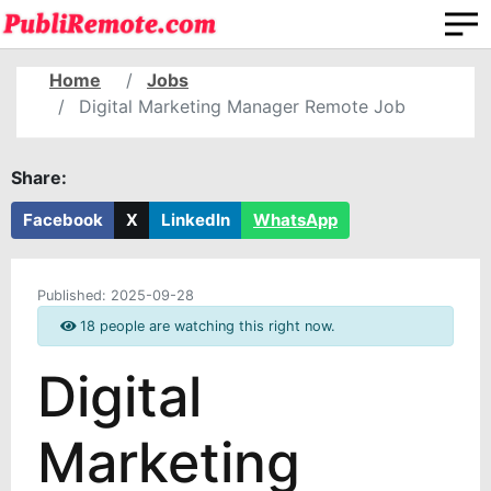
Home
Jobs
Digital Marketing Manager Remote Job
Share:
Facebook
X
LinkedIn
WhatsApp
Published:
2025-09-28
18 people are watching this right now.
Digital
Marketing