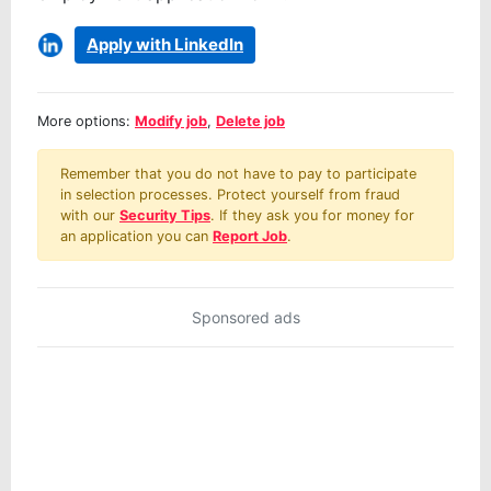
Apply with LinkedIn
More options:
Modify job
,
Delete job
Remember that you do not have to pay to participate
in selection processes. Protect yourself from fraud
with our
Security Tips
. If they ask you for money for
an application you can
Report Job
.
Sponsored ads