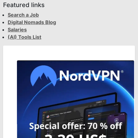
Featured links
Search a Job
Digital Nomads Blog
Salaries
(AI) Tools List