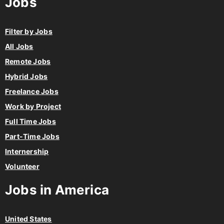
Filter by Jobs
All Jobs
Remote Jobs
Hybrid Jobs
Freelance Jobs
Work by Project
Full Time Jobs
Part-Time Jobs
Internership
Volunteer
Jobs in America
United States
Canada