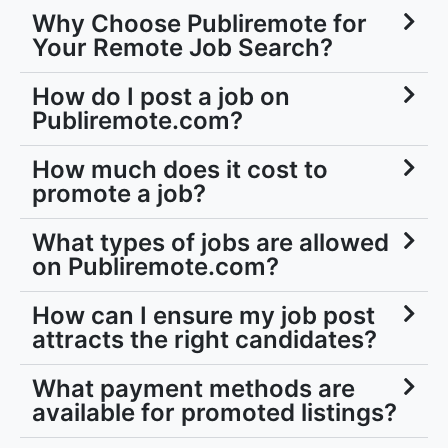
Your Remote Job Search?
How do I post a job on
Publiremote.com?
How much does it cost to
promote a job?
What types of jobs are allowed
on Publiremote.com?
How can I ensure my job post
attracts the right candidates?
What payment methods are
available for promoted listings?
Is there support available if I