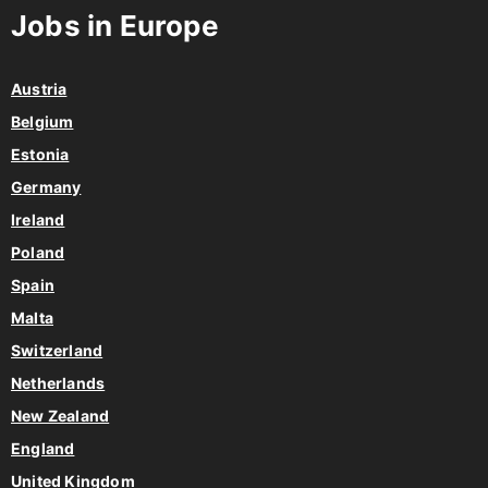
Austria
Belgium
Estonia
Germany
Ireland
Poland
Spain
Malta
Switzerland
Netherlands
New Zealand
England
United Kingdom
View all countries