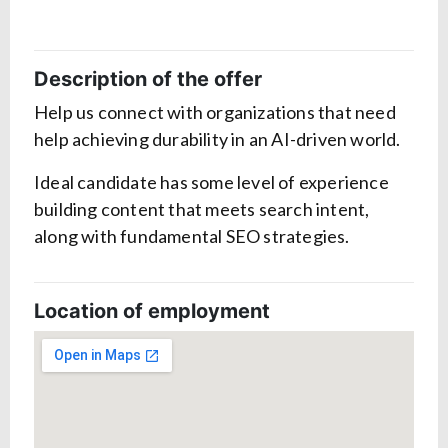
Description of the offer
Help us connect with organizations that need
help achieving durability in an AI-driven world.
Ideal candidate has some level of experience
building content that meets search intent,
along with fundamental SEO strategies.
Location of employment