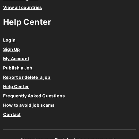
Help Center
Login
Sign Up
My Account
Publish a Job
Report or delete a job
Help Center
Frequently Asked Questions
How to avoid job scams
Contact
Please
Log in
or
Register
to join our community.