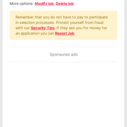
More options:
Modify job
,
Delete job
Remember that you do not have to pay to participate
in selection processes. Protect yourself from fraud
with our
Security Tips
. If they ask you for money for
an application you can
Report Job
.
Sponsored ads