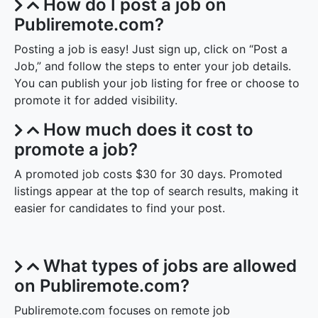
How do I post a job on
Publiremote.com?
Posting a job is easy! Just sign up, click on “Post a
Job,” and follow the steps to enter your job details.
You can publish your job listing for free or choose to
promote it for added visibility.
How much does it cost to
promote a job?
A promoted job costs $30 for 30 days. Promoted
listings appear at the top of search results, making it
easier for candidates to find your post.
What types of jobs are allowed
on Publiremote.com?
Publiremote.com focuses on remote job