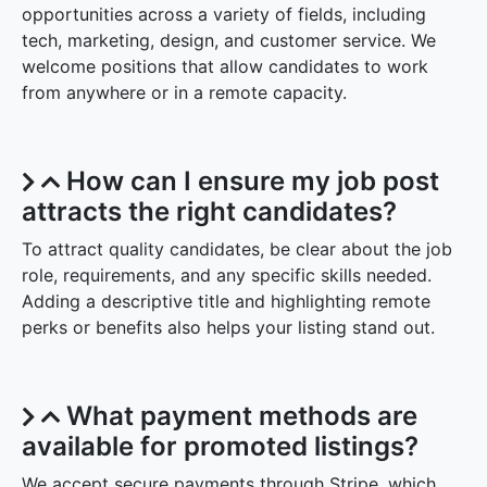
opportunities across a variety of fields, including
tech, marketing, design, and customer service. We
welcome positions that allow candidates to work
from anywhere or in a remote capacity.
How can I ensure my job post
attracts the right candidates?
To attract quality candidates, be clear about the job
role, requirements, and any specific skills needed.
Adding a descriptive title and highlighting remote
perks or benefits also helps your listing stand out.
What payment methods are
available for promoted listings?
We accept secure payments through Stripe, which