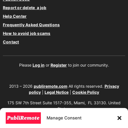
Report or delete a job
Help Center
Frequently Asked Questions
How to avoid job scams
Contact
Please
Log in
or
Register
to join our community.
2013 – 2026
publiremote.com
All rights reserved.
Privacy
policy
|
Legal Notice
|
Cookie Policy
175 SW 7th Street Suite 1517-355, Miami, FL 33130. United
States.
Manage Consent
The copying, reproduction, distribution, modification, or partial or total use of the
content of this website, including texts, images, designs, logos, source code, and
any other material present, is strictly prohibited without prior written