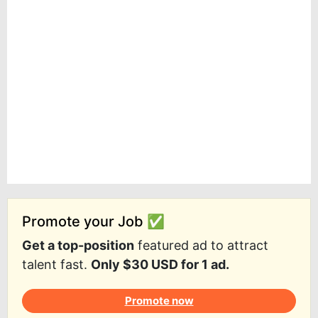
Promote your Job ✅
Get a top-position
featured ad to attract
talent fast.
Only $30 USD for 1 ad.
Promote now