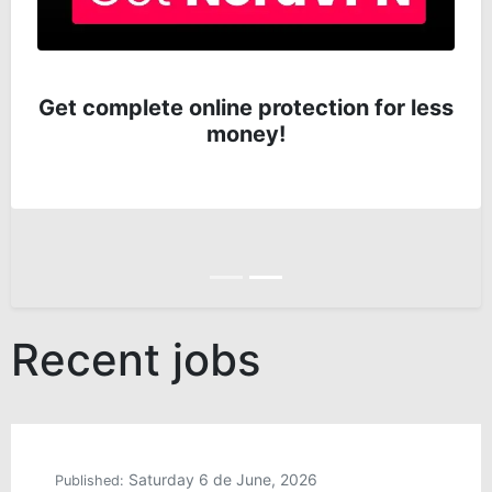
Get complete online protection for less
money!
Anterior
Siguiente
Recent jobs
Saturday 6 de June, 2026
Published: