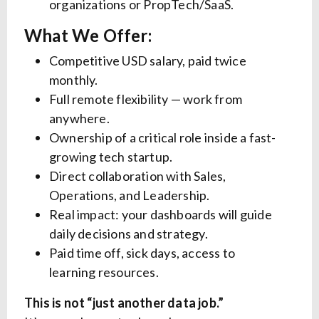
organizations or PropTech/SaaS.
What We Offer:
Competitive USD salary, paid twice
monthly.
Full remote flexibility — work from
anywhere.
Ownership of a critical role inside a fast-
growing tech startup.
Direct collaboration with Sales,
Operations, and Leadership.
Real impact: your dashboards will guide
daily decisions and strategy.
Paid time off, sick days, access to
learning resources.
This is not “just another data job.”