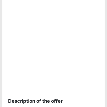
Description of the offer