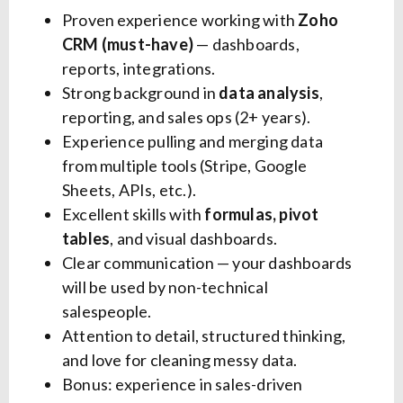
Proven experience working with
Zoho
CRM (must-have)
— dashboards,
reports, integrations.
Strong background in
data analysis
,
reporting, and sales ops (2+ years).
Experience pulling and merging data
from multiple tools (Stripe, Google
Sheets, APIs, etc.).
Excellent skills with
formulas, pivot
tables
, and visual dashboards.
Clear communication — your dashboards
will be used by non-technical
salespeople.
Attention to detail, structured thinking,
and love for cleaning messy data.
Bonus: experience in sales-driven