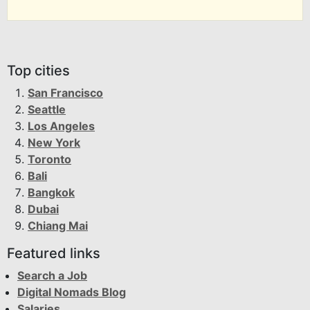
Top cities
San Francisco
Seattle
Los Angeles
New York
Toronto
Bali
Bangkok
Dubai
Chiang Mai
Featured links
Search a Job
Digital Nomads Blog
Salaries