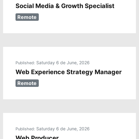
Social Media & Growth Specialist
Remote
Saturday 6 de June, 2026
Published:
Web Experience Strategy Manager
Remote
Saturday 6 de June, 2026
Published:
Web Producer