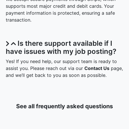
supports most major credit and debit cards. Your
payment information is protected, ensuring a safe
transaction.
Is there support available if I
have issues with my job posting?
Yes! If you need help, our support team is ready to
assist you. Please reach out via our
Contact Us
page,
and we’ll get back to you as soon as possible.
See all frequently asked questions