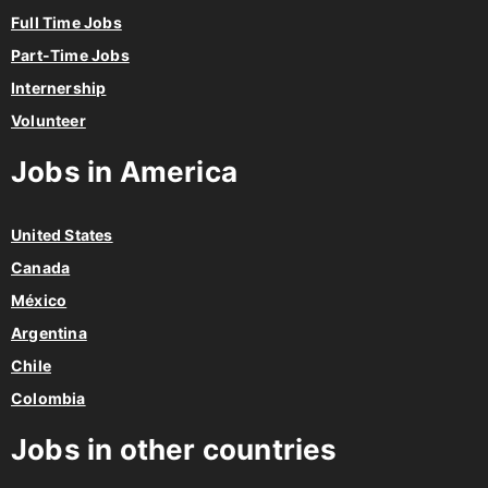
Full Time Jobs
Part-Time Jobs
Internership
Volunteer
Jobs in America
United States
Canada
México
Argentina
Chile
Colombia
Jobs in other countries