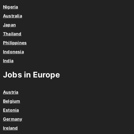
Nigeria
Australia
Japan
Thailand
Philippines
Indonesia
India
Jobs in Europe
Austria
Belgium
Estonia
Germany
Ireland