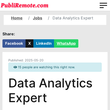
Home
Jobs
Data Analytics Expert
Share:
Facebook
X
LinkedIn
WhatsApp
Published:
2025-05-20
15 people are watching this right now.
Data Analytics
Expert