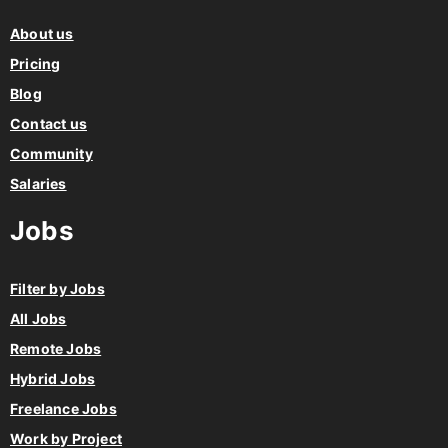
About us
Pricing
Blog
Contact us
Community
Salaries
Jobs
Filter by Jobs
All Jobs
Remote Jobs
Hybrid Jobs
Freelance Jobs
Work by Project