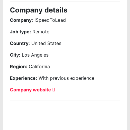
Company details
Company:
ISpeedToLead
Job type:
Remote
Country:
United States
City:
Los Angeles
Region:
California
Experience:
With previous experience
Company website