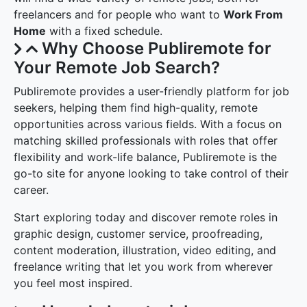
freelancers and for people who want to
Work From
Home
with a fixed schedule.
Why Choose Publiremote for
Your Remote Job Search?
Publiremote provides a user-friendly platform for job
seekers, helping them find high-quality, remote
opportunities across various fields. With a focus on
matching skilled professionals with roles that offer
flexibility and work-life balance, Publiremote is the
go-to site for anyone looking to take control of their
career.
Start exploring today and discover remote roles in
graphic design, customer service, proofreading,
content moderation, illustration, video editing, and
freelance writing that let you work from wherever
you feel most inspired.