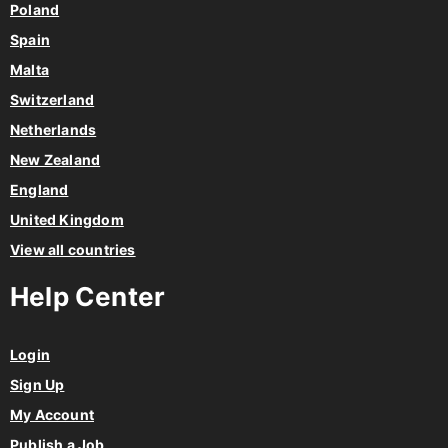
Poland
Spain
Malta
Switzerland
Netherlands
New Zealand
England
United Kingdom
View all countries
Help Center
Login
Sign Up
My Account
Publish a Job