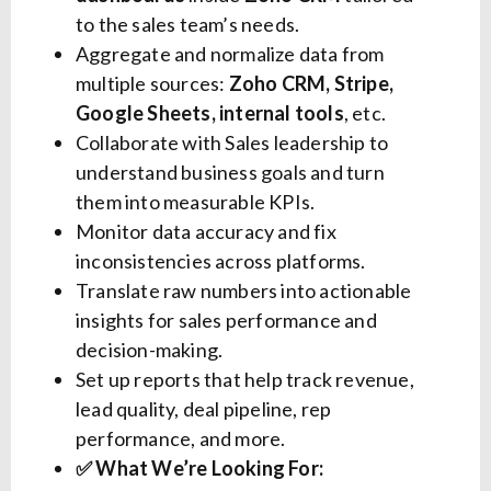
to the sales team’s needs.
Aggregate and normalize data from
multiple sources:
Zoho CRM, Stripe,
Google Sheets, internal tools
, etc.
Collaborate with Sales leadership to
understand business goals and turn
them into measurable KPIs.
Monitor data accuracy and fix
inconsistencies across platforms.
Translate raw numbers into actionable
insights for sales performance and
decision-making.
Set up reports that help track revenue,
lead quality, deal pipeline, rep
performance, and more.
✅ What We’re Looking For: