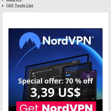
(AI) Tools List