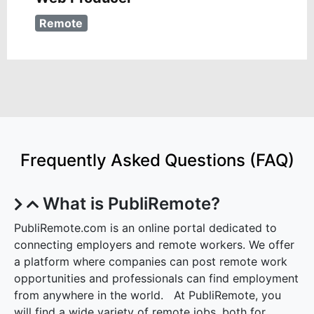
Remote
Frequently Asked Questions (FAQ)
What is PubliRemote?
PubliRemote.com is an online portal dedicated to
connecting employers and remote workers. We offer
a platform where companies can post remote work
opportunities and professionals can find employment
from anywhere in the world. At PubliRemote, you
will find a wide variety of remote jobs, both for