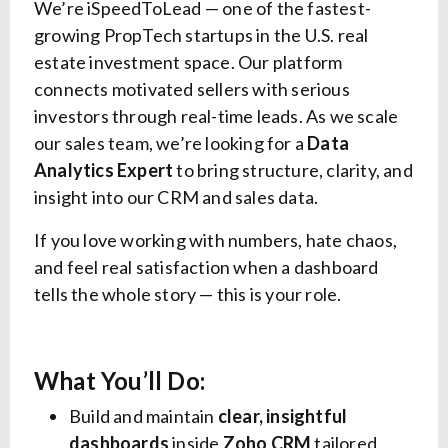
We’re iSpeedToLead — one of the fastest-
growing PropTech startups in the U.S. real
estate investment space. Our platform
connects motivated sellers with serious
investors through real-time leads. As we scale
our sales team, we’re looking for a
Data
Analytics Expert
to bring structure, clarity, and
insight into our CRM and sales data.
If you love working with numbers, hate chaos,
and feel real satisfaction when a dashboard
tells the whole story — this is your role.
What You’ll Do:
Build and maintain
clear, insightful
dashboards
inside
Zoho CRM
tailored