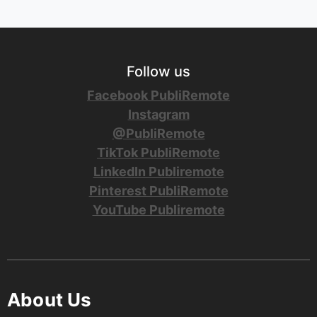
Follow us
Facebook PubliRemote
Instagram
@PubliRemote
TikTok PubliRemote
LinkedIn Publiremote
Pinterest PubliRemote
YouTube Publiremote
About Us