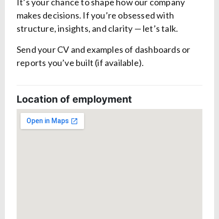
It’s your chance to shape how our company
makes decisions. If you’re obsessed with
structure, insights, and clarity — let’s talk.
Send your CV and examples of dashboards or
reports you’ve built (if available).
Location of employment