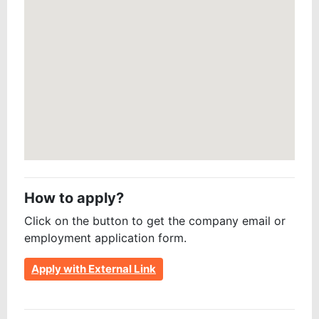
How to apply?
Click on the button to get the company email or
employment application form.
Apply with External Link