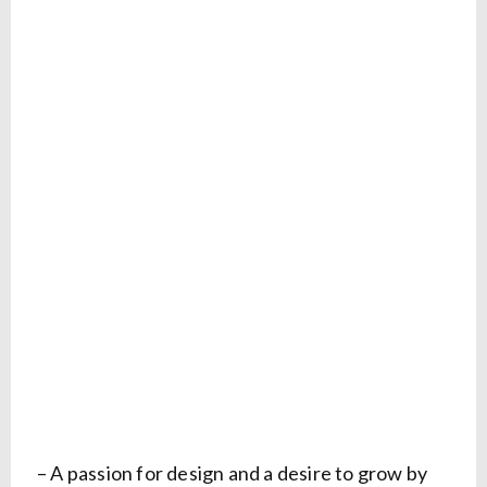
– A passion for design and a desire to grow by