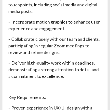
touchpoints, including social media and digital
media posts.
– Incorporate motion graphics to enhance user
experience and engagement.
– Collaborate closely with our team and clients,
participating in regular Zoom meetings to
review and refine designs.
– Deliver high-quality work within deadlines,
demonstrating a strong attention to detail and
a commitment to excellence.
Key Requirements:
– Proven experience in UX/UI design with a