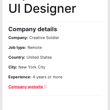
UI Designer
Company details
Company:
Creative Soldier
Job type:
Remote
Country:
United States
City:
New York City
Experience:
4 years or more
Company website