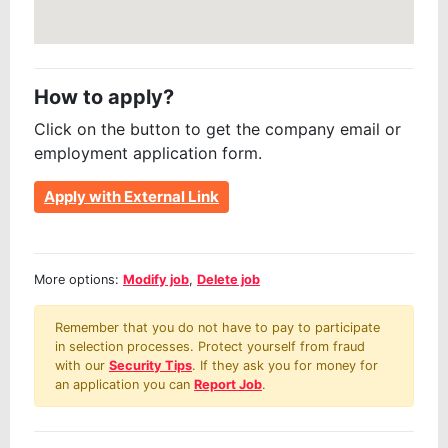
How to apply?
Click on the button to get the company email or
employment application form.
Apply with External Link
More options:
Modify job
,
Delete job
Remember that you do not have to pay to participate
in selection processes. Protect yourself from fraud
with our
Security Tips
. If they ask you for money for
an application you can
Report Job
.