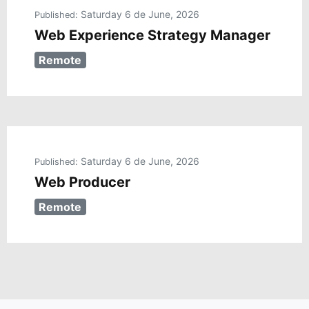
Saturday 6 de June, 2026
Published:
Web Experience Strategy Manager
Remote
Saturday 6 de June, 2026
Published:
Web Producer
Remote