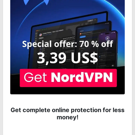
Get complete online protection for less
money!