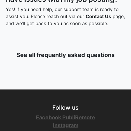
Yes! If you need help, our support team is ready to
assist you. Please reach out via our
Contact Us
page,
and we’ll get back to you as soon as possible.
See all frequently asked questions
Follow us
Facebook PubliRemote
Instagram