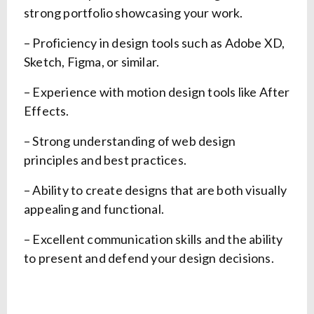
strong portfolio showcasing your work.
– Proficiency in design tools such as Adobe XD,
Sketch, Figma, or similar.
– Experience with motion design tools like After
Effects.
– Strong understanding of web design
principles and best practices.
– Ability to create designs that are both visually
appealing and functional.
– Excellent communication skills and the ability
to present and defend your design decisions.