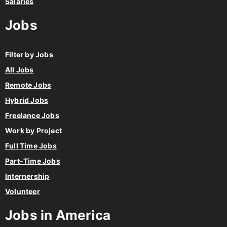
Salaries
Jobs
Filter by Jobs
All Jobs
Remote Jobs
Hybrid Jobs
Freelance Jobs
Work by Project
Full Time Jobs
Part-Time Jobs
Internership
Volunteer
Jobs in America