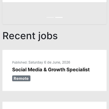
Anterior
Siguiente
Recent jobs
Saturday 6 de June, 2026
Published:
Social Media & Growth Specialist
Remote