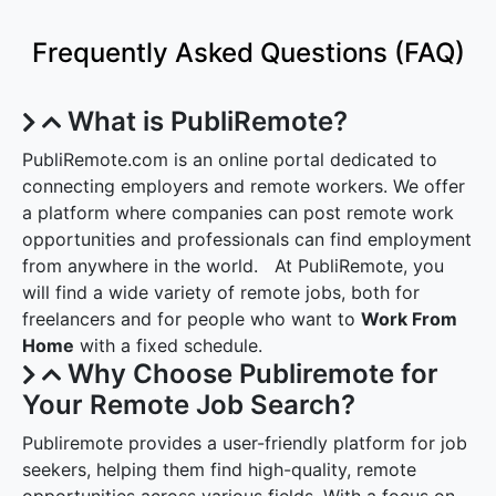
Frequently Asked Questions (FAQ)
What is PubliRemote?
PubliRemote.com is an online portal dedicated to
connecting employers and remote workers. We offer
a platform where companies can post remote work
opportunities and professionals can find employment
from anywhere in the world. At PubliRemote, you
will find a wide variety of remote jobs, both for
freelancers and for people who want to
Work From
Home
with a fixed schedule.
Why Choose Publiremote for
Your Remote Job Search?
Publiremote provides a user-friendly platform for job
seekers, helping them find high-quality, remote