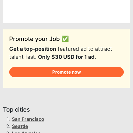
Promote your Job ✅
Get a top-position
featured ad to attract
talent fast.
Only $30 USD for 1 ad.
Promote now
Top cities
San Francisco
Seattle