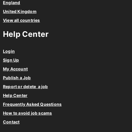
England
United Kingdom
View all countries
Help Center
Login
Sign Up
My Account
Publish a Job
Report or delete a job
Help Center
Frequently Asked Questions
How to avoid job scams
Contact