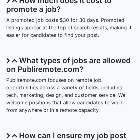
How much does it cost to
promote a job?
A promoted job costs $30 for 30 days. Promoted
listings appear at the top of search results, making it
easier for candidates to find your post.
What types of jobs are allowed
on Publiremote.com?
Publiremote.com focuses on remote job
opportunities across a variety of fields, including
tech, marketing, design, and customer service. We
welcome positions that allow candidates to work
from anywhere or in a remote capacity.
How can I ensure my job post