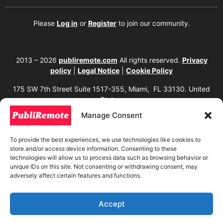
Please
Log in
or
Register
to join our community.
2013 – 2026
publiremote.com
All rights reserved.
Privacy
policy
|
Legal Notice
|
Cookie Policy
175 SW 7th Street Suite 1517-355, Miami, FL 33130. United
States.
Manage Consent
The copying, reproduction, distribution, modification, or partial or total use of the
content of this website, including texts, images, designs, logos, source code, and
any other material present, is strictly prohibited without prior written
To provide the best experiences, we use technologies like cookies to
authorization from the website owner. Any unauthorized use will be considered an
store and/or access device information. Consenting to these
infringement of intellectual property rights and will be subject to corresponding
legal action in accordance with current copyright and intellectual property laws. If
technologies will allow us to process data such as browsing behavior or
you wish to use any element from this website, it is mandatory to clearly and
unique IDs on this site. Not consenting or withdrawing consent, may
visibly mention the corresponding website as the original source. To obtain
adversely affect certain features and functions.
permissions or further information, please contact us through our official
channels.
Accept