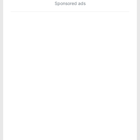
Sponsored ads