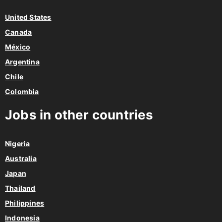
United States
Canada
México
Argentina
Chile
Colombia
Jobs in other countries
Nigeria
Australia
Japan
Thailand
Philippines
Indonesia