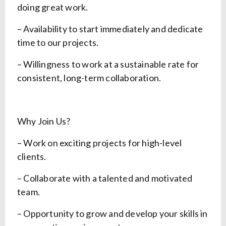
doing great work.
– Availability to start immediately and dedicate
time to our projects.
– Willingness to work at a sustainable rate for
consistent, long-term collaboration.
Why Join Us?
– Work on exciting projects for high-level
clients.
– Collaborate with a talented and motivated
team.
– Opportunity to grow and develop your skills in