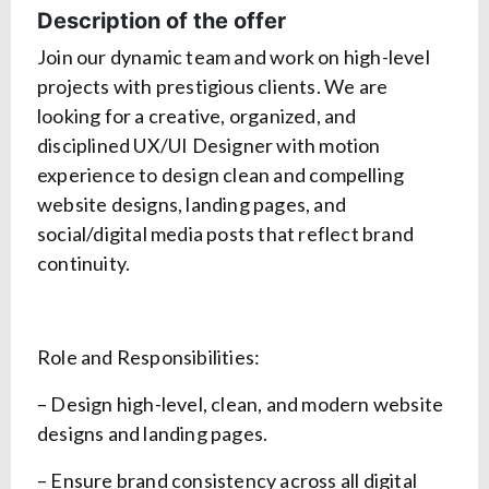
Description of the offer
Join our dynamic team and work on high-level
projects with prestigious clients. We are
looking for a creative, organized, and
disciplined UX/UI Designer with motion
experience to design clean and compelling
website designs, landing pages, and
social/digital media posts that reflect brand
continuity.
Role and Responsibilities:
– Design high-level, clean, and modern website
designs and landing pages.
– Ensure brand consistency across all digital