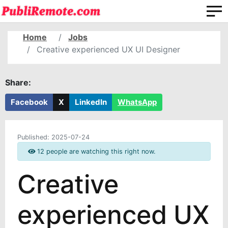
Home
Jobs
Creative experienced UX UI Designer
Share:
Facebook
X
LinkedIn
WhatsApp
Published:
2025-07-24
12 people are watching this right now.
Creative
experienced UX