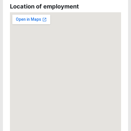
Location of employment