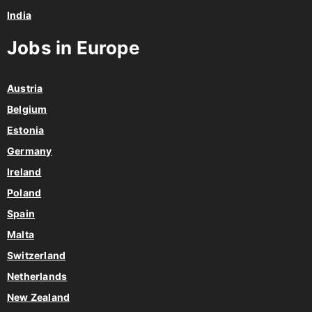
India
Jobs in Europe
Austria
Belgium
Estonia
Germany
Ireland
Poland
Spain
Malta
Switzerland
Netherlands
New Zealand