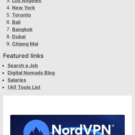
Los Angeles
New York
Toronto
Bali
Bangkok
Dubai
Chiang Mai
Featured links
Search a Job
Digital Nomads Blog
Salaries
(AI) Tools List