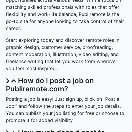
opportunities across various fields. With a focus on
matching skilled professionals with roles that offer
flexibility and work-life balance, Publiremote is the
go-to site for anyone looking to take control of their
career.
Start exploring today and discover remote roles in
graphic design, customer service, proofreading,
content moderation, illustration, video editing, and
freelance writing that let you work from wherever
you feel most inspired.
How do I post a job on
Publiremote.com?
Posting a job is easy! Just sign up, click on “Post a
Job,” and follow the steps to enter your job details.
You can publish your job listing for free or choose to
promote it for added visibility.