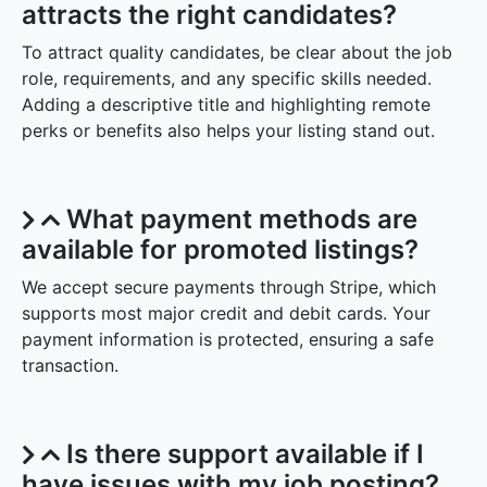
attracts the right candidates?
To attract quality candidates, be clear about the job
role, requirements, and any specific skills needed.
Adding a descriptive title and highlighting remote
perks or benefits also helps your listing stand out.
What payment methods are
available for promoted listings?
We accept secure payments through Stripe, which
supports most major credit and debit cards. Your
payment information is protected, ensuring a safe
transaction.
Is there support available if I
have issues with my job posting?