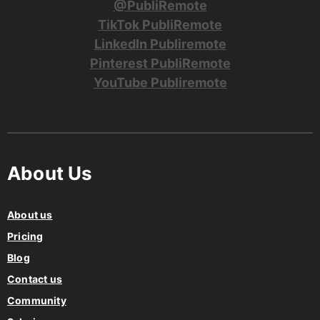
@PubliRemote
TikTok PubliRemote
LinkedIn Publiremote
Pinterest PubliRemote
YouTube Publiremote
About Us
About us
Pricing
Blog
Contact us
Community