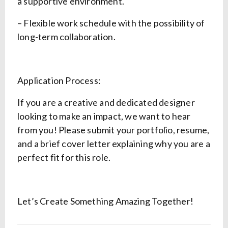
a supportive environment.
– Flexible work schedule with the possibility of
long-term collaboration.
Application Process:
If you are a creative and dedicated designer
looking to make an impact, we want to hear
from you! Please submit your portfolio, resume,
and a brief cover letter explaining why you are a
perfect fit for this role.
Let’s Create Something Amazing Together!