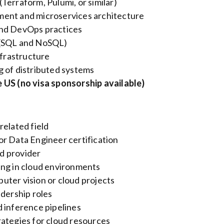
Terraform, Pulumi, or similar)
ment and microservices architecture
and DevOps practices
 (SQL and NoSQL)
nfrastructure
g of distributed systems
 US (no visa sponsorship available)
related field
or Data Engineer certification
d provider
ing in cloud environments
uter vision or cloud projects
adership roles
 inference pipelines
rategies for cloud resources