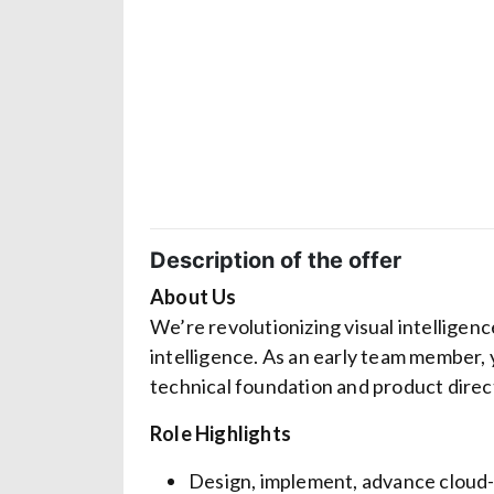
Description of the offer
About Us
We’re revolutionizing visual intelligenc
intelligence. As an early team member, 
technical foundation and product direc
Role Highlights
Design, implement, advance cloud-