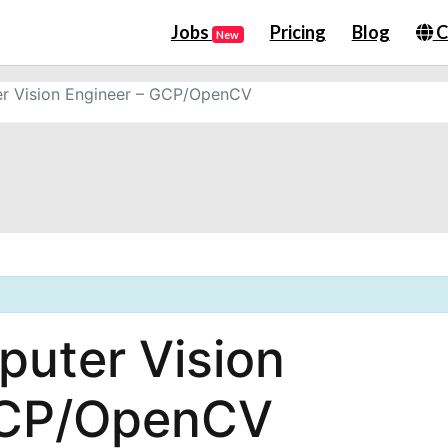
Jobs
Pricing
Blog
C
New
r Vision Engineer – GCP/OpenCV
uter Vision
GCP/OpenCV