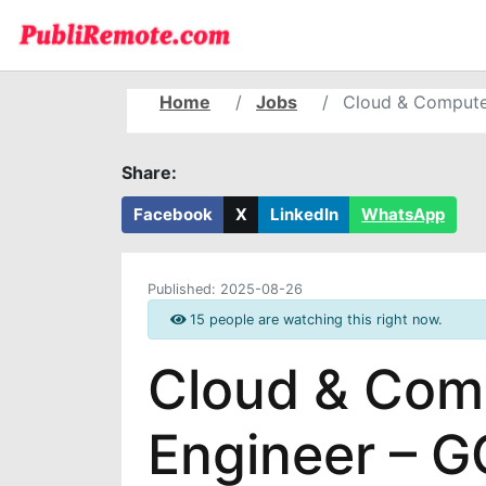
Home
Jobs
Cloud & Compute
Share:
Facebook
X
LinkedIn
WhatsApp
Published:
2025-08-26
15 people are watching this right now.
Cloud & Comp
Engineer – 