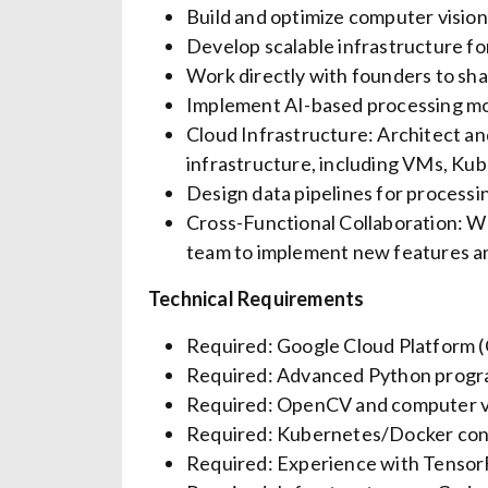
Build and optimize computer visio
Develop scalable infrastructure fo
Work directly with founders to sha
Implement AI-based processing mod
Cloud Infrastructure: Architect a
infrastructure, including VMs, Kub
Design data pipelines for processing
Cross-Functional Collaboration: W
team to implement new features a
Technical Requirements
Required: Google Cloud Platform (G
Required: Advanced Python progr
Required: OpenCV and computer vi
Required: Kubernetes/Docker cont
Required: Experience with TensorF