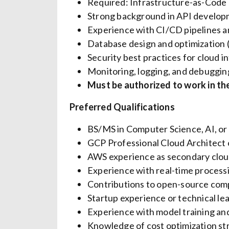
Required: Infrastructure-as-Code (
Strong background in API develop
Experience with CI/CD pipelines 
Database design and optimization
Security best practices for cloud i
Monitoring, logging, and debuggin
Must be authorized to work in the
Preferred Qualifications
BS/MS in Computer Science, AI, or 
GCP Professional Cloud Architect 
AWS experience as secondary clou
Experience with real-time process
Contributions to open-source comp
Startup experience or technical le
Experience with model training and
Knowledge of cost optimization st