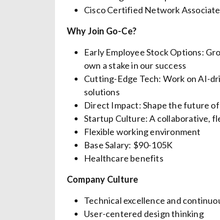
Cisco Certified Network Associat
Why Join Go-Ce?
Early Employee Stock Options: Gro
own a stake in our success
Cutting-Edge Tech: Work on AI-driv
solutions
Direct Impact: Shape the future of
Startup Culture: A collaborative, f
Flexible working environment
Base Salary: $90-105K
Healthcare benefits
Company Culture
Technical excellence and continuo
User-centered design thinking