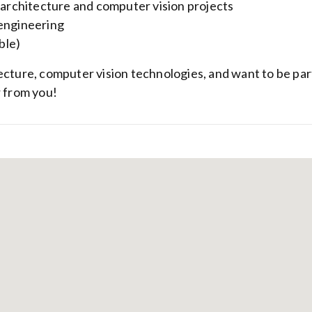
d architecture and computer vision projects
 engineering
ble)
ecture, computer vision technologies, and want to be par
r from you!