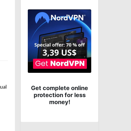
Hostinger: Get the
sual
line
cheapest hosting
ess
plans from best
ranking hosting
provider
Anterior