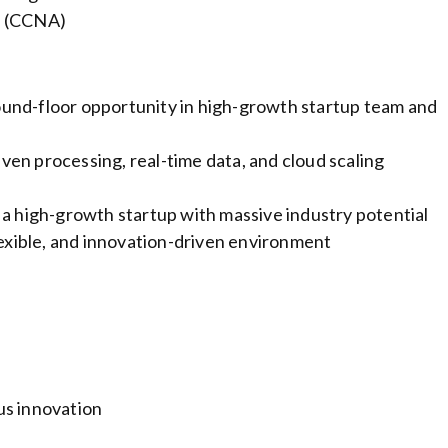
e (CCNA)
und-floor opportunity in high-growth startup team and
en processing, real-time data, and cloud scaling
 a high-growth startup with massive industry potential
lexible, and innovation-driven environment
us innovation