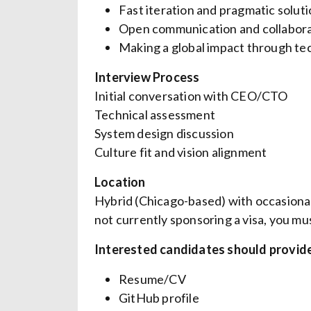
Fast iteration and pragmatic solut
Open communication and collabora
Making a global impact through t
Interview Process
Initial conversation with CEO/CTO
Technical assessment
System design discussion
Culture fit and vision alignment
Location
Hybrid (Chicago-based) with occasiona
not currently sponsoring a visa, you mu
Interested candidates should provide
Resume/CV
GitHub profile