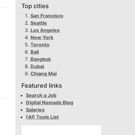
Top cities
San Francisco
Seattle
Los Angeles
New York
Toronto
Bali
Bangkok
Dubai
Chiang Mai
Featured links
Search a Job
Digital Nomads Blog
Salaries
(AI) Tools List