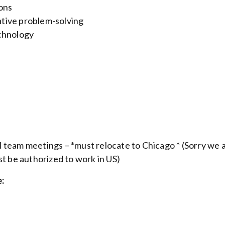
ions
tive problem-solving
echnology
l team meetings – *
must relocate to Chicago *
(Sorry we 
st be authorized to work in US)
: