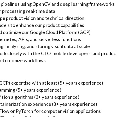
n pipelines using OpenCV and deep learning frameworks
r processing real-time data
pe product vision and technical direction
els to enhance our product capabilities
nd optimize our Google Cloud Platform (GCP)
ernetes, APIs, and serverless functions
, analyzing, and storing visual data at scale
ork closely with the CTO, mobile developers, and produc
nd optimize workflows
CP) expertise with at least (5+ years experience)
amming (5+ years experience)
sion algorithms (3+ years experience)
ainerization experience (3+ years experience)
low or PyTorch for computer vision applications