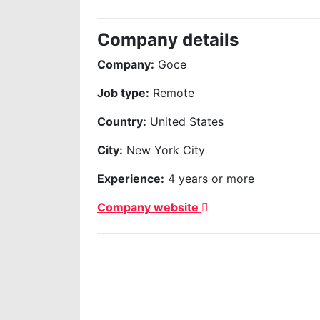
Company details
Company:
Goce
Job type:
Remote
Country:
United States
City:
New York City
Experience:
4 years or more
Company website