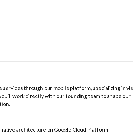
e services through our mobile platform, specializing in vi
Get complete on
you’ll work directly with our founding team to shape our
protection for l
money!
tion.
native architecture on Google Cloud Platform