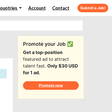
ountries
Account
Contact
Submit a Job!
Promote your Job ✅
Get a top-position
featured ad to attract
talent fast.
Only $30 USD
for 1 ad.
Promote now