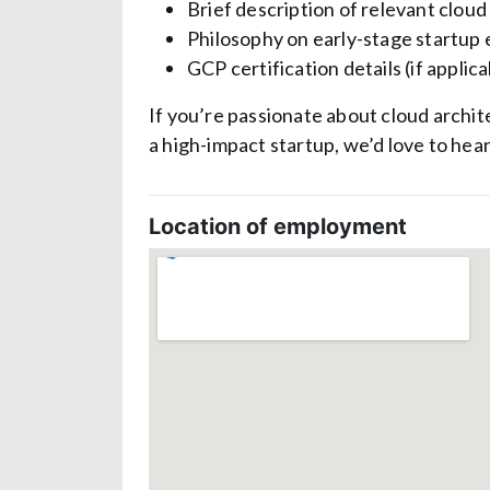
Brief description of relevant clou
Philosophy on early-stage startup
GCP certification details (if applica
If you’re passionate about cloud archit
a high-impact startup, we’d love to hea
Location of employment