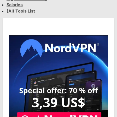
Salaries
(AI) Tools List