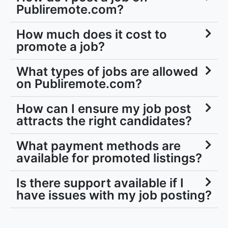
Publiremote.com?
How much does it cost to
promote a job?
What types of jobs are allowed
on Publiremote.com?
How can I ensure my job post
attracts the right candidates?
What payment methods are
available for promoted listings?
Is there support available if I
have issues with my job posting?