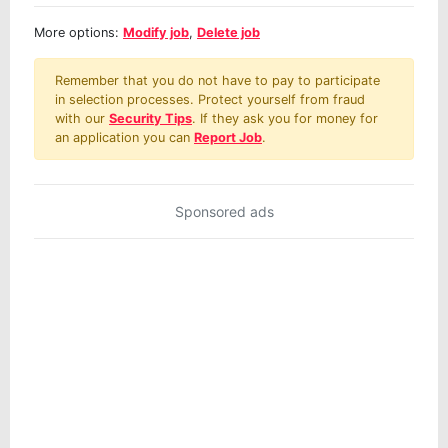
More options:
Modify job
,
Delete job
Remember that you do not have to pay to participate
in selection processes. Protect yourself from fraud
with our
Security Tips
. If they ask you for money for
an application you can
Report Job
.
Sponsored ads