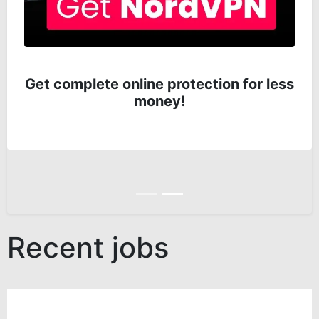
Get complete online protection for less
money!
Anterior
Siguiente
Recent jobs