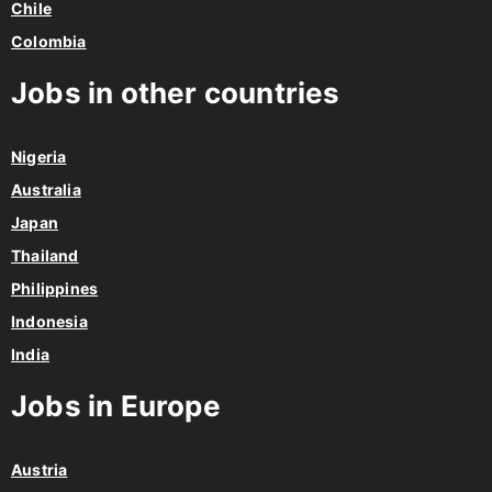
Chile
Colombia
Jobs in other countries
Nigeria
Australia
Japan
Thailand
Philippines
Indonesia
India
Jobs in Europe
Austria