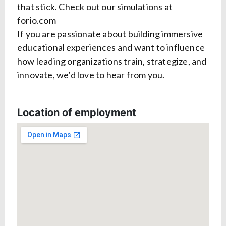
that stick. Check out our simulations at
forio.com
If you are passionate about building immersive
educational experiences and want to influence
how leading organizations train, strategize, and
innovate, we’d love to hear from you.
Location of employment