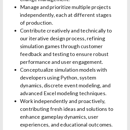
Manage and prioritize multiple projects
independently, each at different stages
of production.
Contribute creatively and technically to
our iterative design process, refining
simulation games through customer
feedback and testing to ensure robust
performance and user engagement.
Conceptualize simulation models with
developers using Python, system
dynamics, discrete event modeling, and
advanced Excel modeling techniques.
Work independently and proactively,
contributing fresh ideas and solutions to
enhance gameplay dynamics, user
experiences, and educational outcomes.