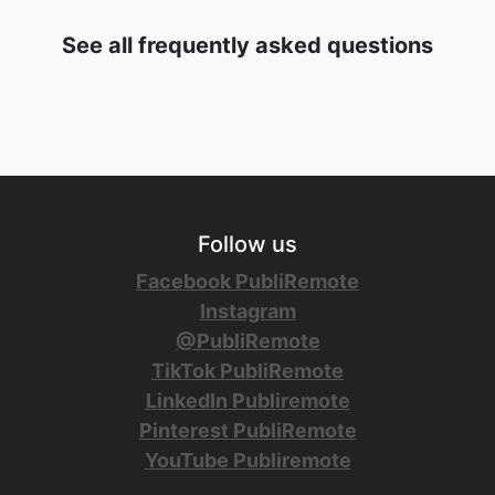
See all frequently asked questions
Follow us
Facebook PubliRemote
Instagram
@PubliRemote
TikTok PubliRemote
LinkedIn Publiremote
Pinterest PubliRemote
YouTube Publiremote