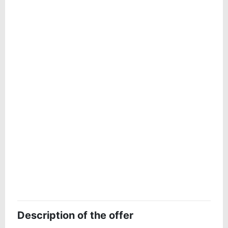
Description of the offer