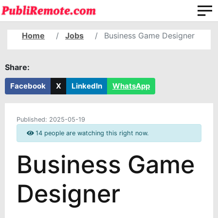
Home
Jobs
Business Game Designer
Share:
Facebook
X
LinkedIn
WhatsApp
Published:
2025-05-19
14 people are watching this right now.
Business Game
Designer