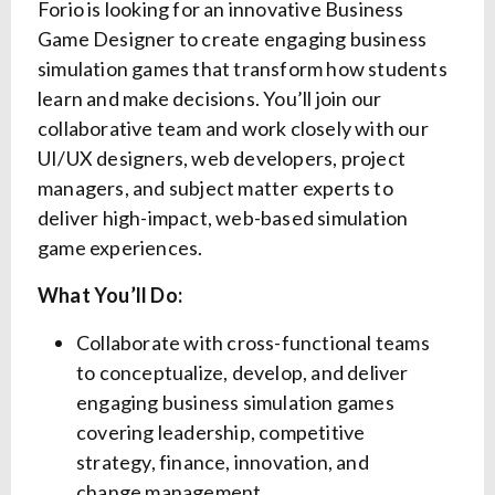
Forio is looking for an innovative Business
Game Designer to create engaging business
simulation games that transform how students
learn and make decisions. You’ll join our
collaborative team and work closely with our
UI/UX designers, web developers, project
managers, and subject matter experts to
deliver high-impact, web-based simulation
game experiences.
What You’ll Do:
Collaborate with cross-functional teams
to conceptualize, develop, and deliver
engaging business simulation games
covering leadership, competitive
strategy, finance, innovation, and
change management.