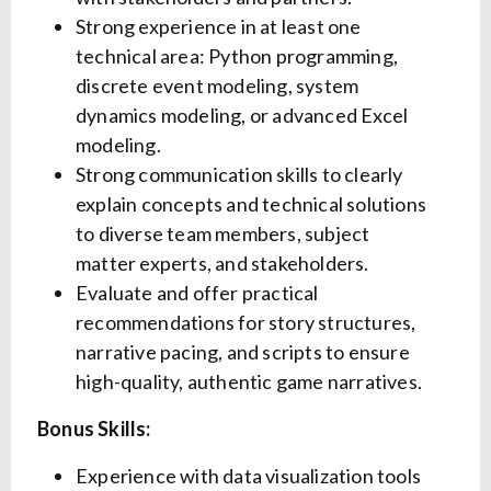
Strong experience in at least one
technical area: Python programming,
discrete event modeling, system
dynamics modeling, or advanced Excel
modeling.
Strong communication skills to clearly
explain concepts and technical solutions
to diverse team members, subject
matter experts, and stakeholders.
Evaluate and offer practical
recommendations for story structures,
narrative pacing, and scripts to ensure
high-quality, authentic game narratives.
Bonus Skills:
Experience with data visualization tools