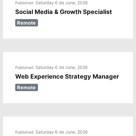
Saturday 6 de June, 2026
Published:
Social Media & Growth Specialist
Remote
Saturday 6 de June, 2026
Published:
Web Experience Strategy Manager
Remote
Saturday 6 de June, 2026
Published: