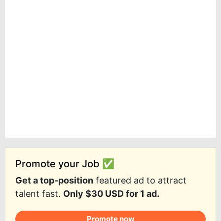
Promote your Job ✅
Get a top-position
featured ad to attract
talent fast.
Only $30 USD for 1 ad.
Promote now