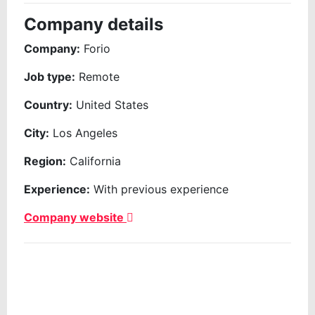
Company details
Company:
Forio
Job type:
Remote
Country:
United States
City:
Los Angeles
Region:
California
Experience:
With previous experience
Company website