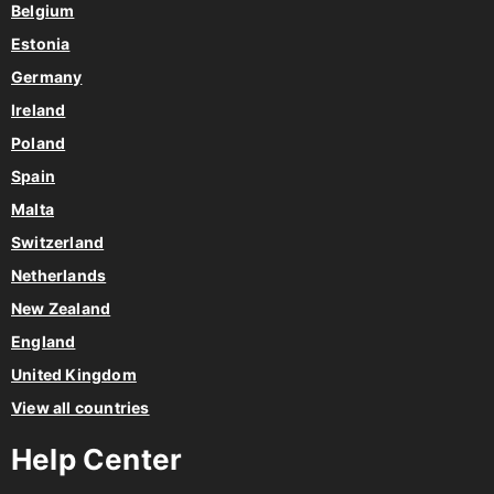
Belgium
Estonia
Germany
Ireland
Poland
Spain
Malta
Switzerland
Netherlands
New Zealand
England
United Kingdom
View all countries
Help Center