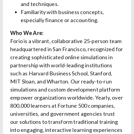
and techniques.
Familiarity with business concepts,
especially finance or accounting.
Who We Are:
Forio is a vibrant, collaborative 25-person team
headquartered in San Francisco, recognized for
creating sophisticated online simulations in
partnership with world-leading institutions
such as Harvard Business School, Stanford,
MIT Sloan, and Wharton. Our ready-to-run
simulations and custom development platform
empower organizations worldwide. Yearly, over
800,000 learners at Fortune 500 companies,
universities, and government agencies trust
our solutions to transform traditional training
into engaging, interactive learning experiences