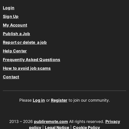
Login
Sign Up
My Account
Publish a Job
Report or delete a job
Help Center
Frequently Asked Questions
How to avoid job scams
Contact
Please
Log in
or
Register
to join our community.
2013 – 2026
publiremote.com
All rights reserved.
Privacy
policy
|
Legal Notice
|
Cookie Policy