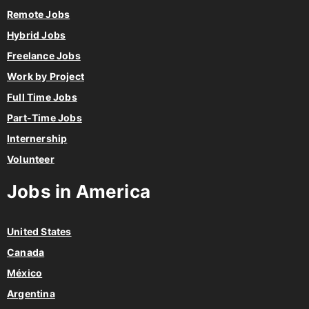
Remote Jobs
Hybrid Jobs
Freelance Jobs
Work by Project
Full Time Jobs
Part-Time Jobs
Internership
Volunteer
Jobs in America
United States
Canada
México
Argentina