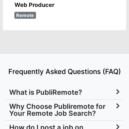
Web Producer
Remote
Frequently Asked Questions (FAQ)
What is PubliRemote?
Why Choose Publiremote for
Your Remote Job Search?
How do I post a job on