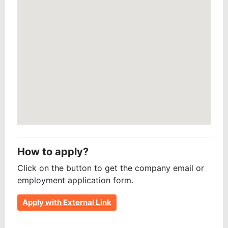
How to apply?
Click on the button to get the company email or
employment application form.
Apply with External Link