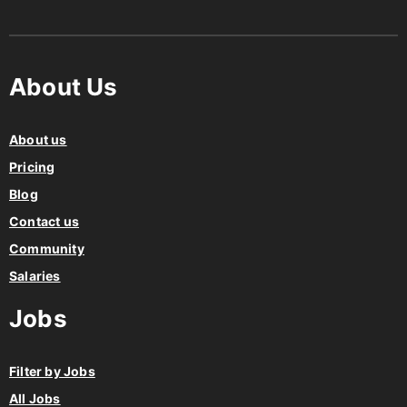
About Us
About us
Pricing
Blog
Contact us
Community
Salaries
Jobs
Filter by Jobs
All Jobs