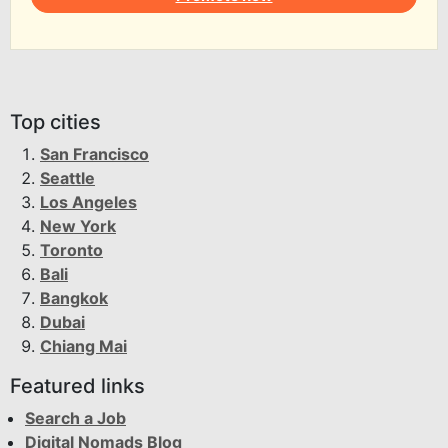
Top cities
San Francisco
Seattle
Los Angeles
New York
Toronto
Bali
Bangkok
Dubai
Chiang Mai
Featured links
Search a Job
Digital Nomads Blog