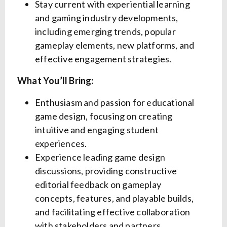
Stay current with experiential learning
and gaming industry developments,
including emerging trends, popular
gameplay elements, new platforms, and
effective engagement strategies.
What You’ll Bring:
Enthusiasm and passion for educational
game design, focusing on creating
intuitive and engaging student
experiences.
Experience leading game design
discussions, providing constructive
editorial feedback on gameplay
concepts, features, and playable builds,
and facilitating effective collaboration
with stakeholders and partners.