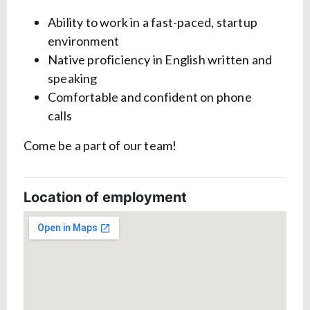
Ability to work in a fast-paced, startup
environment
Native proficiency in English written and
speaking
Comfortable and confident on phone
calls
Come be a part of our team!
Location of employment