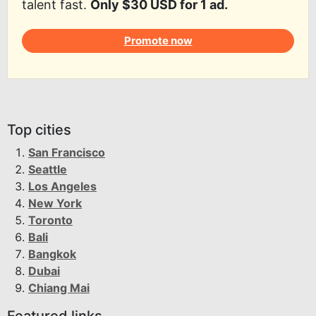
talent fast.
Only $30 USD for 1 ad.
Promote now
Top cities
San Francisco
Seattle
Los Angeles
New York
Toronto
Bali
Bangkok
Dubai
Chiang Mai