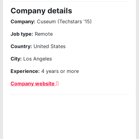
Company details
Company:
Cuseum (Techstars '15)
Job type:
Remote
Country:
United States
City:
Los Angeles
Experience:
4 years or more
Company website