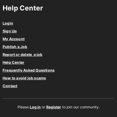
Help Center
Login
Sign Up
My Account
Publish a Job
Report or delete a job
Help Center
Frequently Asked Questions
How to avoid job scams
Contact
Please
Log in
or
Register
to join our community.