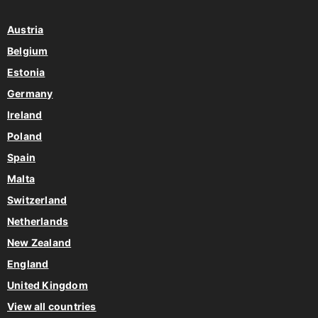
Austria
Belgium
Estonia
Germany
Ireland
Poland
Spain
Malta
Switzerland
Netherlands
New Zealand
England
United Kingdom
View all countries