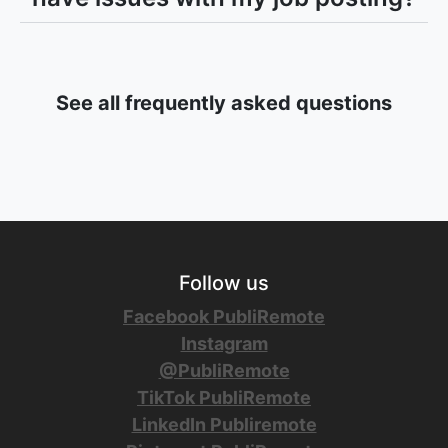
See all frequently asked questions
Follow us
Facebook PubliRemote
Instagram
@PubliRemote
TikTok PubliRemote
LinkedIn Publiremote