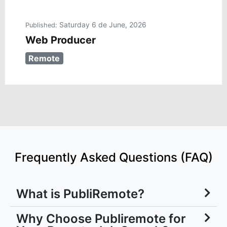
Saturday 6 de June, 2026
Published:
Web Producer
Remote
Frequently Asked Questions (FAQ)
What is PubliRemote?
Why Choose Publiremote for