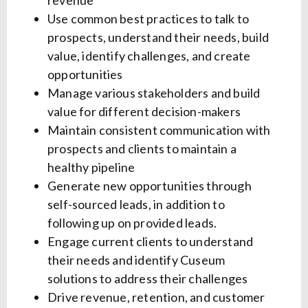
revenue
Use common best practices to talk to
prospects, understand their needs, build
value, identify challenges, and create
opportunities
Manage various stakeholders and build
value for different decision-makers
Maintain consistent communication with
prospects and clients to maintain a
healthy pipeline
Generate new opportunities through
self-sourced leads, in addition to
following up on provided leads.
Engage current clients to understand
their needs and identify Cuseum
solutions to address their challenges
Drive revenue, retention, and customer