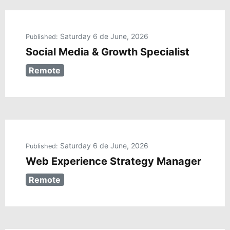
Saturday 6 de June, 2026
Published:
Social Media & Growth Specialist
Remote
Saturday 6 de June, 2026
Published:
Web Experience Strategy Manager
Remote