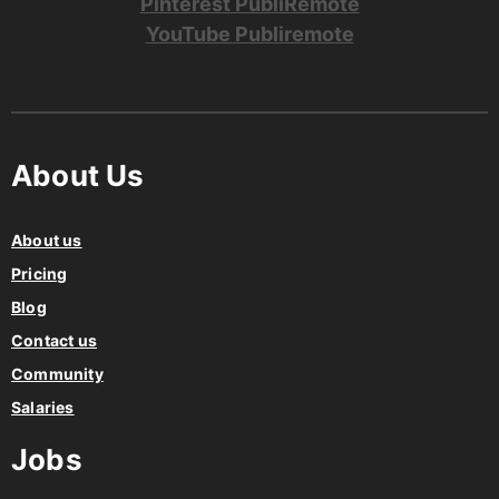
Pinterest PubliRemote
YouTube Publiremote
About Us
About us
Pricing
Blog
Contact us
Community
Salaries
Jobs