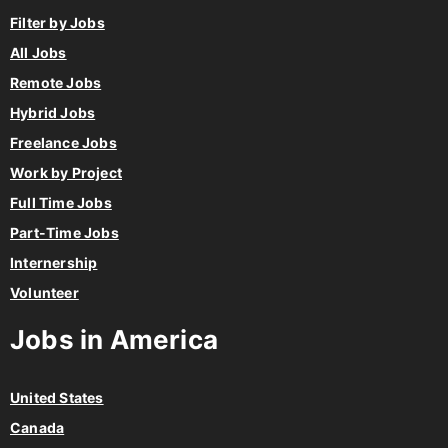
Filter by Jobs
All Jobs
Remote Jobs
Hybrid Jobs
Freelance Jobs
Work by Project
Full Time Jobs
Part-Time Jobs
Internership
Volunteer
Jobs in America
United States
Canada