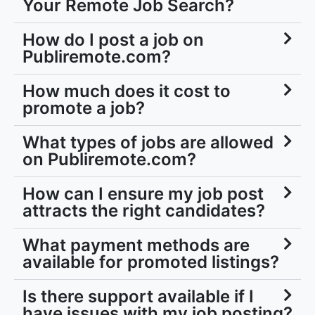
Your Remote Job Search?
How do I post a job on
Publiremote.com?
How much does it cost to
promote a job?
What types of jobs are allowed
on Publiremote.com?
How can I ensure my job post
attracts the right candidates?
What payment methods are
available for promoted listings?
Is there support available if I
have issues with my job posting?