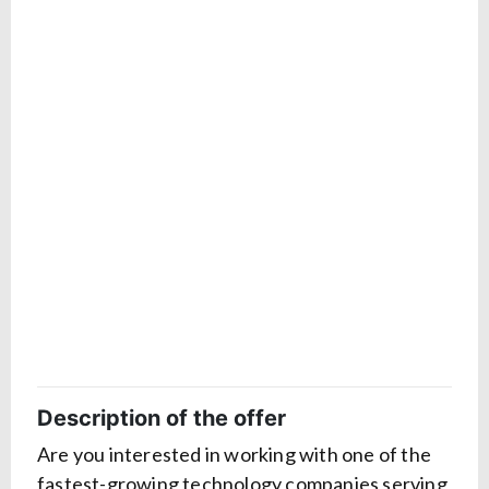
Description of the offer
Are you interested in working with one of the
fastest-growing technology companies serving