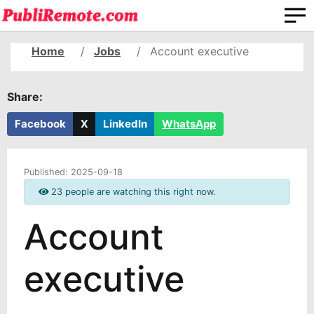
Home
Jobs
Account executive
Share:
Facebook
X
LinkedIn
WhatsApp
Published:
2025-09-18
23 people are watching this right now.
Account
executive