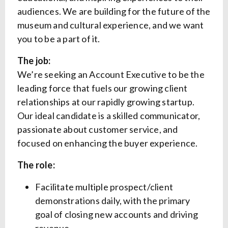
audiences. We are building for the future of the
museum and cultural experience, and we want
you to be a part of it.
The job:
We’re seeking an Account Executive to be the
leading force that fuels our growing client
relationships at our rapidly growing startup.
Our ideal candidate is a skilled communicator,
passionate about customer service, and
focused on enhancing the buyer experience.
The role:
Facilitate multiple prospect/client
demonstrations daily, with the primary
goal of closing new accounts and driving