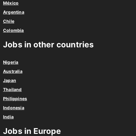
México
Argentina
Chile
Colombia
Jobs in other countries
Nigeria
Australia
Japan
Thailand
Philippines
Indonesia
India
Jobs in Europe