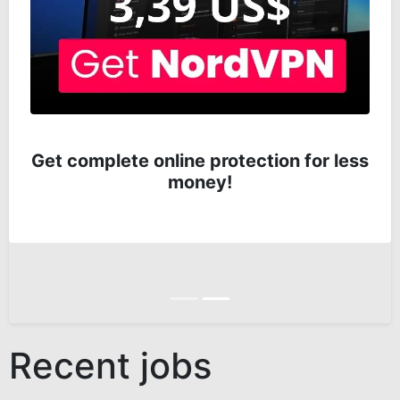
Get complete online protection for less
money!
Anterior
Siguiente
Recent jobs