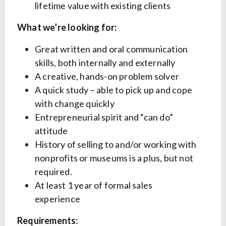
lifetime value with existing clients
What we’re looking for:
Great written and oral communication
skills, both internally and externally
A creative, hands-on problem solver
A quick study – able to pick up and cope
with change quickly
Entrepreneurial spirit and “can do”
attitude
History of selling to and/or working with
nonprofits or museums is a plus, but not
required.
At least 1 year of formal sales
experience
Requirements: