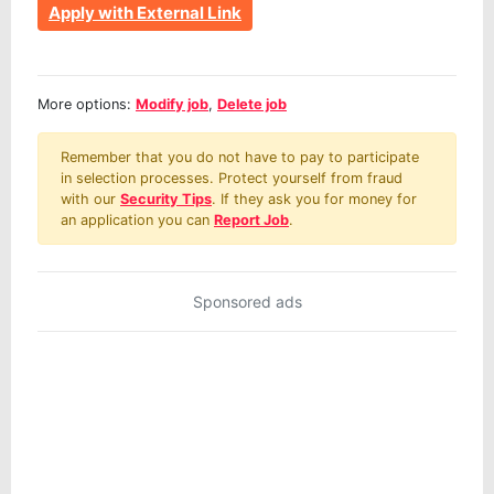
Apply with External Link
More options:
Modify job
,
Delete job
Remember that you do not have to pay to participate
in selection processes. Protect yourself from fraud
with our
Security Tips
. If they ask you for money for
an application you can
Report Job
.
Sponsored ads