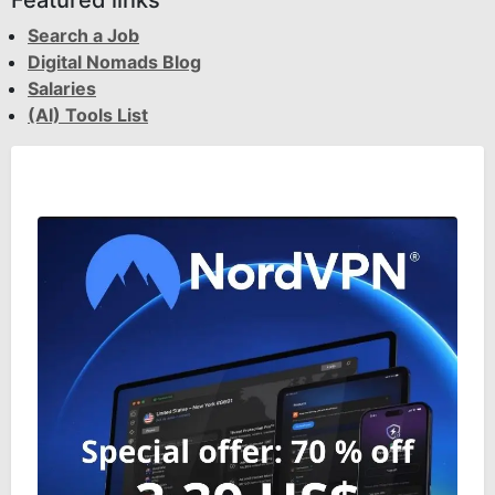
Featured links
Search a Job
Digital Nomads Blog
Salaries
(AI) Tools List