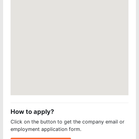
How to apply?
Click on the button to get the company email or
employment application form.