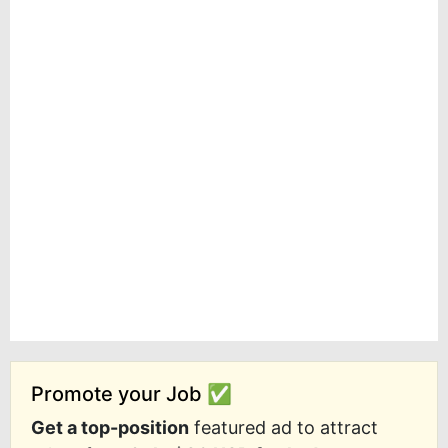
Promote your Job ✅
Get a top-position
featured ad to attract