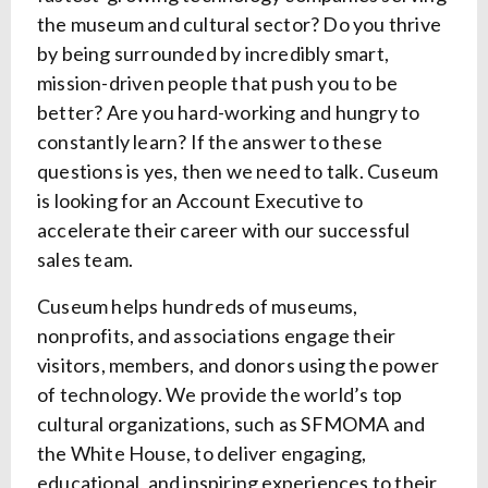
the museum and cultural sector? Do you thrive
by being surrounded by incredibly smart,
mission-driven people that push you to be
better? Are you hard-working and hungry to
constantly learn? If the answer to these
questions is yes, then we need to talk. Cuseum
is looking for an Account Executive to
accelerate their career with our successful
sales team.
Cuseum helps hundreds of museums,
nonprofits, and associations engage their
visitors, members, and donors using the power
of technology. We provide the world’s top
cultural organizations, such as SFMOMA and
the White House, to deliver engaging,
educational, and inspiring experiences to their