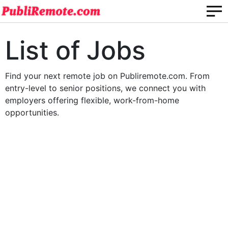
List of Jobs
Find your next remote job on Publiremote.com. From
entry-level to senior positions, we connect you with
employers offering flexible, work-from-home
opportunities.