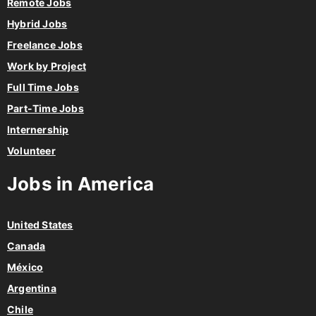
Remote Jobs
Hybrid Jobs
Freelance Jobs
Work by Project
Full Time Jobs
Part-Time Jobs
Internership
Volunteer
Jobs in America
United States
Canada
México
Argentina
Chile