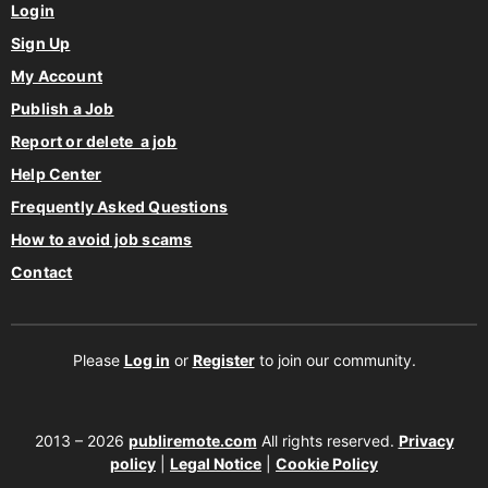
Login
Sign Up
My Account
Publish a Job
Report or delete a job
Help Center
Frequently Asked Questions
How to avoid job scams
Contact
Please
Log in
or
Register
to join our community.
2013 – 2026
publiremote.com
All rights reserved.
Privacy
policy
|
Legal Notice
|
Cookie Policy