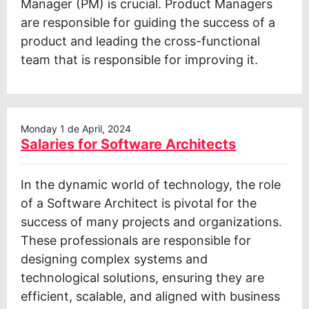
Manager (PM) is crucial. Product Managers
are responsible for guiding the success of a
product and leading the cross-functional
team that is responsible for improving it.
Monday 1 de April, 2024
Salaries for Software Architects
In the dynamic world of technology, the role
of a Software Architect is pivotal for the
success of many projects and organizations.
These professionals are responsible for
designing complex systems and
technological solutions, ensuring they are
efficient, scalable, and aligned with business