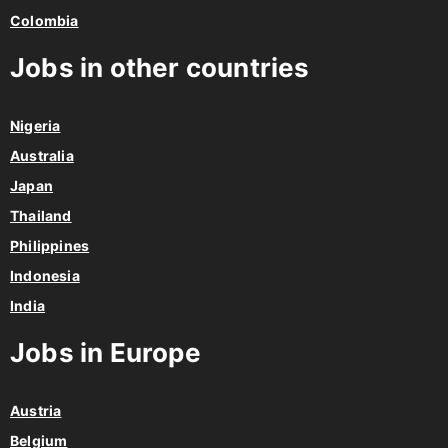
Colombia
Jobs in other countries
Nigeria
Australia
Japan
Thailand
Philippines
Indonesia
India
Jobs in Europe
Austria
Belgium