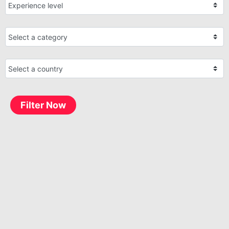
Filter Now