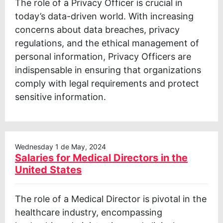
The role of a Privacy Officer is crucial in
today’s data-driven world. With increasing
concerns about data breaches, privacy
regulations, and the ethical management of
personal information, Privacy Officers are
indispensable in ensuring that organizations
comply with legal requirements and protect
sensitive information.
Wednesday 1 de May, 2024
Salaries for Medical Directors in the
United States
The role of a Medical Director is pivotal in the
healthcare industry, encompassing