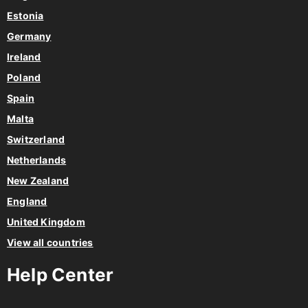
Estonia
Germany
Ireland
Poland
Spain
Malta
Switzerland
Netherlands
New Zealand
England
United Kingdom
View all countries
Help Center