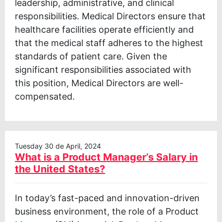
leadership, administrative, and clinical
responsibilities. Medical Directors ensure that
healthcare facilities operate efficiently and
that the medical staff adheres to the highest
standards of patient care. Given the
significant responsibilities associated with
this position, Medical Directors are well-
compensated.
Tuesday 30 de April, 2024
What is a Product Manager’s Salary in
the United States?
In today’s fast-paced and innovation-driven
business environment, the role of a Product