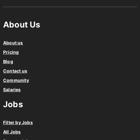
About Us
About us
Pricing
Blog
Contact us
Community
Salaries
Jobs
Filter by Jobs
All Jobs