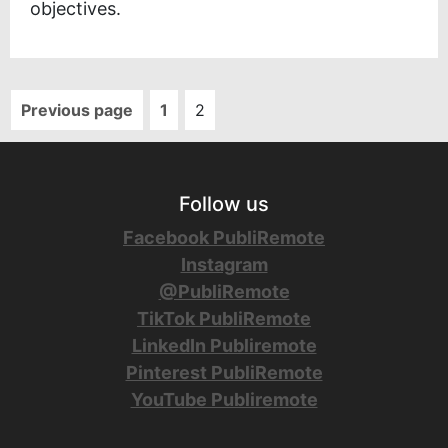
objectives.
Previous page
1
2
Follow us
Facebook PubliRemote
Instagram
@PubliRemote
TikTok PubliRemote
LinkedIn Publiremote
Pinterest PubliRemote
YouTube Publiremote