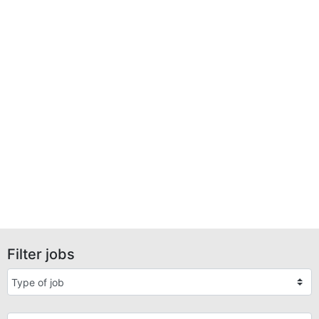
Filter jobs