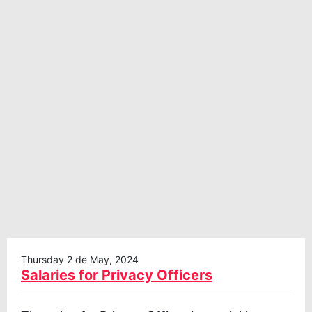
Thursday 2 de May, 2024
Salaries for Privacy Officers