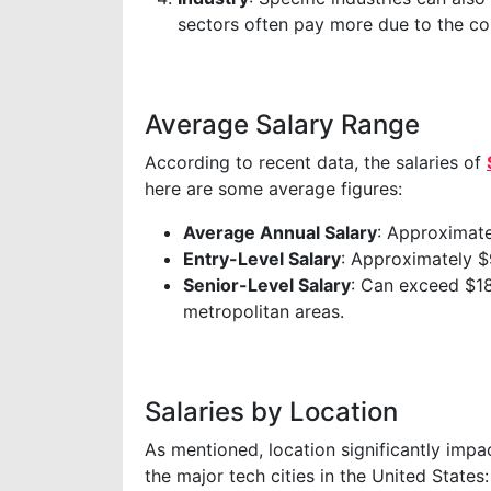
sectors often pay more due to the com
Average Salary Range
According to recent data, the salaries of
here are some average figures:
Average Annual Salary
: Approximat
Entry-Level Salary
: Approximately $
Senior-Level Salary
: Can exceed $18
metropolitan areas.
Salaries by Location
As mentioned, location significantly impac
the major tech cities in the United States: