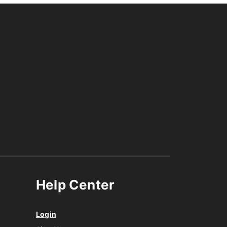
Help Center
Login