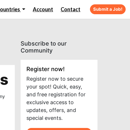
ountries
Account
Contact
Submit a Job!
Subscribe to our
Community
Register now!
ts
Register now to secure
your spot! Quick, easy,
and free registration for
any
exclusive access to
updates, offers, and
special events.