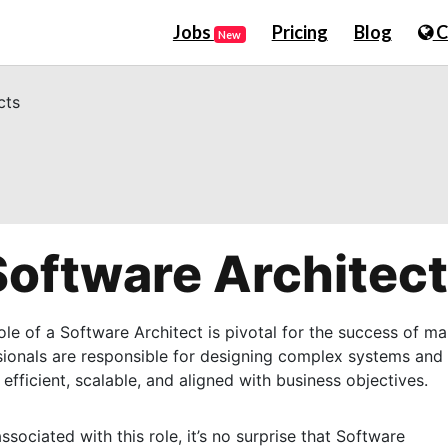
Jobs
Pricing
Blog
C
New
cts
 Software Architec
ole of a Software Architect is pivotal for the success of m
sionals are responsible for designing complex systems and
 efficient, scalable, and aligned with business objectives.
sociated with this role, it’s no surprise that Software