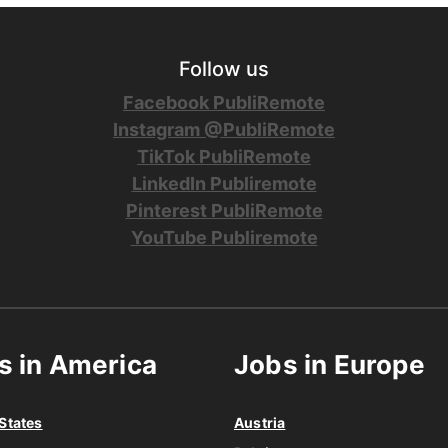
Follow us
Facebook PubliRemote
Instagram @PubliRemote
TikTok PubliRemote
LinkedIn Publiremote
Pinterest PubliRemote
YouTube Publiremote
s in America
Jobs in Europe
States
Austria