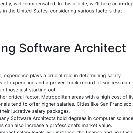
ntly, well-compensated. In this article, we’ll take an in-de
s in the United States, considering various factors that
ing Software Architect
, experience plays a crucial role in determining salary.
rs of experience and a proven track record of success can
an those just starting out.
er critical factor. Metropolitan areas with a high cost of li
ls tend to offer higher salaries. Cities like San Francisco,
heir lucrative salary packages.
many Software Architects hold degrees in computer science
ons can also increase a professional’s market value.
 impact salary levels. For instance, the finance and healthca