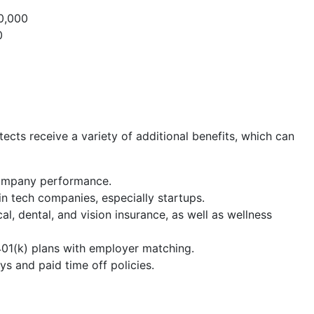
0,000
0
cts receive a variety of additional benefits, which can
company performance.
n tech companies, especially startups.
cal, dental, and vision insurance, as well as wellness
 401(k) plans with employer matching.
s and paid time off policies.