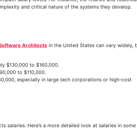
plexity and critical nature of the systems they develop.
Software Architects
in the United States can vary widely, 
ely $130,000 to $160,000.
90,000 to $110,000.
0,000, especially in large tech corporations or high-cost
ts salaries. Here’s a more detailed look at salaries in some