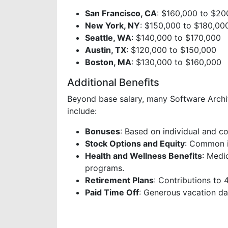
San Francisco, CA
: $160,000 to $20
New York, NY
: $150,000 to $180,00
Seattle, WA
: $140,000 to $170,000
Austin, TX
: $120,000 to $150,000
Boston, MA
: $130,000 to $160,000
Additional Benefits
Beyond base salary, many Software Archite
include:
Bonuses
: Based on individual and 
Stock Options and Equity
: Common i
Health and Wellness Benefits
: Medi
programs.
Retirement Plans
: Contributions to
Paid Time Off
: Generous vacation day