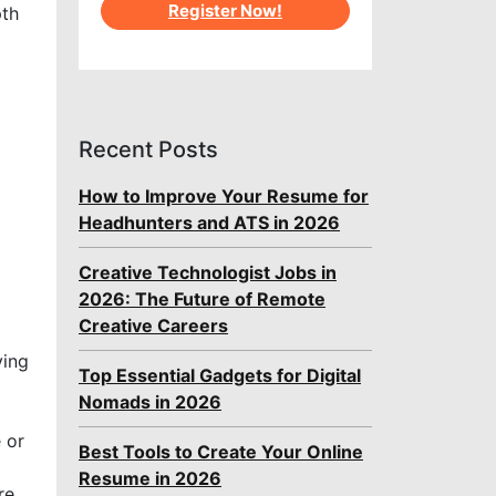
Register Now!
pth
Recent Posts
How to Improve Your Resume for
Headhunters and ATS in 2026
Creative Technologist Jobs in
2026: The Future of Remote
Creative Careers
ving
Top Essential Gadgets for Digital
Nomads in 2026
 or
Best Tools to Create Your Online
Resume in 2026
re