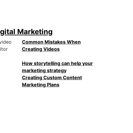
gital Marketing
Common Mistakes When
Creating Videos
How storytelling can help your
marketing strategy
Creating Custom Content
Marketing Plans