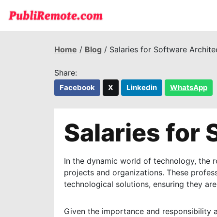
Home
/
Blog
/ Salaries for Software Archite
Share:
Facebook
X
Linkedin
WhatsApp
Salaries for
In the dynamic world of technology, the r
projects and organizations. These profes
technological solutions, ensuring they are
Given the importance and responsibility as