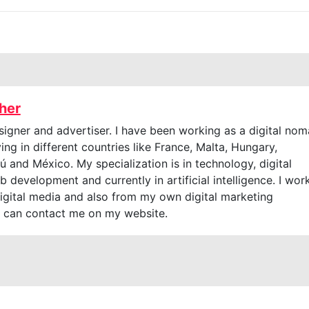
cher
signer and advertiser. I have been working as a digital no
ving in different countries like France, Malta, Hungary,
 and México. My specialization is in technology, digital
 development and currently in artificial intelligence. I wor
digital media and also from my own digital marketing
 can contact me on my website.