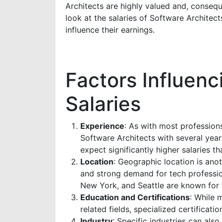
Architects are highly valued and, conseque
look at the salaries of Software Architect
influence their earnings.
Factors Influenc
Salaries
Experience
: As with most professions
Software Architects with several yea
expect significantly higher salaries th
Location
: Geographic location is anoth
and strong demand for tech professiona
New York, and Seattle are known for t
Education and Certifications
: While 
related fields, specialized certificati
Industry
: Specific industries can also