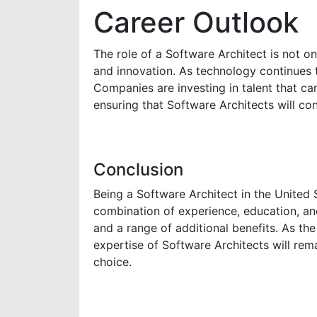
Career Outlook
The role of a Software Architect is not on
and innovation. As technology continues 
Companies are investing in talent that ca
ensuring that Software Architects will con
Conclusion
Being a Software Architect in the United S
combination of experience, education, and s
and a range of additional benefits. As t
expertise of Software Architects will rem
choice.