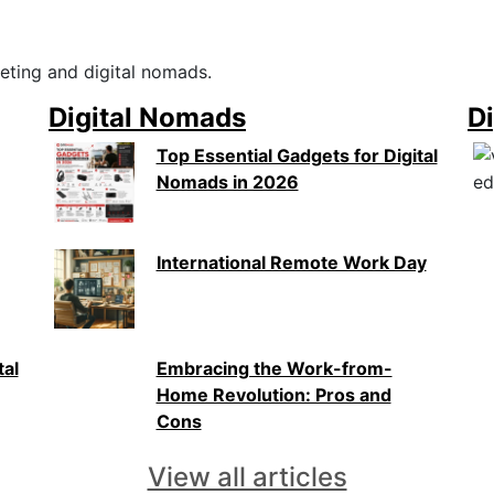
eting and digital nomads.
Digital Nomads
Di
Top Essential Gadgets for Digital
Nomads in 2026
International Remote Work Day
tal
Embracing the Work-from-
Home Revolution: Pros and
Cons
View all articles