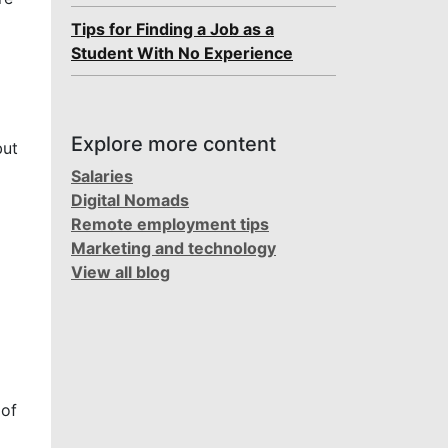
Tips for Finding a Job as a
Student With No Experience
Explore more content
but
Salaries
Digital Nomads
Remote employment tips
Marketing and technology
View all blog
 of