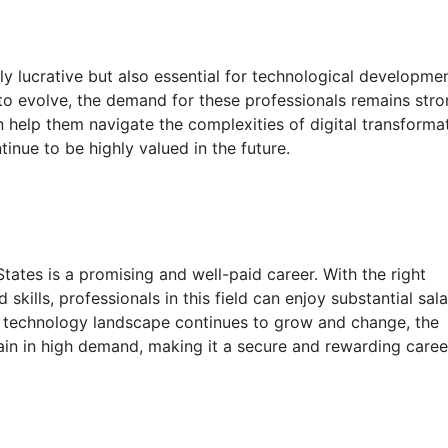
ly lucrative but also essential for technological developme
to evolve, the demand for these professionals remains stro
n help them navigate the complexities of digital transformat
tinue to be highly valued in the future.
tates is a promising and well-paid career. With the right
kills, professionals in this field can enjoy substantial sala
he technology landscape continues to grow and change, the
ain in high demand, making it a secure and rewarding caree