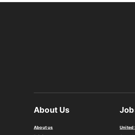
About Us
Job
About us
United 