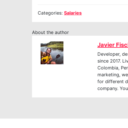
Categories:
Salaries
About the author
Javier Fis
Developer, de
since 2017. Li
Colombia, Perú
marketing, web
for different 
company. You