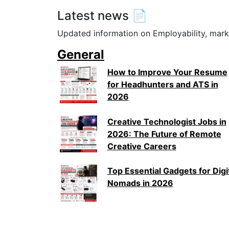
Latest news 📄
Updated information on Employability, mark
General
How to Improve Your Resume
for Headhunters and ATS in
2026
Creative Technologist Jobs in
2026: The Future of Remote
Creative Careers
Top Essential Gadgets for Digi
Nomads in 2026