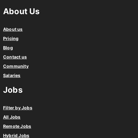
About Us
About us
Pricing
Blog
Contact us
Community
Salaries
Jobs
Filter by Jobs
All Jobs
Remote Jobs
Hybrid Jobs