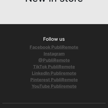
Follow us
Facebook PubliRemote
Instagram
@PubliRemote
TikTok PubliRemote
LinkedIn Publiremote
Pinterest PubliRemote
YouTube Publiremote