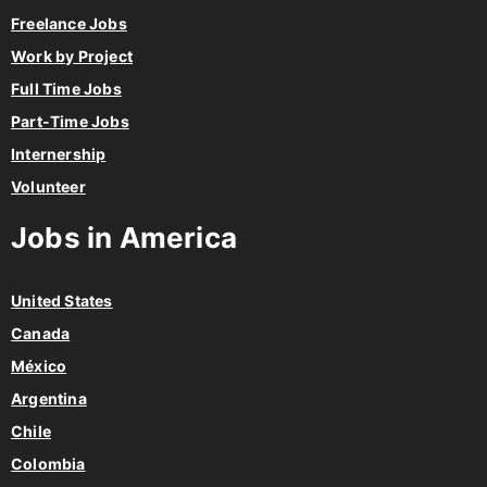
Freelance Jobs
Work by Project
Full Time Jobs
Part-Time Jobs
Internership
Volunteer
Jobs in America
United States
Canada
México
Argentina
Chile
Colombia