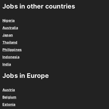
Jobs in other countries
Nigeria
Australia
Japan
Thailand
Philippines
Indonesia
India
Jobs in Europe
Austria
Belgium
Estonia