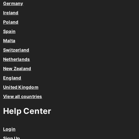
Germany
Ireland
Poland
Spain
Malta
Switzerland
Netherlands
New Zealand
England
United Kingdom
View all countries
Help Center
Login
Sign Up