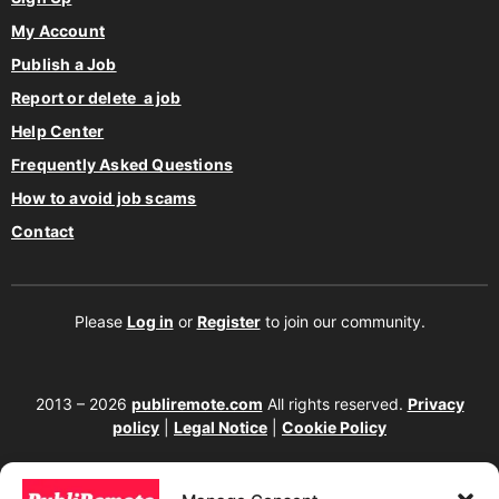
My Account
Publish a Job
Report or delete a job
Help Center
Frequently Asked Questions
How to avoid job scams
Contact
Please
Log in
or
Register
to join our community.
2013 – 2026
publiremote.com
All rights reserved.
Privacy
policy
|
Legal Notice
|
Cookie Policy
175 SW 7th Street Suite 1517-355, Miami, FL 33130. United
States.