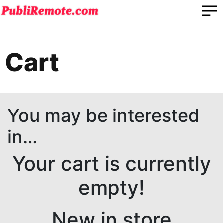
Cart
You may be interested
in…
Your cart is currently
empty!
New in store