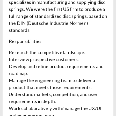
specializes in manufacturing and supplying disc
springs. We were the first US firm to produce a
full range of standardized disc springs, based on
the DIN (Deutsche Industrie Normen)
standards.
Responsibilities
Research the competitive landscape.
Interview prospective customers.
Develop and refine product requirements and
roadmap.
Manage the engineering team to deliver a
product that meets those requirements.
Understand markets, competition, and user
requirements in depth.
Work collaboratively with/manage the UX/UI
and engineering team.