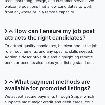
tech, marketing, design, and customer service. We
welcome positions that allow candidates to work
from anywhere or in a remote capacity.
How can I ensure my job post
attracts the right candidates?
To attract quality candidates, be clear about the job
role, requirements, and any specific skills needed.
Adding a descriptive title and highlighting remote
perks or benefits also helps your listing stand out.
What payment methods are
available for promoted listings?
We accept secure payments through Stripe, which
supports most major credit and debit cards. Your