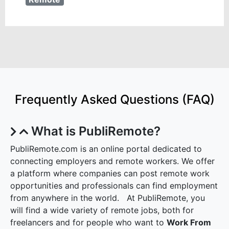
Frequently Asked Questions (FAQ)
What is PubliRemote?
PubliRemote.com is an online portal dedicated to
connecting employers and remote workers. We offer
a platform where companies can post remote work
opportunities and professionals can find employment
from anywhere in the world. At PubliRemote, you
will find a wide variety of remote jobs, both for
freelancers and for people who want to
Work From