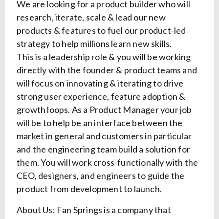
We are looking for a product builder who will
research, iterate, scale & lead our new
products & features to fuel our product-led
strategy to help millions learn new skills.
This is a leadership role & you will be working
directly with the founder & product teams and
will focus on innovating & iterating to drive
strong user experience, feature adoption &
growth loops. As a Product Manager your job
will be to help be an interface between the
market in general and customers in particular
and the engineering team build a solution for
them. You will work cross-functionally with the
CEO, designers, and engineers to guide the
product from development to launch.
About Us: Fan Springs is a company that