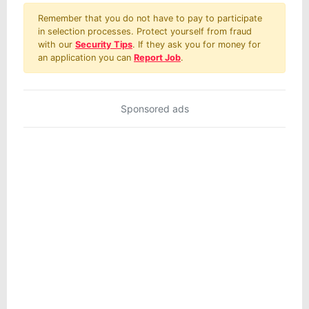
Remember that you do not have to pay to participate
in selection processes. Protect yourself from fraud
with our
Security Tips
. If they ask you for money for
an application you can
Report Job
.
Sponsored ads