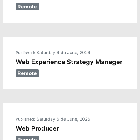
Remote
Saturday 6 de June, 2026
Published:
Web Experience Strategy Manager
Remote
Saturday 6 de June, 2026
Published:
Web Producer
Remote