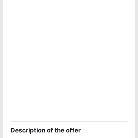
Description of the offer