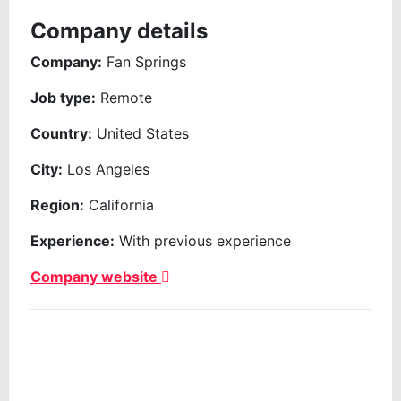
Company details
Company:
Fan Springs
Job type:
Remote
Country:
United States
City:
Los Angeles
Region:
California
Experience:
With previous experience
Company website