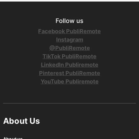
Follow us
Facebook PubliRemote
Instagram
@PubliRemote
TikTok PubliRemote
LinkedIn Publiremote
Pinterest PubliRemote
YouTube Publiremote
About Us
About us