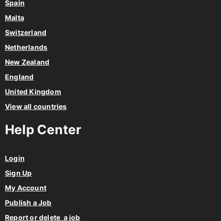
Spain
Malta
Switzerland
Netherlands
New Zealand
England
United Kingdom
View all countries
Help Center
Login
Sign Up
My Account
Publish a Job
Report or delete a job