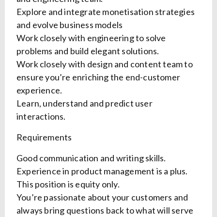
Explore and integrate monetisation strategies
and evolve business models
Work closely with engineering to solve
problems and build elegant solutions.
Work closely with design and content team to
ensure you’re enriching the end-customer
experience.
Learn, understand and predict user
interactions.
Requirements
Good communication and writing skills.
Experience in product management is a plus.
This position is equity only.
You’re passionate about your customers and
always bring questions back to what will serve