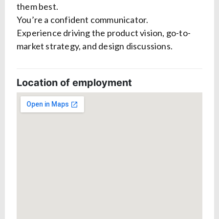
them best.
You’re a confident communicator.
Experience driving the product vision, go-to-
market strategy, and design discussions.
Location of employment