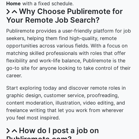
Home
with a fixed schedule.
Why Choose Publiremote for
Your Remote Job Search?
Publiremote provides a user-friendly platform for job
seekers, helping them find high-quality, remote
opportunities across various fields. With a focus on
matching skilled professionals with roles that offer
flexibility and work-life balance, Publiremote is the
go-to site for anyone looking to take control of their
career.
Start exploring today and discover remote roles in
graphic design, customer service, proofreading,
content moderation, illustration, video editing, and
freelance writing that let you work from wherever
you feel most inspired.
How do I post a job on