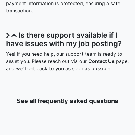
payment information is protected, ensuring a safe
transaction.
Is there support available if I
have issues with my job posting?
Yes! If you need help, our support team is ready to
assist you. Please reach out via our
Contact Us
page,
and we’ll get back to you as soon as possible.
See all frequently asked questions