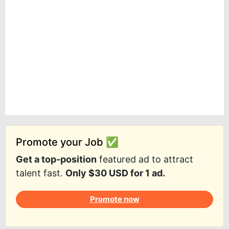
Promote your Job ✅
Get a top-position
featured ad to attract
talent fast.
Only $30 USD for 1 ad.
Promote now