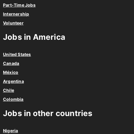
Part-Time Jobs
Internership
Volunteer
Jobs in America
United States
Canada
México
Argentina
Chile
Colombia
Jobs in other countries
Nigeria