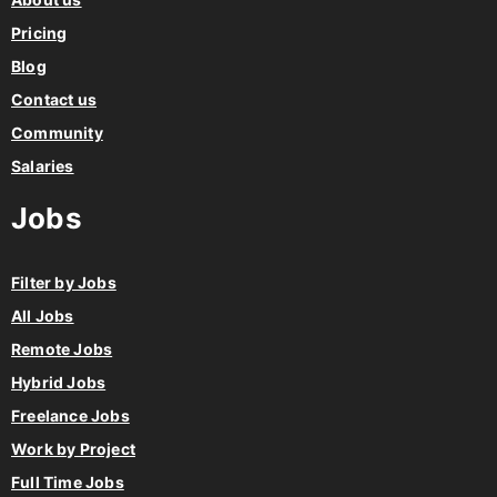
Pricing
Blog
Contact us
Community
Salaries
Jobs
Filter by Jobs
All Jobs
Remote Jobs
Hybrid Jobs
Freelance Jobs
Work by Project
Full Time Jobs