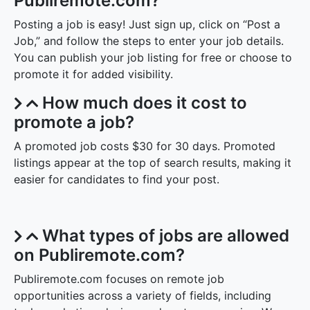
Publiremote.com?
Posting a job is easy! Just sign up, click on “Post a
Job,” and follow the steps to enter your job details.
You can publish your job listing for free or choose to
promote it for added visibility.
How much does it cost to
promote a job?
A promoted job costs $30 for 30 days. Promoted
listings appear at the top of search results, making it
easier for candidates to find your post.
What types of jobs are allowed
on Publiremote.com?
Publiremote.com focuses on remote job
opportunities across a variety of fields, including