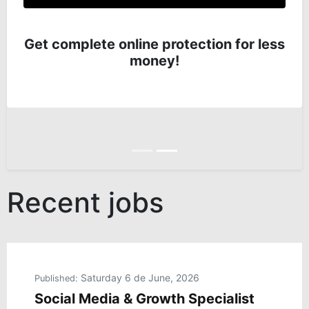
Get complete online protection for less
money!
Anterior
Siguiente
Recent jobs
Saturday 6 de June, 2026
Published:
Social Media & Growth Specialist