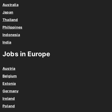
Australia
Japan
Thailand
Philippines
Indonesia
India
Jobs in Europe
Austria
Belgium
Estonia
Germany
Ireland
Poland