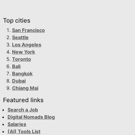
Top cities
San Francisco
Seattle
Los Angeles
New York
Toronto
Bali
Bangkok
Dubai
Chiang Mai
Featured links
Search a Job
Digital Nomads Blog
Salaries
(AI) Tools List