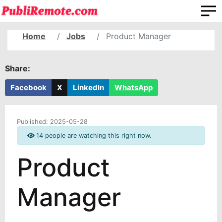
Home
Jobs
Product Manager
Share:
Facebook
X
LinkedIn
WhatsApp
Published:
2025-05-28
14 people are watching this right now.
Product
Manager