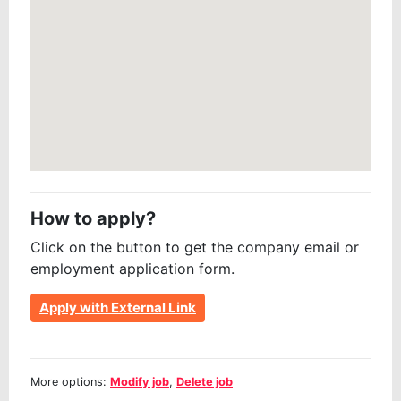
How to apply?
Click on the button to get the company email or
employment application form.
Apply with External Link
More options:
Modify job
,
Delete job