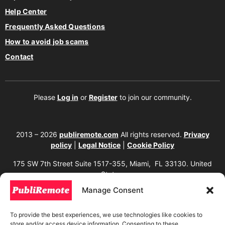
Help Center
Frequently Asked Questions
How to avoid job scams
Contact
Please
Log in
or
Register
to join our community.
2013 – 2026
publiremote.com
All rights reserved.
Privacy
policy
|
Legal Notice
|
Cookie Policy
175 SW 7th Street Suite 1517-355, Miami, FL 33130. United
States.
Manage Consent
The copying, reproduction, distribution, modification, or partial or total use of the
content of this website, including texts, images, designs, logos, source code, and
any other material present, is strictly prohibited without prior written
To provide the best experiences, we use technologies like cookies to
authorization from the website owner. Any unauthorized use will be considered an
store and/or access device information. Consenting to these
infringement of intellectual property rights and will be subject to corresponding