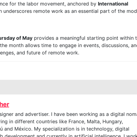
cance for the labor movement, anchored by
International
n underscores remote work as an essential part of the mo
hursday of May
provides a meaningful starting point within 
 the month allows time to engage in events, discussions, a
allenges, and future of remote work.
cher
signer and advertiser. I have been working as a digital no
ving in different countries like France, Malta, Hungary,
 and México. My specialization is in technology, digital
 development and currently in artificial intelligence. I wor