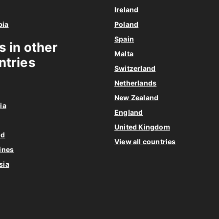
Ireland
bia
Poland
Spain
s in other
Malta
ntries
Switzerland
Netherlands
New Zealand
ia
England
United Kingdom
nd
View all countries
ines
sia