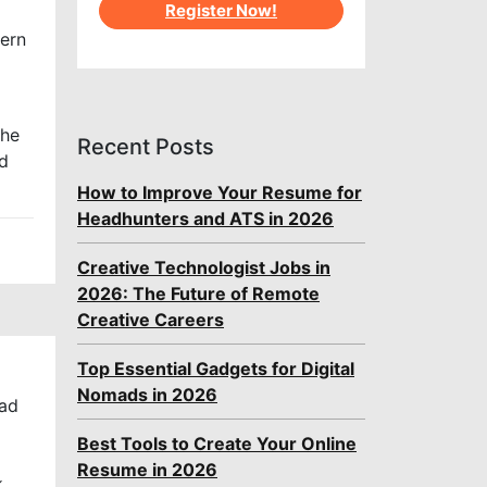
Register Now!
dern
the
Recent Posts
nd
How to Improve Your Resume for
Headhunters and ATS in 2026
Creative Technologist Jobs in
2026: The Future of Remote
Creative Careers
Top Essential Gadgets for Digital
Nomads in 2026
mad
Best Tools to Create Your Online
Resume in 2026
k