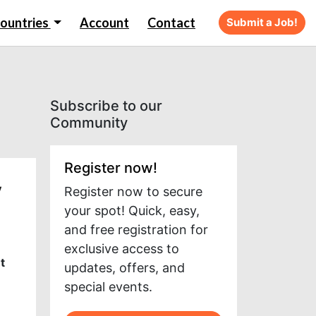
ountries
Account
Contact
Submit a Job!
Subscribe to our
Community
Register now!
y
Register now to secure
your spot! Quick, easy,
and free registration for
exclusive access to
t
updates, offers, and
special events.