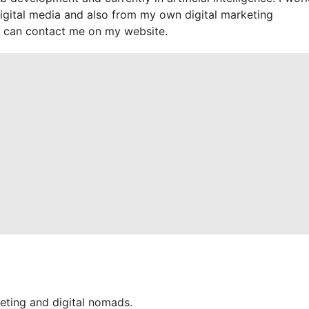
digital media and also from my own digital marketing
 can contact me on my website.
eting and digital nomads.