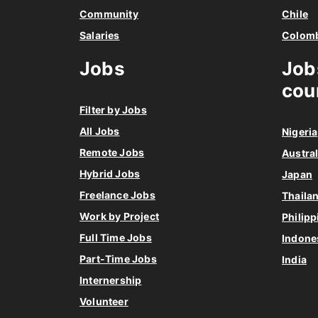
Community
Chile
Salaries
Colom
Jobs
Job
cou
Filter by Jobs
All Jobs
Nigeria
Remote Jobs
Austral
Hybrid Jobs
Japan
Freelance Jobs
Thaila
Work by Project
Philipp
Full Time Jobs
Indone
Part-Time Jobs
India
Internership
Volunteer