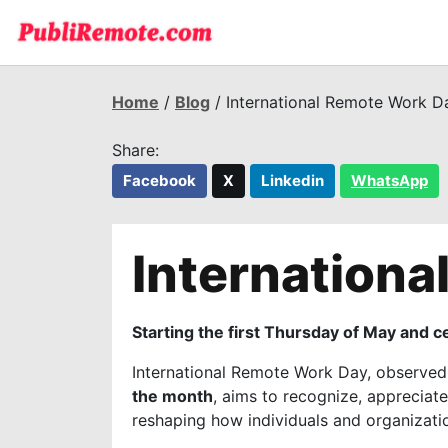
Home
/
Blog
/ International Remote Work D
Share:
Facebook
X
Linkedin
WhatsApp
Internation
Starting the first Thursday of May and 
International Remote Work Day
, observe
the month
, aims to recognize, apprecia
reshaping how individuals and organization