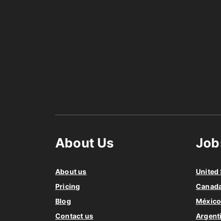
About Us
Job
About us
United 
Pricing
Canad
Blog
Méxic
Contact us
Argent