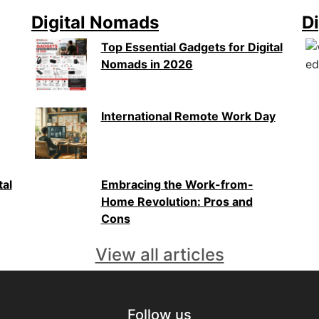
Digital Nomads
Di
Top Essential Gadgets for Digital
Nomads in 2026
International Remote Work Day
tal
Embracing the Work-from-
Home Revolution: Pros and
Cons
View all articles
Follow us