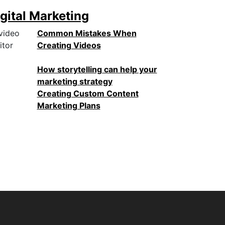
gital Marketing
Common Mistakes When
Creating Videos
How storytelling can help your
marketing strategy
Creating Custom Content
Marketing Plans