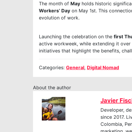
The month of
May
holds historic signifi
Workers’ Day
on May 1st. This connectio
evolution of work.
Launching the celebration on the
first T
active workweek, while extending it over
initiatives that highlight the benefits, ch
Categories:
General
,
Digital Nomad
About the author
Javier Fis
Developer, de
since 2017. Li
Colombia, Perú
marketing, web