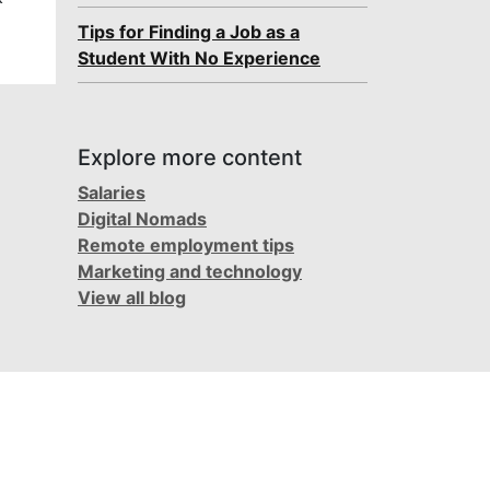
Tips for Finding a Job as a
Student With No Experience
Explore more content
Salaries
Digital Nomads
Remote employment tips
Marketing and technology
View all blog