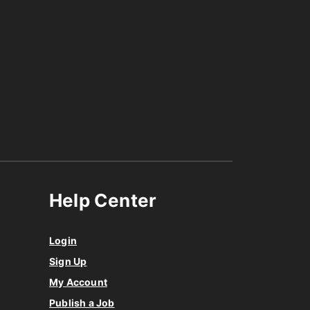
Help Center
Login
Sign Up
My Account
Publish a Job