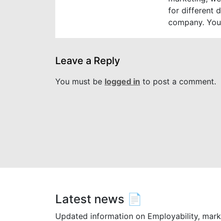
for different 
company. You
Leave a Reply
You must be
logged in
to post a comment.
Latest news 📄
Updated information on Employability, mark