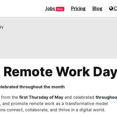
Jobs
Pricing
Blog
C
New
ay
al Remote Work Da
celebrated throughout the month
d from the
first Thursday of May
and celebrated
throughou
te, and promote remote work as a transformative model
s connect, collaborate, and thrive in a digital world.