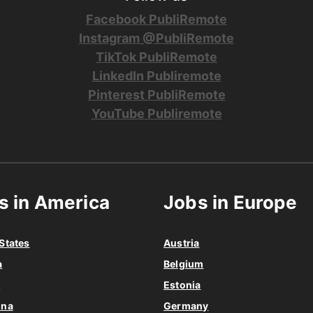
Facebook PubliRemote
Instagram @PubliRemote
TikTok PubliRemote
LinkedIn Publiremote
Pinterest PubliRemote
YouTube Publiremote
s in America
Jobs in Europe
States
Austria
a
Belgium
o
Estonia
ina
Germany