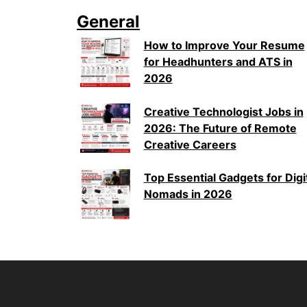
General
How to Improve Your Resume
for Headhunters and ATS in
2026
Creative Technologist Jobs in
2026: The Future of Remote
Creative Careers
Top Essential Gadgets for Digi
Nomads in 2026