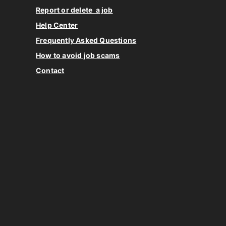
Report or delete a job
Help Center
Frequently Asked Questions
How to avoid job scams
Contact