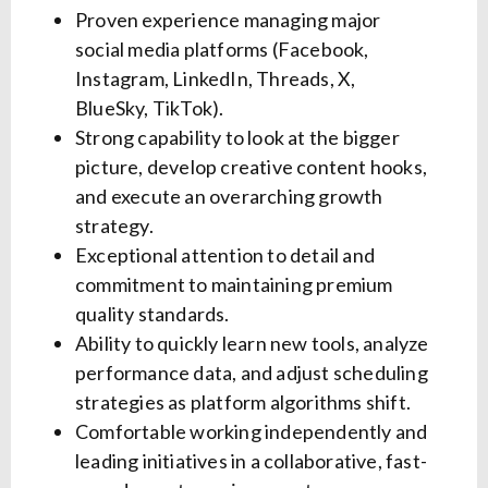
Proven experience managing major
social media platforms (Facebook,
Instagram, LinkedIn, Threads, X,
BlueSky, TikTok).
Strong capability to look at the bigger
picture, develop creative content hooks,
and execute an overarching growth
strategy.
Exceptional attention to detail and
commitment to maintaining premium
quality standards.
Ability to quickly learn new tools, analyze
performance data, and adjust scheduling
strategies as platform algorithms shift.
Comfortable working independently and
leading initiatives in a collaborative, fast-