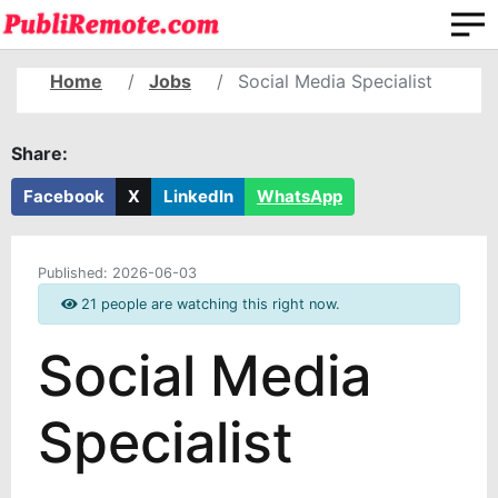
Home
Jobs
Social Media Specialist
Share:
Facebook
X
LinkedIn
WhatsApp
Published:
2026-06-03
21 people are watching this right now.
Social Media
Specialist