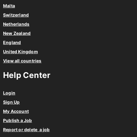
Malta
Switzerland
Netherlands
New Zealand
England
United Kingdom
View all countries
Help Center
Login
Sign Up
My Account
Publish a Job
Report or delete a job