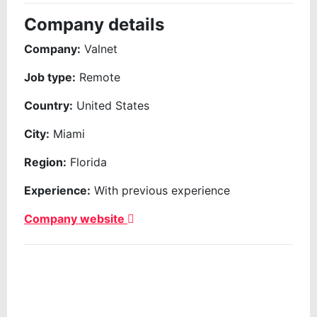
Company details
Company:
Valnet
Job type:
Remote
Country:
United States
City:
Miami
Region:
Florida
Experience:
With previous experience
Company website