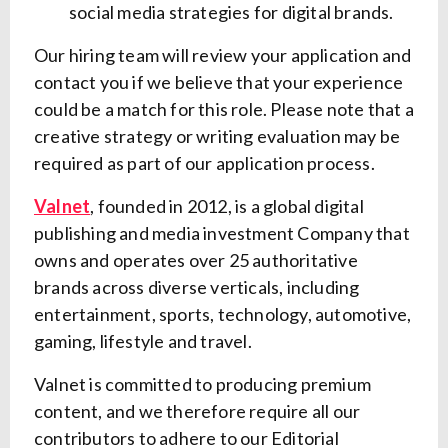
social media strategies for digital brands.
Our hiring team will review your application and
contact you if we believe that your experience
could be a match for this role.
Please note that a
creative strategy or writing evaluation may be
required as part of our application process.
Valnet
, founded in 2012, is a global digital
publishing and media investment Company that
owns and operates over 25 authoritative
brands across diverse verticals, including
entertainment, sports, technology, automotive,
gaming, lifestyle and travel.
Valnet is committed to producing premium
content, and we therefore require all our
contributors to adhere to our Editorial