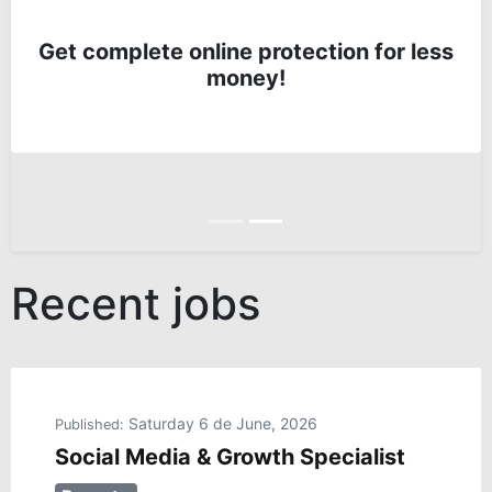
Get complete online protection for less
money!
Anterior
Siguiente
Recent jobs
Saturday 6 de June, 2026
Published:
Social Media & Growth Specialist