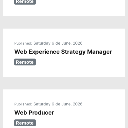
Remote
Saturday 6 de June, 2026
Published:
Web Experience Strategy Manager
Remote
Saturday 6 de June, 2026
Published:
Web Producer
Remote