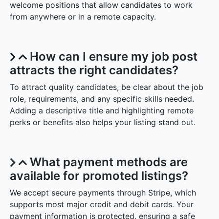
welcome positions that allow candidates to work
from anywhere or in a remote capacity.
How can I ensure my job post
attracts the right candidates?
To attract quality candidates, be clear about the job
role, requirements, and any specific skills needed.
Adding a descriptive title and highlighting remote
perks or benefits also helps your listing stand out.
What payment methods are
available for promoted listings?
We accept secure payments through Stripe, which
supports most major credit and debit cards. Your
payment information is protected, ensuring a safe