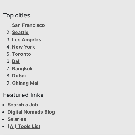
Top cities
San Francisco
Seattle
Los Angeles
New York
Toronto
Bali
Bangkok
Dubai
Chiang Mai
Featured links
Search a Job
Digital Nomads Blog
Salaries
(AI) Tools List