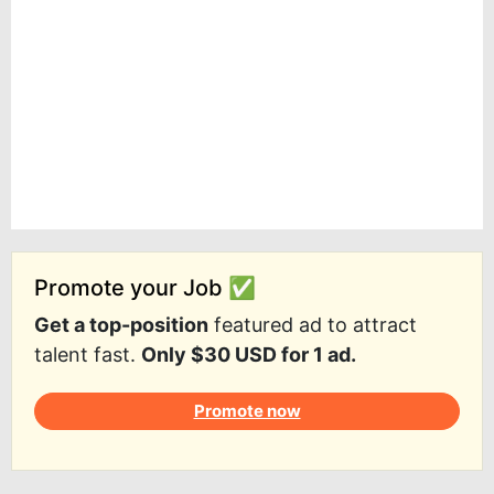
Promote your Job ✅
Get a top-position
featured ad to attract
talent fast.
Only $30 USD for 1 ad.
Promote now