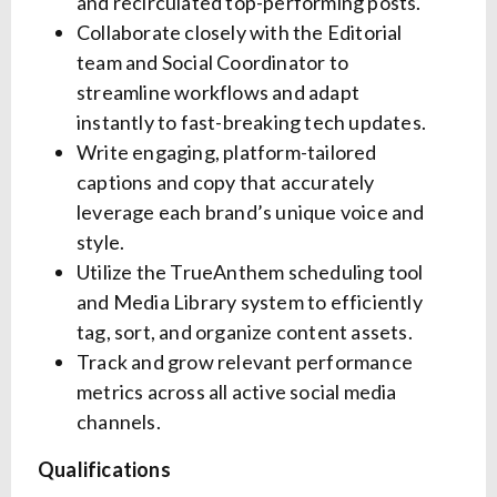
and recirculated top-performing posts.
Collaborate closely with the Editorial
team and Social Coordinator to
streamline workflows and adapt
instantly to fast-breaking tech updates.
Write engaging, platform-tailored
captions and copy that accurately
leverage each brand’s unique voice and
style.
Utilize the TrueAnthem scheduling tool
and Media Library system to efficiently
tag, sort, and organize content assets.
Track and grow relevant performance
metrics across all active social media
channels.
Qualifications