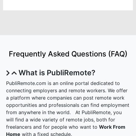
Frequently Asked Questions (FAQ)
What is PubliRemote?
PubliRemote.com is an online portal dedicated to
connecting employers and remote workers. We offer
a platform where companies can post remote work
opportunities and professionals can find employment
from anywhere in the world. At PubliRemote, you
will find a wide variety of remote jobs, both for
freelancers and for people who want to
Work From
Home
with a fixed schedule.