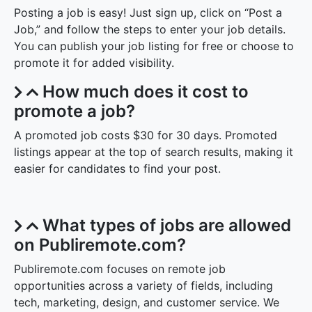
Posting a job is easy! Just sign up, click on “Post a
Job,” and follow the steps to enter your job details.
You can publish your job listing for free or choose to
promote it for added visibility.
How much does it cost to
promote a job?
A promoted job costs $30 for 30 days. Promoted
listings appear at the top of search results, making it
easier for candidates to find your post.
What types of jobs are allowed
on Publiremote.com?
Publiremote.com focuses on remote job
opportunities across a variety of fields, including
tech, marketing, design, and customer service. We