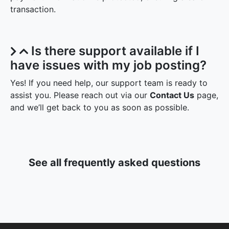
transaction.
Is there support available if I
have issues with my job posting?
Yes! If you need help, our support team is ready to
assist you. Please reach out via our
Contact Us
page,
and we’ll get back to you as soon as possible.
See all frequently asked questions