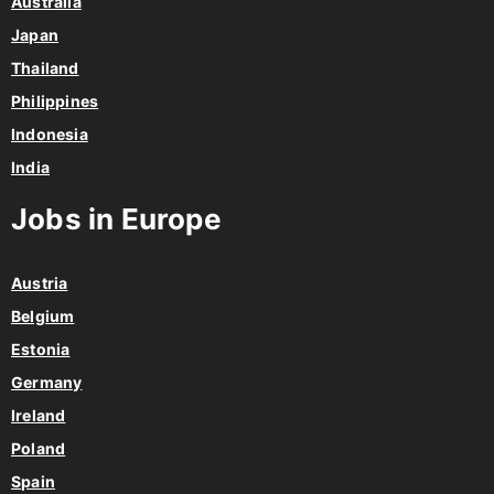
Australia
Japan
Thailand
Philippines
Indonesia
India
Jobs in Europe
Austria
Belgium
Estonia
Germany
Ireland
Poland
Spain