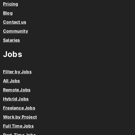
Pricing
Blog
Contact us
Community
Salaries
Jobs
Filter by Jobs
All Jobs
Remote Jobs
Hybrid Jobs
Freelance Jobs
Work by Project
Full Time Jobs
Part-Time Jobs