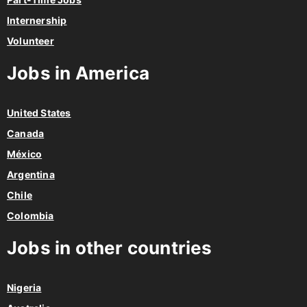
Internership
Volunteer
Jobs in America
United States
Canada
México
Argentina
Chile
Colombia
Jobs in other countries
Nigeria