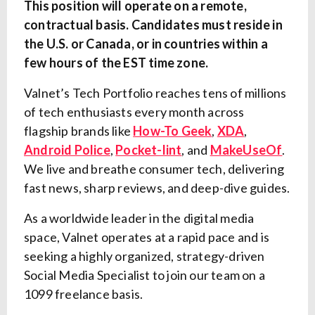
This position will operate on a remote,
contractual basis. Candidates must reside in
the U.S. or Canada, or in countries within a
few hours of the EST time zone.
Valnet’s Tech Portfolio reaches tens of millions
of tech enthusiasts every month across
flagship brands like
How-To Geek
,
XDA
,
Android Police
,
Pocket-lint
, and
MakeUseOf
.
We live and breathe consumer tech, delivering
fast news, sharp reviews, and deep-dive guides.
As a worldwide leader in the digital media
space, Valnet operates at a rapid pace and is
seeking a highly organized, strategy-driven
Social Media Specialist to join our team on a
1099 freelance basis.