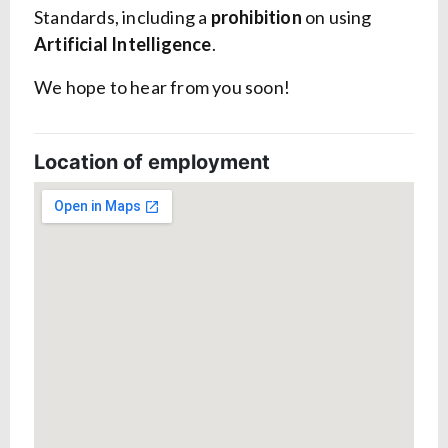
Standards, including a
prohibition
on using
Artificial Intelligence
.
We hope to hear from you soon!
Location of employment