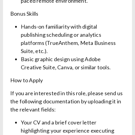
paced remote environment.
Bonus Skills
Hands-on familiarity with digital
publishing scheduling or analytics
platforms (TrueAnthem, Meta Business
Suite, etc.).
Basic graphic design using Adobe
Creative Suite, Canva, or similar tools.
How to Apply
If you are interested in this role, please send us
the following documentation by uploading it in
the relevant fields:
Your CV and a brief cover letter
highlighting your experience executing