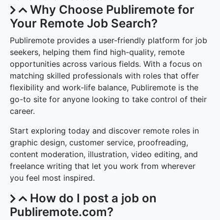
Why Choose Publiremote for
Your Remote Job Search?
Publiremote provides a user-friendly platform for job
seekers, helping them find high-quality, remote
opportunities across various fields. With a focus on
matching skilled professionals with roles that offer
flexibility and work-life balance, Publiremote is the
go-to site for anyone looking to take control of their
career.
Start exploring today and discover remote roles in
graphic design, customer service, proofreading,
content moderation, illustration, video editing, and
freelance writing that let you work from wherever
you feel most inspired.
How do I post a job on
Publiremote.com?