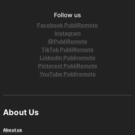
Follow us
Facebook PubliRemote
Instagram
@PubliRemote
TikTok PubliRemote
LinkedIn Publiremote
Pinterest PubliRemote
YouTube Publiremote
About Us
About us