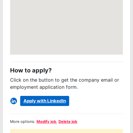
How to apply?
Click on the button to get the company email or
employment application form.
Apply with LinkedIn
More options:
Modify job
,
Delete job