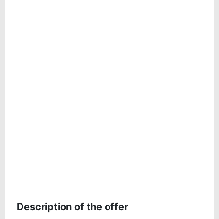
Description of the offer