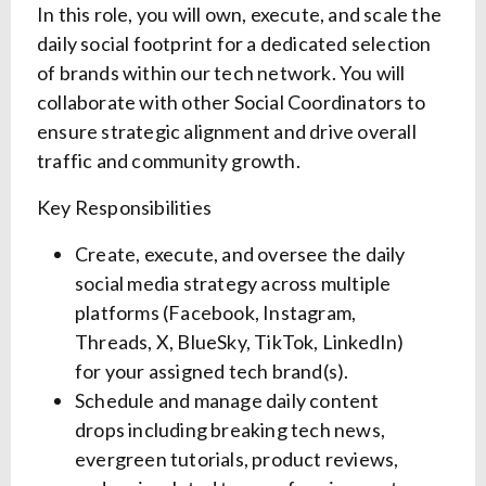
In this role, you will own, execute, and scale the
daily social footprint for a dedicated selection
of brands within our tech network. You will
collaborate with other Social Coordinators to
ensure strategic alignment and drive overall
traffic and community growth.
Key Responsibilities
Create, execute, and oversee the daily
social media strategy across multiple
platforms (Facebook, Instagram,
Threads, X, BlueSky, TikTok, LinkedIn)
for your assigned tech brand(s).
Schedule and manage daily content
drops including breaking tech news,
evergreen tutorials, product reviews,