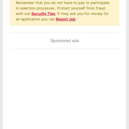
Remember that you do not have to pay to participate
in selection processes. Protect yourself from fraud
with our
Security Tips
. If they ask you for money for
an application you can
Report Job
.
Sponsored ads