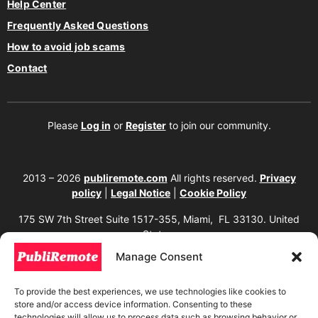
Help Center
Frequently Asked Questions
How to avoid job scams
Contact
Please
Log in
or
Register
to join our community.
2013 – 2026
publiremote.com
All rights reserved.
Privacy
policy
|
Legal Notice
|
Cookie Policy
175 SW 7th Street Suite 1517-355, Miami, FL 33130. United
States.
Manage Consent
The copying, reproduction, distribution, modification, or partial or total use of the
content of this website, including texts, images, designs, logos, source code, and
any other material present, is strictly prohibited without prior written
To provide the best experiences, we use technologies like cookies to
authorization from the website owner. Any unauthorized use will be considered an
store and/or access device information. Consenting to these
infringement of intellectual property rights and will be subject to corresponding
legal action in accordance with current copyright and intellectual property laws. If
technologies will allow us to process data such as browsing behavior or